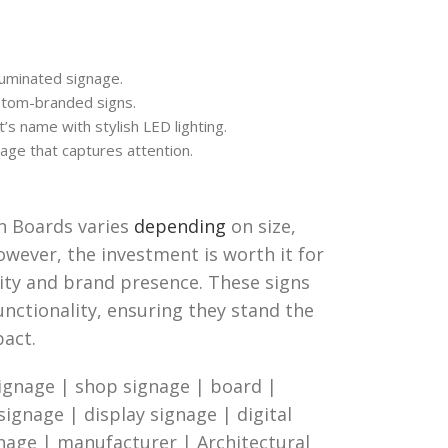
luminated signage.
stom-branded signs.
’s name with stylish LED lighting.
age that captures attention.
gn Boards varies
depending
on size,
owever, the investment is worth it for
lity and brand presence. These signs
functionality, ensuring they stand the
pact.
ignage | shop signage | board |
 signage | display signage | digital
gnage | manufacturer | Architectural