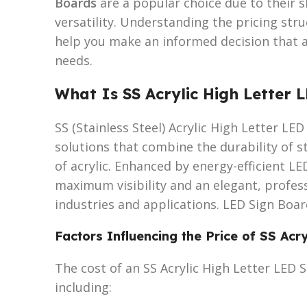
Boards
are a popular choice due to their s
versatility. Understanding the pricing str
help you make an informed decision that 
needs.
What Is SS Acrylic High Letter 
SS (Stainless Steel) Acrylic High Letter L
solutions that combine the durability of s
of acrylic. Enhanced by energy-efficient LE
maximum visibility and an elegant, professi
industries and applications. LED Sign Boa
Factors Influencing the Price of SS Acr
The cost of an SS Acrylic High Letter LED 
including: