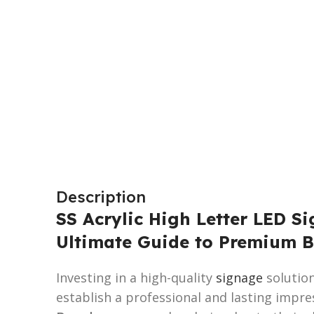
Description
SS Acrylic High Letter LED Si
Ultimate Guide to Premium B
Investing in a high-quality
signage
solution
establish a professional and lasting impre