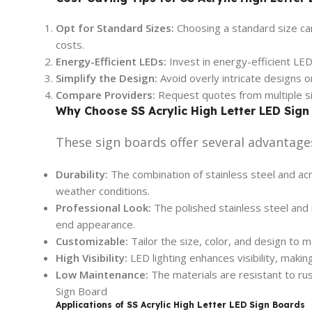
Opt for Standard Sizes:
Choosing a standard size ca
costs.
Energy-Efficient LEDs:
Invest in energy-efficient LED
Simplify the Design:
Avoid overly intricate designs 
Compare Providers:
Request quotes from multiple si
Why Choose SS Acrylic High Letter LED Sign
These sign boards offer several advantage
Durability:
The combination of stainless steel and acr
weather conditions.
Professional Look:
The polished stainless steel and i
end appearance.
Customizable:
Tailor the size, color, and design to m
High Visibility:
LED lighting enhances visibility, makin
Low Maintenance:
The materials are resistant to ru
Sign Board
Applications of SS Acrylic High Letter LED Sign Boards