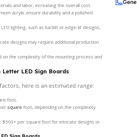
Gene
ials and labor, increasing the overall cost.
ium acrylic ensure durability and a polished
ED lighting, such as backlit or edge-lit designs,
icate designs may require additional production
d on the complexity of the mounting process and
h Letter LED Sign Boards
factors, here is an estimated range:
re foot.
per
square
foot, depending on the complexity
:
$500+ per square foot for intricate designs or
 LED Sign Boards