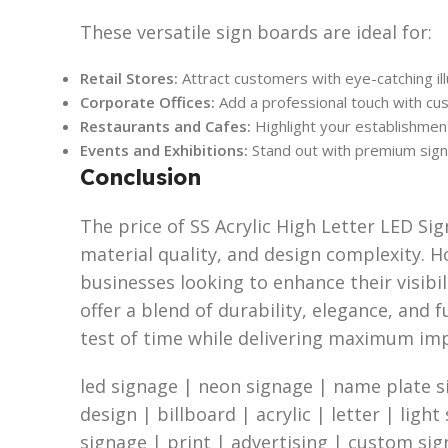
These versatile sign boards are ideal for:
Retail Stores:
Attract customers with eye-catching il
Corporate Offices:
Add a professional touch with cu
Restaurants and Cafes:
Highlight your establishment
Events and Exhibitions:
Stand out with premium sign
Conclusion
The price of SS Acrylic High Letter LED Si
material quality, and design complexity. H
businesses looking to enhance their visibi
offer a blend of durability, elegance, and 
test of time while delivering maximum im
led signage | neon signage | name plate s
design | billboard | acrylic | letter | light
signage | print | advertising | custom si