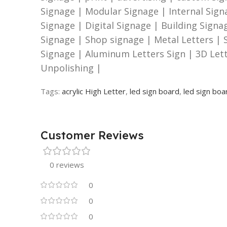
Signage | Modular Signage | Internal Sign
Signage | Digital Signage | Building Sign
Signage | Shop signage | Metal Letters | S
Signage | Aluminum Letters Sign | 3D Let
Unpolishing |
Tags:
acrylic High Letter
,
led sign board
,
led sign boa
Customer Reviews
0 reviews
0
0
0