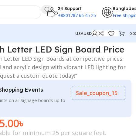
24 Support
Banglade
+8801787 66 45 25
Free Shippi
0.0
USA
USD
ce
gh Letter LED Sign Board Price
gh Letter LED Sign Boards at competitive prices.
l and acrylic design with vibrant LED lighting for
quest a custom quote today!”
Shopping Events
Sale_coupon_15
nts on all Signage boards up to
5.00
৳
icable for minimum 25 per square feet.