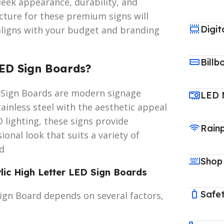
leek appearance, durability, and
ucture for these premium signs will
Digit
aligns with your budget and branding
Billb
LED Sign Boards?
ED Sign Boards are modern signage
LED 
tainless steel with the aesthetic appeal
D lighting, these signs provide
Rain
onal look that suits a variety of
rd
Shop
ylic High Letter LED Sign Boards
Safet
Sign Board depends on several factors,