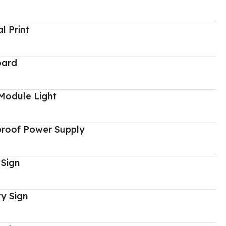
al Print
oard
Module Light
proof Power Supply
 Sign
y Sign