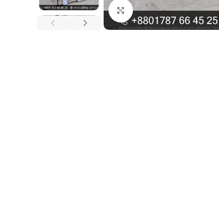
Click to enlarge