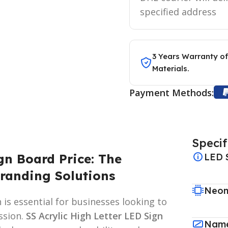
specified address
3 Years Warranty of
Materials.
Payment Methods:
Specif
gn Board Price: The
LED 
randing Solutions
Neon
 is essential for businesses looking to
ssion.
SS Acrylic High Letter LED Sign
Name