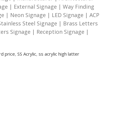
age | External Signage | Way Finding
age | Neon Signage | LED Signage | ACP
tainless Steel Signage | Brass Letters
ters Signage | Reception Signage |
rd price
,
SS Acrylic
,
ss acrylic high latter