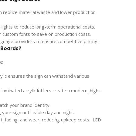
n reduce material waste and lower production
 lights to reduce long-term operational costs.
or custom fonts to save on production costs.
gnage providers to ensure competitive pricing.
 Boards?
s:
ylic ensures the sign can withstand various
lluminated acrylic letters create a modern, high-
atch your brand identity.
g your sign noticeable day and night.
st, fading, and wear, reducing upkeep costs. LED