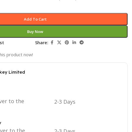
Add To Cart
Buy Now
st
Share:
his product now!
key Limited
ver to the
2-3 Days
y
iver to the
2-3 Days