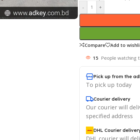
-
+
Compare
Add to wishli
15
People watching t
Pick up from the ad
To pick up today
Courier delivery
Our courier will deli
specified address
DHL Courier deliver
DHL courier will del