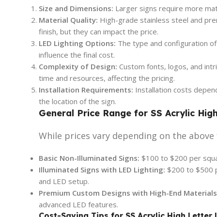
Size and Dimensions:
Larger signs require more mater
Material Quality:
High-grade stainless steel and prem
finish, but they can impact the price.
LED Lighting Options:
The type and configuration of L
influence the final cost.
Complexity of Design:
Custom fonts, logos, and intr
time and resources, affecting the pricing.
Installation Requirements:
Installation costs depen
the location of the sign.
General Price Range for SS Acrylic Hig
While prices vary depending on the above 
Basic Non-Illuminated Signs:
$100 to $200 per squa
Illuminated Signs with LED Lighting:
$200 to $500 
and LED setup.
Premium Custom Designs with High-End Materials
advanced LED features.
Cost-Saving Tips for SS Acrylic High Letter