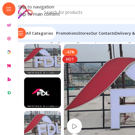
Skip to navigation
Skip to main content
All Categories
Promotions
Stores
Our Contacts
Delivery &
Home
/
LED Signage in Bangladesh | Custom LED Sign
-42%
HOT
Watch video