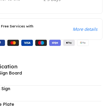
 Free Services with
More details
ication
Sign Board
 Sign
 Plate