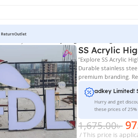
 Return
Outlet
 Board
/
Acrylic Letters
/
SS Acrylic High Letter LED Sign Board Pri
SS Acrylic Hi
“Explore SS Acrylic Hi
Durable stainless stee
premium branding. Re
adkey Limited! 
Hurry and get discou
these prices of 25%
97
1,675.00
৳
This price is appl