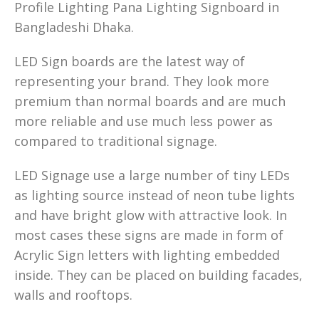
Profile Lighting Pana Lighting Signboard in
Bangladeshi Dhaka.
LED Sign boards are the latest way of
representing your brand. They look more
premium than normal boards and are much
more reliable and use much less power as
compared to traditional signage.
LED Signage use a large number of tiny LEDs
as lighting source instead of neon tube lights
and have bright glow with attractive look. In
most cases these signs are made in form of
Acrylic Sign letters with lighting embedded
inside. They can be placed on building facades,
walls and rooftops.