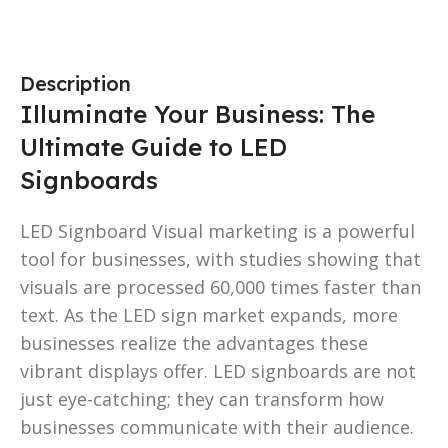
Description
Illuminate Your Business: The
Ultimate Guide to LED
Signboards
LED Signboard Visual marketing is a powerful
tool for businesses, with studies showing that
visuals are processed 60,000 times faster than
text. As the LED sign market expands, more
businesses realize the advantages these
vibrant displays offer. LED signboards are not
just eye-catching; they can transform how
businesses communicate with their audience.