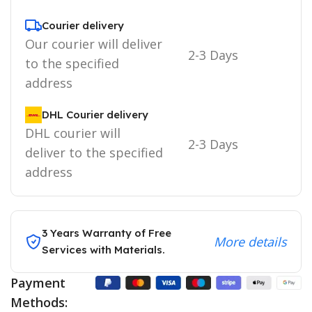
Courier delivery
Our courier will deliver
2-3 Days
to the specified
address
DHL Courier delivery
DHL courier will
2-3 Days
deliver to the specified
address
3 Years Warranty of Free
More details
Services with Materials.
Payment
Methods: