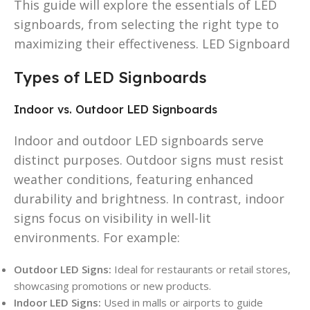
This guide will explore the essentials of LED
signboards, from selecting the right type to
maximizing their effectiveness. LED Signboard
Types of LED Signboards
Indoor vs. Outdoor LED Signboards
Indoor and outdoor LED signboards serve
distinct purposes. Outdoor signs must resist
weather conditions, featuring enhanced
durability and brightness. In contrast, indoor
signs focus on visibility in well-lit
environments. For example:
Outdoor LED Signs:
Ideal for restaurants or retail stores,
showcasing promotions or new products.
Indoor LED Signs:
Used in malls or airports to guide