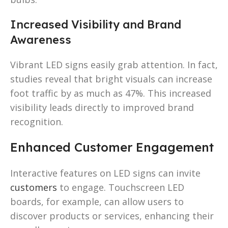
Increased Visibility and Brand
Awareness
Vibrant LED signs easily grab attention. In fact,
studies reveal that bright visuals can increase
foot traffic by as much as 47%. This increased
visibility leads directly to improved brand
recognition.
Enhanced Customer Engagement
Interactive features on LED signs can invite
customers
to engage. Touchscreen LED
boards, for example, can allow users to
discover products or services, enhancing their