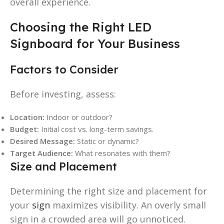
overall experience.
Choosing the Right LED
Signboard for Your Business
Factors to Consider
Before investing, assess:
Location:
Indoor or outdoor?
Budget:
Initial cost vs. long-term savings.
Desired Message:
Static or dynamic?
Target Audience:
What resonates with them?
Size and Placement
Determining the right size and placement for
your
sign
maximizes visibility. An overly small
sign in a crowded area will go unnoticed.