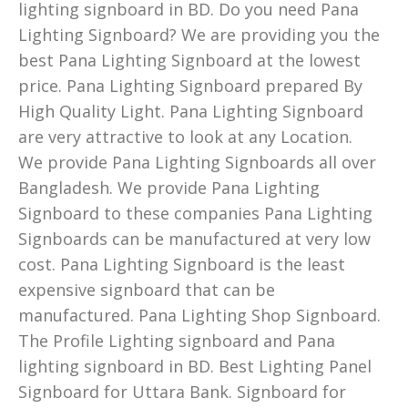
lighting signboard in BD. Do you need Pana
Lighting Signboard? We are providing you the
best Pana Lighting Signboard at the lowest
price. Pana Lighting Signboard prepared By
High Quality Light. Pana Lighting Signboard
are very attractive to look at any Location.
We provide Pana Lighting Signboards all over
Bangladesh. We provide Pana Lighting
Signboard to these companies Pana Lighting
Signboards can be manufactured at very low
cost. Pana Lighting Signboard is the least
expensive signboard that can be
manufactured. Pana Lighting Shop Signboard.
The Profile Lighting signboard and Pana
lighting signboard in BD. Best Lighting Panel
Signboard for Uttara Bank. Signboard for