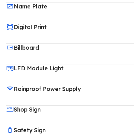
Name Plate
Digital Print
Billboard
LED Module Light
Rainproof Power Supply
Shop Sign
Safety Sign