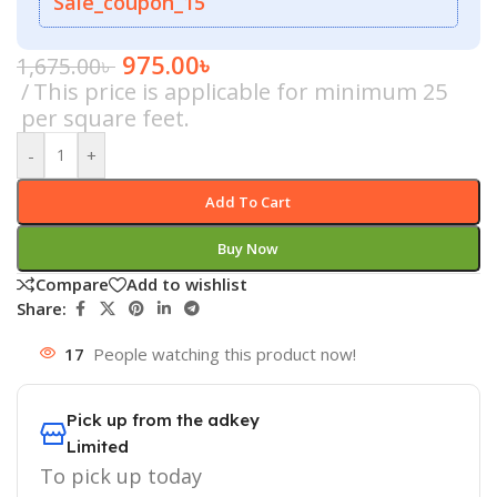
Sale_coupon_15
975.00
৳
1,675.00
৳
This price is applicable for minimum 25
per square feet.
-
+
Add To Cart
Buy Now
Compare
Add to wishlist
Share:
17
People watching this product now!
Pick up from the adkey
Limited
To pick up today