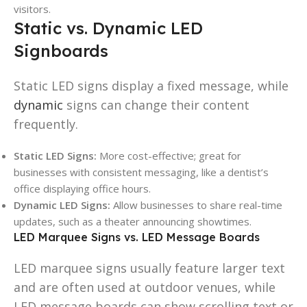
visitors.
Static vs. Dynamic LED
Signboards
Static LED signs display a fixed message, while
dynamic
signs can change their content
frequently.
Static LED Signs:
More cost-effective; great for
businesses with consistent messaging, like a dentist’s
office displaying office hours.
Dynamic LED Signs:
Allow businesses to share real-time
updates, such as a theater announcing showtimes.
LED Marquee Signs vs. LED Message Boards
LED marquee signs usually feature larger text
and are often used at outdoor venues, while
LED message boards can show scrolling text or