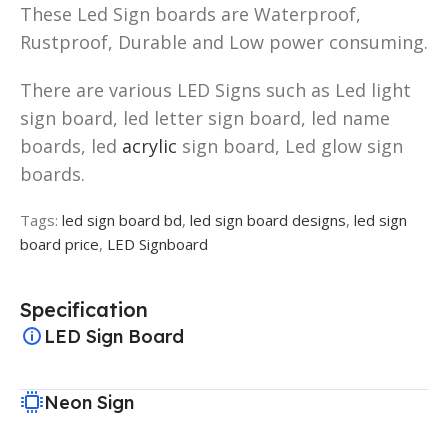
These Led Sign boards are Waterproof,
Rustproof, Durable and Low power consuming.
There are various LED Signs such as Led light
sign board, led letter sign board, led name
boards, led
acrylic
sign board, Led glow sign
boards.
Tags:
led sign board bd
,
led sign board designs
,
led sign
board price
,
LED Signboard
Specification
LED Sign Board
Neon Sign