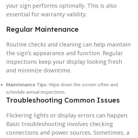
your sign performs optimally. This is also
essential for warranty validity.
Regular Maintenance
Routine checks and cleaning can help maintain
the sign’s appearance and function. Regular
inspections keep your display looking fresh
and minimize downtime.
Maintenance Tips:
Wipe down the screen often and
schedule annual inspections.
Troubleshooting Common Issues
Flickering lights or display errors can happen.
Basic troubleshooting involves checking
connections and power sources. Sometimes, a