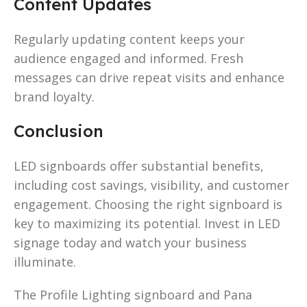
Content Updates
Regularly updating content keeps your
audience engaged and informed. Fresh
messages can drive repeat visits and enhance
brand loyalty.
Conclusion
LED signboards offer substantial benefits,
including cost savings, visibility, and customer
engagement. Choosing the right signboard is
key to maximizing its potential. Invest in LED
signage today and watch your business
illuminate.
The Profile Lighting signboard and Pana