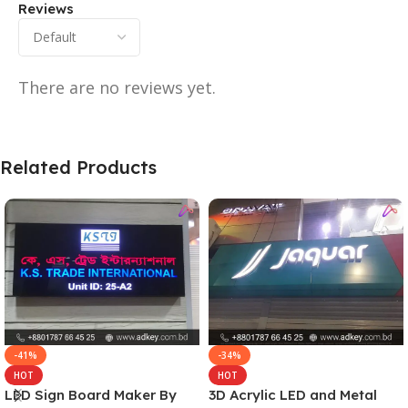
Reviews
There are no reviews yet.
Related Products
-41%
-34%
HOT
HOT
LED Sign Board Maker By
3D Acrylic LED and Metal