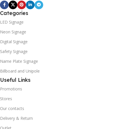
Categories
LED Signage
Neon Signage
Digital Signage
Safety Signage
Name Plate Signage
Billboard and Unipole
Useful Links
Promotions
Stores
Our contacts
Delivery & Return
Outlet