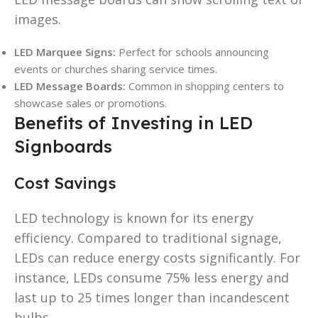
images.
LED Marquee Signs:
Perfect for schools announcing
events or churches sharing service times.
LED Message Boards:
Common in shopping centers to
showcase sales or promotions.
Benefits of Investing in LED
Signboards
Cost Savings
LED technology is known for its energy
efficiency. Compared to traditional signage,
LEDs can reduce energy costs significantly. For
instance, LEDs consume 75% less energy and
last up to 25 times longer than incandescent
bulbs.