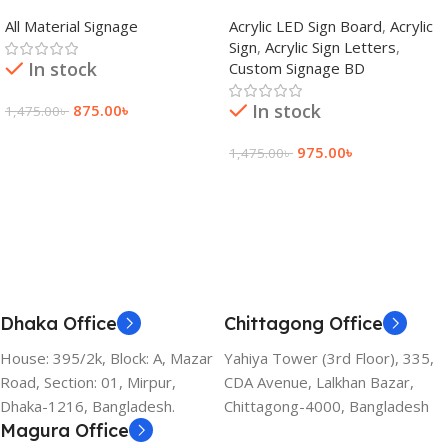
adkey Limited in Dhaka
Signage Price BD
All Material Signage
Acrylic LED Sign Board
,
Acrylic
Bangladesh
Sign
,
Acrylic Sign Letters
,
In stock
Custom Signage BD
In stock
875.00
৳
1,475.00
৳
Add To Cart
975.00
৳
1,475.00
৳
Add To Cart
Dhaka Office
Chittagong Office
House: 395/2k, Block: A, Mazar
Yahiya Tower (3rd Floor), 335,
Road, Section: 01, Mirpur,
CDA Avenue, Lalkhan Bazar,
Dhaka-1216, Bangladesh.
Chittagong-4000, Bangladesh
Magura Office