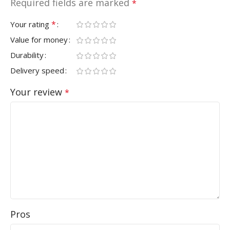
Required fields are marked
*
*
Your rating
Value for money
Durability
Delivery speed
Your review
*
Pros