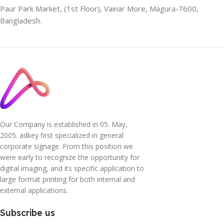
Paur Park Market, (1st Floor), Vainar More, Magura-7600,
Bangladesh.
Our Company is established in 05. May,
2005. adkey first specialized in general
corporate signage. From this position we
were early to recognize the opportunity for
digital imaging, and its specific application to
large format printing for both internal and
external applications.
Subscribe us