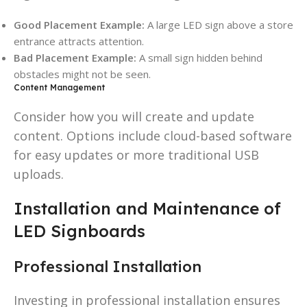
Good Placement Example:
A large LED sign above a store
entrance attracts attention.
Bad Placement Example:
A small sign hidden behind
obstacles might not be seen.
Content Management
Consider how you will create and update
content. Options include cloud-based software
for easy updates or more traditional USB
uploads.
Installation and Maintenance of
LED Signboards
Professional Installation
Investing in professional installation ensures