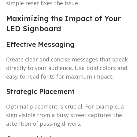
simple reset fixes the issue.
Maximizing the Impact of Your
LED Signboard
Effective Messaging
Create clear and concise messages that speak
directly to your audience. Use bold colors and
easy-to-read fonts for maximum impact.
Strategic Placement
Optimal placement is crucial. For example, a
sign visible from a busy street captures the
attention of passing drivers.