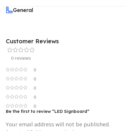
General
Customer Reviews
0 reviews
0
0
0
0
0
Be the first to review “LED Signboard”
Your email address will not be published.