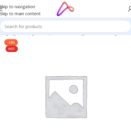
Skip to navigation
Skip to main content
 Signage in Bangladesh | Custom LED Sign Board
/
LED Sign BD
-42%
HOT