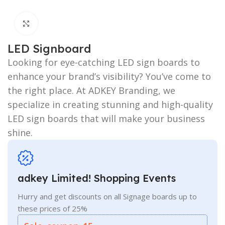
Click to enlarge
LED Signboard
Looking for eye-catching LED sign boards to
enhance your brand’s visibility? You’ve come to
the right place. At ADKEY Branding, we
specialize in creating stunning and high-quality
LED sign boards that will make your business
shine.
adkey Limited! Shopping Events
Hurry and get discounts on all Signage boards up to
these prices of 25%