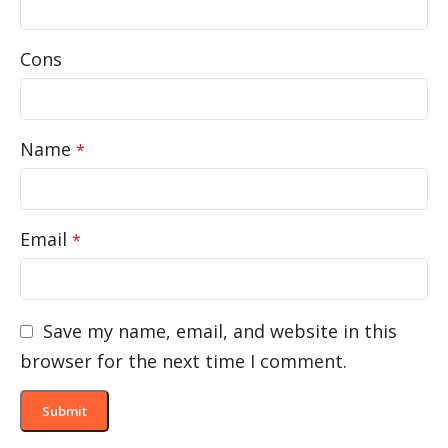
Cons
Name
*
Email
*
Save my name, email, and website in this
browser for the next time I comment.