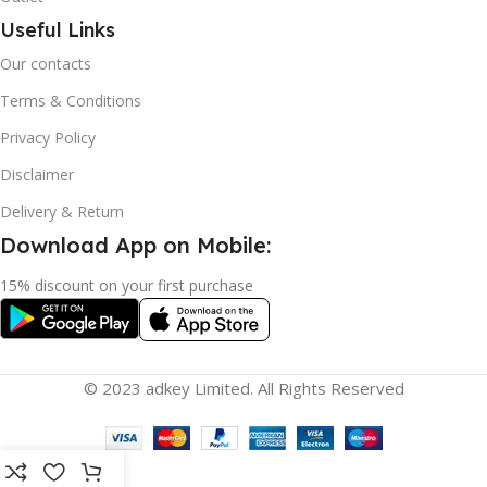
Useful Links
Our contacts
Terms & Conditions
Privacy Policy
Disclaimer
Delivery & Return
Download App on Mobile:
15% discount on your first purchase
© 2023 adkey Limited. All Rights Reserved