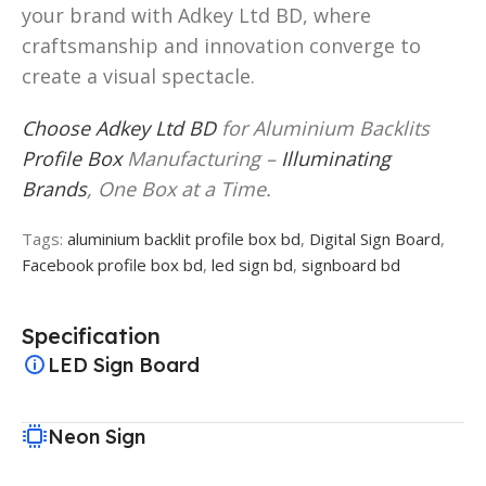
your brand with Adkey Ltd BD, where
craftsmanship and innovation converge to
create a visual spectacle.
Choose Adkey Ltd BD
for Aluminium Backlits
Profile Box
Manufacturing –
Illuminating
Brands
, One Box at a Time.
Tags:
aluminium backlit profile box bd
,
Digital Sign Board
,
Facebook profile box bd
,
led sign bd
,
signboard bd
Specification
LED Sign Board
Neon Sign