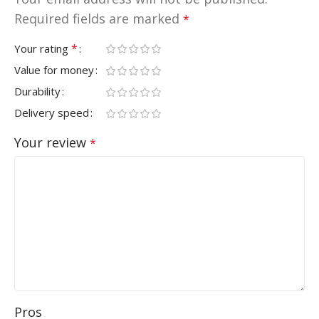
Required fields are marked
*
*
Your rating
Value for money
Durability
Delivery speed
Your review
*
Pros