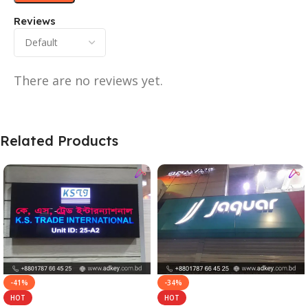
Reviews
There are no reviews yet.
Related Products
-41%
-34%
HOT
HOT