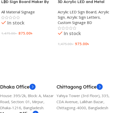
LED Sign Board Maker By
3D Acrylic LED and Metal
adkey Limited in Dhaka
Signage Price BD
All Material Signage
Acrylic LED Sign Board
,
Acrylic
Bangladesh
Sign
,
Acrylic Sign Letters
,
In stock
Custom Signage BD
In stock
875.00
৳
1,475.00
৳
Add To Cart
975.00
৳
1,475.00
৳
Add To Cart
Dhaka Office
Chittagong Office
House: 395/2k, Block: A, Mazar
Yahiya Tower (3rd Floor), 335,
Road, Section: 01, Mirpur,
CDA Avenue, Lalkhan Bazar,
Dhaka-1216, Bangladesh.
Chittagong-4000, Bangladesh