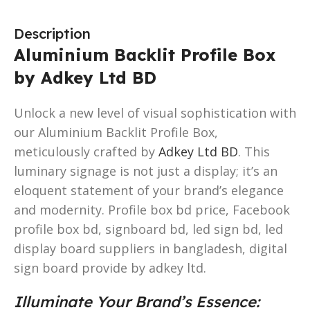
Description
Aluminium Backlit Profile Box
by Adkey Ltd BD
Unlock a new level of visual sophistication with
our Aluminium Backlit Profile Box,
meticulously crafted by
Adkey Ltd BD
. This
luminary signage is not just a display; it’s an
eloquent statement of your brand’s elegance
and modernity. Profile box bd price, Facebook
profile box bd, signboard bd, led sign bd, led
display board suppliers in bangladesh, digital
sign board provide by adkey ltd.
Illuminate Your Brand’s Essence: