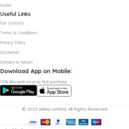
Outlet
Useful Links
Our contacts
Terms & Conditions
Privacy Policy
Disclaimer
Delivery & Return
Download App on Mobile:
15% discount on your first purchase
© 2023 adkey Limited. All Rights Reserved