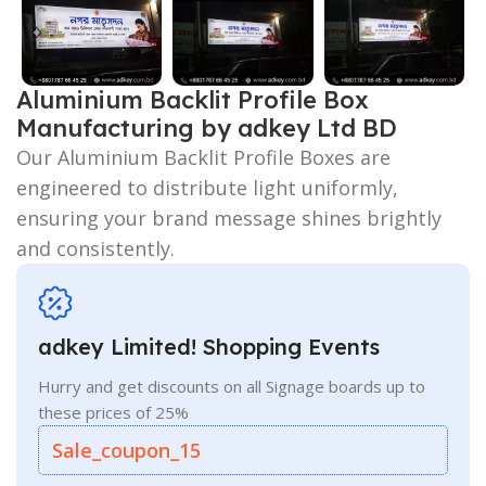
Aluminium Backlit Profile Box
Manufacturing by adkey Ltd BD
Our Aluminium Backlit Profile Boxes are
engineered to distribute light uniformly,
ensuring your brand message shines brightly
and consistently.
adkey Limited! Shopping Events
Hurry and get discounts on all Signage boards up to
these prices of 25%
Sale_coupon_15