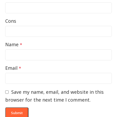
Cons
Name
*
Email
*
Save my name, email, and website in this
browser for the next time I comment.