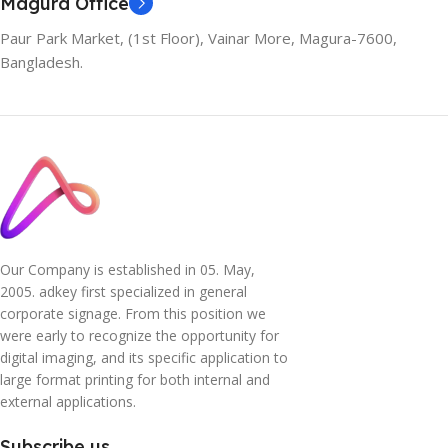
Magura Office
Paur Park Market, (1st Floor), Vainar More, Magura-7600,
Bangladesh.
Our Company is established in 05. May,
2005. adkey first specialized in general
corporate signage. From this position we
were early to recognize the opportunity for
digital imaging, and its specific application to
large format printing for both internal and
external applications.
Subscribe us