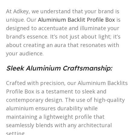
At Adkey, we understand that your brand is
unique. Our
Aluminium Backlit Profile Box
is
designed to accentuate and illuminate your
brand’s essence. It’s not just about light; it’s
about creating an aura that resonates with
your audience.
Sleek Aluminium Craftsmanship:
Crafted with precision, our Aluminium Backlits
Profile Box is a testament to sleek and
contemporary design. The use of high-quality
aluminium ensures durability while
maintaining a lightweight profile that
seamlessly blends with any architectural
setting.