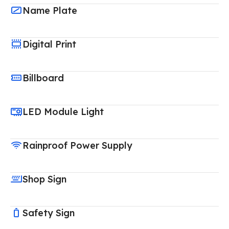
Name Plate
Digital Print
Billboard
LED Module Light
Rainproof Power Supply
Shop Sign
Safety Sign