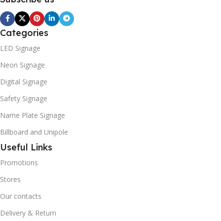
Categories
LED Signage
Neon Signage
Digital Signage
Safety Signage
Name Plate Signage
Billboard and Unipole
Useful Links
Promotions
Stores
Our contacts
Delivery & Return