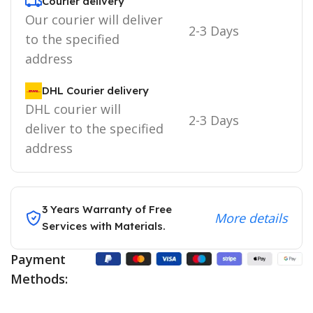
Courier delivery
Our courier will deliver
2-3 Days
to the specified
address
DHL Courier delivery
DHL courier will
2-3 Days
deliver to the specified
address
3 Years Warranty of Free
More details
Services with Materials.
Payment
Methods: