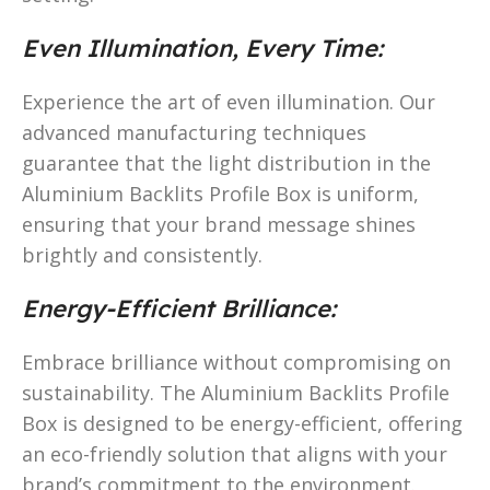
Even Illumination, Every Time:
Experience the art of even illumination. Our
advanced manufacturing techniques
guarantee that the light distribution in the
Aluminium Backlits Profile Box is uniform,
ensuring that your brand message shines
brightly and consistently.
Energy-Efficient Brilliance:
Embrace brilliance without compromising on
sustainability. The Aluminium Backlits Profile
Box is designed to be energy-efficient, offering
an eco-friendly solution that aligns with your
brand’s commitment to the environment.