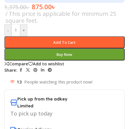
875.00
৳
1,375.00
৳
This price is applicable for minimum 25
square feet.
-
+
Add To Cart
Buy Now
Compare
Add to wishlist
Share:
13
People watching this product now!
Pick up from the adkey
Limited
To pick up today