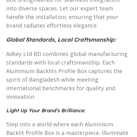
into diverse spaces. Let our expert team
handle the installation, ensuring that your
brand radiates effortless elegance.
Global Standards, Local Craftsmanship:
Adkey Ltd BD combines global manufacturing
standards with local craftsmanship. Each
Aluminium Backlits Profile Box captures the
spirit of Bangladesh while meeting
international benchmarks for quality and
innovation.
Light Up Your Brand’s Brilliance:
Step into a world where each Aluminium
Backlit Profile Box is a masterpiece. Illuminate