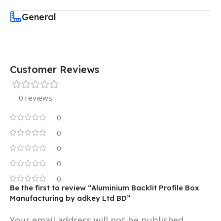
General
Customer Reviews
0 reviews
0
0
0
0
0
Be the first to review “Aluminium Backlit Profile Box
Manufacturing by adkey Ltd BD”
Your email address will not be published.