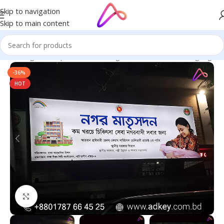
Skip to navigation
Skip to main content
ge in Bangladesh | Custom LED Sign Board
/
All Material Signage
-36%
HOT
Click to enlarge