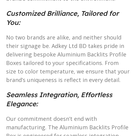
Customized Brilliance, Tailored for
You:
No two brands are alike, and neither should
their signage be. Adkey Ltd BD takes pride in
delivering bespoke Aluminium Backlits Profile
Boxes tailored to your specifications. From
size to color temperature, we ensure that your
brand’s uniqueness is reflect in every detail.
Seamless Integration, Effortless
Elegance:
Our commitment doesn’t end with
manufacturing. The Aluminium Backlits Profile
Box is engineered for seamless integration