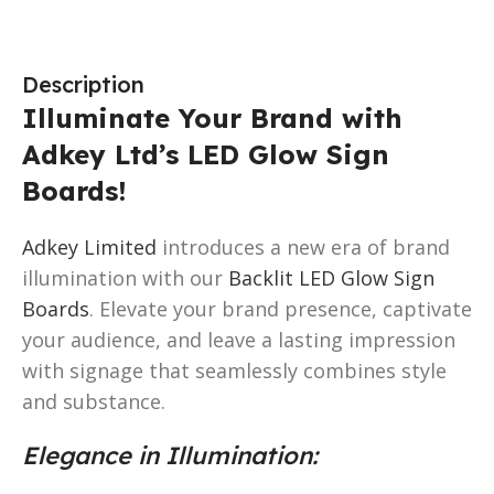
Description
Illuminate Your Brand with
Adkey Ltd’s LED Glow Sign
Boards!
Adkey Limited
introduces a new era of brand
illumination with our
Backlit LED Glow Sign
Boards
. Elevate your brand presence, captivate
your audience, and leave a lasting impression
with signage that seamlessly combines style
and substance.
Elegance in Illumination: