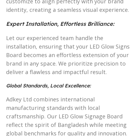
customize to align perfectly with your brand
identity, creating a seamless visual experience.
Expert Installation, Effortless Brilliance:
Let our experienced team handle the
installation, ensuring that your LED Glow Signs
Board becomes an effortless extension of your
brand in any space. We prioritize precision to
deliver a flawless and impactful result.
Global Standards, Local Excellence:
Adkey Ltd combines international
manufacturing standards with local
craftsmanship. Our LED Glow Signage Board
reflect the spirit of Bangladesh while meeting
global benchmarks for quality and innovation.