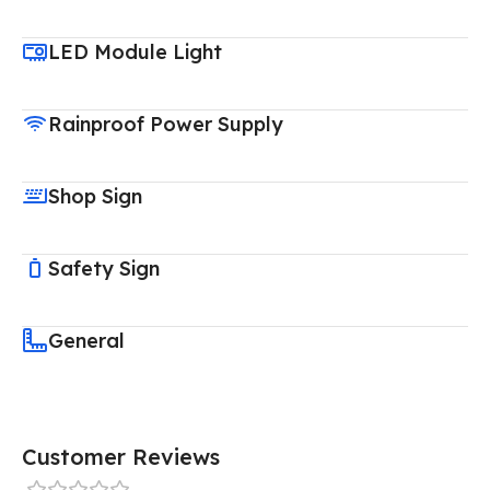
LED Module Light
Rainproof Power Supply
Shop Sign
Safety Sign
General
Customer Reviews