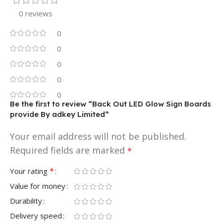
0 reviews
0
0
0
0
0
Be the first to review “Back Out LED Glow Sign Boards
provide By adkey Limited”
Your email address will not be published.
Required fields are marked
*
*
Your rating
Value for money
Durability
Delivery speed