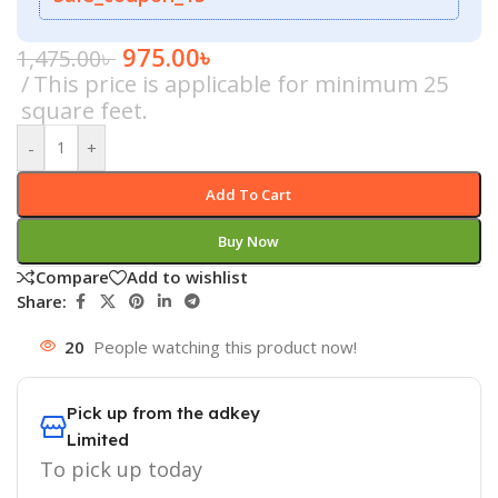
975.00
৳
1,475.00
৳
This price is applicable for minimum 25
square feet.
-
+
Add To Cart
Buy Now
Compare
Add to wishlist
Share:
20
People watching this product now!
Pick up from the adkey
Limited
To pick up today