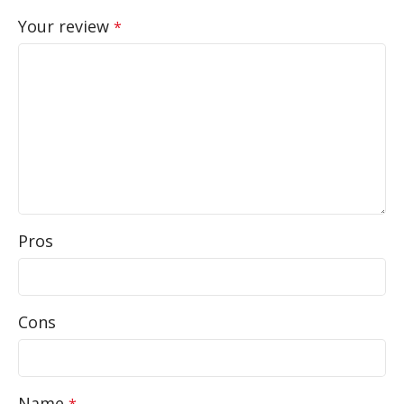
Your review
*
Pros
Cons
Name
*