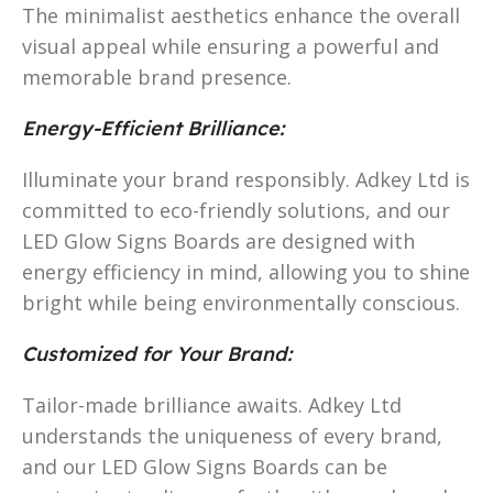
The minimalist aesthetics enhance the overall
visual appeal while ensuring a powerful and
memorable brand presence.
Energy-Efficient Brilliance:
Illuminate your brand responsibly. Adkey Ltd is
committed to eco-friendly solutions, and our
LED Glow Signs Boards are designed with
energy efficiency in mind, allowing you to shine
bright while being environmentally conscious.
Customized for Your Brand:
Tailor-made brilliance awaits. Adkey Ltd
understands the uniqueness of every brand,
and our LED Glow Signs Boards can be