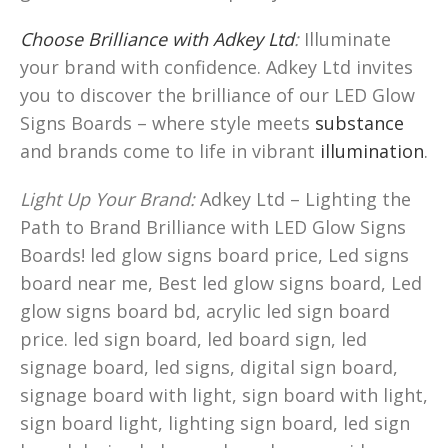
Choose Brilliance with Adkey Ltd
:
Illuminate
your brand with confidence. Adkey Ltd invites
you to discover the brilliance of our LED Glow
Signs Boards – where style meets
substance
and brands come to life in vibrant
illumination
.
Light Up Your Brand:
Adkey Ltd – Lighting the
Path to Brand Brilliance with LED Glow Signs
Boards! led glow signs board price, Led signs
board near me, Best led glow signs board, Led
glow signs board bd, acrylic led sign board
price. led sign board, led board sign, led
signage board, led signs, digital sign board,
signage board with light, sign board with light,
sign board light, lighting sign board, led sign