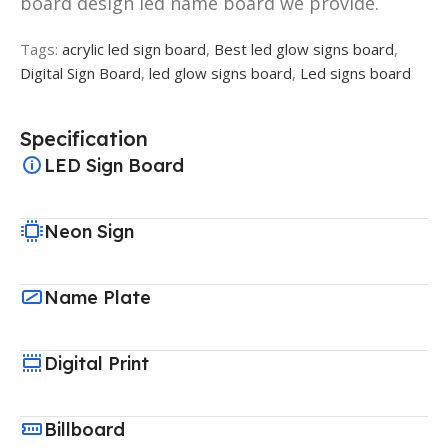
board design led name board we provide.
Tags:
acrylic led sign board
,
Best led glow signs board
,
Digital Sign Board
,
led glow signs board
,
Led signs board
Specification
LED Sign Board
Neon Sign
Name Plate
Digital Print
Billboard