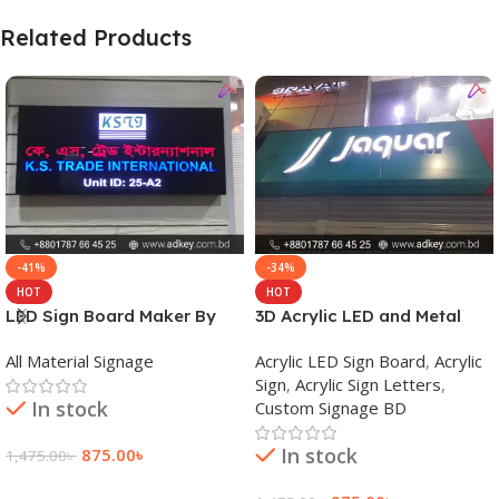
Related Products
-41%
-34%
HOT
HOT
LED Sign Board Maker By
3D Acrylic LED and Metal
adkey Limited in Dhaka
Signage Price BD
All Material Signage
Acrylic LED Sign Board
,
Acrylic
Bangladesh
Sign
,
Acrylic Sign Letters
,
In stock
Custom Signage BD
In stock
875.00
৳
1,475.00
৳
Add To Cart