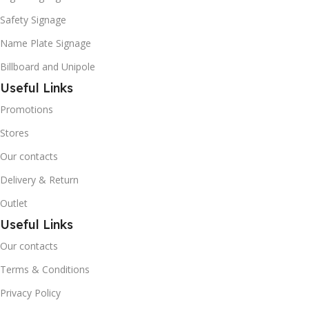
Safety Signage
Name Plate Signage
Billboard and Unipole
Useful Links
Promotions
Stores
Our contacts
Delivery & Return
Outlet
Useful Links
Our contacts
Terms & Conditions
Privacy Policy