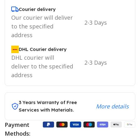
Courier delivery
Our courier will deliver
2-3 Days
to the specified
address
DHL Courier delivery
DHL courier will
2-3 Days
deliver to the specified
address
3 Years Warranty of Free
More details
Services with Materials.
Payment
Methods: