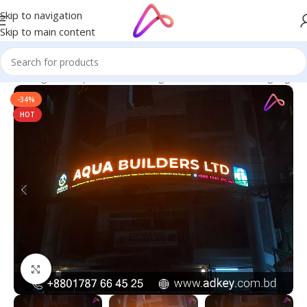
Skip to navigation
Skip to main content
ge in Bangladesh | Custom LED Sign Board
/
All Material Signage
-34%
HOT
Click to enlarge