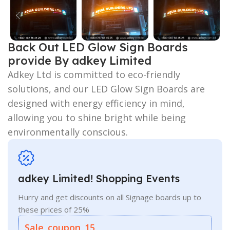
Back Out LED Glow Sign Boards
provide By adkey Limited
Adkey Ltd is committed to eco-friendly
solutions, and our LED Glow Sign Boards are
designed with energy efficiency in mind,
allowing you to shine bright while being
environmentally conscious.
adkey Limited! Shopping Events
Hurry and get discounts on all Signage boards up to
these prices of 25%
Sale_coupon_15