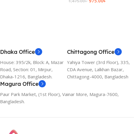
975.00
৳
1,475.00
৳
Add To Cart
Dhaka Office
Chittagong Office
House: 395/2k, Block: A, Mazar
Yahiya Tower (3rd Floor), 335,
Road, Section: 01, Mirpur,
CDA Avenue, Lalkhan Bazar,
Dhaka-1216, Bangladesh.
Chittagong-4000, Bangladesh
Magura Office
Paur Park Market, (1st Floor), Vainar More, Magura-7600,
Bangladesh.