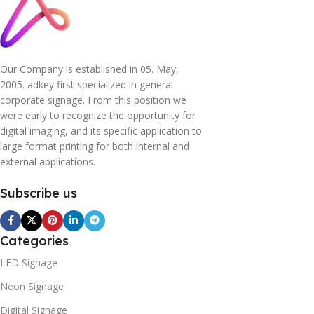
Our Company is established in 05. May,
2005. adkey first specialized in general
corporate signage. From this position we
were early to recognize the opportunity for
digital imaging, and its specific application to
large format printing for both internal and
external applications.
Subscribe us
Categories
LED Signage
Neon Signage
Digital Signage