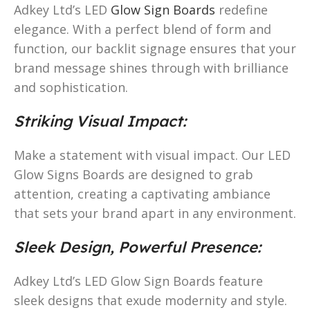
Adkey Ltd’s LED
Glow Sign Boards
redefine
elegance. With a perfect blend of form and
function, our backlit signage ensures that your
brand message shines through with brilliance
and sophistication.
Striking Visual Impact:
Make a statement with visual impact. Our LED
Glow Signs Boards are designed to grab
attention, creating a captivating ambiance
that sets your brand apart in any environment.
Sleek Design, Powerful Presence:
Adkey Ltd’s LED Glow Sign Boards feature
sleek designs that exude modernity and style.