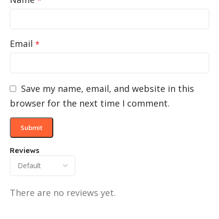
Email
*
Save my name, email, and website in this
browser for the next time I comment.
Reviews
There are no reviews yet.