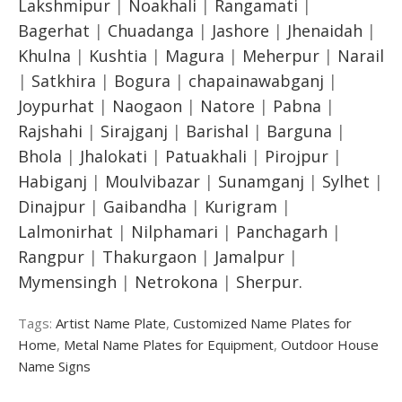
Lakshmipur
|
Noakhali
|
Rangamati
|
Bagerhat
|
Chuadanga
|
Jashore
|
Jhenaidah
|
Khulna
|
Kushtia
|
Magura
|
Meherpur
|
Narail
|
Satkhira
|
Bogura
|
chapainawabganj
|
Joypurhat
|
Naogaon
|
Natore
|
Pabna
|
Rajshahi
|
Sirajganj
|
Barishal
|
Barguna
|
Bhola
|
Jhalokati
|
Patuakhali
|
Pirojpur
|
Habiganj
|
Moulvibazar
|
Sunamganj
|
Sylhet
|
Dinajpur
|
Gaibandha
|
Kurigram
|
Lalmonirhat
|
Nilphamari
|
Panchagarh
|
Rangpur
|
Thakurgaon
|
Jamalpur
|
Mymensingh
|
Netrokona
|
Sherpur.
Tags:
Artist Name Plate
,
Customized Name Plates for
Home
,
Metal Name Plates for Equipment
,
Outdoor House
Name Signs