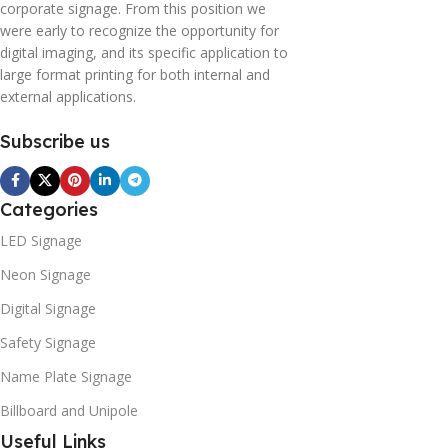
corporate signage. From this position we
were early to recognize the opportunity for
digital imaging, and its specific application to
large format printing for both internal and
external applications.
Subscribe us
Categories
LED Signage
Neon Signage
Digital Signage
Safety Signage
Name Plate Signage
Billboard and Unipole
Useful Links