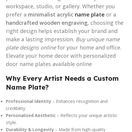
workspace, studio, or gallery. Whether you
prefer a
minimalist acrylic
name plate
or a
handcrafted wooden engraving
, choosing the
right design helps establish your brand and
make a lasting impression.
Buy unique name
plate designs online
for your home and office.
Elevate your home decor with personalized
door name plates available online
Why Every Artist Needs a Custom
Name Plate?
Professional Identity
– Enhances recognition and
credibility.
Personalized Aesthetic
– Reflects your unique artistic
style.
Durability & Longevity
– Made from high-quality