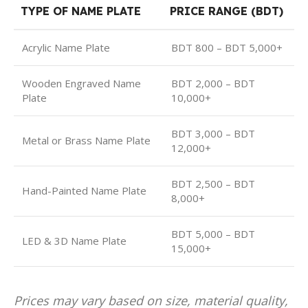
TYPE OF NAME PLATE
PRICE RANGE (BDT)
Acrylic Name Plate
BDT 800 – BDT 5,000+
Wooden Engraved Name
BDT 2,000 – BDT
Plate
10,000+
BDT 3,000 – BDT
Metal or Brass Name Plate
12,000+
BDT 2,500 – BDT
Hand-Painted Name Plate
8,000+
BDT 5,000 – BDT
LED & 3D Name Plate
15,000+
Prices may vary based on size, material quality,