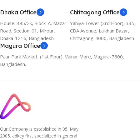
Dhaka Office
Chittagong Office
House: 395/2k, Block: A, Mazar
Yahiya Tower (3rd Floor), 335,
Road, Section: 01, Mirpur,
CDA Avenue, Lalkhan Bazar,
Dhaka-1216, Bangladesh.
Chittagong-4000, Bangladesh
Magura Office
Paur Park Market, (1st Floor), Vainar More, Magura-7600,
Bangladesh.
Our Company is established in 05. May,
2005. adkey first specialized in general