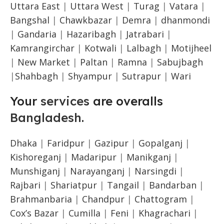
Uttara East
|
Uttara West
|
Turag
|
Vatara
|
Bangshal
|
Chawkbazar
|
Demra
|
dhanmondi
|
Gandaria
|
Hazaribagh
|
Jatrabari
|
Kamrangirchar
|
Kotwali
|
Lalbagh
|
Motijheel
|
New Market
|
Paltan
|
Ramna
|
Sabujbagh
|
Shahbagh
|
Shyampur
|
Sutrapur
|
Wari
Your
services
are overalls
Bangladesh
.
Dhaka
|
Faridpur
|
Gazipur
|
Gopalganj
|
Kishoreganj
|
Madaripur
|
Manikganj
|
Munshiganj
|
Narayanganj
|
Narsingdi
|
Rajbari
|
Shariatpur
|
Tangail
|
Bandarban
|
Brahmanbaria
|
Chandpur
|
Chattogram
|
Cox’s Bazar
|
Cumilla
|
Feni
|
Khagrachari
|