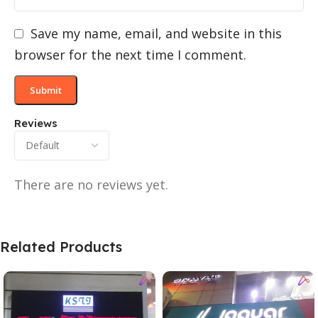
Save my name, email, and website in this
browser for the next time I comment.
Reviews
There are no reviews yet.
Related Products