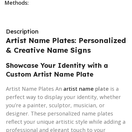
Methods:
Description
Artist Name Plates: Personalized
& Creative Name Signs
Showcase Your Identity with a
Custom Artist Name Plate
Artist Name Plates An
artist name
plate
is a
perfect way to display your identity, whether
you’re a painter, sculptor, musician, or
designer. These personalized name plates
reflect your unique artistic style while adding a
professional and elegant touch to your