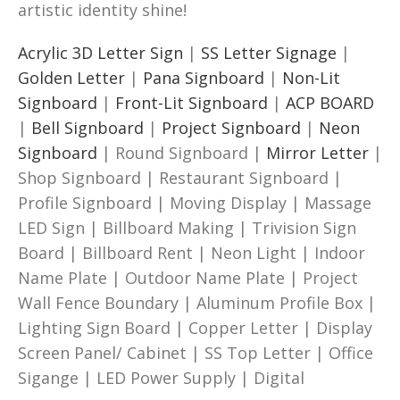
artistic identity shine!
Acrylic 3D Letter Sign
|
SS Letter Signage
|
Golden Letter
|
Pana Signboard
|
Non-Lit
Signboard
|
Front-Lit Signboard
|
ACP BOARD
|
Bell Signboard
|
Project Signboard
|
Neon
Signboard
| Round Signboard |
Mirror Letter
|
Shop Signboard | Restaurant Signboard |
Profile Signboard | Moving Display | Massage
LED Sign | Billboard Making | Trivision Sign
Board | Billboard Rent | Neon Light | Indoor
Name Plate | Outdoor Name Plate | Project
Wall Fence Boundary | Aluminum Profile Box |
Lighting Sign Board | Copper Letter | Display
Screen Panel/ Cabinet | SS Top Letter | Office
Sigange | LED Power Supply | Digital