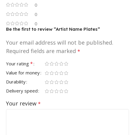
0
0
0
Be the first to review “Artist Name Plates”
Your email address will not be published.
Required fields are marked
*
*
Your rating
Value for money
Durability
Delivery speed
Your review
*