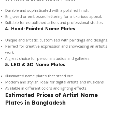
Durable and sophisticated with a polished finish.
Engraved or embossed lettering for a luxurious appeal.
Suitable for established artists and professional studios.
4. Hand-Painted Name Plates
Unique and artistic, customized with paintings and designs.
Perfect for creative expression and showcasing an artist’s
work.
A great choice for personal studios and galleries.
5. LED & 3D Name Plates
Illuminated name plates that stand out.
Modern and stylish, ideal for digital artists and musicians.
Available in different colors and lighting effects.
Estimated Prices of Artist Name
Plates in Bangladesh