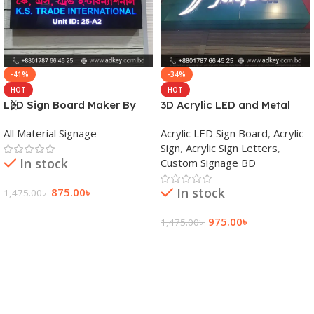
-41%
-34%
HOT
HOT
LED Sign Board Maker By
3D Acrylic LED and Metal
adkey Limited in Dhaka
Signage Price BD
All Material Signage
Acrylic LED Sign Board
,
Acrylic
Bangladesh
Sign
,
Acrylic Sign Letters
,
In stock
Custom Signage BD
In stock
875.00
৳
1,475.00
৳
Add To Cart
975.00
৳
1,475.00
৳
Add To Cart