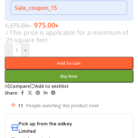
Sale_coupon_15
975.00
৳
1,275.00
৳
This price is applicable for a minimum of
25 square feet.
-
+
Add To Cart
Buy Now
Compare
Add to wishlist
Share:
11
People watching this product now!
Pick up from the adkey
Limited