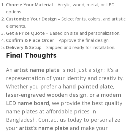
Choose Your Material
– Acrylic, wood, metal, or LED
options.
Customize Your Design
– Select fonts, colors, and artistic
elements.
Get a Price Quote
– Based on size and personalization.
Confirm & Place Order
– Approve the final design.
Delivery & Setup
– Shipped and ready for installation.
Final Thoughts
An
artist name plate
is not just a sign; it’s a
representation of your identity and creativity.
Whether you prefer a
hand-painted plate,
laser-engraved wooden design, or a modern
LED name board
, we provide the best quality
name plates at affordable prices in
Bangladesh. Contact us today to personalize
your
artist’s name plate
and make your