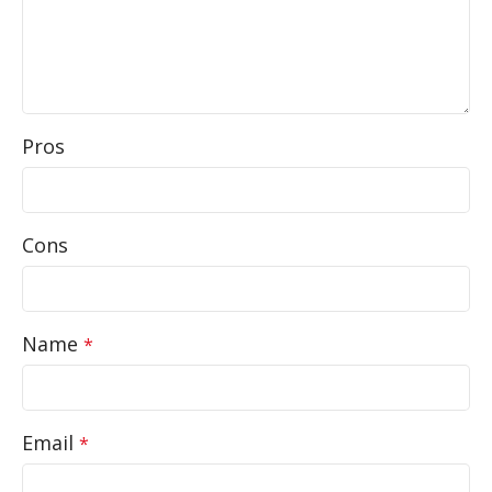
Pros
Cons
Name
*
Email
*