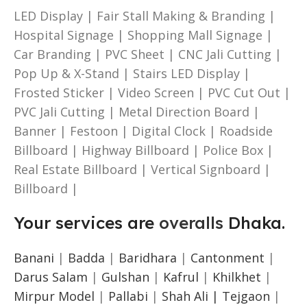
LED Display | Fair Stall Making & Branding |
Hospital Signage | Shopping Mall Signage |
Car Branding | PVC Sheet | CNC Jali Cutting |
Pop Up & X-Stand | Stairs LED Display |
Frosted Sticker | Video Screen | PVC Cut Out |
PVC Jali Cutting | Metal Direction Board |
Banner | Festoon | Digital Clock | Roadside
Billboard | Highway Billboard | Police Box |
Real Estate Billboard | Vertical Signboard |
Billboard |
Your services are
overalls
Dhaka.
Banani
|
Badda
|
Baridhara
|
Cantonment
|
Darus Salam
|
Gulshan
|
Kafrul
|
Khilkhet
|
Mirpur Model
|
Pallabi
|
Shah Ali |
Tejgaon
|