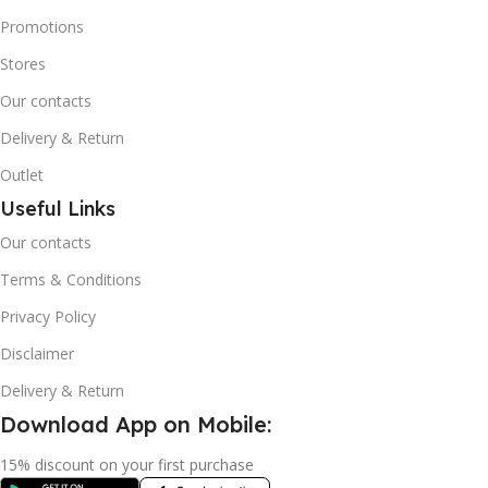
Promotions
Stores
Our contacts
Delivery & Return
Outlet
Useful Links
Our contacts
Terms & Conditions
Privacy Policy
Disclaimer
Delivery & Return
Download App on Mobile:
15% discount on your first purchase