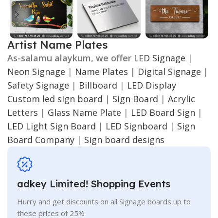
Artist Name Plates
As-salamu alaykum, we offer
LED Signage
|
Neon Signage
|
Name Plates
|
Digital Signage
|
Safety Signage
|
Billboard
|
LED Display
Custom led sign board
|
Sign Board
|
Acrylic
Letters
|
Glass Name Plate
|
LED Board Sign
|
LED Light Sign Board
|
LED Signboard
|
Sign
Board Company
|
Sign board designs
adkey Limited! Shopping Events
Hurry and get discounts on all Signage boards up to
these prices of 25%