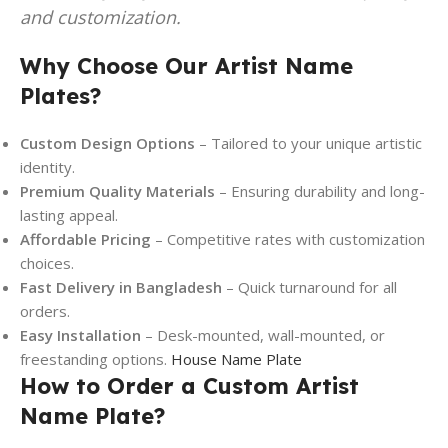
and customization.
Why Choose Our Artist Name
Plates?
Custom Design Options
– Tailored to your unique artistic
identity.
Premium Quality Materials
– Ensuring durability and long-
lasting appeal.
Affordable Pricing
– Competitive rates with customization
choices.
Fast Delivery in Bangladesh
– Quick turnaround for all
orders.
Easy Installation
– Desk-mounted, wall-mounted, or
freestanding options.
House Name Plate
How to Order a Custom Artist
Name Plate?