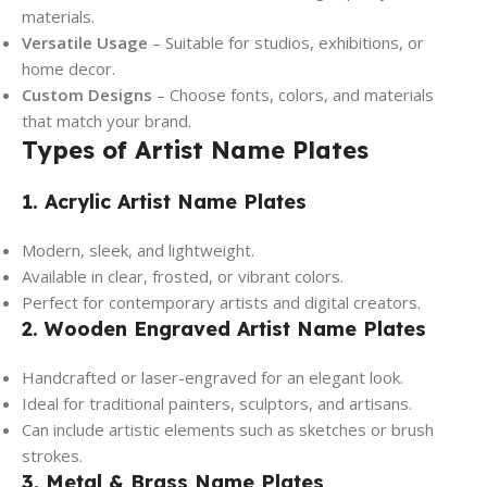
materials.
Versatile Usage
– Suitable for studios, exhibitions, or
home decor.
Custom Designs
– Choose fonts, colors, and materials
that match your brand.
Types of Artist Name Plates
1. Acrylic Artist Name Plates
Modern, sleek, and lightweight.
Available in clear, frosted, or vibrant colors.
Perfect for contemporary artists and digital creators.
2. Wooden Engraved Artist Name Plates
Handcrafted or laser-engraved for an elegant look.
Ideal for traditional painters, sculptors, and artisans.
Can include artistic elements such as sketches or brush
strokes.
3. Metal & Brass Name Plates