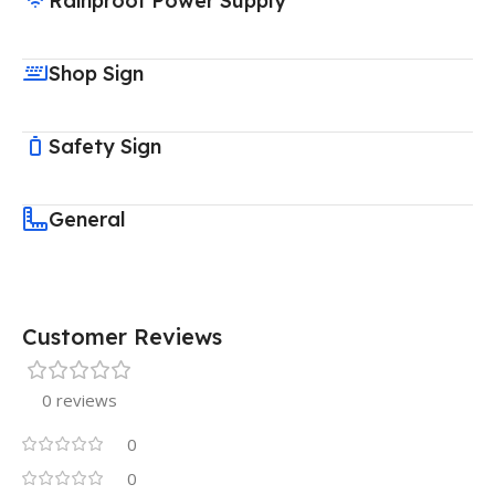
Rainproof Power Supply
Shop Sign
Safety Sign
General
Customer Reviews
0 reviews
0
0