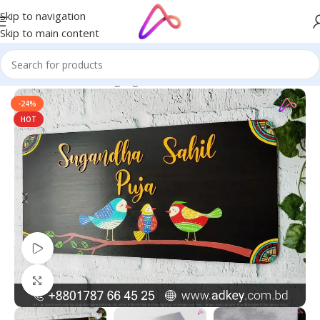
Skip to navigation
Skip to main content
Home
/
Name Plate Signage
/
Artist Name Plates
-24%
HOT
Watch video
Click to enlarge