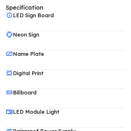
Specification
LED Sign Board
Neon Sign
Name Plate
Digital Print
Billboard
LED Module Light