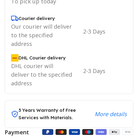
To pick up today
Courier delivery
Our courier will deliver
2-3 Days
to the specified
address
DHL Courier delivery
DHL courier will
2-3 Days
deliver to the specified
address
3 Years Warranty of Free
More details
Services with Materials.
Payment