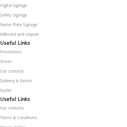
Digital Signage
Safety Signage
Name Plate Signage
Billboard and Unipole
Useful Links
Promotions
Stores
Our contacts
Delivery & Return
Outlet
Useful Links
Our contacts
Terms & Conditions