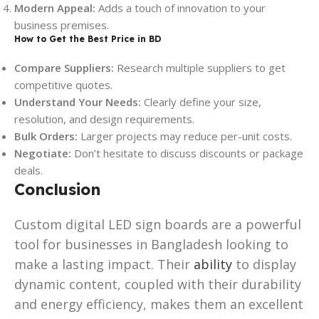
Modern Appeal:
Adds a touch of innovation to your
business premises.
How to Get the Best Price in BD
Compare Suppliers:
Research multiple suppliers to get
competitive quotes.
Understand Your Needs:
Clearly define your size,
resolution, and design requirements.
Bulk Orders:
Larger projects may reduce per-unit costs.
Negotiate:
Don’t hesitate to discuss discounts or package
deals.
Conclusion
Custom digital LED sign boards are a powerful
tool for businesses in Bangladesh looking to
make a lasting impact. Their
ability
to display
dynamic content, coupled with their durability
and energy efficiency, makes them an excellent