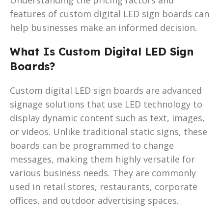
features of custom digital LED sign boards can
help businesses make an informed decision.
What Is Custom Digital LED Sign
Boards?
Custom digital LED sign boards are advanced
signage solutions that use LED technology to
display dynamic content such as text, images,
or videos. Unlike traditional static signs, these
boards can be programmed to change
messages, making them highly versatile for
various business needs. They are commonly
used in retail stores, restaurants, corporate
offices, and outdoor advertising spaces.