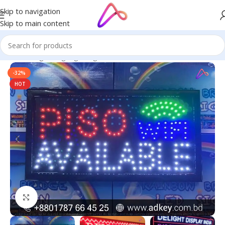
Skip to navigation
Skip to main content
Home
/
Digital Signage
/
Digital Print
-32%
HOT
Click to enlarge