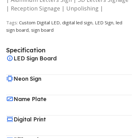
| Reception Signage | Unpolishing |
Tags:
Custom Digital LED
,
digital led sign
,
LED Sign
,
led
sign board
,
sign board
Specification
LED Sign Board
Neon Sign
Name Plate
Digital Print