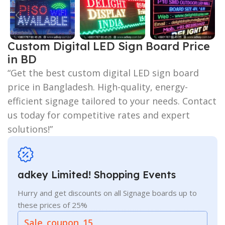
Custom Digital LED Sign Board Price
in BD
“Get the best custom digital LED sign board
price in Bangladesh. High-quality, energy-
efficient signage tailored to your needs. Contact
us today for competitive rates and expert
solutions!”
adkey Limited! Shopping Events
Hurry and get discounts on all Signage boards up to
these prices of 25%
Sale_coupon_15