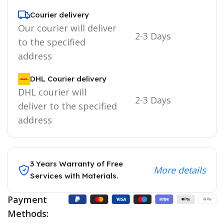
Courier delivery
Our courier will deliver
2-3 Days
to the specified
address
DHL Courier delivery
DHL courier will
2-3 Days
deliver to the specified
address
3 Years Warranty of Free
More details
Services with Materials.
Payment
Methods: