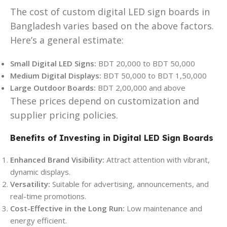
The cost of custom digital LED sign boards in
Bangladesh varies based on the above factors.
Here’s a general estimate:
Small Digital LED Signs:
BDT 20,000 to BDT 50,000
Medium Digital Displays:
BDT 50,000 to BDT 1,50,000
Large Outdoor Boards:
BDT 2,00,000 and above
These prices depend on customization and
supplier pricing policies.
Benefits of Investing in Digital LED Sign Boards
Enhanced Brand Visibility:
Attract attention with vibrant,
dynamic displays.
Versatility:
Suitable for advertising, announcements, and
real-time promotions.
Cost-Effective in the Long Run:
Low maintenance and
energy efficient.