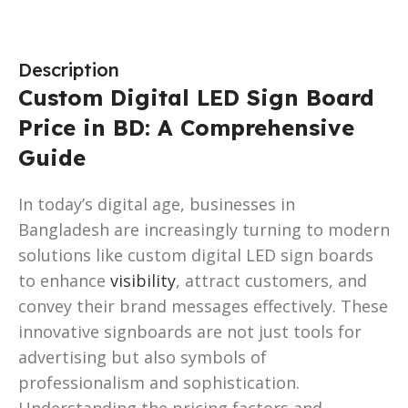
Description
Custom Digital LED Sign Board
Price in BD: A Comprehensive
Guide
In today’s digital age, businesses in
Bangladesh are increasingly turning to modern
solutions like custom digital LED sign boards
to enhance
visibility
, attract customers, and
convey their brand messages effectively. These
innovative signboards are not just tools for
advertising but also symbols of
professionalism and sophistication.
Understanding the pricing factors and