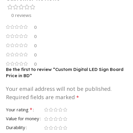
0 reviews
0
0
0
0
0
Be the first to review “Custom Digital LED Sign Board
Price in BD”
Your email address will not be published.
Required fields are marked
*
*
Your rating
Value for money
Durability