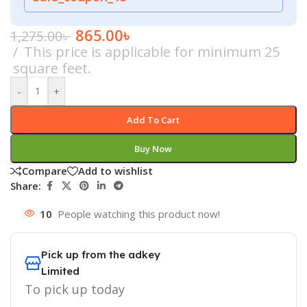
865.00
৳
1,275.00
৳
This price is applicable for minimum 25
square feet.
-
+
Add To Cart
Buy Now
Compare
Add to wishlist
Share:
10
People watching this product now!
Pick up from the adkey
Limited
To pick up today