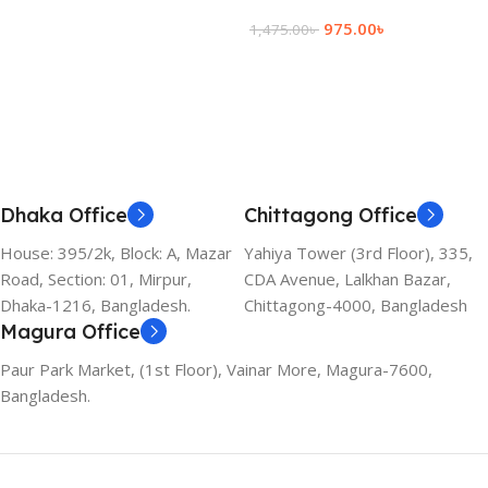
Add To Cart
975.00
৳
1,475.00
৳
Add To Cart
Dhaka Office
Chittagong Office
House: 395/2k, Block: A, Mazar
Yahiya Tower (3rd Floor), 335,
Road, Section: 01, Mirpur,
CDA Avenue, Lalkhan Bazar,
Dhaka-1216, Bangladesh.
Chittagong-4000, Bangladesh
Magura Office
Paur Park Market, (1st Floor), Vainar More, Magura-7600,
Bangladesh.