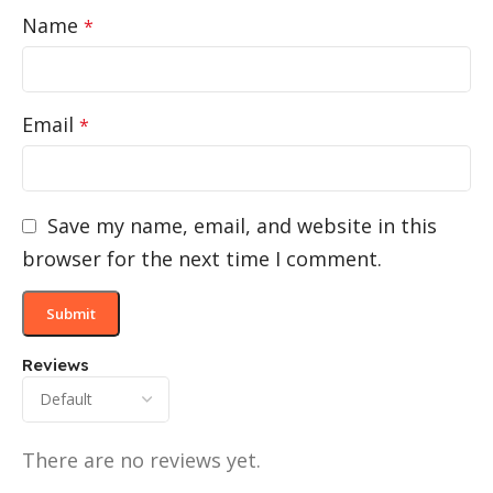
Name
*
Email
*
Save my name, email, and website in this
browser for the next time I comment.
Reviews
There are no reviews yet.