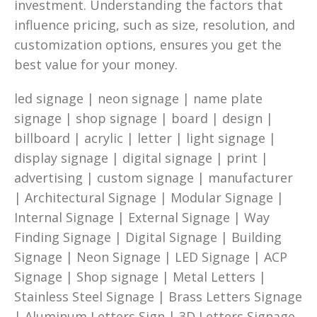
investment. Understanding the factors that
influence pricing, such as size, resolution, and
customization options, ensures you get the
best value for your money.
led signage | neon signage | name plate
signage | shop signage | board | design |
billboard | acrylic | letter | light signage |
display signage | digital signage | print |
advertising | custom signage | manufacturer
| Architectural Signage | Modular Signage |
Internal Signage | External Signage | Way
Finding Signage | Digital Signage | Building
Signage | Neon Signage | LED Signage | ACP
Signage | Shop signage | Metal Letters |
Stainless Steel Signage | Brass Letters Signage
| Aluminum Letters Sign | 3D Letters Signage