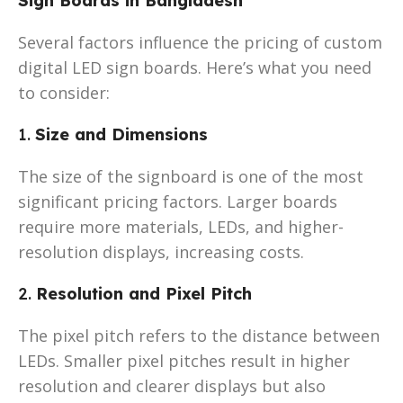
Sign Boards in Bangladesh
Several factors influence the pricing of custom
digital LED sign boards. Here’s what you need
to consider:
1.
Size and Dimensions
The size of the signboard is one of the most
significant pricing factors. Larger boards
require more materials, LEDs, and higher-
resolution displays, increasing costs.
2.
Resolution and Pixel Pitch
The pixel pitch refers to the distance between
LEDs. Smaller pixel pitches result in higher
resolution and clearer displays but also