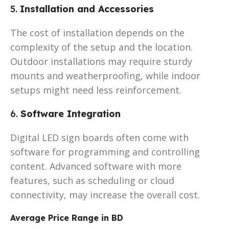
5.
Installation and Accessories
The cost of installation depends on the
complexity of the setup and the location.
Outdoor installations may require sturdy
mounts and weatherproofing, while indoor
setups might need less reinforcement.
6.
Software Integration
Digital LED sign boards often come with
software for programming and controlling
content. Advanced software with more
features, such as scheduling or cloud
connectivity, may increase the overall cost.
Average Price Range in BD