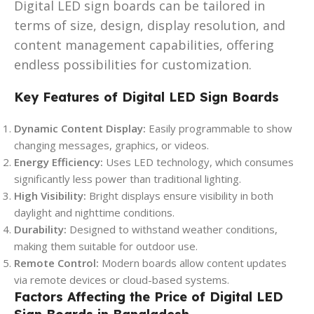
Digital LED sign boards can be tailored in
terms of size, design, display resolution, and
content management capabilities, offering
endless possibilities for customization.
Key Features of Digital LED Sign Boards
Dynamic Content Display:
Easily programmable to show
changing messages, graphics, or videos.
Energy Efficiency:
Uses LED technology, which consumes
significantly less power than traditional lighting.
High Visibility:
Bright displays ensure visibility in both
daylight and nighttime conditions.
Durability:
Designed to withstand weather conditions,
making them suitable for outdoor use.
Remote Control:
Modern boards allow content updates
via remote devices or cloud-based systems.
Factors Affecting the Price of Digital LED