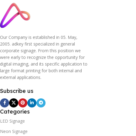
Our Company is established in 05. May,
2005. adkey first specialized in general
corporate signage. From this position we
were early to recognize the opportunity for
digital imaging, and its specific application to
large format printing for both internal and
external applications.
Subscribe us
Categories
LED Signage
Neon Signage