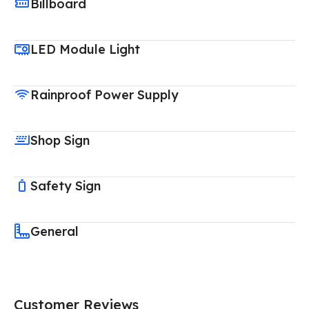
Billboard
LED Module Light
Rainproof Power Supply
Shop Sign
Safety Sign
General
Customer Reviews