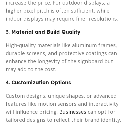
increase the price. For outdoor displays, a
higher pixel pitch is often sufficient, while
indoor displays may require finer resolutions.
3.
Material and Build Quality
High-quality materials like aluminum frames,
durable screens, and protective coatings can
enhance the longevity of the signboard but
may add to the cost.
4.
Customization Options
Custom designs, unique shapes, or advanced
features like motion sensors and interactivity
will influence pricing.
Businesses
can opt for
tailored designs to reflect their brand identity.