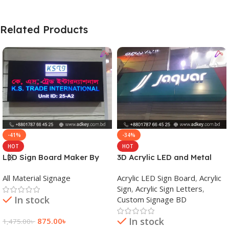
Related Products
-41%
-34%
HOT
HOT
LED Sign Board Maker By
3D Acrylic LED and Metal
adkey Limited in Dhaka
Signage Price BD
All Material Signage
Acrylic LED Sign Board
,
Acrylic
Bangladesh
Sign
,
Acrylic Sign Letters
,
In stock
Custom Signage BD
In stock
875.00
৳
1,475.00
৳