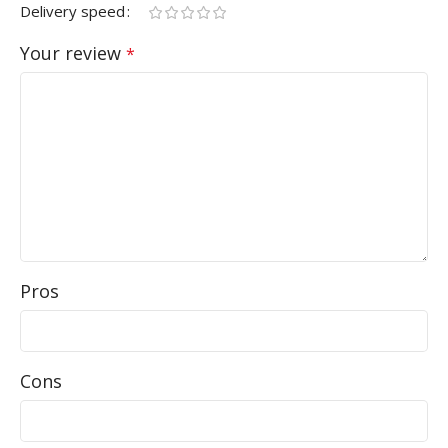
Delivery speed
Your review
*
Pros
Cons