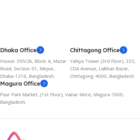
Add To Cart
Dhaka Office
Chittagong Office
House: 395/2k, Block: A, Mazar
Yahiya Tower (3rd Floor), 335,
Road, Section: 01, Mirpur,
CDA Avenue, Lalkhan Bazar,
Dhaka-1216, Bangladesh.
Chittagong-4000, Bangladesh
Magura Office
Paur Park Market, (1st Floor), Vainar More, Magura-7600,
Bangladesh.