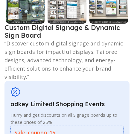
Custom Digital Signage & Dynamic
Sign Board
“Discover custom digital signage and dynamic
sign boards for impactful displays. Tailored
designs, advanced technology, and energy-
efficient solutions to enhance your brand
visibility.”
adkey Limited! Shopping Events
Hurry and get discounts on all Signage boards up to
these prices of 25%
Sale_coupon_15