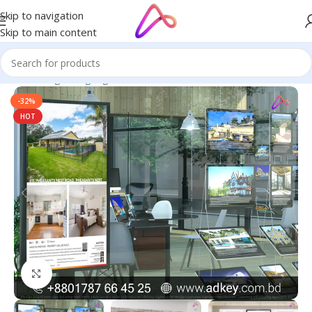
Skip to navigation
Skip to main content
Home
/
Digital Signage
-32%
HOT
Click to enlarge