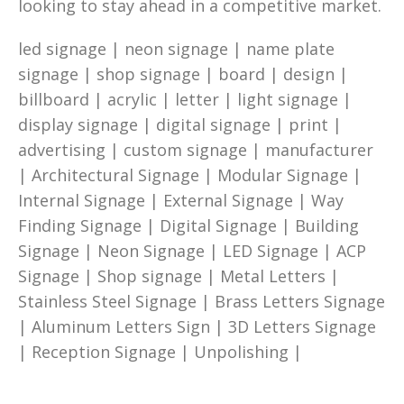
looking to stay ahead in a competitive market.
led signage | neon signage | name plate
signage | shop signage | board | design |
billboard | acrylic | letter | light signage |
display signage | digital signage | print |
advertising | custom signage | manufacturer
| Architectural Signage | Modular Signage |
Internal Signage | External Signage | Way
Finding Signage | Digital Signage | Building
Signage | Neon Signage | LED Signage | ACP
Signage | Shop signage | Metal Letters |
Stainless Steel Signage | Brass Letters Signage
| Aluminum Letters Sign | 3D Letters Signage
| Reception Signage | Unpolishing |