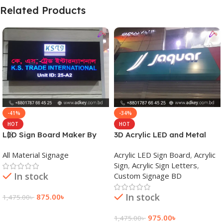
Related Products
-41%
-34%
HOT
HOT
LED Sign Board Maker By
3D Acrylic LED and Metal
adkey Limited in Dhaka
Signage Price BD
All Material Signage
Acrylic LED Sign Board
,
Acrylic
Bangladesh
Sign
,
Acrylic Sign Letters
,
In stock
Custom Signage BD
In stock
875.00
৳
1,475.00
৳
Add To Cart
975.00
৳
1,475.00
৳