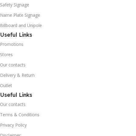
Safety Signage
Name Plate Signage
Billboard and Unipole
Useful Links
Promotions
Stores
Our contacts
Delivery & Return
Outlet
Useful Links
Our contacts
Terms & Conditions
Privacy Policy
Disclaimer