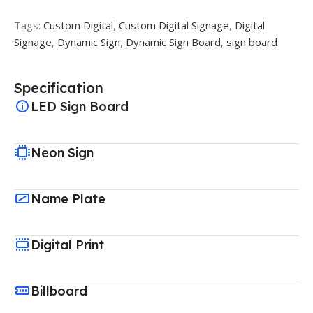
Tags:
Custom Digital
,
Custom Digital Signage
,
Digital
Signage
,
Dynamic Sign
,
Dynamic Sign Board
,
sign board
Specification
LED Sign Board
Neon Sign
Name Plate
Digital Print
Billboard