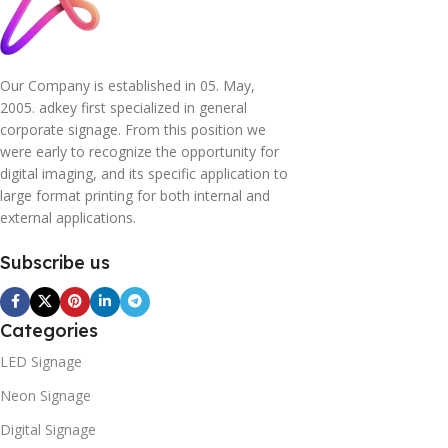
Our Company is established in 05. May,
2005. adkey first specialized in general
corporate signage. From this position we
were early to recognize the opportunity for
digital imaging, and its specific application to
large format printing for both internal and
external applications.
Subscribe us
Categories
LED Signage
Neon Signage
Digital Signage