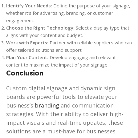
Identify Your Needs:
Define the purpose of your signage,
whether it’s for advertising, branding, or customer
engagement.
Choose the Right Technology:
Select a display type that
aligns with your content and budget.
Work with Experts:
Partner with reliable suppliers who can
offer tailored solutions and support.
Plan Your Content:
Develop engaging and relevant
content to maximize the impact of your signage.
Conclusion
Custom digital signage and dynamic sign
boards are powerful tools to elevate your
business’s
branding
and communication
strategies. With their ability to deliver high-
impact visuals and real-time updates, these
solutions are a must-have for businesses