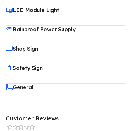
LED Module Light
Rainproof Power Supply
Shop Sign
Safety Sign
General
Customer Reviews