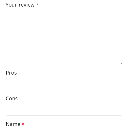
Your review
*
Pros
Cons
Name
*