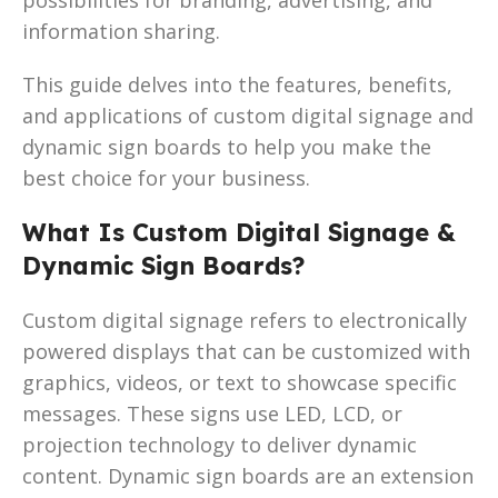
information sharing.
This guide delves into the features, benefits,
and applications of custom digital signage and
dynamic sign boards to help you make the
best choice for your business.
What Is Custom Digital Signage &
Dynamic Sign Boards?
Custom digital signage refers to electronically
powered displays that can be customized with
graphics, videos, or text to showcase specific
messages. These signs use LED, LCD, or
projection technology to deliver dynamic
content. Dynamic sign boards are an extension