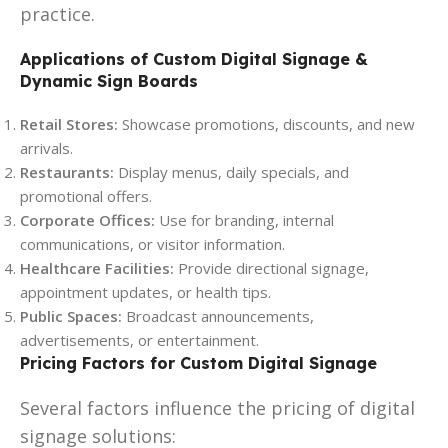
practice.
Applications of Custom Digital Signage &
Dynamic Sign Boards
Retail Stores:
Showcase promotions, discounts, and new
arrivals.
Restaurants:
Display menus, daily specials, and
promotional offers.
Corporate Offices:
Use for branding, internal
communications, or visitor information.
Healthcare Facilities:
Provide directional signage,
appointment updates, or health tips.
Public Spaces:
Broadcast announcements,
advertisements, or entertainment.
Pricing Factors for Custom Digital Signage
Several factors influence the pricing of digital
signage solutions: