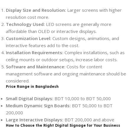
Display Size and Resolution:
Larger screens with higher
resolution cost more.
Technology Used:
LED screens are generally more
affordable than OLED or interactive displays.
Customization Level:
Custom designs, animations, and
interactive features add to the cost.
Installation Requirements:
Complex installations, such as
ceiling mounts or outdoor setups, increase labor costs.
Software and Maintenance:
Costs for content
management software and ongoing maintenance should be
considered.
Price Range in Bangladesh
Small Digital Displays:
BDT 10,000 to BDT 50,000
Medium Dynamic Sign Boards:
BDT 50,000 to BDT
200,000
Large Interactive Displays:
BDT 200,000 and above
How to Choose the Right Digital Signage for Your Business