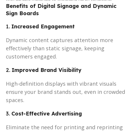
Benefits of Digital Signage and Dynamic
Sign Boards
1.
Increased Engagement
Dynamic content captures attention more
effectively than static signage, keeping
customers engaged.
2.
Improved Brand Visibility
High-definition displays with vibrant visuals
ensure your brand stands out, even in crowded
spaces.
3.
Cost-Effective Advertising
Eliminate the need for printing and reprinting