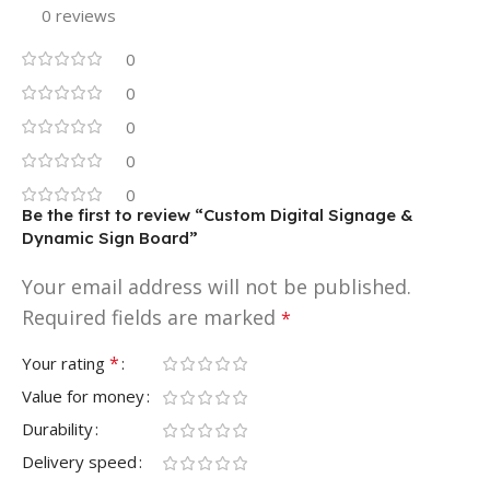
0 reviews
0
0
0
0
0
Be the first to review “Custom Digital Signage &
Dynamic Sign Board”
Your email address will not be published.
Required fields are marked
*
*
Your rating
Value for money
Durability
Delivery speed