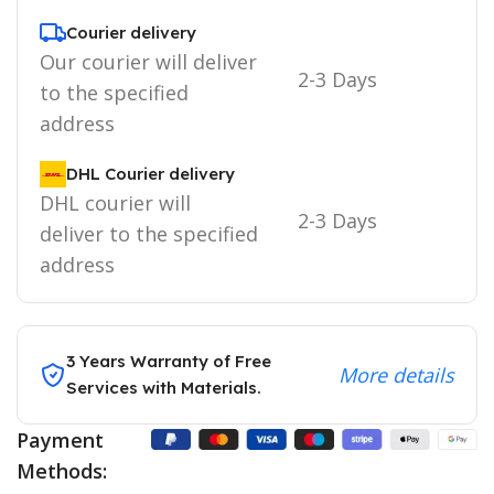
Courier delivery
Our courier will deliver
2-3 Days
to the specified
address
DHL Courier delivery
DHL courier will
2-3 Days
deliver to the specified
address
3 Years Warranty of Free
More details
Services with Materials.
Payment
Methods: