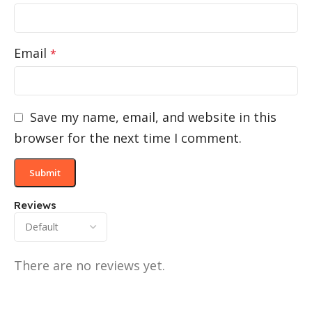
Email
*
Save my name, email, and website in this
browser for the next time I comment.
Reviews
There are no reviews yet.