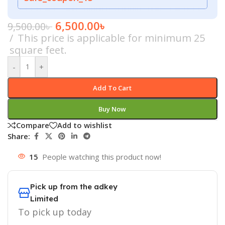
6,500.00
৳
9,500.00
৳
This price is applicable for minimum 25
square feet.
-
+
Add To Cart
Buy Now
Compare
Add to wishlist
Share:
15
People watching this product now!
Pick up from the adkey
Limited
To pick up today