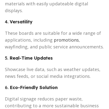
materials with easily updateable digital
displays.
4.
Versatility
These boards are suitable for a wide range of
applications, including
promotions
,
wayfinding, and public service announcements.
5.
Real-Time Updates
Showcase live data, such as weather updates,
news feeds, or social media integrations.
6.
Eco-Friendly Solution
Digital signage reduces paper waste,
contributing to a more sustainable business