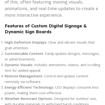
of this, often featuring moving visuals,
animations, and real-time updates to create a
more interactive experience.
Features of Custom Digital Signage &
Dynamic Sign Boards
High-Definition Displays:
Clear and vibrant visuals that
grab attention.
Customizable Content:
Easily update designs, messages,
or advertisements.
Dynamic Visuals:
Includes animations, videos, and scrolling
text for added appeal.
Remote Management:
Control and update content
remotely via software.
Energy-Efficient Technology:
LED displays consume less
power, making them cost-effective.
Weather-Resistant Options:
Designed for outdoor use,
with durable materials to withstand harsh conditions.