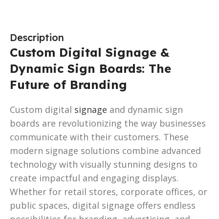
Description
Custom Digital Signage &
Dynamic Sign Boards: The
Future of Branding
Custom digital
signage
and dynamic sign
boards are revolutionizing the way businesses
communicate with their customers. These
modern signage solutions combine advanced
technology with visually stunning designs to
create impactful and engaging displays.
Whether for retail stores, corporate offices, or
public spaces, digital signage offers endless
possibilities for branding, advertising, and