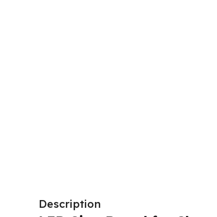
Description