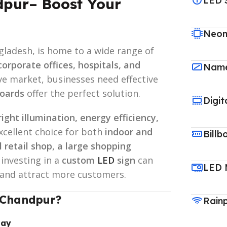
LED 
dpur– Boost Your
Neon
gladesh, is home to a wide range of
corporate offices, hospitals, and
Name
ive market, businesses need effective
oards
offer the perfect solution.
Digit
right illumination, energy efficiency,
excellent choice for both
indoor and
Billb
l retail shop, a large shopping
, investing in a
custom
LED
sign
can
LED 
ty and attract more customers.
 Chandpur?
Rain
lay