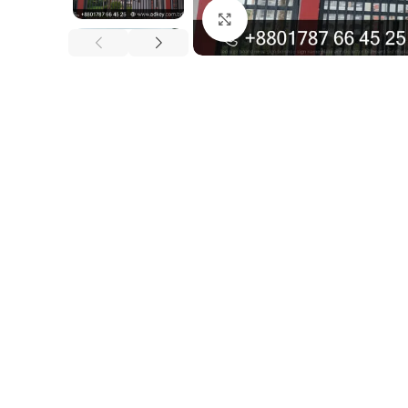
Click to enlarge