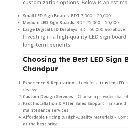
customization options
. Below is an estim
Small LED Sign Boards
: BDT 7,000 – 20,000
Medium LED Sign Boards
: BDT 25,000 – 50,000
Large Digital LED Displays
: BDT 60,000 and above
Investing in a
high-quality LED sign board
long-term benefits
.
Choosing the Best LED Sign B
Chandpur
Experience & Reputation
– Look for a
trusted LED 
reviews.
Custom Design Services
– Choose a provider that o
Fast Installation & After-Sales Support
– Ensure t
maintenance services
.
Affordable Pricing & High-Quality Materials
– Compa
at the best price
.