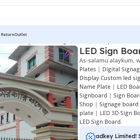
 Return
Outlet
 Board
/
LED Sign Board
/
LED Sign Board for Chandpur
LED Sign Boa
As-salamu alaykum, w
Plates
|
Digital Signa
Display
Custom led si
Name Plate
|
LED Boar
Signboard
|
Sign Boa
Shop
|
Signage board
plate
|
LED 3D Sign B
LED Sign Board.
adkey Limited! 