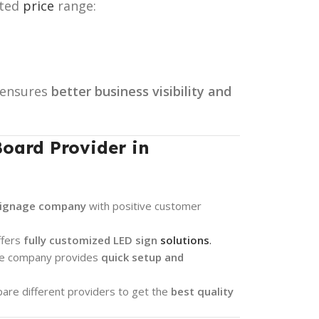
ated
price
range:
ensures
better business visibility and
oard Provider in
signage company
with positive customer
ffers
fully customized LED sign
solutions
.
he company provides
quick setup and
re different providers to get the
best quality