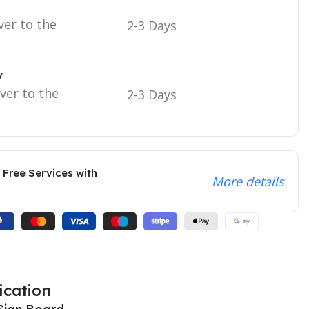
ver to the
2-3 Days
y
iver to the
2-3 Days
 Free Services with
More details
ication