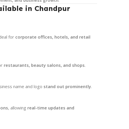
ailable in Chandpur
ideal for
corporate offices, hotels, and retail
or
restaurants, beauty salons, and shops
.
usiness name and logo
stand out prominently
.
ions
, allowing
real-time updates and