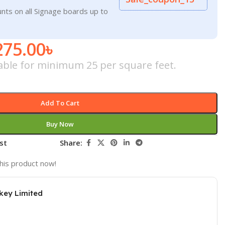
nts on all Signage boards up to
275.00
৳
icable for minimum 25 per square feet.
Add To Cart
Buy Now
st
Share:
his product now!
key Limited