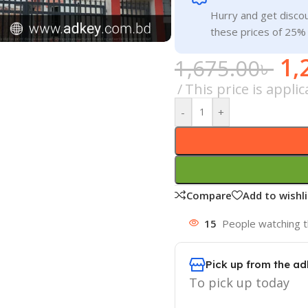
Hurry and get discou
these prices of 25%
1,
1,675.00
৳
This price is appl
-
+
Compare
Add to wishli
15
People watching t
Pick up from the ad
To pick up today