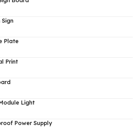
Sign Board
 Sign
 Plate
al Print
oard
Module Light
proof Power Supply