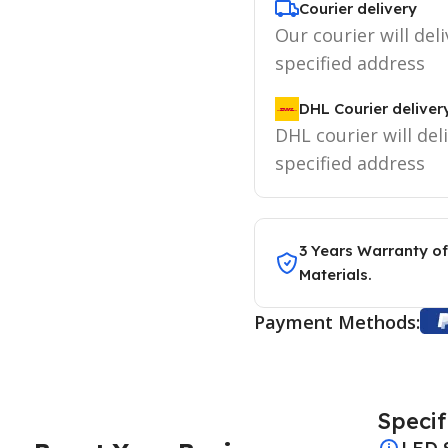
Courier delivery
Our courier will deli
specified address
DHL Courier deliver
DHL courier will del
specified address
3 Years Warranty of
Materials.
Payment Methods:
Specif