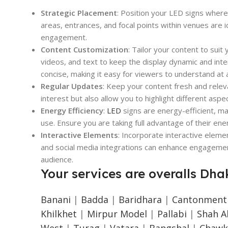
Strategic Placement
: Position your LED signs where 
areas, entrances, and focal points within venues are id
engagement.
Content Customization
: Tailor your content to sui
videos, and text to keep the display dynamic and inte
concise, making it easy for viewers to understand at 
Regular Updates
: Keep your content fresh and relev
interest but also allow you to highlight different aspe
Energy Efficiency
:
LED
signs are energy-efficient, ma
use. Ensure you are taking full advantage of their en
Interactive Elements
: Incorporate interactive elem
and social media integrations can enhance engagemen
audience.
Your services are overalls Dha
Banani
|
Badda
|
Baridhara
|
Cantonment
Khilkhet
|
Mirpur Model
|
Pallabi
|
Shah Al
West
|
Turag
|
Vatara
|
Bangshal
|
Chawk