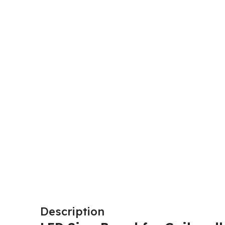
Description