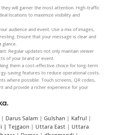
they will garner the most attention. High-traffic
eal locations to maximize visibility and
t your audience and event. Use a mix of images,
resting. Ensure that your message is clear and
a glance.
ant. Regular updates not only maintain viewer
cts of your brand or event.
king them a cost-effective choice for long-term
ergy-saving features to reduce operational costs.
ents where possible. Touch screens, QR codes,
t and provide a richer experience for your
ka.
|
Darus Salam
|
Gulshan
|
Kafrul
|
i |
Tejgaon
|
Uttara East
|
Uttara
bazar
|
Demra
|
dhanmondi
|