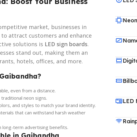
a: Boost Your Business
LED 
Neon
ompetitive market, businesses in
s to attract customers and enhance
Name
ctive solutions is
LED sign boards
.
nesses stand out, making them an
Digit
ants, hotels, offices, and more.
 Gaibandha?
Billb
able, even from a distance.
aditional neon signs.
LED 
colors, and styles to match your brand identity.
terials that can withstand harsh weather
Rain
long-term advertising benefits.
able in Gaibandha