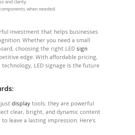
s and clarity.
 components when needed.
rful investment that helps businesses
gnition. Whether you need a small
board, choosing the right LED
sign
etitive edge. With affordable pricing,
 technology, LED signage is the future
rds:
 just
display
tools; they are powerful
ject clear, bright, and dynamic content
to leave a lasting impression. Here’s