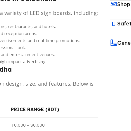
Shop
 variety of LED sign boards, including:
Safet
s, restaurants, and hotels.
nd reception areas.
vertisements and real-time promotions.
Gene
ssional look.
, and entertainment venues.
igh-impact advertising.
ndha
n design, size, and features. Below is
PRICE RANGE (BDT)
10,000 – 80,000