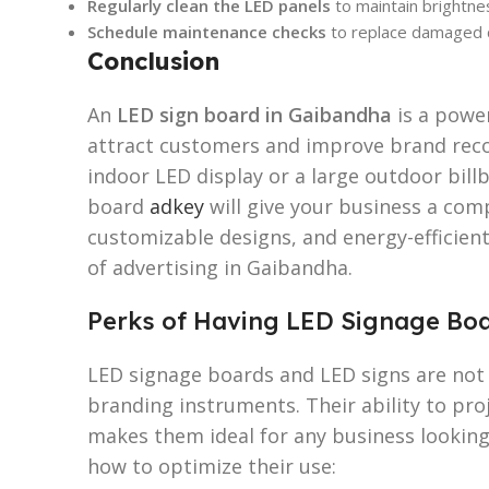
Regularly clean the LED panels
to maintain brightnes
Schedule maintenance checks
to replace damaged
Conclusion
An
LED sign board in Gaibandha
is a powe
attract customers and improve brand reco
indoor LED display or a large outdoor bill
board
adkey
will give your business a comp
customizable designs, and energy-efficient
of advertising in Gaibandha.
Perks of Having LED Signage Boa
LED signage boards and LED signs are not
branding instruments. Their ability to pro
makes them ideal for any business looking 
how to optimize their use: