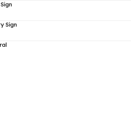
 Sign
y Sign
ral