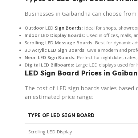
Businesses in Gaibandha can choose from a
Outdoor LED
Sign Boards
:
Ideal for shops, showroom
Indoor LED Display Boards:
Used in offices, malls, a
Scrolling LED Message Boards:
Best for dynamic ad
3D Acrylic LED Sign Boards:
Give a modern and profe
Neon LED Sign Boards:
Perfect for nightclubs, cafes
Digital LED Billboards:
Large LED displays used for h
LED Sign Board Prices in Gaiba
The cost of LED sign boards varies based o
an estimated price range:
TYPE OF LED SIGN BOARD
Scrolling LED Display