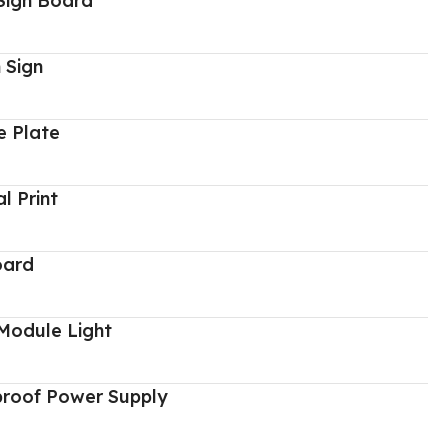
Sign Board
 Sign
 Plate
al Print
oard
Module Light
proof Power Supply