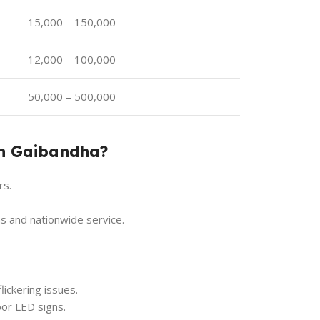
15,000 – 150,000
12,000 – 100,000
50,000 – 500,000
in Gaibandha?
rs.
s and nationwide service.
lickering issues.
or LED signs.