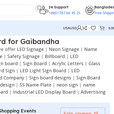
24 Support
Banglade
+8801787 66 45 25
Free Shippi
0.0
USA
USD
rd for Gaibandha
e offer
LED Signage
|
Neon Signage
|
Name
ge
|
Safety Signage
|
Billboard
|
LED
gn board
|
Sign Board
|
Acrylic Letters
|
Glass
d Sign
|
LED Light Sign Board
|
LED
rd Company
|
Sign board designs
|
Sign Board
 design
|
SS Name Plate
|
neon sign
|
name
oard
|
Industrial LED Display Board
|
Advertising
Shopping Events
Sale_coupon_15