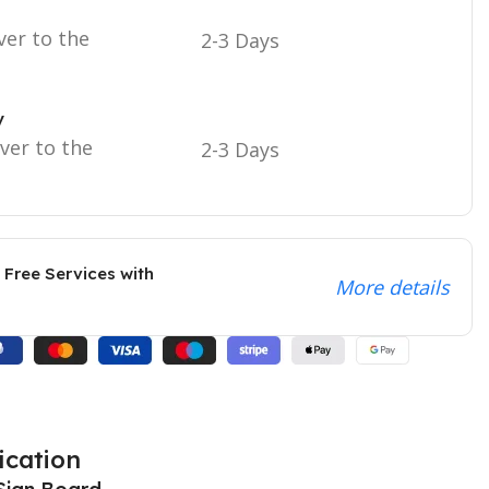
ver to the
2-3 Days
y
iver to the
2-3 Days
 Free Services with
More details
ication