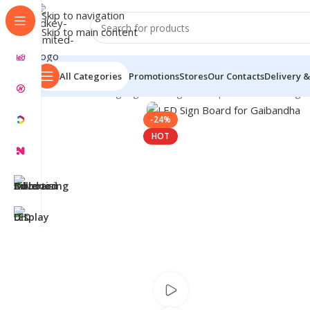
Skip to navigation
Skip to main content
All Categories
Promotions
Stores
Our Contacts
Delivery &
Home
/
LED Signage in Bangladesh | Custom LED Sign
-24%
HOT
Watch video