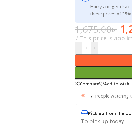
Hurry and get discou
these prices of 25%
1,
1,675.00
৳
This price is appl
-
+
Compare
Add to wishli
17
People watching t
Pick up from the ad
To pick up today