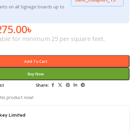
nts on all Signage boards up to
275.00
৳
icable for minimum 25 per square feet.
Add To Cart
Buy Now
st
Share:
his product now!
key Limited