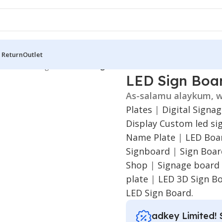
 Return
Outlet
 Board
/
LED Sign Board
/
LED Sign Board for Gaibandha
LED Sign Boa
As-salamu alaykum, w
Plates
|
Digital Signa
Display
Custom led si
Name Plate
|
LED Boar
Signboard
|
Sign Boa
Shop
|
Signage board
plate
|
LED 3D Sign B
LED Sign Board.
adkey Limited! 