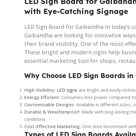
LED Sign Board for Gaibandh
with Eye-Catching Signage
LED Sign Board for Gaibandha in today’s c
Gaibandha are looking for innovative way
their brand visibility. One of the most effe
These bright and modern signs help busi
essential marketing tool for shops, restaur
Why Choose LED Sign Boards in
High Visibility:
LED signs
are bright and easily notice
Energy Efficient:
Consumes less power compared to tr
Customizable Designs:
Available in different sizes, 
Durable & Weatherproof:
Made with long-lasting ma
conditions.
Cost-Effective Marketing:
One-time investment with 
Types of LED Sign Boards Avail