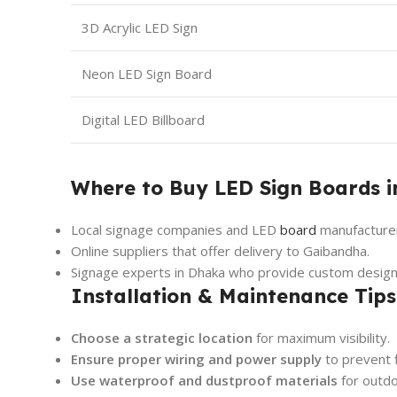
3D Acrylic LED Sign
Neon LED Sign Board
Digital LED Billboard
Where to Buy LED Sign Boards 
Local signage companies and LED
board
manufacture
Online suppliers that offer delivery to Gaibandha.
Signage experts in Dhaka who provide custom design
Installation & Maintenance Tips
Choose a strategic location
for maximum visibility.
Ensure proper wiring and power supply
to prevent f
Use waterproof and dustproof materials
for outdo