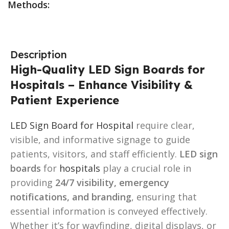
Methods:
Description
High-Quality LED Sign Boards for
Hospitals – Enhance Visibility &
Patient Experience
LED Sign Board for Hospital
require clear,
visible, and informative signage to guide
patients, visitors, and staff efficiently.
LED sign
boards
for
hospitals
play a crucial role in
providing
24/7 visibility, emergency
notifications, and branding
, ensuring that
essential information is conveyed effectively.
Whether it’s for wayfinding, digital displays, or