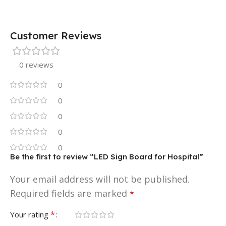
Customer Reviews
0 reviews
0
0
0
0
0
Be the first to review “LED Sign Board for Hospital”
Your email address will not be published.
Required fields are marked
*
*
Your rating