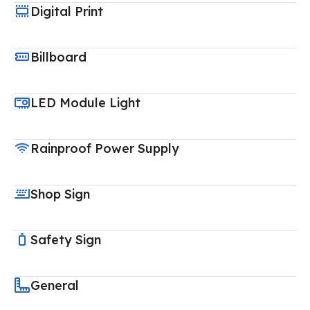
Digital Print
Billboard
LED Module Light
Rainproof Power Supply
Shop Sign
Safety Sign
General