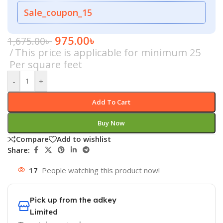
Sale_coupon_15
975.00
৳
1,675.00
৳
This price is applicable for minimum 25
Per square feet
-
+
Add To Cart
Buy Now
Compare
Add to wishlist
Share:
17
People watching this product now!
Pick up from the adkey
Limited