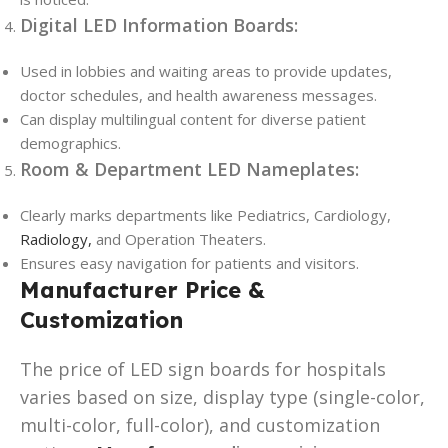
Digital LED Information Boards:
Used in lobbies and waiting areas to provide updates,
doctor schedules, and health awareness messages.
Can display multilingual content for diverse patient
demographics.
Room & Department LED Nameplates:
Clearly marks departments like Pediatrics, Cardiology,
Radiology,
and Operation Theaters.
Ensures easy navigation for patients and visitors.
Manufacturer Price &
Customization
The price of LED sign boards for hospitals
varies based on size, display type (single-color,
multi-color, full-color), and customization