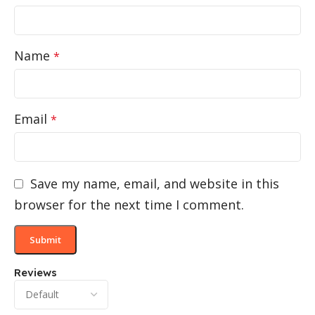
Name
*
Email
*
Save my name, email, and website in this
browser for the next time I comment.
Reviews