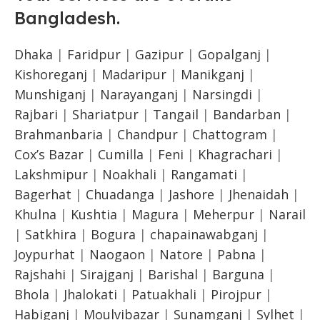
Bangladesh
.
Dhaka
|
Faridpur
|
Gazipur
|
Gopalganj
|
Kishoreganj
|
Madaripur
|
Manikganj
|
Munshiganj
|
Narayanganj
|
Narsingdi
|
Rajbari
|
Shariatpur
|
Tangail
|
Bandarban
|
Brahmanbaria
|
Chandpur
|
Chattogram
|
Cox’s Bazar
|
Cumilla
|
Feni
|
Khagrachari
|
Lakshmipur
|
Noakhali
|
Rangamati
|
Bagerhat
|
Chuadanga
|
Jashore
|
Jhenaidah
|
Khulna
|
Kushtia
|
Magura
|
Meherpur
|
Narail
|
Satkhira
|
Bogura
|
chapainawabganj
|
Joypurhat
|
Naogaon
|
Natore
|
Pabna
|
Rajshahi
|
Sirajganj
|
Barishal
|
Barguna
|
Bhola
|
Jhalokati
|
Patuakhali
|
Pirojpur
|
Habiganj
|
Moulvibazar
|
Sunamganj
|
Sylhet
|