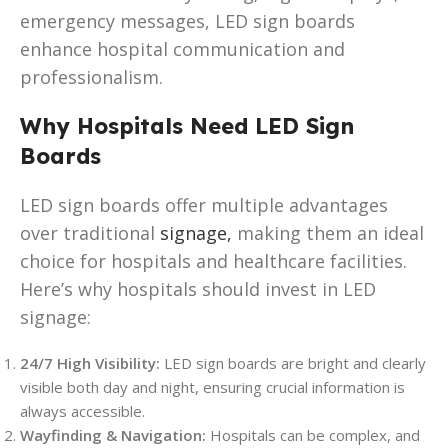
emergency messages, LED sign boards
enhance hospital communication and
professionalism.
Why Hospitals Need LED Sign
Boards
LED sign boards offer multiple advantages
over traditional
signage,
making them an ideal
choice for hospitals and healthcare facilities.
Here’s why hospitals should invest in LED
signage:
24/7 High Visibility:
LED sign boards are bright and clearly
visible both day and night, ensuring crucial information is
always accessible.
Wayfinding & Navigation:
Hospitals can be complex, and