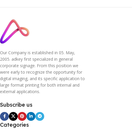
Our Company is established in 05. May,
2005. adkey first specialized in general
corporate signage. From this position we
were early to recognize the opportunity for
digital imaging, and its specific application to
large format printing for both internal and
external applications.
Subscribe us
Categories