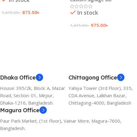
In stock
875.00
৳
1,475.00
৳
Add To Cart
975.00
৳
1,475.00
৳
Add To Cart
Dhaka Office
Chittagong Office
House: 395/2k, Block: A, Mazar
Yahiya Tower (3rd Floor), 335,
Road, Section: 01, Mirpur,
CDA Avenue, Lalkhan Bazar,
Dhaka-1216, Bangladesh.
Chittagong-4000, Bangladesh
Magura Office
Paur Park Market, (1st Floor), Vainar More, Magura-7600,
Bangladesh.