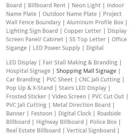
Board | Billboard Rent | Neon Light | Indoor
Name Plate | Outdoor Name Plate | Project
Wall Fence Boundary | Aluminum Profile Box |
Lighting Sign Board | Copper Letter | Display
Screen Panel/ Cabinet | SS Top Letter | Office
Sigange | LED Power Supply | Digital
LED Display | Fair Stall Making & Branding |
Hospital Signage |
Shopping Mall Signage
|
Car Branding | PVC Sheet | CNC Jali Cutting |
Pop Up & X-Stand | Stairs LED Display |
Frosted Sticker | Video Screen | PVC Cut Out |
PVC Jali Cutting | Metal Direction Board |
Banner | Festoon | Digital Clock | Roadside
Billboard | Highway Billboard | Police Box |
Real Estate Billboard | Vertical Signboard |