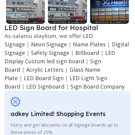
LED Sign Board for Hospital
As-salamu alaykum, we offer
LED
Signage
|
Neon Signage
|
Name Plates
|
Digital
Signage
|
Safety Signage
|
Billboard
|
LED
Display
Custom led sign board
|
Sign
Board
|
Acrylic Letters
|
Glass Name
Plate
|
LED Board Sign
|
LED Light Sign
Board
|
LED Signboard
|
Sign Board Company
adkey Limited! Shopping Events
Hurry and get discounts on all Signage boards up to
these prices of 25%