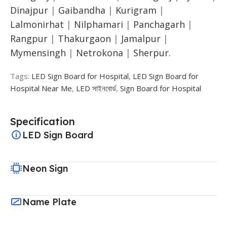
Dinajpur
|
Gaibandha
|
Kurigram
|
Lalmonirhat
|
Nilphamari
|
Panchagarh
|
Rangpur
|
Thakurgaon
|
Jamalpur
|
Mymensingh
|
Netrokona
|
Sherpur.
Tags:
LED Sign Board for Hospital
,
LED Sign Board for
Hospital Near Me
,
LED সাইনবোর্ড
,
Sign Board for Hospital
Specification
LED Sign Board
Neon Sign
Name Plate