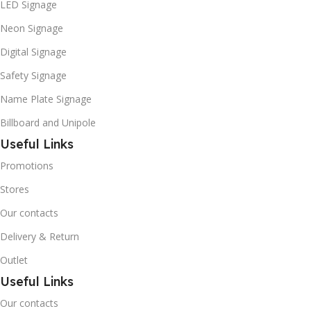
LED Signage
Neon Signage
Digital Signage
Safety Signage
Name Plate Signage
Billboard and Unipole
Useful Links
Promotions
Stores
Our contacts
Delivery & Return
Outlet
Useful Links
Our contacts