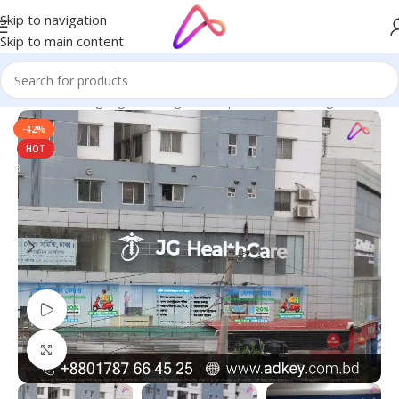
Skip to navigation
Skip to main content
Home
/
LED Signage in Bangladesh | Custom LED Sign Board
-42%
HOT
Watch video
Click to enlarge