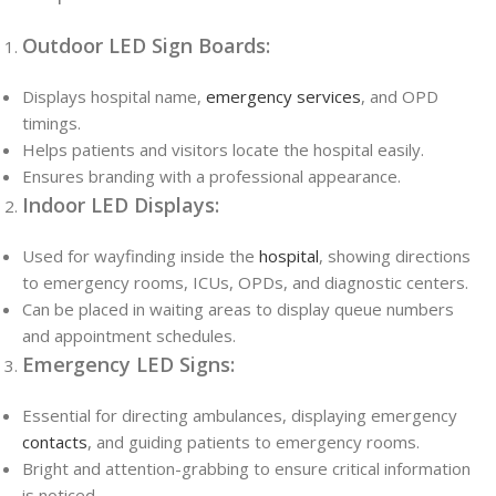
Outdoor LED Sign Boards:
Displays hospital name,
emergency services
, and OPD
timings.
Helps patients and visitors locate the hospital easily.
Ensures branding with a professional appearance.
Indoor LED Displays:
Used for wayfinding inside the
hospital
, showing directions
to emergency rooms, ICUs, OPDs, and diagnostic centers.
Can be placed in waiting areas to display queue numbers
and appointment schedules.
Emergency LED Signs:
Essential for directing ambulances, displaying emergency
contacts
, and guiding patients to emergency rooms.
Bright and attention-grabbing to ensure critical information
is noticed.