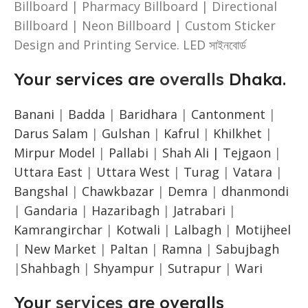
Billboard | Pharmacy Billboard | Directional
Billboard | Neon Billboard | Custom Sticker
Design and Printing Service. LED সাইনবোর্ড
Your services are
overalls
Dhaka.
Banani
|
Badda
|
Baridhara
|
Cantonment
|
Darus Salam
|
Gulshan
|
Kafrul
|
Khilkhet
|
Mirpur Model
|
Pallabi
|
Shah Ali |
Tejgaon
|
Uttara East
|
Uttara West
|
Turag
|
Vatara
|
Bangshal
|
Chawkbazar
|
Demra
|
dhanmondi
|
Gandaria
|
Hazaribagh
|
Jatrabari
|
Kamrangirchar
|
Kotwali
|
Lalbagh
|
Motijheel
|
New Market
|
Paltan
|
Ramna
|
Sabujbagh
|
Shahbagh
|
Shyampur
|
Sutrapur
|
Wari
Your
services
are overalls