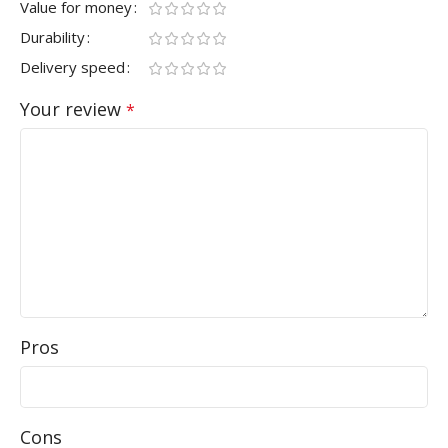
Value for money
Durability
Delivery speed
Your review
*
Pros
Cons