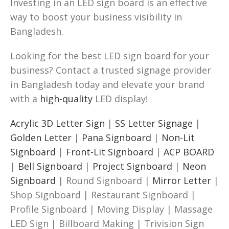
Investing in an LED sign board is an effective
way to boost your business visibility in
Bangladesh.
Looking for the best LED sign board for your
business? Contact a trusted signage provider
in Bangladesh today and elevate your brand
with a
high-quality
LED display!
Acrylic 3D Letter Sign
|
SS Letter Signage
|
Golden Letter
|
Pana Signboard
|
Non-Lit
Signboard
|
Front-Lit Signboard
|
ACP BOARD
|
Bell Signboard
|
Project Signboard
|
Neon
Signboard
| Round Signboard |
Mirror Letter
|
Shop Signboard | Restaurant Signboard |
Profile Signboard | Moving Display | Massage
LED Sign | Billboard Making | Trivision Sign