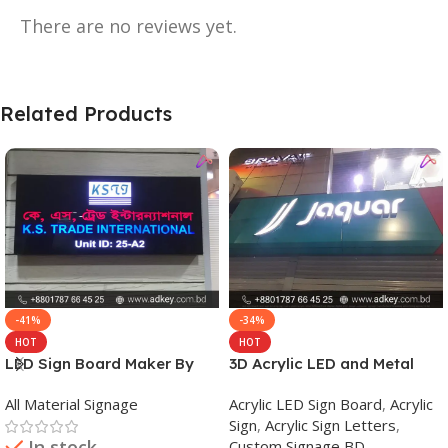
There are no reviews yet.
Related Products
-41%
-34%
HOT
HOT
LED Sign Board Maker By
3D Acrylic LED and Metal
adkey Limited in Dhaka
Signage Price BD
All Material Signage
Acrylic LED Sign Board
,
Acrylic
Bangladesh
Sign
,
Acrylic Sign Letters
,
In stock
Custom Signage BD