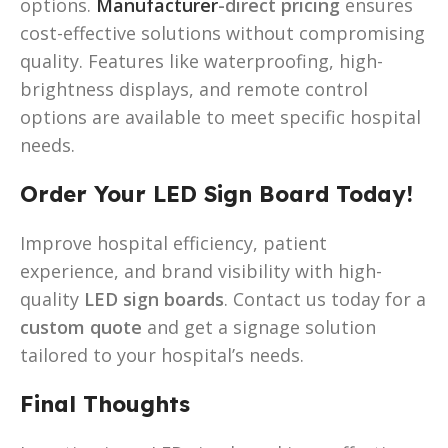
options.
Manufacturer
-direct pricing
ensures
cost-effective solutions without compromising
quality. Features like waterproofing, high-
brightness displays, and remote control
options are available to meet specific hospital
needs.
Order Your LED Sign Board Today!
Improve hospital efficiency, patient
experience, and brand visibility with high-
quality
LED sign boards
. Contact us today for a
custom quote
and get a signage solution
tailored to your hospital’s needs.
Final Thoughts