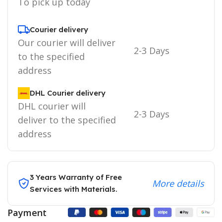
To pick up today
Courier delivery
Our courier will deliver
2-3 Days
to the specified
address
DHL Courier delivery
DHL courier will
2-3 Days
deliver to the specified
address
3 Years Warranty of Free
More details
Services with Materials.
Payment