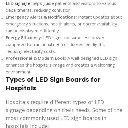
LED signage
helps guide patients and visitors to various
departments, reducing confusion.
Emergency Alerts & Notifications:
Instant updates about
emergency situations, health alerts, or doctor availability
can be displayed efficiently.
Energy Efficiency:
LED signs consume less power
compared to traditional neon or fluorescent lights,
reducing electricity costs.
Professional & Modern Look:
A well-designed LED sign
enhances the hospital’s image and creates a welcoming
environment.
Types of LED Sign Boards for
Hospitals
Hospitals require different types of LED
signage depending on their needs. Some of the
most commonly used LED sign boards in
hospitals include: