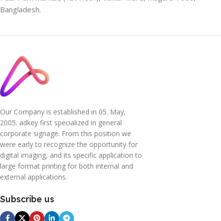
Bangladesh.
Our Company is established in 05. May,
2005. adkey first specialized in general
corporate signage. From this position we
were early to recognize the opportunity for
digital imaging, and its specific application to
large format printing for both internal and
external applications.
Subscribe us