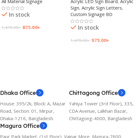
All Material Signage
Acrylic LED Sign Board
,
Acrylic
Bangladesh
Sign
,
Acrylic Sign Letters
,
In stock
Custom Signage BD
In stock
875.00
৳
1,475.00
৳
Add To Cart
975.00
৳
1,475.00
৳
Add To Cart
Dhaka Office
Chittagong Office
House: 395/2k, Block: A, Mazar
Yahiya Tower (3rd Floor), 335,
Road, Section: 01, Mirpur,
CDA Avenue, Lalkhan Bazar,
Dhaka-1216, Bangladesh.
Chittagong-4000, Bangladesh
Magura Office
Paur Park Market, (1st Floor), Vainar More, Magura-7600,