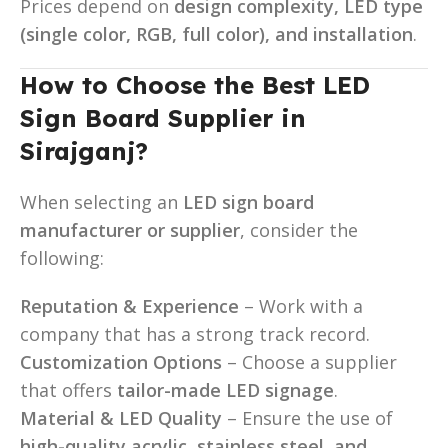
Prices depend on
design complexity, LED type
(single color, RGB, full color), and installation
.
How to Choose the Best LED
Sign Board Supplier in
Sirajganj?
When selecting an
LED sign board
manufacturer or supplier
, consider the
following:
Reputation & Experience
– Work with a
company that has a strong track record.
Customization Options
– Choose a supplier
that offers
tailor-made LED signage
.
Material & LED Quality
– Ensure the use of
high-quality acrylic, stainless steel, and