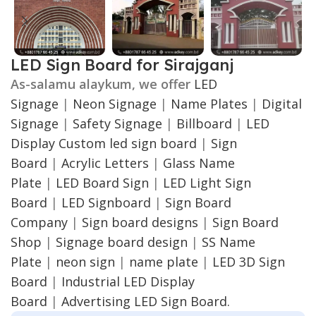
LED Sign Board for Sirajganj
As-salamu alaykum, we offer
LED
Signage
|
Neon Signage
|
Name Plates
|
Digital
Signage
|
Safety Signage
|
Billboard
|
LED
Display
Custom led sign board
|
Sign
Board
|
Acrylic Letters
|
Glass Name
Plate
|
LED Board Sign
|
LED Light Sign
Board
|
LED Signboard
|
Sign Board
Company
|
Sign board designs
|
Sign Board
Shop
|
Signage board design
|
SS Name
Plate
|
neon sign
|
name plate
|
LED 3D Sign
Board
|
Industrial LED Display
Board
|
Advertising LED Sign Board.