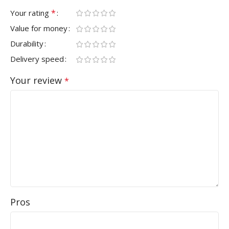
*
Your rating
Value for money
Durability
Delivery speed
Your review
*
Pros