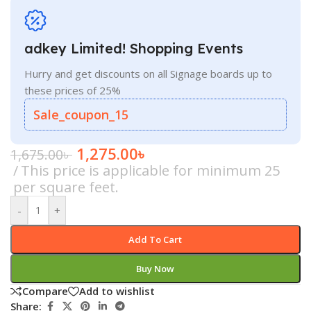
adkey Limited! Shopping Events
Hurry and get discounts on all Signage boards up to
these prices of 25%
Sale_coupon_15
1,275.00
৳
1,675.00
৳
This price is applicable for minimum 25
per square feet.
-
+
Add To Cart
Buy Now
Compare
Add to wishlist
Share: