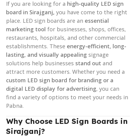
If you are looking for a
high-quality LED sign
board in Sirajganj
,
you have come to the right
place. LED sign boards are an
essential
marketing tool
for businesses, shops, offices,
restaurants, hospitals, and other commercial
establishments. These
energy-efficient, long-
lasting, and visually appealing
signage
solutions help businesses
stand out
and
attract more customers. Whether you need a
custom LED sign board for branding or a
digital LED display for advertising
, you can
find a variety of options to meet your needs in
Pabna.
Why Choose LED Sign Boards in
Sirajganj?