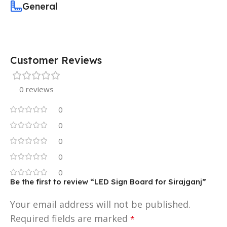
General
Customer Reviews
0 reviews
0
0
0
0
0
Be the first to review “LED Sign Board for Sirajganj”
Your email address will not be published.
Required fields are marked
*