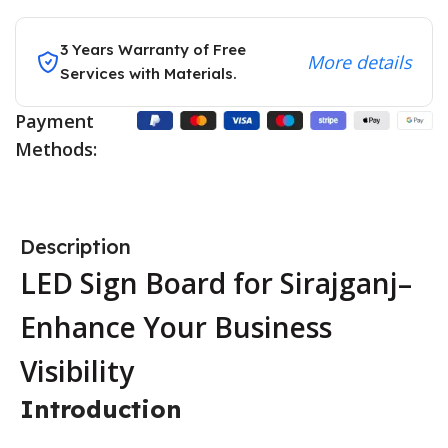
3 Years Warranty of Free
More details
Services with Materials.
Payment
Methods:
Description
LED Sign Board for Sirajganj–
Enhance Your Business
Visibility
Introduction