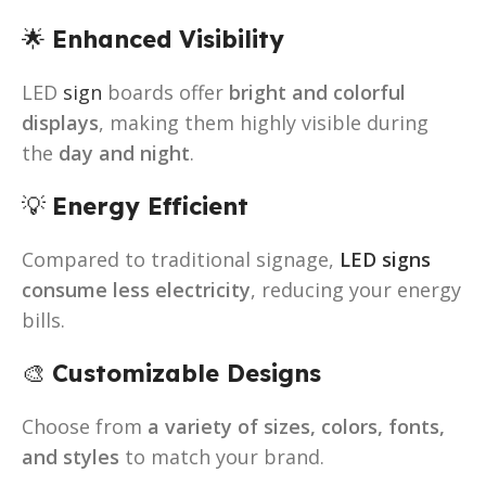
🌟
Enhanced Visibility
LED
sign
boards offer
bright and colorful
displays
, making them highly visible during
the
day and night
.
💡
Energy Efficient
Compared to traditional signage,
LED signs
consume less electricity
, reducing your energy
bills.
🎨
Customizable Designs
Choose from
a variety of sizes, colors, fonts,
and styles
to match your brand.