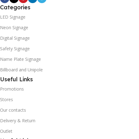
Categories
LED Signage
Neon Signage
Digital Signage
Safety Signage
Name Plate Signage
Billboard and Unipole
Useful Links
Promotions
Stores
Our contacts
Delivery & Return
Outlet