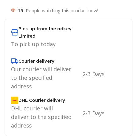
15
People watching this product now!
Pick up from the adkey
Limited
To pick up today
Courier delivery
Our courier will deliver
2-3 Days
to the specified
address
DHL Courier delivery
DHL courier will
2-3 Days
deliver to the specified
address