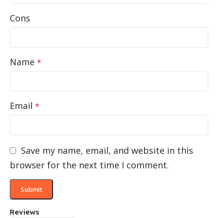
Cons
Name
*
Email
*
Save my name, email, and website in this
browser for the next time I comment.
Reviews