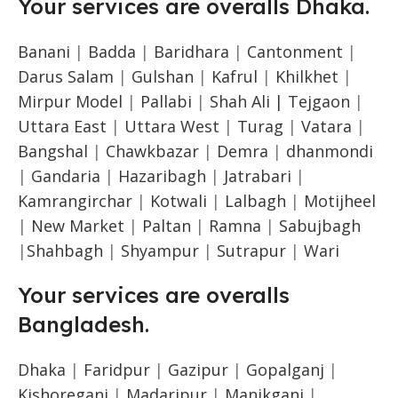
Your services are overalls Dhaka.
Banani
|
Badda
|
Baridhara
|
Cantonment
|
Darus Salam
|
Gulshan
|
Kafrul
|
Khilkhet
|
Mirpur Model
|
Pallabi
|
Shah Ali |
Tejgaon
|
Uttara East
|
Uttara West
|
Turag
|
Vatara
|
Bangshal
|
Chawkbazar
|
Demra
|
dhanmondi
|
Gandaria
|
Hazaribagh
|
Jatrabari
|
Kamrangirchar
|
Kotwali
|
Lalbagh
|
Motijheel
|
New Market
|
Paltan
|
Ramna
|
Sabujbagh
|
Shahbagh
|
Shyampur
|
Sutrapur
|
Wari
Your services are overalls
Bangladesh.
Dhaka
|
Faridpur
|
Gazipur
|
Gopalganj
|
Kishoreganj
|
Madaripur
|
Manikganj
|