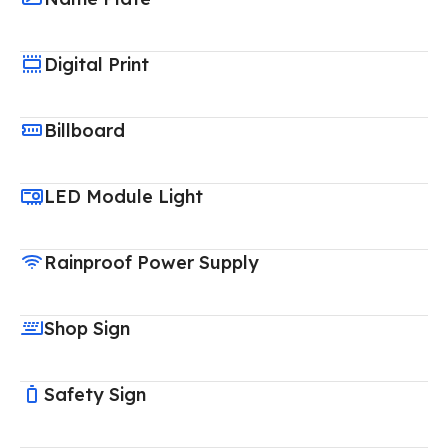
Digital Print
Billboard
LED Module Light
Rainproof Power Supply
Shop Sign
Safety Sign