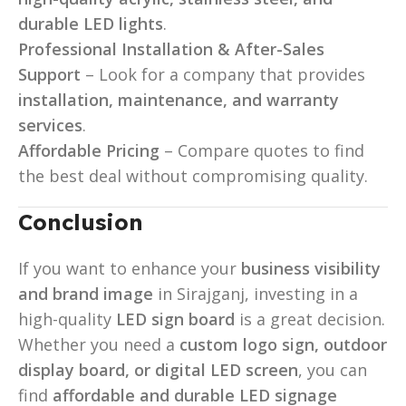
durable LED lights
.
Professional Installation & After-Sales
Support
– Look for a company that provides
installation, maintenance, and warranty
services
.
Affordable Pricing
– Compare quotes to find
the best deal without compromising quality.
Conclusion
If you want to enhance your
business visibility
and brand image
in Sirajganj, investing in a
high-quality
LED sign board
is a great decision.
Whether you need a
custom logo sign, outdoor
display board, or digital LED screen
, you can
find
affordable and durable LED signage