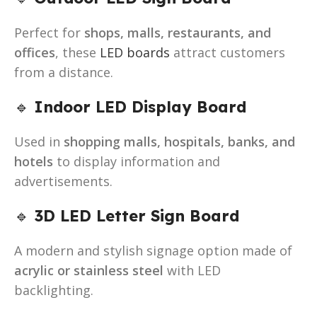
Perfect for
shops, malls, restaurants, and
offices
, these
LED boards
attract customers
from a distance.
🔹
Indoor LED Display Board
Used in
shopping malls, hospitals, banks, and
hotels
to display information and
advertisements.
🔹
3D LED Letter Sign Board
A modern and stylish signage option made of
acrylic or stainless steel
with LED
backlighting.