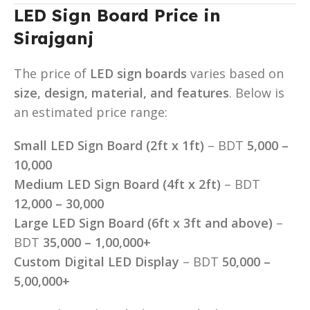
LED Sign Board Price in
Sirajganj
The price of
LED sign boards
varies based on
size, design, material, and features
. Below is
an estimated price range:
Small LED Sign Board (2ft x 1ft)
– BDT
5,000 –
10,000
Medium LED Sign Board (4ft x 2ft)
– BDT
12,000 – 30,000
Large LED Sign Board (6ft x 3ft and above)
–
BDT
35,000 – 1,00,000+
Custom Digital LED Display
– BDT
50,000 –
5,00,000+