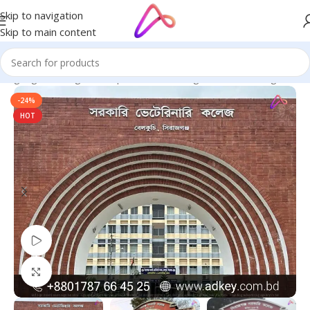
Skip to navigation
Skip to main content
 Signage in Bangladesh | Custom LED Sign Board
/
LED Sign BD
-24%
HOT
Watch video
Click to enlarge