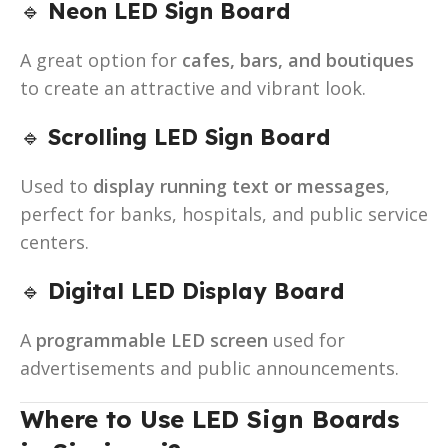
🔹
Neon LED Sign Board
A great option for
cafes, bars, and boutiques
to create an attractive and vibrant look.
🔹
Scrolling LED Sign Board
Used to
display running text or messages
,
perfect for banks, hospitals, and public service
centers.
🔹
Digital LED Display Board
A
programmable LED screen
used for
advertisements and public announcements.
Where to Use LED Sign Boards