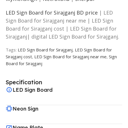
LED Sign Board for Sirajganj BD price
| LED
Sign Board for Sirajganj near me | LED Sign
Board for Sirajganj cost | LED Sign Board for
Sirajganj| digital LED Sign Board for Sirajganj.
Tags:
LED Sign Board for Sirajganj
,
LED Sign Board for
Sirajganj cost
,
LED Sign Board for Sirajganj near me
,
Sign
Board for Sirajganj
Specification
LED Sign Board
Neon Sign
Name Plate