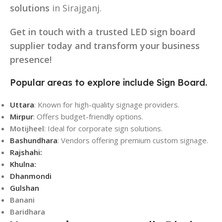
solutions
in Sirajganj.
Get in touch with a trusted LED sign board
supplier today and transform your business
presence!
Popular areas to explore include Sign Board.
Uttara
: Known for high-quality signage providers.
Mirpur
: Offers budget-friendly options.
Motijheel
: Ideal for corporate sign solutions.
Bashundhara
: Vendors offering premium custom signage.
Rajshahi:
Khulna:
Dhanmondi
Gulshan
Banani
Baridhara