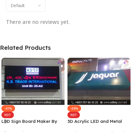
There are no reviews yet.
Related Products
-41%
-34%
HOT
HOT
LED Sign Board Maker By
3D Acrylic LED and Metal
adkey Limited in Dhaka
Signage Price BD