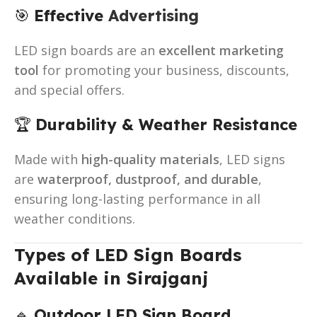
🎯
Effective
Advertising
LED sign boards are an
excellent marketing
tool
for promoting your business, discounts,
and special offers.
🏆
Durability & Weather Resistance
Made with
high-quality materials
, LED signs
are
waterproof, dustproof, and durable
,
ensuring long-lasting performance in all
weather conditions.
Types of LED Sign Boards
Available in Sirajganj
🔹
Outdoor LED Sign Board