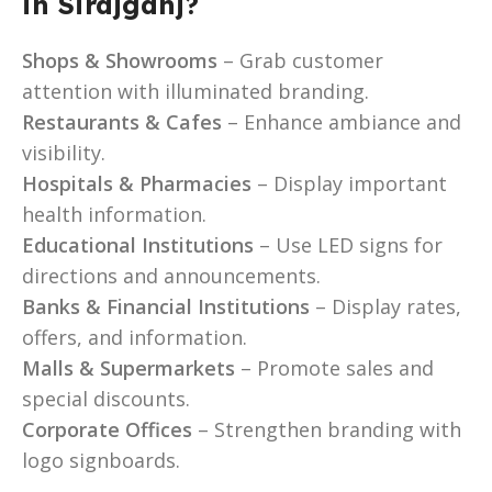
in Sirajganj?
Shops & Showrooms
– Grab customer
attention with illuminated branding.
Restaurants & Cafes
– Enhance ambiance and
visibility.
Hospitals & Pharmacies
– Display important
health information.
Educational Institutions
– Use LED signs for
directions and announcements.
Banks & Financial Institutions
– Display rates,
offers, and information.
Malls & Supermarkets
– Promote sales and
special discounts.
Corporate Offices
– Strengthen branding with
logo signboards.