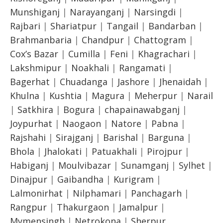
Munshiganj
|
Narayanganj
|
Narsingdi
|
Rajbari
|
Shariatpur
|
Tangail
|
Bandarban
|
Brahmanbaria
|
Chandpur
|
Chattogram
|
Cox’s Bazar
|
Cumilla
|
Feni
|
Khagrachari
|
Lakshmipur
|
Noakhali
|
Rangamati
|
Bagerhat
|
Chuadanga
|
Jashore
|
Jhenaidah
|
Khulna
|
Kushtia
|
Magura
|
Meherpur
|
Narail
|
Satkhira
|
Bogura
|
chapainawabganj
|
Joypurhat
|
Naogaon
|
Natore
|
Pabna
|
Rajshahi
|
Sirajganj
|
Barishal
|
Barguna
|
Bhola
|
Jhalokati
|
Patuakhali
|
Pirojpur
|
Habiganj
|
Moulvibazar
|
Sunamganj
|
Sylhet
|
Dinajpur
|
Gaibandha
|
Kurigram
|
Lalmonirhat
|
Nilphamari
|
Panchagarh
|
Rangpur
|
Thakurgaon
|
Jamalpur
|
Mymensingh
|
Netrokona
|
Sherpur