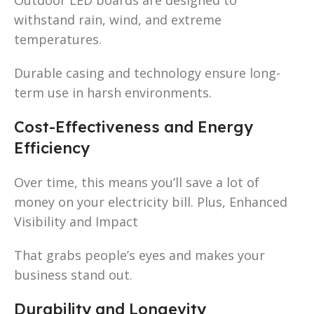
withstand rain, wind, and extreme
temperatures.
Durable casing and technology ensure long-
term use in harsh environments.
Cost-Effectiveness and Energy
Efficiency
Over time, this means you’ll save a lot of
money on your electricity bill. Plus, Enhanced
Visibility and Impact
That grabs people’s eyes and makes your
business stand out.
Durability and Longevity