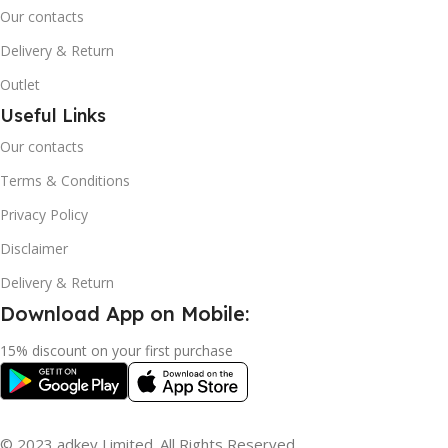
Our contacts
Delivery & Return
Outlet
Useful Links
Our contacts
Terms & Conditions
Privacy Policy
Disclaimer
Delivery & Return
Download App on Mobile:
15% discount on your first purchase
© 2023 adkey Limited. All Rights Reserved