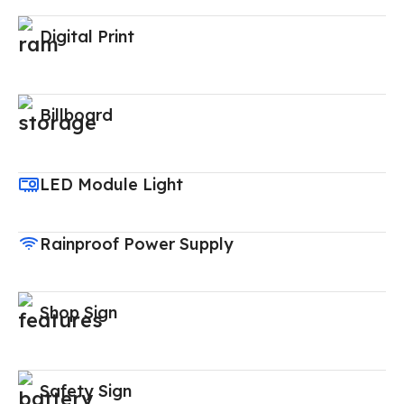
Digital Print
Billboard
LED Module Light
Rainproof Power Supply
Shop Sign
Safety Sign