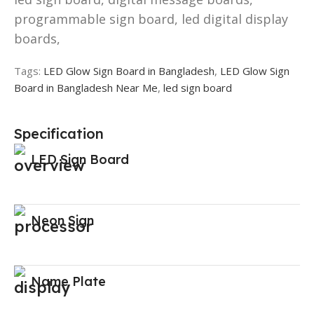
programmable sign board, led digital display
boards,
Tags:
LED Glow Sign Board in Bangladesh
,
LED Glow Sign
Board in Bangladesh Near Me
,
led sign board
Specification
LED Sign Board
Neon Sign
Name Plate