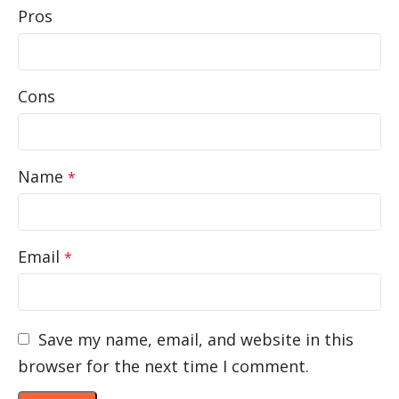
Pros
Cons
Name
*
Email
*
Save my name, email, and website in this
browser for the next time I comment.