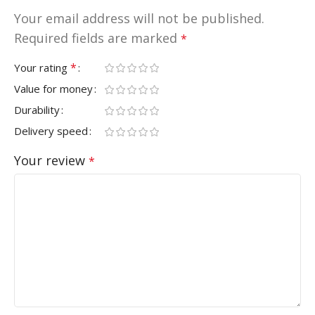
Your email address will not be published.
Required fields are marked
*
*
Your rating
Value for money
Durability
Delivery speed
Your review
*