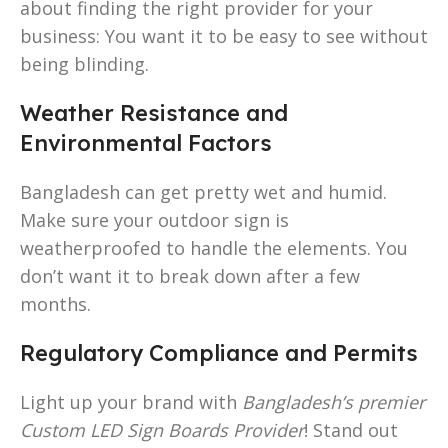
about finding the right provider for your
business: You want it to be easy to see without
being blinding.
Weather Resistance and
Environmental Factors
Bangladesh can get pretty wet and humid.
Make sure your outdoor sign is
weatherproofed to handle the elements. You
don’t want it to break down after a few
months.
Regulatory Compliance and Permits
Light up your brand with
Bangladesh’s premier
Custom LED Sign Boards Provider
! Stand out