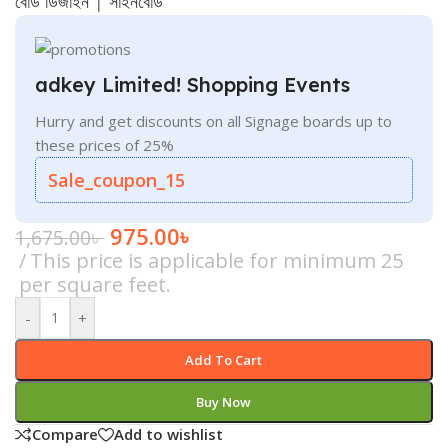
বোর্ড ডিজাইন
|
সাইনবোর্ড
adkey Limited! Shopping Events
Hurry and get discounts on all Signage boards up to
these prices of 25%
Sale_coupon_15
975.00
৳
1,675.00
৳
This price is applicable for minimum 25
per square feet.
-
+
Add To Cart
Buy Now
Compare
Add to wishlist