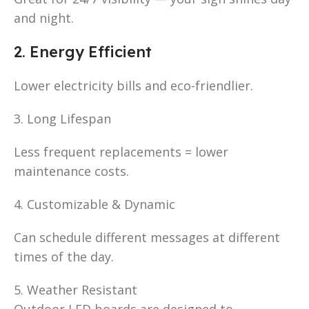
and night.
2. Energy Efficient
Lower electricity bills and eco-friendlier.
3. Long Lifespan
Less frequent replacements = lower
maintenance costs.
4. Customizable & Dynamic
Can schedule different messages at different
times of the day.
5. Weather Resistant
Outdoor LED boards are designed to