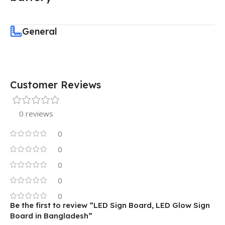
General
Customer Reviews
0 reviews
0
0
0
0
0
Be the first to review “LED Sign Board, LED Glow Sign
Board in Bangladesh”