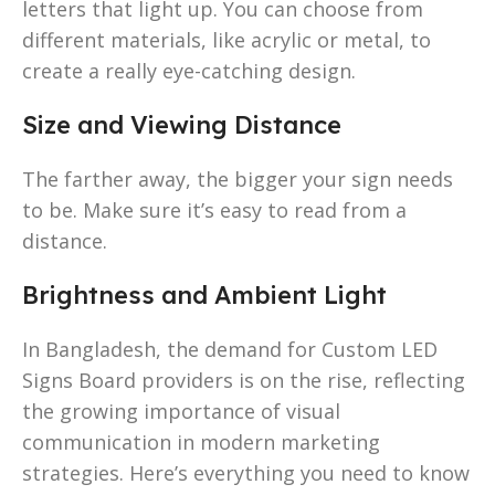
letters that light up. You can choose from
different materials, like acrylic or metal, to
create a really eye-catching design.
Size and Viewing Distance
The farther away, the bigger your sign needs
to be. Make sure it’s easy to read from a
distance.
Brightness and Ambient Light
In Bangladesh, the demand for Custom LED
Signs Board providers is on the rise, reflecting
the growing importance of visual
communication in modern marketing
strategies. Here’s everything you need to know