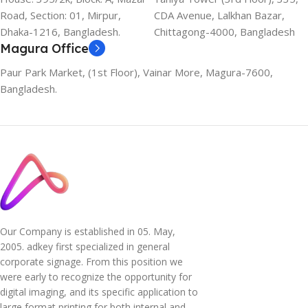
Road, Section: 01, Mirpur,
CDA Avenue, Lalkhan Bazar,
Dhaka-1216, Bangladesh.
Chittagong-4000, Bangladesh
Magura Office
Paur Park Market, (1st Floor), Vainar More, Magura-7600,
Bangladesh.
Our Company is established in 05. May,
2005. adkey first specialized in general
corporate signage. From this position we
were early to recognize the opportunity for
digital imaging, and its specific application to
large format printing for both internal and