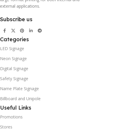
external applications.
Subscribe us
Categories
LED Signage
Neon Signage
Digital Signage
Safety Signage
Name Plate Signage
Billboard and Unipole
Useful Links
Promotions
Stores