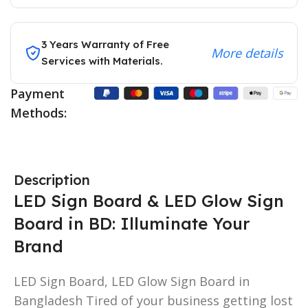
3 Years Warranty of Free
More details
Services with Materials.
Payment
Methods:
Description
LED Sign Board & LED Glow Sign
Board in BD: Illuminate Your
Brand
LED Sign Board, LED Glow Sign Board in
Bangladesh Tired of your business getting lost