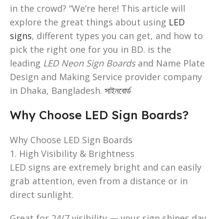
in the crowd? “We’re here! This article will
explore the great things about using
LED
signs
, different types you can get, and how to
pick the right one for you in BD. is the
leading
LED Neon Sign Boards
and Name Plate
Design and Making Service provider company
in Dhaka, Bangladesh.
সাইনবোর্ড
Why Choose LED Sign Boards?
Why Choose LED Sign Boards
1. High Visibility & Brightness
LED signs are extremely bright and can easily
grab attention, even from a distance or in
direct sunlight.
Great for 24/7 visibility — your sign shines day