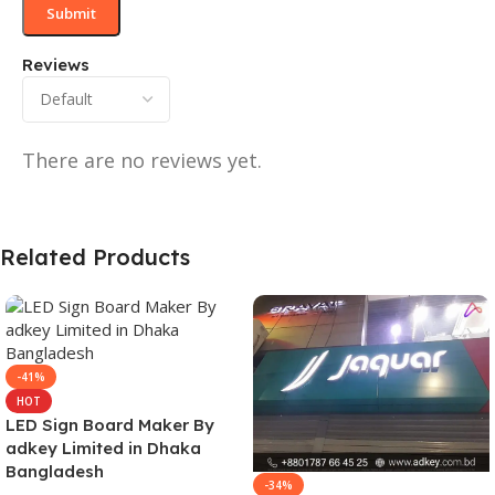
Reviews
There are no reviews yet.
Related Products
-41%
HOT
LED Sign Board Maker By
adkey Limited in Dhaka
Bangladesh
-34%