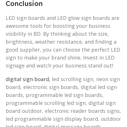
Conclusion
LED sign boards and LED glow sign boards are
awesome tools for boosting your business
visibility in BD. By thinking about the size,
brightness, weather resistance, and finding a
good supplier, you can choose the perfect LED
sign to make your brand shine. Invest in LED
signage and watch your business stand out!
digital sign board,
led scrolling sign, neon sign
board, electronic sign boards, digital led sign
boards, programmable led sign boards,
programmable scrolling led sign, digital sign
board outdoor, electronic reader boards signs,
led programmable sign display board, outdoor
led sign board, digital message boards,