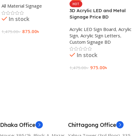
HOT
All Material Signage
3D Acrylic LED and Metal
Signage Price BD
In stock
Acrylic LED Sign Board
,
Acrylic
875.00
৳
1,475.00
৳
Sign
,
Acrylic Sign Letters
,
Custom Signage BD
Add To Cart
In stock
975.00
৳
1,475.00
৳
Add To Cart
Dhaka Office
Chittagong Office
House: 395/2k, Block: A, Mazar
Yahiya Tower (3rd Floor), 335,