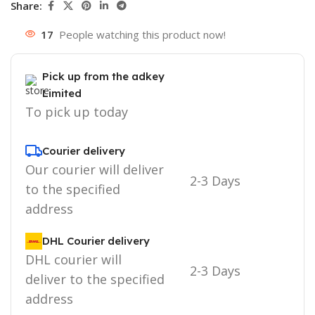
Share:
17
People watching this product now!
Pick up from the adkey
Limited
To pick up today
Courier delivery
Our courier will deliver
2-3 Days
to the specified
address
DHL Courier delivery
DHL courier will
2-3 Days
deliver to the specified
address