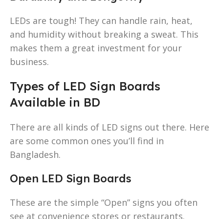
LEDs are tough! They can handle rain, heat,
and humidity without breaking a sweat. This
makes them a great investment for your
business.
Types of LED Sign Boards
Available in BD
There are all kinds of LED signs out there. Here
are some common ones you’ll find in
Bangladesh.
Open LED Sign Boards
These are the simple “Open” signs you often
see at convenience stores or restaurants.