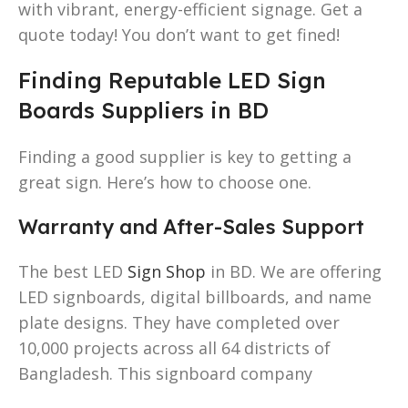
with vibrant, energy-efficient signage. Get a
quote today! You don’t want to get fined!
Finding Reputable LED Sign
Boards Suppliers in BD
Finding a good supplier is key to getting a
great sign. Here’s how to choose one.
Warranty and After-Sales Support
The best LED
Sign Shop
in BD. We are offering
LED signboards, digital billboards, and name
plate designs. They have completed over
10,000 projects across all 64 districts of
Bangladesh. This signboard company