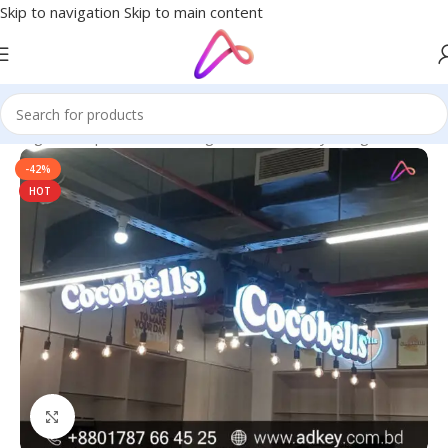
Skip to navigation
Skip to main content
n Bangladesh | Custom LED Sign Board
/
3D Acrylic High Letters
-42%
HOT
Click to enlarge