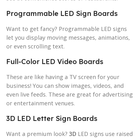
Programmable LED Sign Boards
Want to get fancy? Programmable LED signs
let you display moving messages, animations,
or even scrolling text.
Full-Color LED Video Boards
These are like having a TV screen for your
business! You can show images, videos, and
even live feeds. These are great for advertising
or entertainment venues.
3D LED Letter Sign Boards
Want a premium look?
3D
LED signs use raised