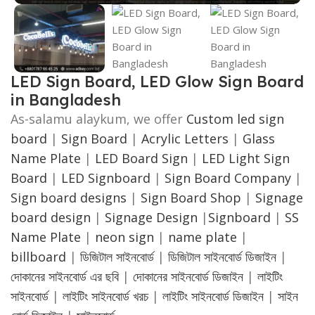
LED Sign Board, LED Glow Sign Board
in Bangladesh
As-salamu alaykum, we offer
Custom led sign
board
|
Sign Board
|
Acrylic Letters
|
Glass
Name Plate
|
LED Board Sign
|
LED Light Sign
Board
|
LED Signboard
|
Sign Board Company
|
Sign board designs
|
Sign Board Shop
|
Signage
board design
|
Signage Design
|
Signboard
|
SS
Name Plate
|
neon sign
|
name plate
|
billboard
|
ডিজিটাল সাইনবোর্ড
|
ডিজিটাল সাইনবোর্ড ডিজাইন
|
দোকানের সাইনবোর্ড এর ছবি
|
দোকানের সাইনবোর্ড ডিজাইন
|
লাইটিং
সাইনবোর্ড
|
লাইটিং সাইনবোর্ড খরচ
|
লাইটিং সাইনবোর্ড ডিজাইন
|
সাইন