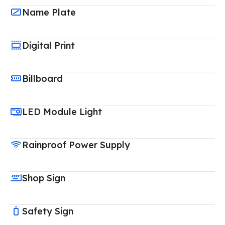
Name Plate
Digital Print
Billboard
LED Module Light
Rainproof Power Supply
Shop Sign
Safety Sign