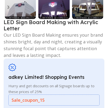
LED Sign Board Making with Acrylic
Letter
Our LED Sign Board Making ensures your brand
shines bright, day and night, creating a visually
stunning focal point that captures attention
and leaves a lasting impact.
adkey Limited! Shopping Events
Hurry and get discounts on all Signage boards up to
these prices of 25%
Sale_coupon_15