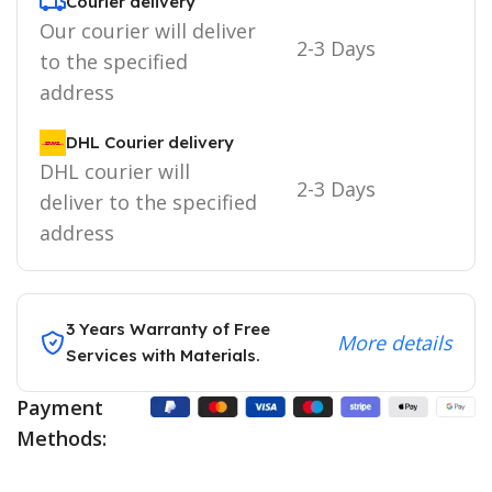
Courier delivery
Our courier will deliver
2-3 Days
to the specified
address
DHL Courier delivery
DHL courier will
2-3 Days
deliver to the specified
address
3 Years Warranty of Free
More details
Services with Materials.
Payment
Methods: