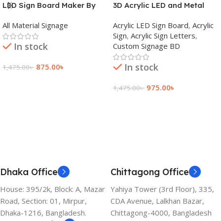
LED Sign Board Maker By
3D Acrylic LED and Metal
adkey Limited in Dhaka
Signage Price BD
All Material Signage
Acrylic LED Sign Board
,
Acrylic
Bangladesh
Sign
,
Acrylic Sign Letters
,
In stock
Custom Signage BD
In stock
875.00
৳
1,475.00
৳
Add To Cart
975.00
৳
1,475.00
৳
Add To Cart
Dhaka Office
Chittagong Office
House: 395/2k, Block: A, Mazar
Yahiya Tower (3rd Floor), 335,
Road, Section: 01, Mirpur,
CDA Avenue, Lalkhan Bazar,
Dhaka-1216, Bangladesh.
Chittagong-4000, Bangladesh