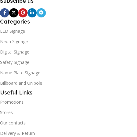
Subscribe us
Categories
LED Signage
Neon Signage
Digital Signage
Safety Signage
Name Plate Signage
Billboard and Unipole
Useful Links
Promotions
Stores
Our contacts
Delivery & Return