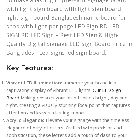
with light sign board with light sign board
light sign board Bangladesh name board for
shop with light per page LED Sign BD LED
SIGN BD LED Sign – Best LED Sign & High-
Quality Digital Signage LED Sign Board Price in
Bangladesh Led Signs led sign board.
Key Features:
Vibrant LED Illumination:
Immerse your brand in a
captivating display of vibrant LED lights.
Our LED Sign
Board
Making ensures your brand shines bright, day and
night, creating a visually stunning focal point that captures
attention and leaves a lasting impact.
Acrylic Elegance:
Elevate your signage with the timeless
elegance of Acrylic Letters. Crafted with precision and
sophistication, these letters add a touch of class to your