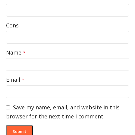
Cons
Name
*
Email
*
Save my name, email, and website in this
browser for the next time I comment.