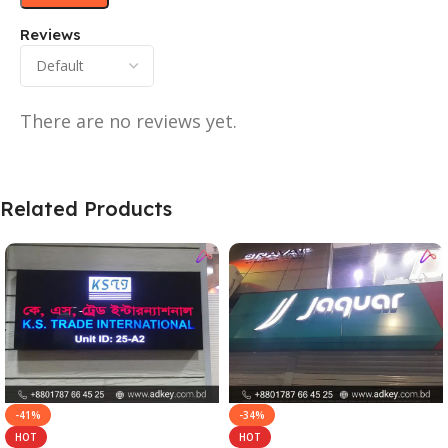
Reviews
There are no reviews yet.
Related Products
-41%
-34%
HOT
HOT