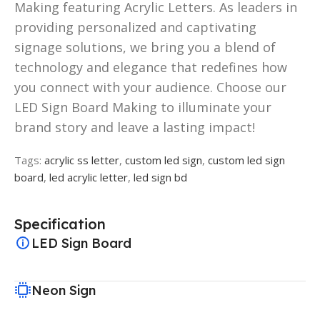
Making featuring Acrylic Letters. As leaders in
providing personalized and captivating
signage solutions, we bring you a blend of
technology and elegance that redefines how
you connect with your audience. Choose our
LED Sign Board Making to illuminate your
brand story and leave a lasting impact!
Tags:
acrylic ss letter
,
custom led sign
,
custom led sign
board
,
led acrylic letter
,
led sign bd
Specification
LED Sign Board
Neon Sign