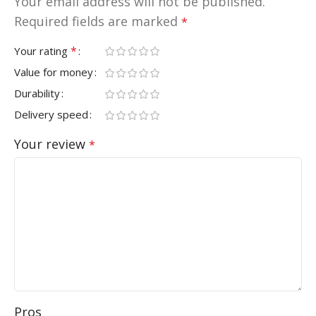
Your email address will not be published.
Required fields are marked
*
*
Your rating
Value for money
Durability
Delivery speed
Your review
*
Pros