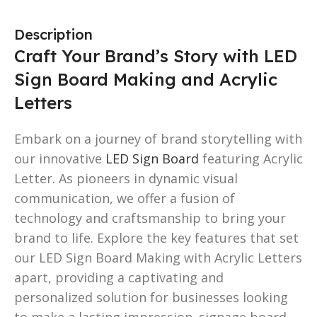
Description
Craft Your Brand’s Story with LED
Sign Board Making and Acrylic
Letters
Embark on a journey of brand storytelling with
our innovative
LED Sign Board
featuring Acrylic
Letter. As pioneers in dynamic visual
communication, we offer a fusion of
technology and craftsmanship to bring your
brand to life. Explore the key features that set
our LED Sign Board Making with Acrylic Letters
apart, providing a captivating and
personalized solution for businesses looking
to make a lasting impression. signage board