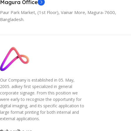
Magura Office
Paur Park Market, (1st Floor), Vainar More, Magura-7600,
Bangladesh.
Our Company is established in 05. May,
2005. adkey first specialized in general
corporate signage. From this position we
were early to recognize the opportunity for
digital imaging, and its specific application to
large format printing for both internal and
external applications.