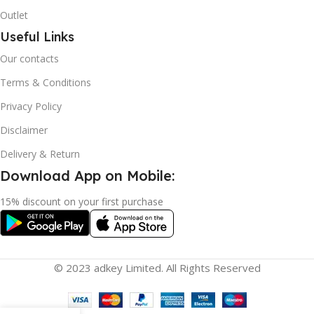
Outlet
Useful Links
Our contacts
Terms & Conditions
Privacy Policy
Disclaimer
Delivery & Return
Download App on Mobile:
15% discount on your first purchase
© 2023 adkey Limited. All Rights Reserved