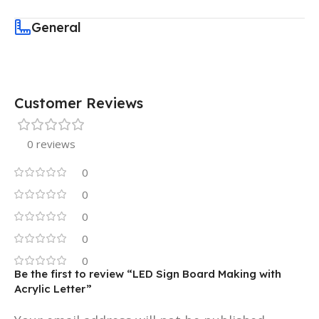
General
Customer Reviews
0 reviews
0
0
0
0
0
Be the first to review “LED Sign Board Making with
Acrylic Letter”