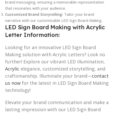
brand messaging, ensuring a memorable representation
that resonates with your audience.
Customized Brand Storytelling:
Tailor your brand
narrative with our customizable LED Sign Board Making.
LED Sign Board Making with Acrylic
Letter Information:
Looking for an innovative LED Sign Board
Making solution with Acrylic Letters? Look no
further! Explore our vibrant LED illumination,
Acrylic
elegance, customized storytelling, and
craftsmanship. Illuminate your brand—
contact
us now
for the latest in LED Sign Board Making
technology!
Elevate your brand communication and make a
lasting impression with our LED Sign Board