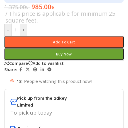
985.00
৳
1,375.00
৳
This price is applicable for minimum 25
square feet.
-
+
Add To Cart
Buy Now
Compare
Add to wishlist
Share:
18
People watching this product now!
Pick up from the adkey
Limited
To pick up today