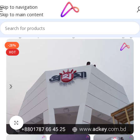
Skip to navigation
Skip to main content
ge in Bangladesh | Custom LED Sign Board
/
All Material Signage
-28%
HOT
Click to enlarge