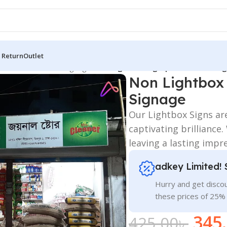
 Return
Outlet
 Board
/
All Material Signage
/
Non Lightbox Sign | Illuminated Ll
Non Lightbox 
Signage
Our Lightbox Signs ar
captivating brilliance
leaving a lasting impr
adkey Limited! 
Hurry and get discou
these prices of 25%
345
425.00
৳