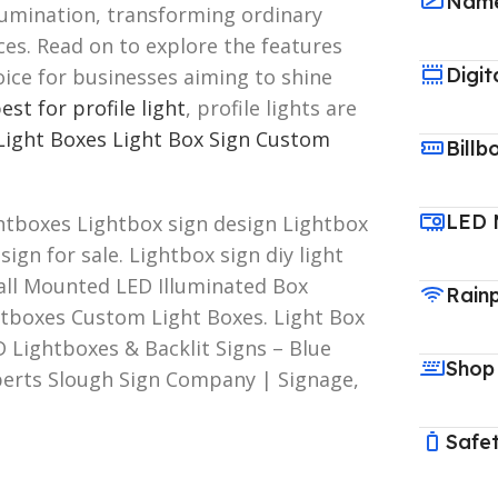
Name
llumination, transforming ordinary
ces. Read on to explore the features
Digit
oice for businesses aiming to shine
est for profile light
, profile lights are
Light Boxes
Light Box Sign Custom
Billb
LED 
htboxes Lightbox sign design Lightbox
ign for sale. Lightbox sign diy light
all Mounted LED Illuminated Box
Rain
htboxes Custom Light Boxes. Light Box
D Lightboxes & Backlit Signs – Blue
Shop
xperts Slough Sign Company | Signage,
Safet