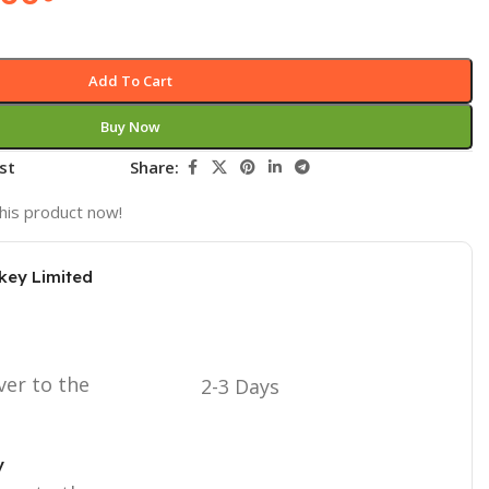
Add To Cart
Buy Now
st
Share:
his product now!
key Limited
ver to the
2-3 Days
y