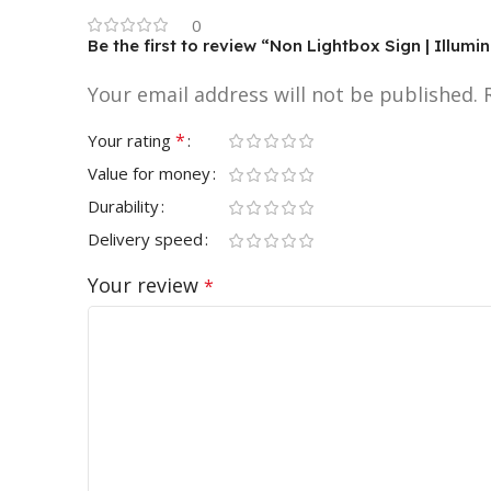
0
Be the first to review “Non Lightbox Sign | Illum
Your email address will not be published.
*
Your rating
Value for money
Durability
Delivery speed
Your review
*