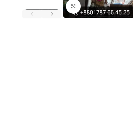
Click to enlarge