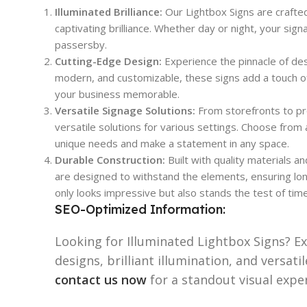
Illuminated Brilliance:
Our Lightbox Signs are crafte
captivating brilliance. Whether day or night, your sign
passersby.
Cutting-Edge Design:
Experience the pinnacle of des
modern, and customizable, these signs add a touch of
your business memorable.
Versatile Signage Solutions:
From storefronts to pr
versatile solutions for various settings. Choose from 
unique needs and make a statement in any space.
Durable Construction:
Built with quality materials a
are designed to withstand the elements, ensuring long
only looks impressive but also stands the test of time
SEO-Optimized Information:
Looking for Illuminated Lightbox Signs? E
designs, brilliant illumination, and versat
contact us now
for a standout visual expe