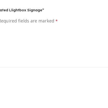
inated Llightbox Signage”
Required fields are marked
*