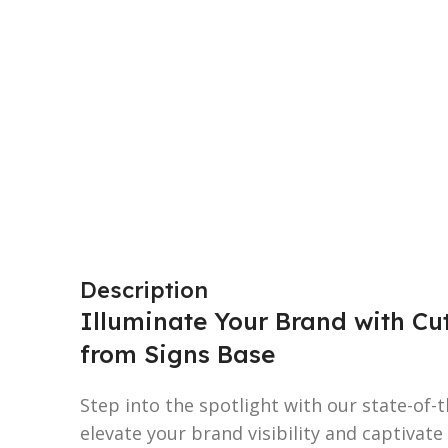
Description
Illuminate Your Brand with Cu
from Signs Base
Step into the spotlight with our state-of-
elevate your brand visibility and captivate