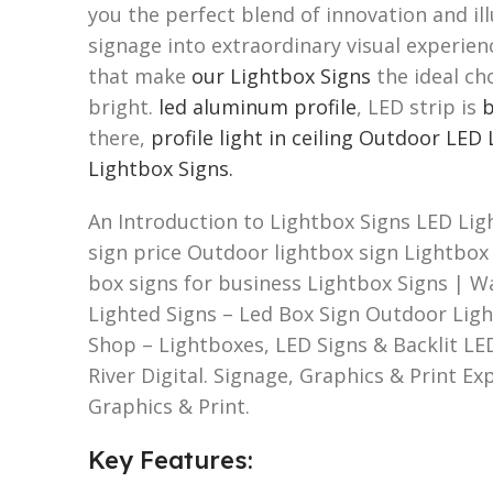
you the perfect blend of innovation and i
signage into extraordinary visual experien
that make
our Lightbox Signs
the ideal ch
bright.
led aluminum profile
, LED strip is
b
there,
profile light in ceiling
Outdoor LED 
Lightbox Signs.
An Introduction to Lightbox Signs LED Lig
sign price Outdoor lightbox sign Lightbox s
box signs for business Lightbox Signs | W
Lighted Signs – Led Box Sign Outdoor Lig
Shop – Lightboxes, LED Signs & Backlit LE
River Digital. Signage, Graphics & Print E
Graphics & Print.
Key Features: