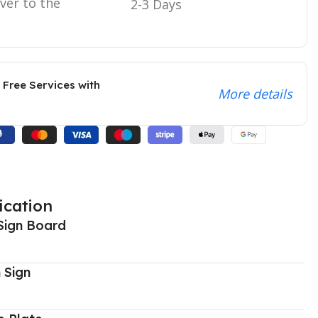
iver to the
2-3 Days
 Free Services with
More details
ication
Sign Board
 Sign