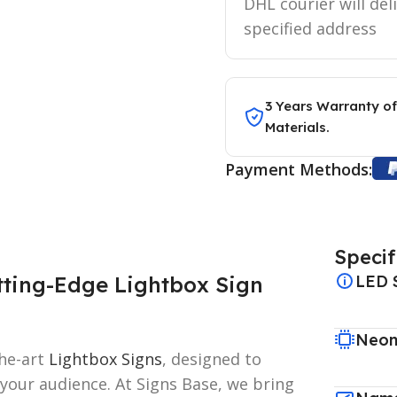
DHL courier will del
specified address
3 Years Warranty of
Materials.
Payment Methods:
Specif
tting-Edge Lightbox Sign
LED 
Neon
the-art
Lightbox Signs
, designed to
 your audience. At Signs Base, we bring