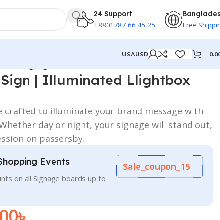
24 Support
Banglade
+8801787 66 45 25
Free Shippi
0.0
USA
USD
ightbox Signage
Sign | Illuminated Llightbox
e crafted to illuminate your brand message with
. Whether day or night, your signage will stand out,
ession on passersby.
Shopping Events
Sale_coupon_15
nts on all Signage boards up to
.00
৳