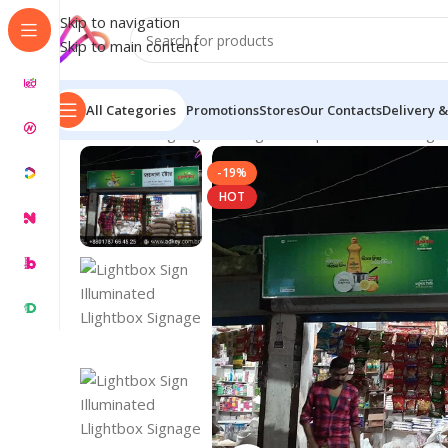
Skip to navigation
Skip to main content
All Categories
Promotions
Stores
Our Contacts
Delivery &
Home
/
LED Signage in Bangladesh | Custom LED Sign
-19%
HOT