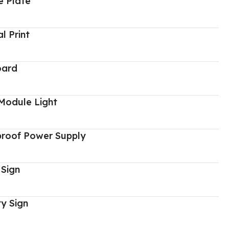
 Plate
al Print
oard
Module Light
proof Power Supply
 Sign
y Sign