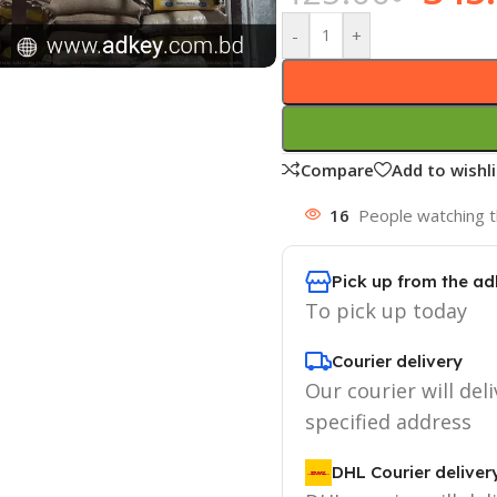
-
+
Compare
Add to wishli
16
People watching t
Pick up from the ad
To pick up today
Courier delivery
Our courier will deli
specified address
DHL Courier deliver