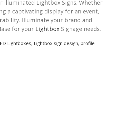
ur Illuminated Lightbox Signs. Whether
ng a captivating display for an event,
rability. Illuminate your brand and
Base for your
Lightbox
Signage needs.
ED Lightboxes
,
Lightbox sign design
,
profile