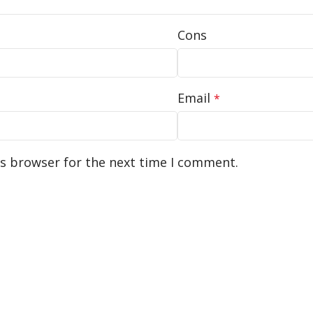
Cons
Email
*
is browser for the next time I comment.