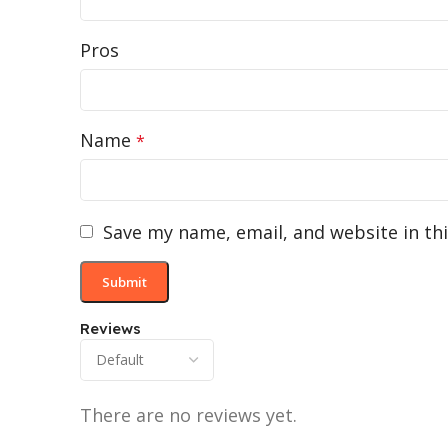
Pros
Name
*
Save my name, email, and website in th
Reviews
There are no reviews yet.