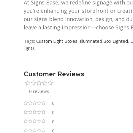
At Signs Base, we redefine signage with o
you’re enhancing your storefront or creati
our signs blend innovation, design, and du
leave a lasting impression—choose Signs 
Tags:
Custom Light Boxes
,
Illuminated Box Lighted
,
L
lights
Customer Reviews
0 reviews
0
0
0
0