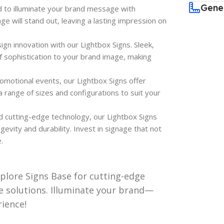
Gene
d to illuminate your brand message with
age will stand out, leaving a lasting impression on
ign innovation with our Lightbox Signs. Sleek,
 sophistication to your brand image, making
omotional events, our Lightbox Signs offer
a range of sizes and configurations to suit your
nd cutting-edge technology, our Lightbox Signs
evity and durability. Invest in signage that not
.
xplore Signs Base for cutting-edge
ile solutions. Illuminate your brand—
rience!