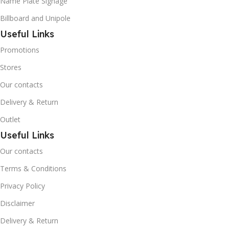
Name Plate Signage
Billboard and Unipole
Useful Links
Promotions
Stores
Our contacts
Delivery & Return
Outlet
Useful Links
Our contacts
Terms & Conditions
Privacy Policy
Disclaimer
Delivery & Return