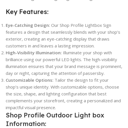
Key Features:
Eye-Catching Design:
Our Shop Profile Lightbox Sign
features a design that seamlessly blends with your shop’s
exterior, creating an eye-catching display that draws
customers in and leaves a lasting impression.
High-Visibility Illumination:
Illuminate your shop with
brilliance using our powerful LED lights. The high-visibility
illumination ensures that your brand message is prominent,
day or night, capturing the attention of passersby.
Customizable Options:
Tailor the design to fit your
shop’s unique identity. With customizable options, choose
the size, shape, and lighting configuration that best
complements your storefront, creating a personalized and
impactful visual presence.
Shop Profile Outdoor Light box
Information: