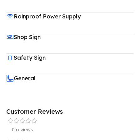
Rainproof Power Supply
Shop Sign
Safety Sign
General
Customer Reviews
0 reviews