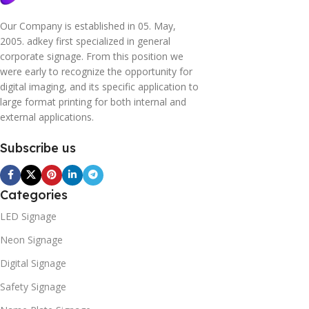
Our Company is established in 05. May,
2005. adkey first specialized in general
corporate signage. From this position we
were early to recognize the opportunity for
digital imaging, and its specific application to
large format printing for both internal and
external applications.
Subscribe us
Categories
LED Signage
Neon Signage
Digital Signage
Safety Signage