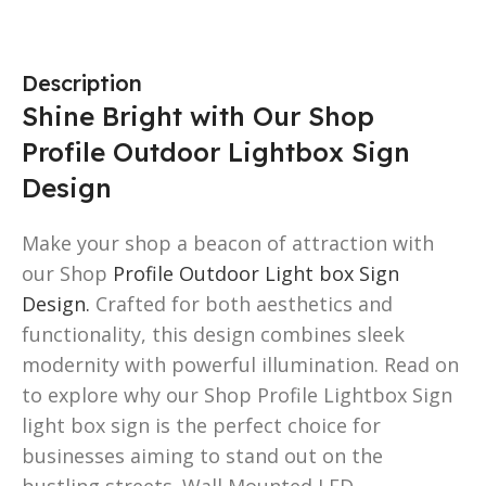
Description
Shine Bright with Our Shop
Profile Outdoor Lightbox Sign
Design
Make your shop a beacon of attraction with
our Shop
Profile Outdoor Light box Sign
Design.
Crafted for both aesthetics and
functionality, this design combines sleek
modernity with powerful illumination. Read on
to explore why our Shop Profile Lightbox Sign
light box sign is the perfect choice for
businesses aiming to stand out on the
bustling streets. Wall Mounted LED