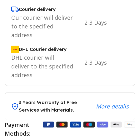
Courier delivery
Our courier will deliver
2-3 Days
to the specified
address
DHL Courier delivery
DHL courier will
2-3 Days
deliver to the specified
address
3 Years Warranty of Free
More details
Services with Materials.
Payment
Methods: