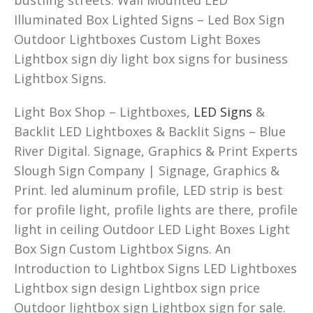
Illuminated Box Lighted Signs – Led Box Sign
Outdoor Lightboxes Custom Light Boxes
Lightbox sign diy light box signs for business
Lightbox Signs.
Light Box Shop – Lightboxes,
LED Signs
&
Backlit LED Lightboxes & Backlit Signs – Blue
River Digital. Signage, Graphics & Print Experts
Slough Sign Company | Signage, Graphics &
Print. led aluminum profile, LED strip is best
for profile light, profile lights are there, profile
light in ceiling Outdoor LED Light Boxes Light
Box Sign Custom Lightbox Signs. An
Introduction to Lightbox Signs LED Lightboxes
Lightbox sign design Lightbox sign price
Outdoor lightbox sign Lightbox sign for sale.