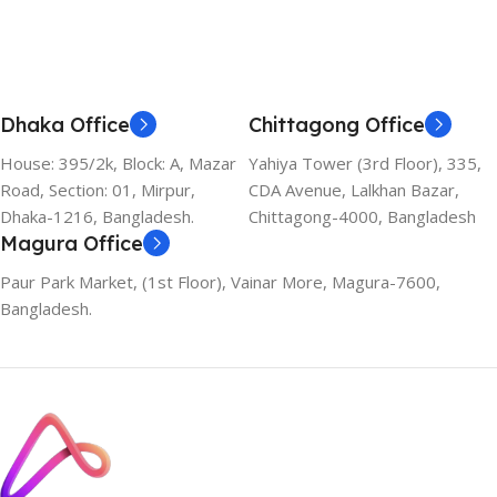
Dhaka Office
Chittagong Office
House: 395/2k, Block: A, Mazar
Yahiya Tower (3rd Floor), 335,
Road, Section: 01, Mirpur,
CDA Avenue, Lalkhan Bazar,
Dhaka-1216, Bangladesh.
Chittagong-4000, Bangladesh
Magura Office
Paur Park Market, (1st Floor), Vainar More, Magura-7600,
Bangladesh.