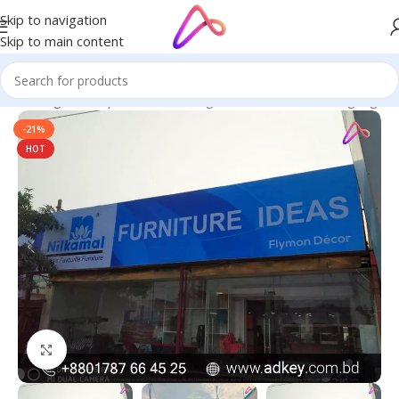
Skip to navigation
Skip to main content
ge in Bangladesh | Custom LED Sign Board
/
All Material Signage
-21%
HOT
Click to enlarge