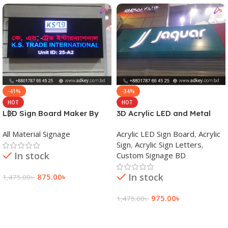
-41%
-34%
HOT
HOT
LED Sign Board Maker By
3D Acrylic LED and Metal
adkey Limited in Dhaka
Signage Price BD
All Material Signage
Acrylic LED Sign Board
,
Acrylic
Bangladesh
Sign
,
Acrylic Sign Letters
,
In stock
Custom Signage BD
In stock
875.00
৳
1,475.00
৳
Add To Cart
975.00
৳
1,475.00
৳
Add To Cart