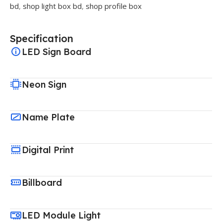
bd
,
shop light box bd
,
shop profile box
Specification
LED Sign Board
Neon Sign
Name Plate
Digital Print
Billboard
LED Module Light