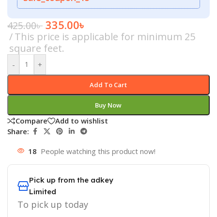
335.00
৳
425.00
৳
This price is applicable for minimum 25
square feet.
-
+
Add To Cart
Buy Now
Compare
Add to wishlist
Share:
18
People watching this product now!
Pick up from the adkey
Limited
To pick up today