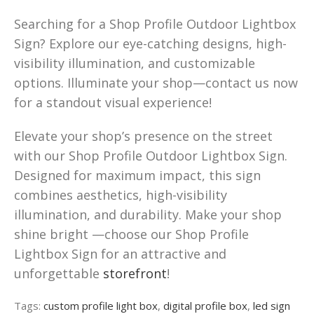
Searching for a Shop Profile Outdoor Lightbox
Sign? Explore our eye-catching designs, high-
visibility illumination, and customizable
options. Illuminate your shop—contact us now
for a standout visual experience!
Elevate your shop’s presence on the street
with our Shop Profile Outdoor Lightbox Sign.
Designed for maximum impact, this sign
combines aesthetics, high-visibility
illumination, and durability. Make your shop
shine bright —choose our Shop Profile
Lightbox Sign for an attractive and
unforgettable
storefront
!
Tags:
custom profile light box
,
digital profile box
,
led sign