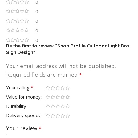
0
0
0
0
0
Be the first to review “Shop Profile Outdoor Light Box
Sign Design”
Your email address will not be published.
Required fields are marked
*
*
Your rating
Value for money
Durability
Delivery speed
Your review
*