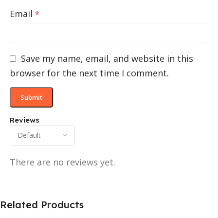
Email
*
Save my name, email, and website in this
browser for the next time I comment.
Reviews
There are no reviews yet.
Related Products