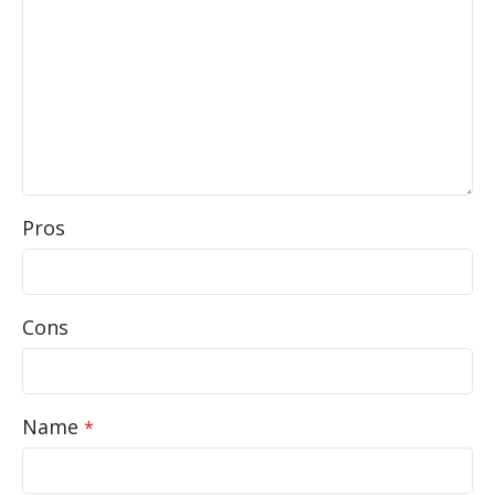
Pros
Cons
Name
*