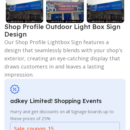
Shop Profile Outdoor Light Box Sign
Design
Our Shop Profile Lightbox Sign features a
design that seamlessly blends with your shop’s
exterior, creating an eye-catching display that
draws customers in and leaves a lasting
impression.
adkey Limited! Shopping Events
Hurry and get discounts on all Signage boards up to
these prices of 25%
Sale_coupon_15