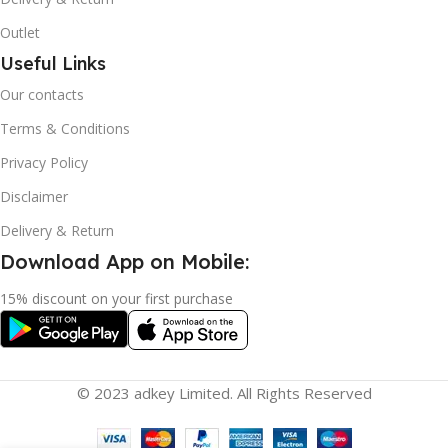
Outlet
Useful Links
Our contacts
Terms & Conditions
Privacy Policy
Disclaimer
Delivery & Return
Download App on Mobile:
15% discount on your first purchase
© 2023 adkey Limited. All Rights Reserved