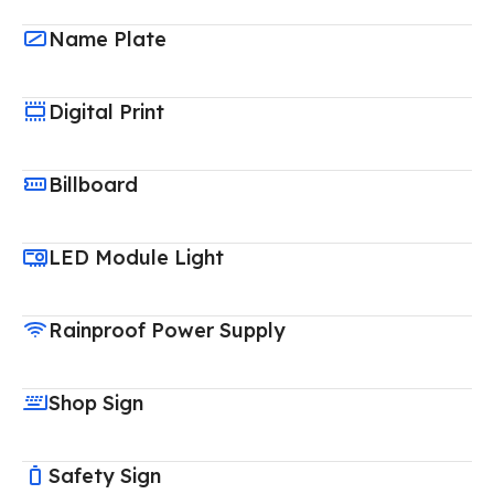
Name Plate
Digital Print
Billboard
LED Module Light
Rainproof Power Supply
Shop Sign
Safety Sign