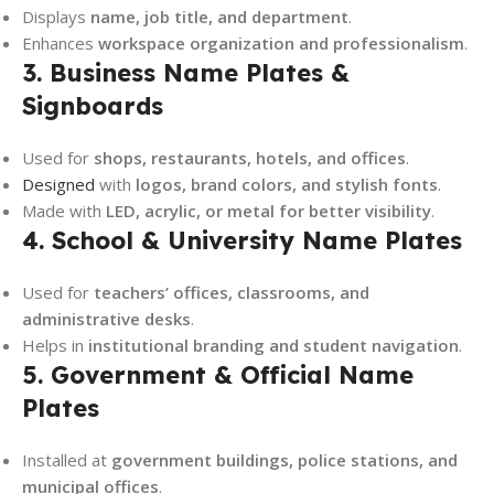
Displays
name, job title, and department
.
Enhances
workspace organization and professionalism
.
3. Business Name Plates &
Signboards
Used for
shops, restaurants, hotels, and offices
.
Designed
with
logos, brand colors, and stylish fonts
.
Made with
LED, acrylic, or metal for better visibility
.
4. School & University Name Plates
Used for
teachers’ offices, classrooms, and
administrative desks
.
Helps in
institutional branding and student navigation
.
5. Government & Official Name
Plates
Installed at
government buildings, police stations, and
municipal offices
.