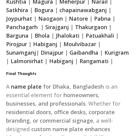
Kushtia
|
Magura
|
Meherpur
|
Narail
|
Satkhira
|
Bogura
|
chapainawabganj
|
Joypurhat
|
Naogaon
|
Natore
|
Pabna
|
Panchagarh
|
Sirajganj
|
Thakurgaon
|
Barguna
|
Bhola
|
Jhalokati
|
Patuakhali
|
Pirojpur
|
Habiganj
|
Moulvibazar
|
Sunamganj
|
Dinajpur
|
Gaibandha
|
Kurigram
|
Lalmonirhat
|
Habiganj
|
Rangamati
|
Final Thoughts
A
name plate
for Dhaka, Bangladesh
is an
essential element for
homeowners,
businesses, and professionals
. Whether for
residential doors, office desks, corporate
branding, or commercial signage
, a well-
designed
custom name plate enhances