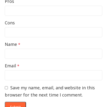
Pros
Cons
Name
*
Email
*
Save my name, email, and website in this
browser for the next time I comment.