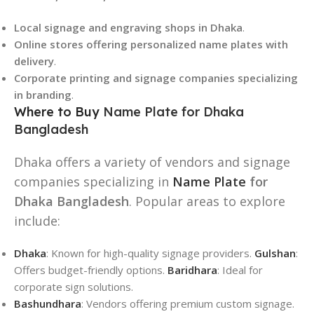
Local signage and engraving shops in Dhaka
.
Online stores offering personalized name plates with
delivery
.
Corporate printing and signage companies specializing
in branding
.
Where to Buy
Name Plate for Dhaka
Bangladesh
Dhaka offers a variety of vendors and signage
companies specializing in
Name Plate
for
Dhaka Bangladesh
. Popular areas to explore
include:
Dhaka
: Known for high-quality signage providers.
Gulshan
:
Offers budget-friendly options.
Baridhara
: Ideal for
corporate sign solutions.
Bashundhara
: Vendors offering premium custom signage.