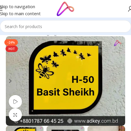
Skip to navigation
Skip to main content
Home
/
Name Plate Signage
/
Name Plates
-24%
HOT
Watch video
Click to enlarge