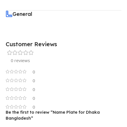
General
Customer Reviews
0 reviews
0
0
0
0
0
Be the first to review “Name Plate for Dhaka
Bangladesh”