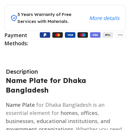
3 Years Warranty of Free
More details
Services with Materials.
Payment
Methods:
Description
Name Plate for Dhaka
Bangladesh
Name Plate
for Dhaka Bangladesh is an
essential element for
homes, offices,
businesses, educational institutions, and
government organizations
. Whether you need