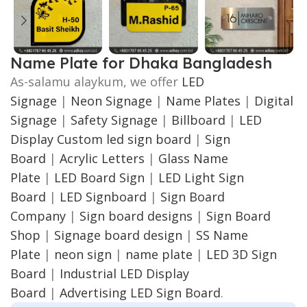
Name Plate for Dhaka Bangladesh
As-salamu alaykum, we offer
LED
Signage
|
Neon Signage
|
Name Plates
|
Digital
Signage
|
Safety Signage
|
Billboard
|
LED
Display
Custom led sign board
|
Sign
Board
|
Acrylic Letters
|
Glass Name
Plate
|
LED Board Sign
|
LED Light Sign
Board
|
LED Signboard
|
Sign Board
Company
|
Sign board designs
|
Sign Board
Shop
|
Signage board design
|
SS Name
Plate
|
neon sign
|
name plate
|
LED 3D Sign
Board
|
Industrial LED Display
Board
|
Advertising LED Sign Board
.