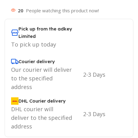
20
People watching this product now!
Pick up from the adkey
Limited
To pick up today
Courier delivery
Our courier will deliver
2-3 Days
to the specified
address
DHL Courier delivery
DHL courier will
2-3 Days
deliver to the specified
address