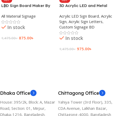
LED Sign Board Maker By
3D Acrylic LED and Metal
adkey Limited in Dhaka
Signage Price BD
All Material Signage
Acrylic LED Sign Board
,
Acrylic
Bangladesh
Sign
,
Acrylic Sign Letters
,
In stock
Custom Signage BD
In stock
875.00
৳
1,475.00
৳
Add To Cart
975.00
৳
1,475.00
৳
Add To Cart
Dhaka Office
Chittagong Office
House: 395/2k, Block: A, Mazar
Yahiya Tower (3rd Floor), 335,
Road, Section: 01, Mirpur,
CDA Avenue, Lalkhan Bazar,
Dhaka-1216, Bangladesh.
Chittagong-4000, Bangladesh