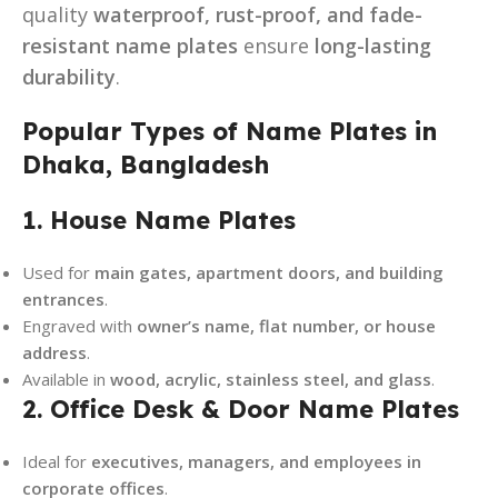
quality
waterproof, rust-proof, and fade-
resistant name plates
ensure
long-lasting
durability
.
Popular Types of Name Plates in
Dhaka, Bangladesh
1. House Name Plates
Used for
main gates, apartment doors, and building
entrances
.
Engraved with
owner’s name, flat number, or house
address
.
Available in
wood, acrylic, stainless steel, and glass
.
2. Office Desk & Door Name Plates
Ideal for
executives, managers, and employees in
corporate offices
.