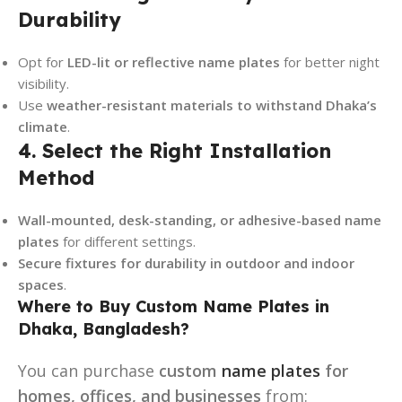
Durability
Opt for
LED-lit or reflective name plates
for better night
visibility.
Use
weather-resistant materials to withstand Dhaka’s
climate
.
4. Select the Right Installation
Method
Wall-mounted, desk-standing, or adhesive-based name
plates
for different settings.
Secure fixtures for durability in outdoor and indoor
spaces
.
Where to Buy Custom Name Plates in
Dhaka, Bangladesh?
You can purchase
custom
name plates
for
homes, offices, and businesses
from: