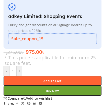
adkey Limited! Shopping Events
Hurry and get discounts on all Signage boards up to
these prices of 25%
Sale_coupon_15
975.00
৳
1,275.00
৳
This price is applicable for minimum 25
square feet.
-
+
Add To Cart
Buy Now
Compare
Add to wishlist
Share: