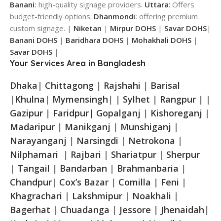
Banani
:
high-quality signage providers.
Uttara
:
Offers
budget-friendly options.
Dhanmondi
:
offering premium
custom signage. |
Niketan
|
Mirpur DOHS
|
Savar DOHS
|
Banani DOHS
|
Baridhara DOHS
|
Mohakhali DOHS
|
Savar DOHS
|
Your Services Area in Bangladesh
Dhaka
|
Chittagong
|
Rajshahi
|
Barisal
|
Khulna
|
Mymensingh
| |
Sylhet
|
Rangpur
| |
Gazipur
|
Faridpur|
Gopalganj
|
Kishoreganj
|
Madaripur
|
Manikganj
|
Munshiganj
|
Narayanganj
|
Narsingdi
|
Netrokona
|
Nilphamari
|
Rajbari
|
Shariatpur
|
Sherpur
|
Tangail
|
Bandarban
|
Brahmanbaria
|
Chandpur
|
Cox’s Bazar
|
Comilla
|
Feni
|
Khagrachari
|
Lakshmipur
|
Noakhali
|
Bagerhat
|
Chuadanga
|
Jessore
|
Jhenaidah
|