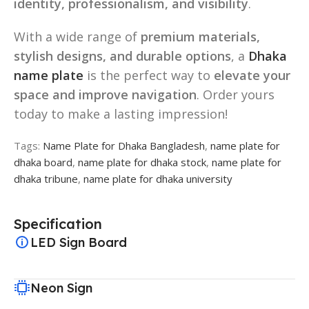
identity, professionalism, and visibility
.
With a wide range of
premium materials,
stylish designs, and durable options
, a
Dhaka
name plate
is the perfect way to
elevate your
space and improve navigation
. Order yours
today to make a lasting impression!
Tags:
Name Plate for Dhaka Bangladesh
,
name plate for
dhaka board
,
name plate for dhaka stock
,
name plate for
dhaka tribune
,
name plate for dhaka university
Specification
LED Sign Board
Neon Sign