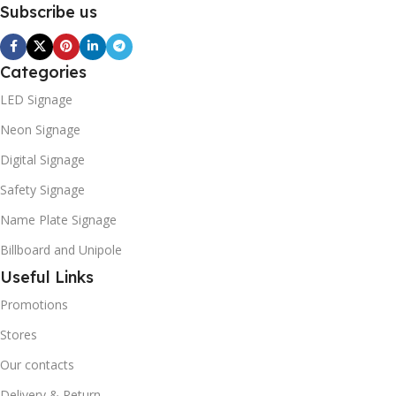
Subscribe us
Categories
LED Signage
Neon Signage
Digital Signage
Safety Signage
Name Plate Signage
Billboard and Unipole
Useful Links
Promotions
Stores
Our contacts
Delivery & Return