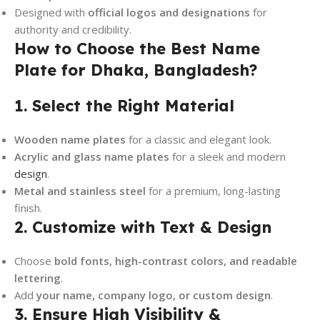
Designed with
official logos and designations
for
authority and credibility.
How to Choose the Best Name
Plate for Dhaka, Bangladesh?
1. Select the Right Material
Wooden name plates
for a classic and elegant look.
Acrylic and glass name plates
for a sleek and modern
design
.
Metal and stainless steel
for a premium, long-lasting
finish.
2. Customize with Text & Design
Choose
bold fonts, high-contrast colors, and readable
lettering
.
Add
your name, company logo, or custom design
.
3. Ensure High Visibility &