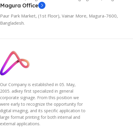
Magura Office
Paur Park Market, (1st Floor), Vainar More, Magura-7600,
Bangladesh.
Our Company is established in 05. May,
2005. adkey first specialized in general
corporate signage. From this position we
were early to recognize the opportunity for
digital imaging, and its specific application to
large format printing for both internal and
external applications.