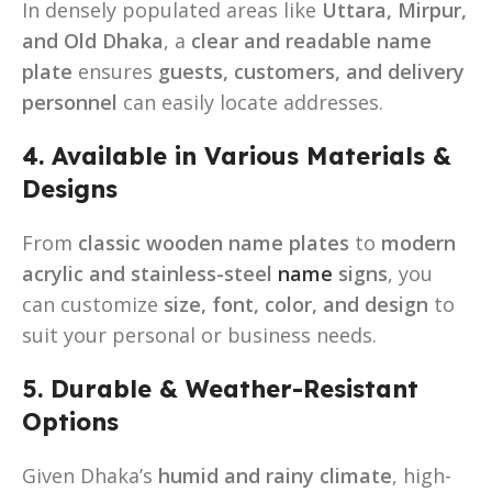
In densely populated areas like
Uttara, Mirpur,
and Old Dhaka
, a
clear and readable name
plate
ensures
guests, customers, and delivery
personnel
can easily locate addresses.
4. Available in Various Materials &
Designs
From
classic wooden name plates
to
modern
acrylic and stainless-steel
name
signs
, you
can customize
size, font, color, and design
to
suit your personal or business needs.
5. Durable & Weather-Resistant
Options
Given Dhaka’s
humid and rainy climate
, high-