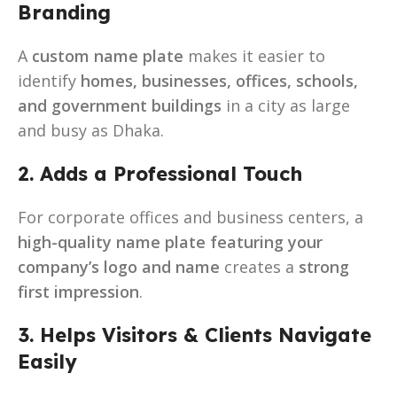
Branding
A
custom name plate
makes it easier to
identify
homes, businesses, offices, schools,
and government buildings
in a city as large
and busy as Dhaka.
2. Adds a Professional Touch
For corporate offices and business centers, a
high-quality name plate featuring your
company’s logo and name
creates a
strong
first impression
.
3. Helps Visitors & Clients Navigate
Easily