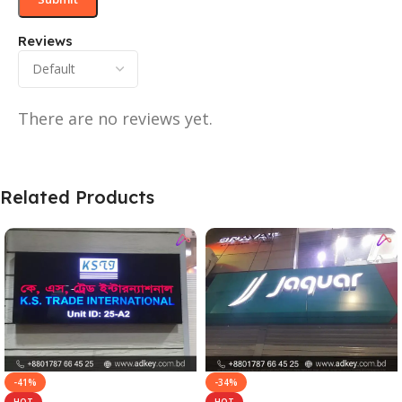
Reviews
There are no reviews yet.
Related Products
-41%
-34%
HOT
HOT