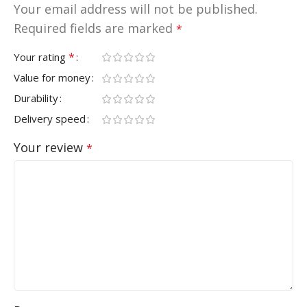
Your email address will not be published.
Required fields are marked
*
*
Your rating
Value for money
Durability
Delivery speed
Your review
*