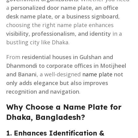
a
personalized door name plate, an office
desk name plate, or a business signboard
,
choosing the right name plate enhances
visibility, professionalism, and identity
in a
bustling city like Dhaka.
From
residential houses in Gulshan and
Dhanmondi to corporate offices in Motijheel
and Banani
, a well-designed
name plate
not
only adds elegance but also improves
recognition and navigation
.
Why Choose a Name Plate for
Dhaka, Bangladesh?
1. Enhances Identification &