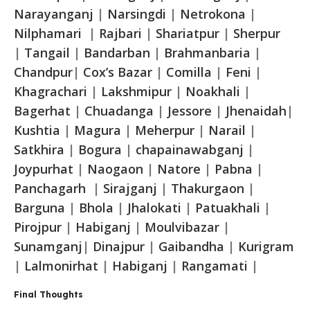
Narayanganj
|
Narsingdi
|
Netrokona
|
Nilphamari
|
Rajbari
|
Shariatpur
|
Sherpur
|
Tangail
|
Bandarban
|
Brahmanbaria
|
Chandpur
|
Cox’s Bazar
|
Comilla
|
Feni
|
Khagrachari
|
Lakshmipur
|
Noakhali
|
Bagerhat
|
Chuadanga
|
Jessore
|
Jhenaidah
|
Kushtia
|
Magura
|
Meherpur
|
Narail
|
Satkhira
|
Bogura
|
chapainawabganj
|
Joypurhat
|
Naogaon
|
Natore
|
Pabna
|
Panchagarh
|
Sirajganj
|
Thakurgaon
|
Barguna
|
Bhola
|
Jhalokati
|
Patuakhali
|
Pirojpur
|
Habiganj
|
Moulvibazar
|
Sunamganj
|
Dinajpur
|
Gaibandha
|
Kurigram
|
Lalmonirhat
|
Habiganj
|
Rangamati
|
Final Thoughts