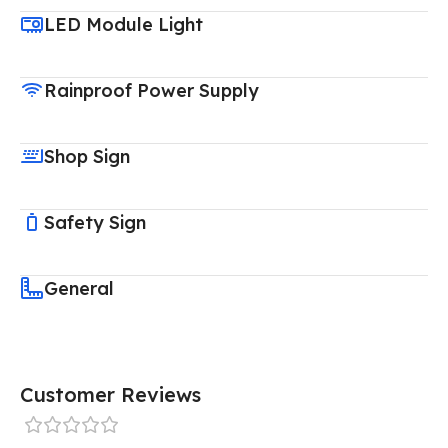
LED Module Light
Rainproof Power Supply
Shop Sign
Safety Sign
General
Customer Reviews