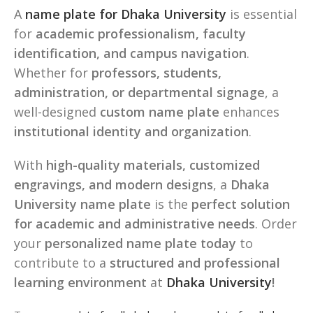
A
name plate for Dhaka University
is essential
for
academic professionalism, faculty
identification, and campus navigation
.
Whether for
professors, students,
administration, or departmental signage
, a
well-designed
custom name plate
enhances
institutional identity and organization
.
With
high-quality materials, customized
engravings, and modern designs
, a
Dhaka
University name plate
is the
perfect solution
for academic and administrative needs
. Order
your
personalized name plate today
to
contribute to a
structured and professional
learning environment
at
Dhaka University
!