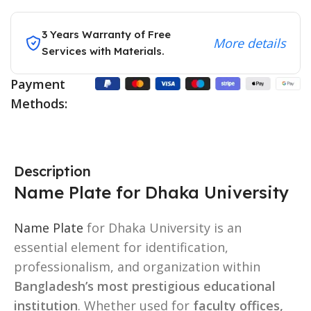
3 Years Warranty of Free
More details
Services with Materials.
Payment
Methods:
Description
Name Plate for Dhaka University
Name Plate
for Dhaka University is an
essential element for identification,
professionalism, and organization within
Bangladesh’s most prestigious educational
institution
. Whether used for
faculty offices,