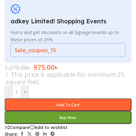
adkey Limited! Shopping Events
Hurry and get discounts on all Signage boards up to
these prices of 25%
Sale_coupon_15
975.00
৳
1,275.00
৳
This price is applicable for minimum 25
square feet.
-
+
Add To Cart
Buy Now
Compare
Add to wishlist
Share: