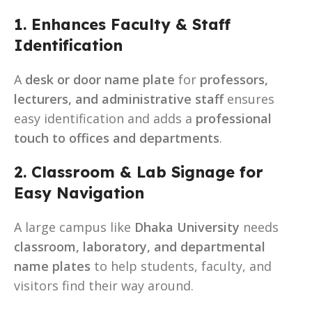
1. Enhances Faculty & Staff
Identification
A
desk or door name plate
for
professors,
lecturers, and administrative staff
ensures
easy identification and adds a
professional
touch to offices and departments
.
2. Classroom & Lab Signage for
Easy Navigation
A large campus like
Dhaka University
needs
classroom, laboratory, and departmental
name plates
to help students, faculty, and
visitors find their way around.