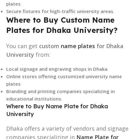
plates
.
Secure fixtures for high-traffic university areas
.
Where to Buy Custom Name
Plates for Dhaka University?
You can get
custom
name plates
for Dhaka
University
from:
Local signage and engraving shops in Dhaka
.
Online stores offering customized university name
plates
.
Branding and printing companies specializing in
educational institutions
.
Where to Buy Name Plate for Dhaka
University
Dhaka offers a variety of vendors and signage
companies specializing in
Name Plate for