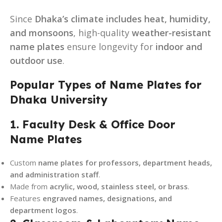
Since
Dhaka’s climate includes heat, humidity,
and monsoons
, high-quality
weather-resistant
name plates
ensure longevity for
indoor and
outdoor use
.
Popular Types of Name Plates for
Dhaka University
1. Faculty Desk & Office Door
Name Plates
Custom
name plates for professors, department heads,
and administration staff
.
Made from
acrylic, wood, stainless steel, or brass
.
Features
engraved names, designations, and
department logos
.