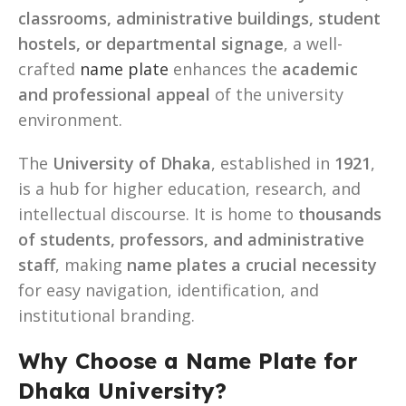
classrooms, administrative buildings, student
hostels, or departmental signage
, a well-
crafted
name plate
enhances the
academic
and professional appeal
of the university
environment.
The
University of Dhaka
, established in
1921
,
is a hub for higher education, research, and
intellectual discourse. It is home to
thousands
of students, professors, and administrative
staff
, making
name plates a crucial necessity
for easy navigation, identification, and
institutional branding.
Why Choose a Name Plate for
Dhaka University?