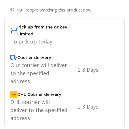
10
People watching this product now!
Pick up from the adkey
Limited
To pick up today
Courier delivery
Our courier will deliver
2-3 Days
to the specified
address
DHL Courier delivery
DHL courier will
2-3 Days
deliver to the specified
address