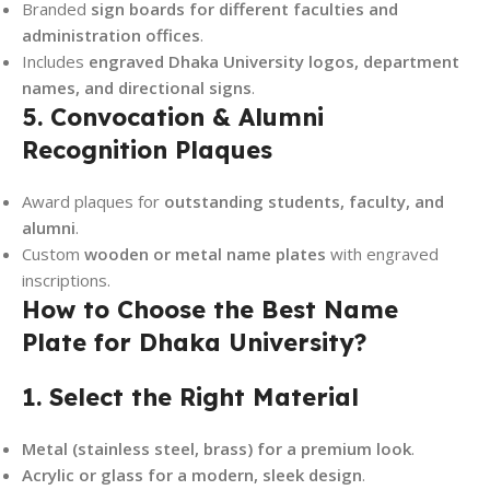
Branded
sign boards for different faculties and
administration offices
.
Includes
engraved Dhaka University logos, department
names, and directional signs
.
5. Convocation & Alumni
Recognition Plaques
Award plaques for
outstanding students, faculty, and
alumni
.
Custom
wooden or metal name plates
with engraved
inscriptions.
How to Choose the Best Name
Plate for Dhaka University?
1. Select the Right Material
Metal (stainless steel, brass) for a premium look
.
Acrylic or glass for a modern, sleek design
.