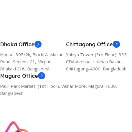
Add To Cart
Dhaka Office
Chittagong Office
House: 395/2k, Block: A, Mazar
Yahiya Tower (3rd Floor), 335,
Road, Section: 01, Mirpur,
CDA Avenue, Lalkhan Bazar,
Dhaka-1216, Bangladesh.
Chittagong-4000, Bangladesh
Magura Office
Paur Park Market, (1st Floor), Vainar More, Magura-7600,
Bangladesh.