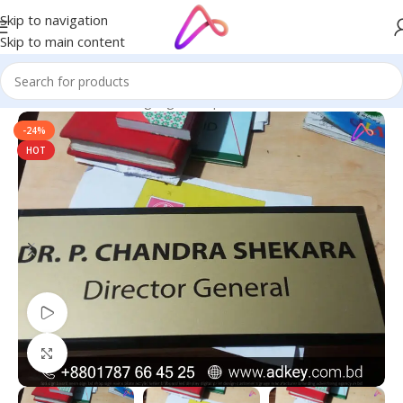
Skip to navigation
Skip to main content
Home
/
Name Plate Signage
/
Unique Name Plates
-24%
HOT
Watch video
Click to enlarge