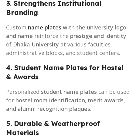
3. Strengthens Institutional
Branding
Custom
name plates
with the university logo
and name
reinforce the
prestige and identity
of
Dhaka University
at various faculties,
administrative blocks, and student centers.
4. Student Name Plates for Hostel
& Awards
Personalized
student name plates
can be used
for
hostel room identification, merit awards,
and alumni recognition plaques
.
5. Durable & Weatherproof
Materials