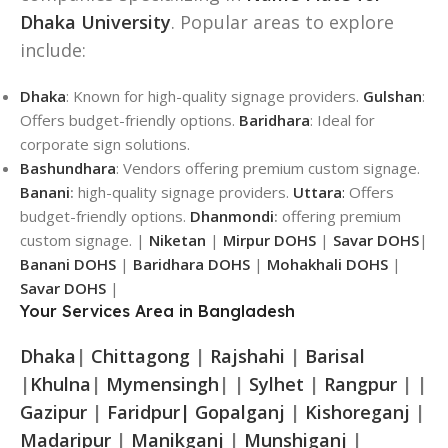
Dhaka University
. Popular areas to explore
include:
Dhaka
: Known for high-quality signage providers.
Gulshan
:
Offers budget-friendly options.
Baridhara
: Ideal for
corporate sign solutions.
Bashundhara
: Vendors offering premium custom signage.
Banani
:
high-quality signage providers.
Uttara
:
Offers
budget-friendly options.
Dhanmondi
:
offering premium
custom signage. |
Niketan
|
Mirpur DOHS
|
Savar DOHS
|
Banani DOHS
|
Baridhara DOHS
|
Mohakhali DOHS
|
Savar DOHS
|
Your Services Area in Bangladesh
Dhaka
|
Chittagong
|
Rajshahi
|
Barisal
|
Khulna
|
Mymensingh
| |
Sylhet
|
Rangpur
| |
Gazipur
|
Faridpur|
Gopalganj
|
Kishoreganj
|
Madaripur
|
Manikganj
|
Munshiganj
|