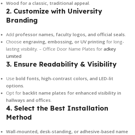
Wood for a classic, traditional appeal
.
2. Customize with University
Branding
Add
professor names, faculty logos, and official seals
.
Choose
engraving, embossing, or UV printing
for long-
lasting visibility. – Office Door Name Plates for
adkey
Limited
3. Ensure Readability & Visibility
Use
bold fonts, high-contrast colors, and LED-lit
options
.
Opt for
backlit name plates for enhanced visibility in
hallways and offices
.
4. Select the Best Installation
Method
Wall-mounted, desk-standing, or adhesive-based name