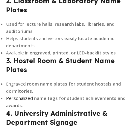
2. Classroom & Laboratory Name
Plates
Used for
lecture halls, research labs, libraries, and
auditoriums
.
Helps students and visitors
easily locate academic
departments
.
Available in
engraved, printed, or LED-backlit styles
.
3. Hostel Room & Student Name
Plates
Engraved
room name plates for student hostels and
dormitories
.
Personalized
name tags for student achievements and
awards
.
4. University Administrative &
Department Signage