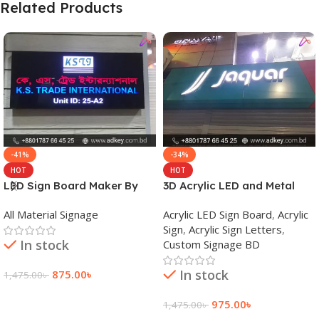
Related Products
-41%
-34%
HOT
HOT
LED Sign Board Maker By
3D Acrylic LED and Metal
adkey Limited in Dhaka
Signage Price BD
All Material Signage
Acrylic LED Sign Board
,
Acrylic
Bangladesh
Sign
,
Acrylic Sign Letters
,
In stock
Custom Signage BD
In stock
875.00
৳
1,475.00
৳
Add To Cart
975.00
৳
1,475.00
৳