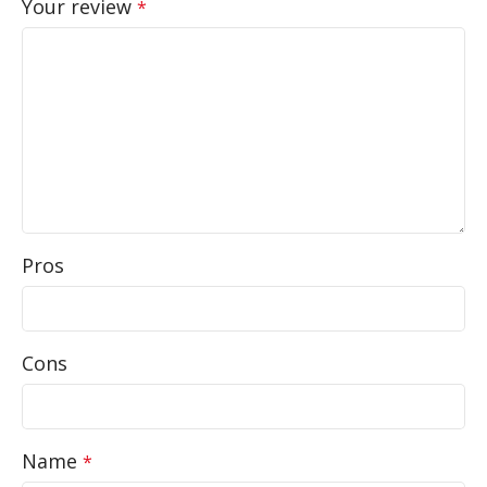
Your review
*
Pros
Cons
Name
*