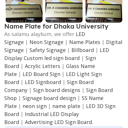
Name Plate for Dhaka University
As-salamu alaykum, we offer
LED
Signage
|
Neon Signage
|
Name Plates
|
Digital
Signage
|
Safety Signage
|
Billboard
|
LED
Display
Custom led sign board
|
Sign
Board
|
Acrylic Letters
|
Glass Name
Plate
|
LED Board Sign
|
LED Light Sign
Board
|
LED Signboard
|
Sign Board
Company
|
Sign board designs
|
Sign Board
Shop
|
Signage board design
|
SS Name
Plate
|
neon sign
|
name plate
|
LED 3D Sign
Board
|
Industrial LED Display
Board
|
Advertising LED Sign Board.