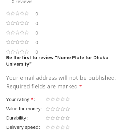
0 reviews
0
0
0
0
0
Be the first to review “Name Plate for Dhaka
University”
Your email address will not be published.
Required fields are marked
*
*
Your rating
Value for money
Durability
Delivery speed