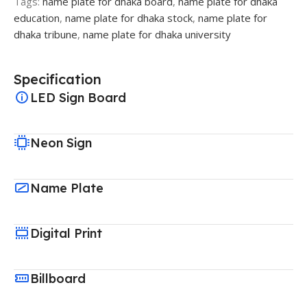
Tags:
name plate for dhaka board
,
name plate for dhaka
education
,
name plate for dhaka stock
,
name plate for
dhaka tribune
,
name plate for dhaka university
Specification
LED Sign Board
Neon Sign
Name Plate
Digital Print
Billboard