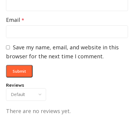
Email
*
Save my name, email, and website in this
browser for the next time I comment.
Reviews
There are no reviews yet.