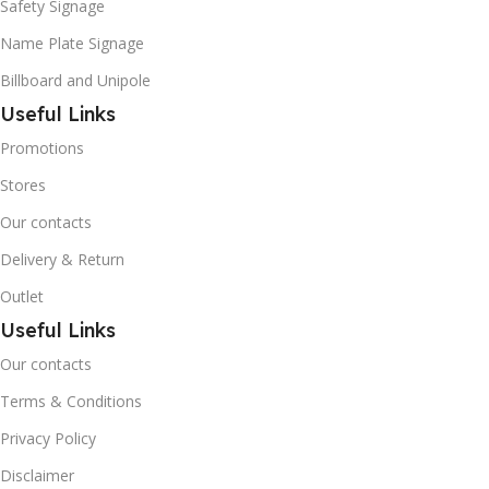
Safety Signage
Name Plate Signage
Billboard and Unipole
Useful Links
Promotions
Stores
Our contacts
Delivery & Return
Outlet
Useful Links
Our contacts
Terms & Conditions
Privacy Policy
Disclaimer