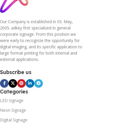
Our Company is established in 05. May,
2005. adkey first specialized in general
corporate signage. From this position we
were early to recognize the opportunity for
digital imaging, and its specific application to
large format printing for both internal and
external applications.
Subscribe us
Categories
LED Signage
Neon Signage
Digital Signage