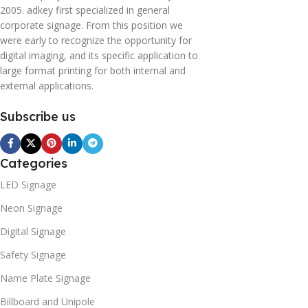
2005. adkey first specialized in general
corporate signage. From this position we
were early to recognize the opportunity for
digital imaging, and its specific application to
large format printing for both internal and
external applications.
Subscribe us
Categories
LED Signage
Neon Signage
Digital Signage
Safety Signage
Name Plate Signage
Billboard and Unipole