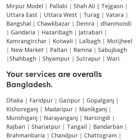
Mirpur Model
|
Pallabi
|
Shah Ali |
Tejgaon
|
Uttara East
|
Uttara West
|
Turag
|
Vatara
|
Bangshal
|
Chawkbazar
|
Demra
|
dhanmondi
|
Gandaria
|
Hazaribagh
|
Jatrabari
|
Kamrangirchar
|
Kotwali
|
Lalbagh
|
Motijheel
|
New Market
|
Paltan
|
Ramna
|
Sabujbagh
|
Shahbagh
|
Shyampur
|
Sutrapur
|
Wari.
Your
services
are overalls
Bangladesh
.
Dhaka
|
Faridpur
|
Gazipur
|
Gopalganj
|
Kishoreganj
|
Madaripur
|
Manikganj
|
Munshiganj
|
Narayanganj
|
Narsingdi
|
Rajbari
|
Shariatpur
|
Tangail
|
Bandarban
|
Brahmanbaria
|
Chandpur
|
Chattogram
|