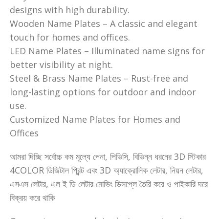
designs with high durability.
Wooden Name Plates – A classic and elegant
touch for homes and offices.
LED Name Plates – Illuminated name signs for
better visibility at night.
Steel & Brass Name Plates – Rust-free and
long-lasting options for outdoor and indoor
use.
Customized Name Plates for Homes and
Offices
আমরা দিচ্ছি সর্বোচ্চ কম মূল্যে পেনা, পিভিসি, বিভিন্ন ধরনের 3D স্টিকার
4COLOR ডিজিটাল প্রিন্ট এবং 3D অ্যাক্রোলিক লেটার, নিয়ন লেটার,
এসএস লেটার, এল ই ডি লেটার মোভিং ডিসপ্লে তৈরি করে ও পাইকারি দরে
বিক্রয় করে থাকি