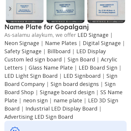
Name Plate for Gopalganj
As-salamu alaykum, we offer
LED Signage
|
Neon Signage
|
Name Plates
|
Digital Signage
|
Safety Signage
|
Billboard
|
LED Display
Custom led sign board
|
Sign Board
|
Acrylic
Letters
|
Glass Name Plate
|
LED Board Sign
|
LED Light Sign Board
|
LED Signboard
|
Sign
Board Company
|
Sign board designs
|
Sign
Board Shop
|
Signage board design
|
SS Name
Plate
|
neon sign
|
name plate
|
LED 3D Sign
Board
|
Industrial LED Display Board
|
Advertising LED Sign Board