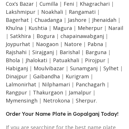
Cox’s Bazar
|
Cumilla
|
Feni
|
Khagrachari
|
Lakshmipur
|
Noakhali
|
Rangamati
|
Bagerhat
|
Chuadanga
|
Jashore
|
Jhenaidah
|
Khulna
|
Kushtia
|
Magura
|
Meherpur
|
Narail
|
Satkhira
|
Bogura
|
chapainawabganj
|
Joypurhat
|
Naogaon
|
Natore
|
Pabna
|
Rajshahi
|
Sirajganj
|
Barishal
|
Barguna
|
Bhola
|
Jhalokati
|
Patuakhali
|
Pirojpur
|
Habiganj
|
Moulvibazar
|
Sunamganj
|
Sylhet
|
Dinajpur
|
Gaibandha
|
Kurigram
|
Lalmonirhat
|
Nilphamari
|
Panchagarh
|
Rangpur
|
Thakurgaon
|
Jamalpur
|
Mymensingh
|
Netrokona
|
Sherpur.
Order Your Name Plate in Gopalganj Today!
If you are searching for the best name plate