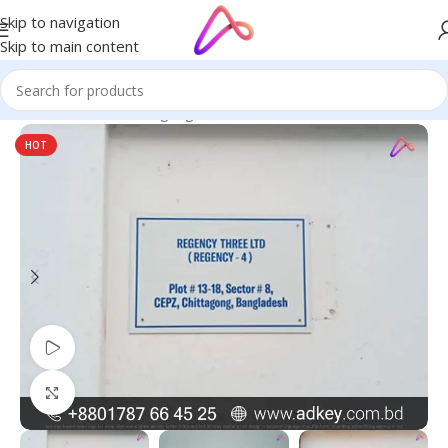
Skip to navigation
Skip to main content
Home
/
Name Plate Signage
/
Office Name Plates
HOT
Watch video
Click to enlarge