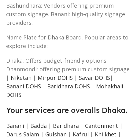
Bashundhara: Vendors offering premium
custom signage. Banani: high-quality signage
providers.
Name Plate for Dhaka Board. Popular areas to
explore include:
Dhaka: Offers budget-friendly options.
Dhanmondi: offering premium custom signage.
|
Niketan
|
Mirpur DOHS
|
Savar DOHS
|
Banani DOHS
|
Baridhara DOHS
|
Mohakhali
DOHS.
Your services are
overalls
Dhaka.
Banani
|
Badda
|
Baridhara
|
Cantonment
|
Darus Salam
|
Gulshan
|
Kafrul
|
Khilkhet
|