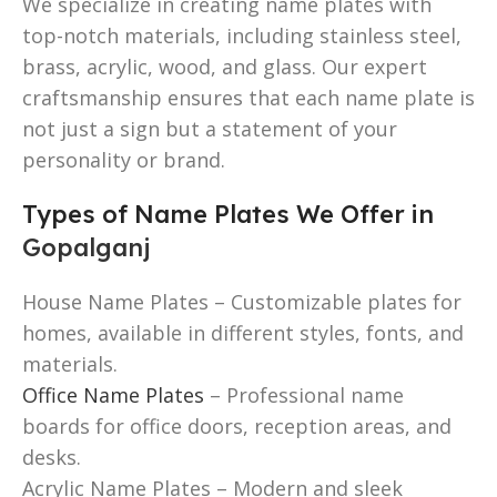
We specialize in creating name plates with
top-notch materials, including stainless steel,
brass, acrylic, wood, and glass. Our expert
craftsmanship ensures that each name plate is
not just a sign but a statement of your
personality or brand.
Types of Name Plates We Offer in
Gopalganj
House Name Plates – Customizable plates for
homes, available in different styles, fonts, and
materials.
Office Name Plates
– Professional name
boards for office doors, reception areas, and
desks.
Acrylic Name Plates – Modern and sleek