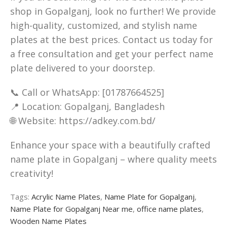
shop in Gopalganj, look no further! We provide
high-quality, customized, and stylish name
plates at the best prices. Contact us today for
a free consultation and get your perfect name
plate delivered to your doorstep.
📞 Call or WhatsApp: [01787664525]
📍 Location: Gopalganj, Bangladesh
🌐 Website: https://adkey.com.bd/
Enhance your space with a beautifully crafted
name plate in Gopalganj – where quality meets
creativity!
Tags:
Acrylic Name Plates
,
Name Plate for Gopalganj
,
Name Plate for Gopalganj Near me
,
office name plates
,
Wooden Name Plates