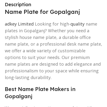
Description
Name Plate for Gopalganj
adkey Limited
Looking for high-
quality
name
plates in Gopalganj? Whether you need a
stylish house name plate, a durable office
name plate, or a professional desk name plate,
we offer a wide variety of customizable
options to suit your needs. Our premium
name plates are designed to add elegance and
professionalism to your space while ensuring
long-lasting durability.
Best Name Plate Makers in
Gopalganj