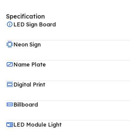
Specification
LED Sign Board
Neon Sign
Name Plate
Digital Print
Billboard
LED Module Light