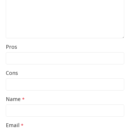
Pros
Cons
Name
*
Email
*