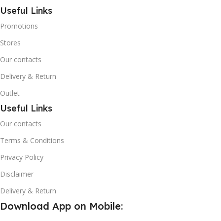
Useful Links
Promotions
Stores
Our contacts
Delivery & Return
Outlet
Useful Links
Our contacts
Terms & Conditions
Privacy Policy
Disclaimer
Delivery & Return
Download App on Mobile: