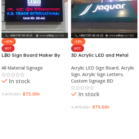
-41%
-34%
HOT
HOT
LED Sign Board Maker By
3D Acrylic LED and Metal
adkey Limited in Dhaka
Signage Price BD
All Material Signage
Acrylic LED Sign Board
,
Acrylic
Bangladesh
Sign
,
Acrylic Sign Letters
,
In stock
Custom Signage BD
In stock
875.00
৳
1,475.00
৳
Add To Cart
975.00
৳
1,475.00
৳
Add To Cart