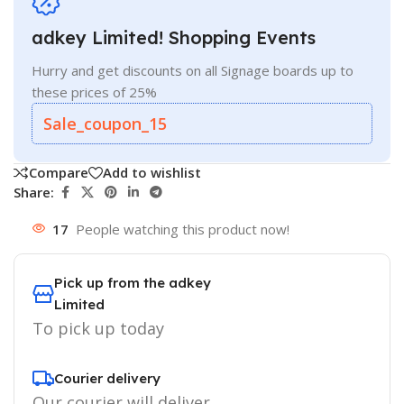
adkey Limited! Shopping Events
Hurry and get discounts on all Signage boards up to
these prices of 25%
Sale_coupon_15
Compare
Add to wishlist
Share:
17
People watching this product now!
Pick up from the adkey
Limited
To pick up today
Courier delivery
Our courier will deliver