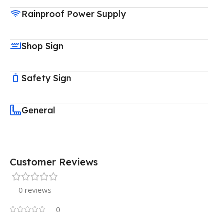
Rainproof Power Supply
Shop Sign
Safety Sign
General
Customer Reviews
0 reviews
0