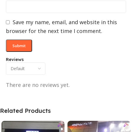
Save my name, email, and website in this
browser for the next time I comment.
Reviews
There are no reviews yet.
Related Products