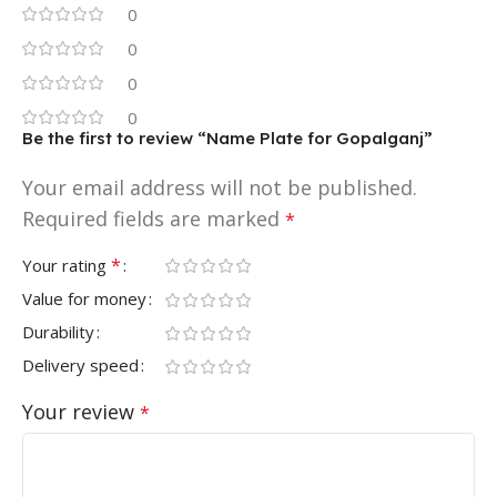
0
0
0
0
Be the first to review “Name Plate for Gopalganj”
Your email address will not be published.
Required fields are marked
*
*
Your rating
Value for money
Durability
Delivery speed
Your review
*