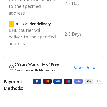
2-3 Days
to the specified
address
DHL Courier delivery
DHL courier will
2-3 Days
deliver to the specified
address
3 Years Warranty of Free
More details
Services with Materials.
Payment
Methods: