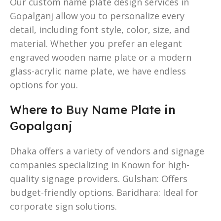
Our custom name plate design services in
Gopalganj allow you to personalize every
detail, including font style, color, size, and
material. Whether you prefer an elegant
engraved wooden name plate or a modern
glass-acrylic name plate, we have endless
options for you.
Where to
Buy
Name Plate in
Gopalganj
Dhaka offers a variety of vendors and signage
companies specializing in Known for high-
quality signage providers. Gulshan: Offers
budget-friendly options. Baridhara: Ideal for
corporate sign solutions.