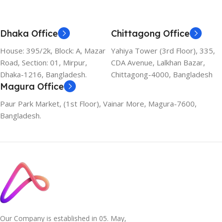
Dhaka Office
Chittagong Office
House: 395/2k, Block: A, Mazar
Yahiya Tower (3rd Floor), 335,
Road, Section: 01, Mirpur,
CDA Avenue, Lalkhan Bazar,
Dhaka-1216, Bangladesh.
Chittagong-4000, Bangladesh
Magura Office
Paur Park Market, (1st Floor), Vainar More, Magura-7600,
Bangladesh.
Our Company is established in 05. May,