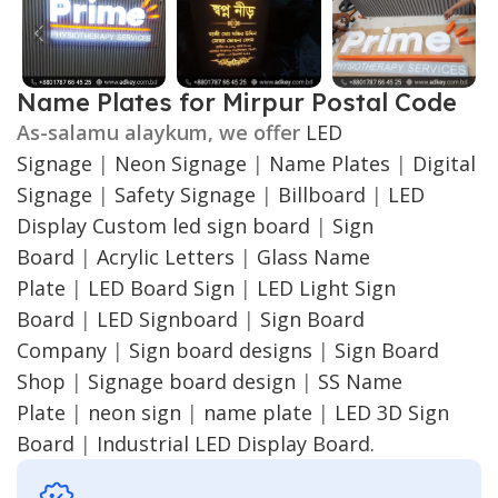
Name Plates for Mirpur Postal Code
As-salamu alaykum, we offer
LED
Signage
|
Neon Signage
|
Name Plates
|
Digital
Signage
|
Safety Signage
|
Billboard
|
LED
Display
Custom led sign board
|
Sign
Board
|
Acrylic Letters
|
Glass Name
Plate
|
LED Board Sign
|
LED Light Sign
Board
|
LED Signboard
|
Sign Board
Company
|
Sign board designs
|
Sign Board
Shop
|
Signage board design
|
SS Name
Plate
|
neon sign
|
name plate
|
LED 3D Sign
Board
|
Industrial LED Display Board.