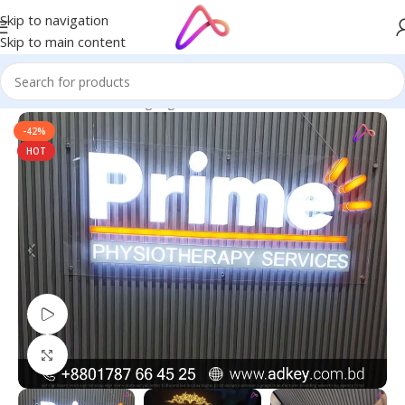
Skip to navigation
Skip to main content
Home
/
Name Plate Signage
/
Home Name Plates
-42%
HOT
Watch video
Click to enlarge