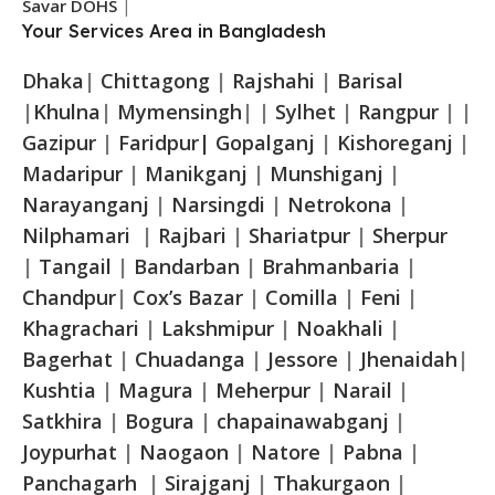
Savar DOHS
|
Your Services Area in Bangladesh
Dhaka
|
Chittagong
|
Rajshahi
|
Barisal
|
Khulna
|
Mymensingh
| |
Sylhet
|
Rangpur
| |
Gazipur
|
Faridpur|
Gopalganj
|
Kishoreganj
|
Madaripur
|
Manikganj
|
Munshiganj
|
Narayanganj
|
Narsingdi
|
Netrokona
|
Nilphamari
|
Rajbari
|
Shariatpur
|
Sherpur
|
Tangail
|
Bandarban
|
Brahmanbaria
|
Chandpur
|
Cox’s Bazar
|
Comilla
|
Feni
|
Khagrachari
|
Lakshmipur
|
Noakhali
|
Bagerhat
|
Chuadanga
|
Jessore
|
Jhenaidah
|
Kushtia
|
Magura
|
Meherpur
|
Narail
|
Satkhira
|
Bogura
|
chapainawabganj
|
Joypurhat
|
Naogaon
|
Natore
|
Pabna
|
Panchagarh
|
Sirajganj
|
Thakurgaon
|