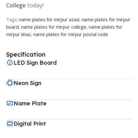
College
today!
Tags:
name plates for mirpur azad
,
name plates for mirpur
board
,
name plates for mirpur college
,
name plates for
mirpur khas
,
name plates for mirpur postal code
Specification
LED Sign Board
Neon Sign
Name Plate
Digital Print