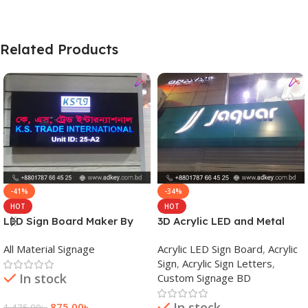
Related Products
-41%
-34%
HOT
HOT
LED Sign Board Maker By
3D Acrylic LED and Metal
adkey Limited in Dhaka
Signage Price BD
All Material Signage
Acrylic LED Sign Board
,
Acrylic
Bangladesh
Sign
,
Acrylic Sign Letters
,
In stock
Custom Signage BD
In stock
875.00
৳
1,475.00
৳