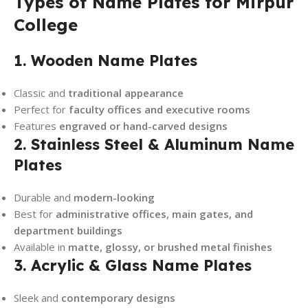
Types of Name Plates for Mirpur
College
1. Wooden Name Plates
Classic and
traditional appearance
Perfect for
faculty offices and executive rooms
Features
engraved or hand-carved designs
2. Stainless Steel & Aluminum Name
Plates
Durable and
modern-looking
Best for
administrative offices, main gates, and
department buildings
Available in
matte, glossy, or brushed metal finishes
3. Acrylic & Glass Name Plates
Sleek and
contemporary designs