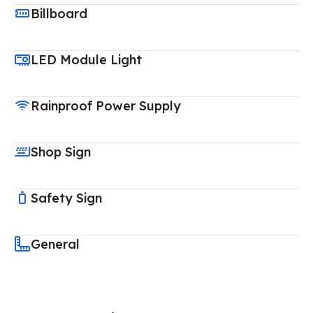
Billboard
LED Module Light
Rainproof Power Supply
Shop Sign
Safety Sign
General