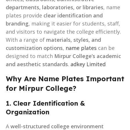
departments, laboratories, or libraries
, name
plates provide
clear identification and
branding
, making it easier for students, staff,
and visitors to navigate the college efficiently.
With a range of
materials, styles, and
customization options
,
name plates
can be
designed to match
Mirpur College’s academic
and aesthetic standards
.
adkey Limited
Why Are Name Plates Important
for Mirpur College?
1. Clear Identification &
Organization
A
well-structured college environment