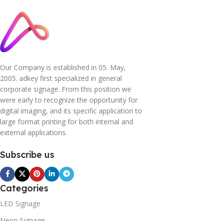
Our Company is established in 05. May,
2005. adkey first specialized in general
corporate signage. From this position we
were early to recognize the opportunity for
digital imaging, and its specific application to
large format printing for both internal and
external applications.
Subscribe us
Categories
LED Signage
Neon Signage