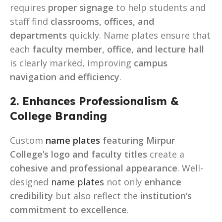
requires
proper signage
to help students and
staff find
classrooms, offices, and
departments
quickly. Name plates ensure that
each
faculty member, office, and lecture hall
is clearly marked, improving
campus
navigation and efficiency
.
2. Enhances Professionalism &
College Branding
Custom
name plates
featuring Mirpur
College’s logo and faculty titles
create a
cohesive and professional appearance
. Well-
designed
name plates
not only
enhance
credibility
but also reflect the
institution’s
commitment to excellence
.