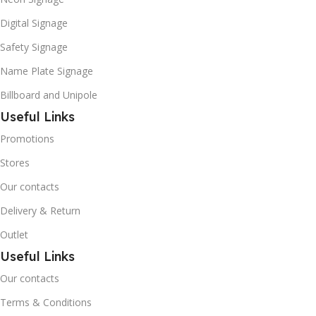
Digital Signage
Safety Signage
Name Plate Signage
Billboard and Unipole
Useful Links
Promotions
Stores
Our contacts
Delivery & Return
Outlet
Useful Links
Our contacts
Terms & Conditions