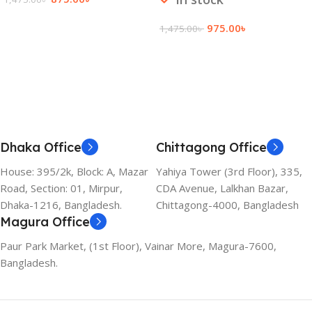
Add To Cart
975.00
৳
1,475.00
৳
Add To Cart
Dhaka Office
Chittagong Office
House: 395/2k, Block: A, Mazar
Yahiya Tower (3rd Floor), 335,
Road, Section: 01, Mirpur,
CDA Avenue, Lalkhan Bazar,
Dhaka-1216, Bangladesh.
Chittagong-4000, Bangladesh
Magura Office
Paur Park Market, (1st Floor), Vainar More, Magura-7600,
Bangladesh.