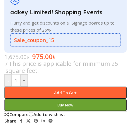
adkey Limited! Shopping Events
Hurry and get discounts on all Signage boards up to
these prices of 25%
Sale_coupon_15
975.00
৳
1,675.00
৳
This price is applicable for minimum 25
square feet.
-
+
Add To Cart
Buy Now
Compare
Add to wishlist
Share: