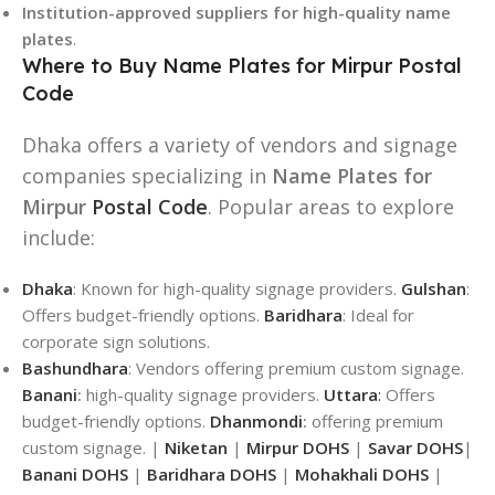
Institution-approved suppliers for high-quality name
plates
.
Where to Buy Name Plates for Mirpur Postal
Code
Dhaka offers a variety of vendors and signage
companies specializing in
Name Plates for
Mirpur
Postal Code
. Popular areas to explore
include:
Dhaka
: Known for high-quality signage providers.
Gulshan
:
Offers budget-friendly options.
Baridhara
: Ideal for
corporate sign solutions.
Bashundhara
: Vendors offering premium custom signage.
Banani
:
high-quality signage providers.
Uttara
:
Offers
budget-friendly options.
Dhanmondi
:
offering premium
custom signage. |
Niketan
|
Mirpur DOHS
|
Savar DOHS
|
Banani DOHS
|
Baridhara DOHS
|
Mohakhali DOHS
|