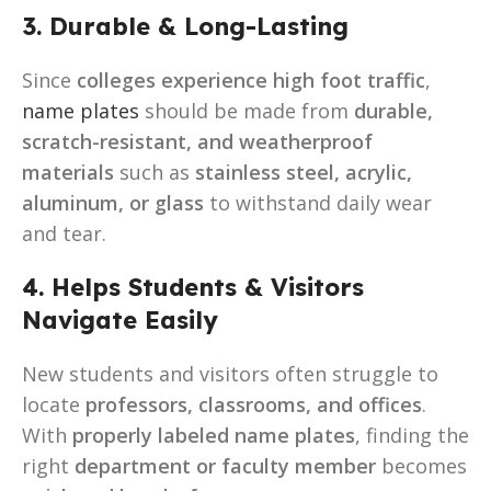
3. Durable & Long-Lasting
Since
colleges experience high foot traffic
,
name plates
should be made from
durable,
scratch-resistant, and weatherproof
materials
such as
stainless steel, acrylic,
aluminum, or glass
to withstand daily wear
and tear.
4. Helps Students & Visitors
Navigate Easily
New students and visitors often struggle to
locate
professors, classrooms, and offices
.
With
properly labeled name plates
, finding the
right
department or faculty member
becomes