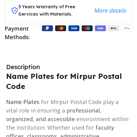
3 Years Warranty of Free
More details
Services with Materials.
Payment
Methods:
Description
Name Plates for Mirpur Postal
Code
Name Plates
for Mirpur Postal Code play a
vital role in ensuring a
professional,
organized, and accessible
environment within
the institution. Whether used for
faculty
offices, classrooms, administrative