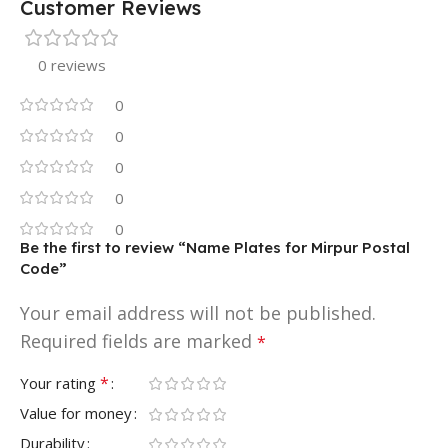
Customer Reviews
0 reviews
0
0
0
0
0
Be the first to review “Name Plates for Mirpur Postal
Code”
Your email address will not be published.
Required fields are marked
*
*
Your rating
Value for money
Durability