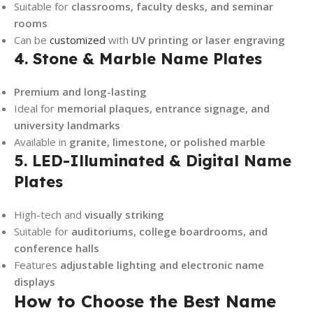
Suitable for
classrooms, faculty desks, and seminar
rooms
Can be
customized
with
UV printing or laser engraving
4. Stone & Marble Name Plates
Premium and long-lasting
Ideal for
memorial plaques, entrance signage, and
university landmarks
Available in
granite, limestone, or polished marble
5. LED-Illuminated & Digital Name
Plates
High-tech and
visually striking
Suitable for
auditoriums, college boardrooms, and
conference halls
Features
adjustable lighting and electronic name
displays
How to Choose the Best Name