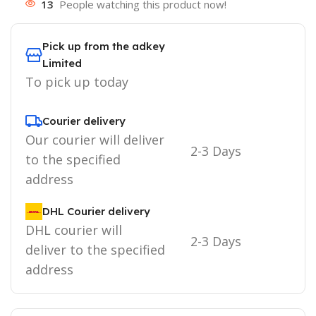
13
People watching this product now!
Pick up from the adkey
Limited
To pick up today
Courier delivery
Our courier will deliver
2-3 Days
to the specified
address
DHL Courier delivery
DHL courier will
2-3 Days
deliver to the specified
address