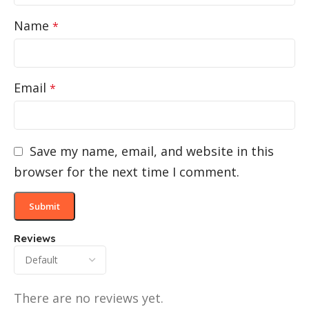
Name
*
Email
*
Save my name, email, and website in this
browser for the next time I comment.
Reviews
There are no reviews yet.