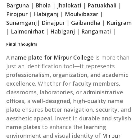
Barguna
|
Bhola
|
Jhalokati
|
Patuakhali
|
Pirojpur
|
Habiganj
|
Moulvibazar
|
Sunamganj
|
Dinajpur
|
Gaibandha
|
Kurigram
|
Lalmonirhat
|
Habiganj
|
Rangamati
|
Final Thoughts
A
name plate for Mirpur College
is more than
just an identification tool—it represents
professionalism, organization, and academic
excellence
. Whether for
faculty members,
classrooms, laboratories, or administrative
offices
, a
well-designed, high-quality name
plate
ensures
better navigation, security, and
aesthetic appeal
. Invest in
durable and stylish
name plates
to enhance the
learning
environment and visual identity
of
Mirpur