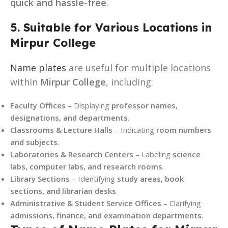
quick and hassle-free
.
5. Suitable for Various Locations in
Mirpur College
Name plates
are useful for multiple locations
within
Mirpur College
, including:
Faculty Offices
– Displaying
professor names,
designations, and departments
.
Classrooms & Lecture Halls
– Indicating
room numbers
and subjects
.
Laboratories & Research Centers
– Labeling
science
labs, computer labs, and research rooms
.
Library Sections
– Identifying
study areas, book
sections, and librarian desks
.
Administrative & Student Service Offices
– Clarifying
admissions, finance, and examination departments
.