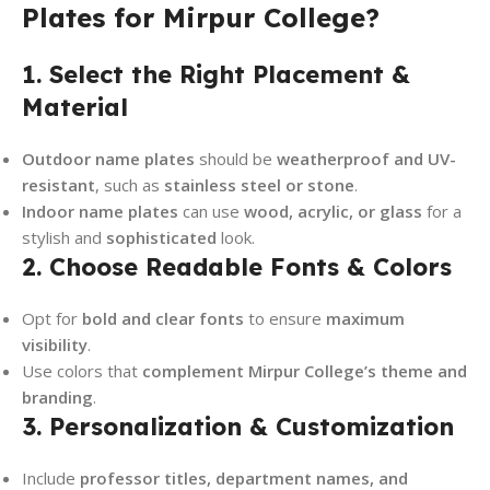
Plates for Mirpur College?
1. Select the Right Placement &
Material
Outdoor name plates
should be
weatherproof and UV-
resistant
, such as
stainless steel or stone
.
Indoor name plates
can use
wood, acrylic, or glass
for a
stylish and
sophisticated
look.
2. Choose Readable Fonts & Colors
Opt for
bold and clear fonts
to ensure
maximum
visibility
.
Use colors that
complement Mirpur College’s theme and
branding
.
3. Personalization & Customization
Include
professor titles, department names, and