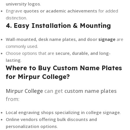
university logos
.
Engrave
quotes or academic achievements
for added
distinction.
4. Easy Installation & Mounting
Wall-mounted, desk name plates, and door
signage
are
commonly used.
Choose options that are
secure, durable, and long-
lasting
.
Where to Buy Custom Name Plates
for Mirpur College?
Mirpur College
can get
custom name plates
from:
Local engraving shops specializing in college signage
.
Online vendors offering bulk discounts and
personalization options
.