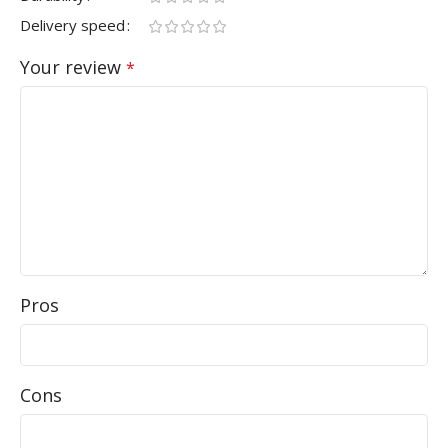
Delivery speed
Your review
*
Pros
Cons