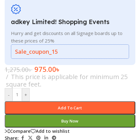
adkey Limited! Shopping Events
Hurry and get discounts on all Signage boards up to
these prices of 25%
Sale_coupon_15
975.00
৳
1,275.00
৳
This price is applicable for minimum 25
square feet.
-
+
Add To Cart
Buy Now
Compare
Add to wishlist
Share: