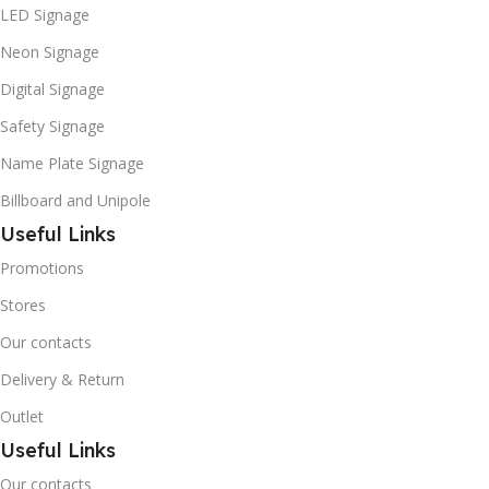
LED Signage
Neon Signage
Digital Signage
Safety Signage
Name Plate Signage
Billboard and Unipole
Useful Links
Promotions
Stores
Our contacts
Delivery & Return
Outlet
Useful Links
Our contacts