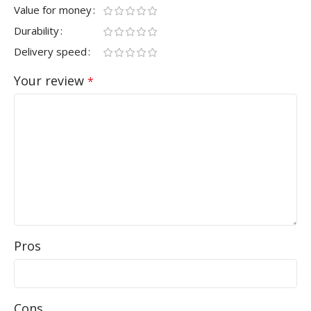
Value for money
Durability
Delivery speed
Your review
*
Pros
Cons