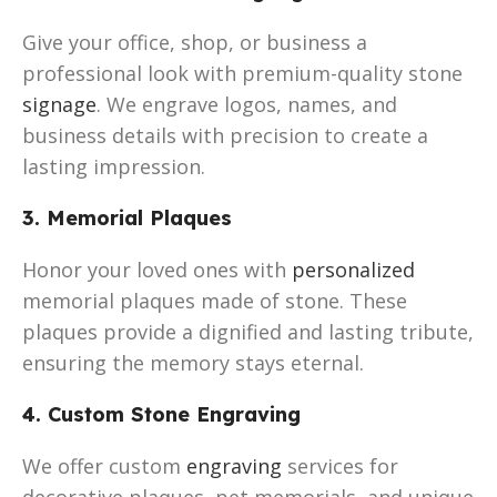
Give your office, shop, or business a
professional look with premium-quality stone
signage
. We engrave logos, names, and
business details with precision to create a
lasting impression.
3. Memorial Plaques
Honor your loved ones with
personalized
memorial plaques made of stone. These
plaques provide a dignified and lasting tribute,
ensuring the memory stays eternal.
4. Custom Stone Engraving
We offer custom
engraving
services for
decorative plaques, pet memorials, and unique