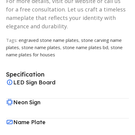
For more details, visit our website or call us
for a free consultation. Let us craft a timeless
nameplate that reflects your identity with
elegance and durability.
Tags:
engraved stone name plates
,
stone carving name
plates
,
stone name plates
,
stone name plates bd
,
stone
name plates for houses
Specification
LED Sign Board
Neon Sign
Name Plate