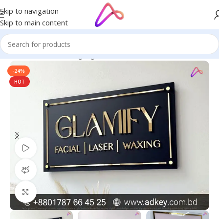
Skip to navigation
Skip to main content
Home
/
Name Plate Signage
/
Name Plate
-24%
HOT
Watch video
360 product view
Click to enlarge