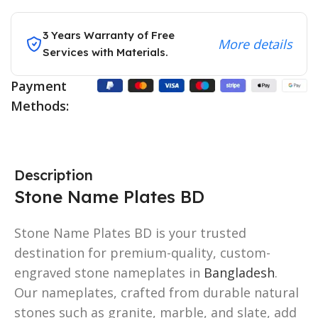
3 Years Warranty of Free
More details
Services with Materials.
Payment
Methods:
Description
Stone Name Plates BD
Stone Name Plates BD is your trusted
destination for premium-quality, custom-
engraved stone nameplates in
Bangladesh
.
Our nameplates, crafted from durable natural
stones such as granite, marble, and slate, add