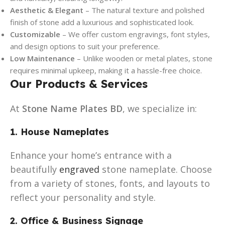
Aesthetic & Elegant
– The natural texture and polished
finish of stone add a luxurious and sophisticated look.
Customizable
– We offer custom engravings, font styles,
and design options to suit your preference.
Low Maintenance
– Unlike wooden or metal plates, stone
requires minimal upkeep, making it a hassle-free choice.
Our Products & Services
At
Stone Name Plates BD
, we specialize in:
1. House Nameplates
Enhance your home’s entrance with a
beautifully
engraved
stone nameplate. Choose
from a variety of stones, fonts, and layouts to
reflect your personality and style.
2. Office & Business Signage