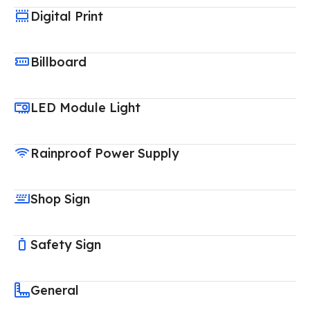
Digital Print
Billboard
LED Module Light
Rainproof Power Supply
Shop Sign
Safety Sign
General