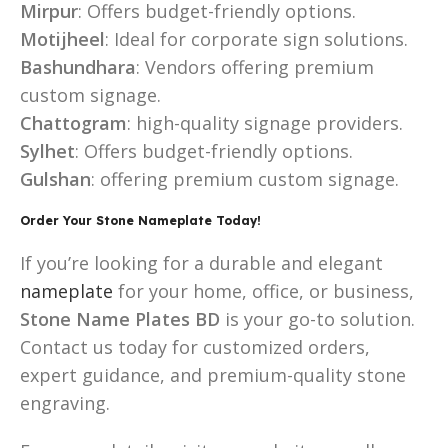
Mirpur
: Offers budget-friendly options.
Motijheel
: Ideal for corporate sign solutions.
Bashundhara
: Vendors offering premium
custom signage.
Chattogram
: high-quality signage providers.
Sylhet
: Offers budget-friendly options.
Gulshan
: offering premium custom signage.
Order Your Stone Nameplate Today!
If you’re looking for a durable and elegant
nameplate
for your home, office, or business,
Stone Name Plates BD
is your go-to solution.
Contact us today for customized orders,
expert guidance, and premium-quality stone
engraving.