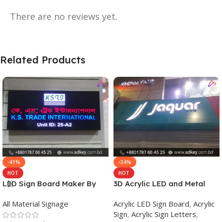
There are no reviews yet.
Related Products
-41%
-34%
HOT
HOT
LED Sign Board Maker By
3D Acrylic LED and Metal
adkey Limited in Dhaka
Signage Price BD
All Material Signage
Acrylic LED Sign Board
,
Acrylic
Bangladesh
Sign
,
Acrylic Sign Letters
,