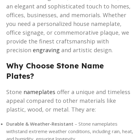
an elegant and sophisticated touch to homes,
offices, businesses, and memorials. Whether
you need a personalized house nameplate,
office signage, or commemorative plaque, we
provide the finest craftsmanship with
precision
engraving
and artistic design.
Why Choose Stone Name
Plates?
Stone
nameplates
offer a unique and timeless
appeal compared to other materials like
plastic, wood, or metal. They are:
Durable & Weather-Resistant
– Stone nameplates
withstand extreme weather conditions, including rain, heat,
and humidity, ensuring longevity.