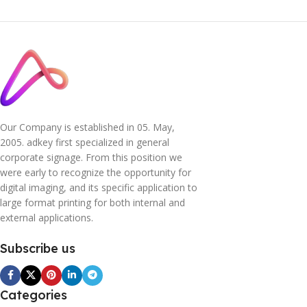
Our Company is established in 05. May,
2005. adkey first specialized in general
corporate signage. From this position we
were early to recognize the opportunity for
digital imaging, and its specific application to
large format printing for both internal and
external applications.
Subscribe us
Categories