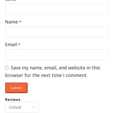
Name
*
Email
*
Save my name, email, and website in this
browser for the next time I comment.
Reviews