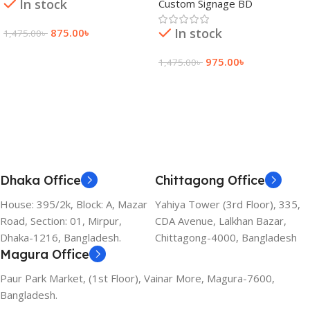
In stock
Custom Signage BD
In stock
875.00
৳
1,475.00
৳
Add To Cart
975.00
৳
1,475.00
৳
Add To Cart
Dhaka Office
Chittagong Office
House: 395/2k, Block: A, Mazar
Yahiya Tower (3rd Floor), 335,
Road, Section: 01, Mirpur,
CDA Avenue, Lalkhan Bazar,
Dhaka-1216, Bangladesh.
Chittagong-4000, Bangladesh
Magura Office
Paur Park Market, (1st Floor), Vainar More, Magura-7600,
Bangladesh.