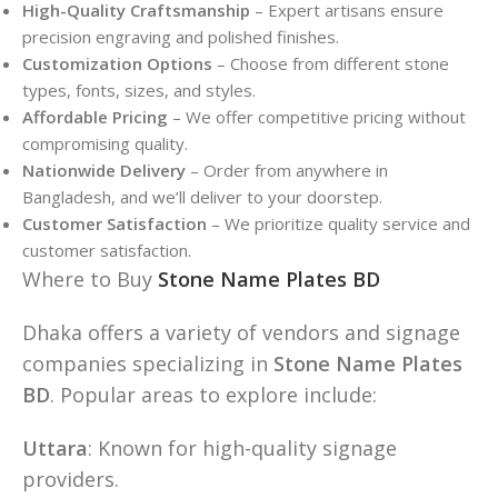
High-Quality Craftsmanship
– Expert artisans ensure
precision engraving and polished finishes.
Customization Options
– Choose from different stone
types, fonts, sizes, and styles.
Affordable Pricing
– We offer competitive pricing without
compromising quality.
Nationwide Delivery
– Order from anywhere in
Bangladesh, and we’ll deliver to your doorstep.
Customer Satisfaction
– We prioritize quality service and
customer satisfaction.
Where to Buy
Stone Name Plates BD
Dhaka offers a variety of vendors and signage
companies specializing in
Stone Name Plates
BD
. Popular areas to explore include:
Uttara
: Known for high-quality signage
providers.