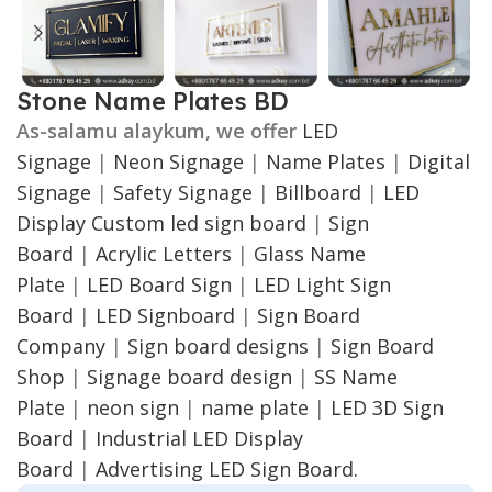
Stone Name Plates BD
As-salamu alaykum, we offer
LED
Signage
|
Neon Signage
|
Name Plates
|
Digital
Signage
|
Safety Signage
|
Billboard
|
LED
Display
Custom led sign board
|
Sign
Board
|
Acrylic Letters
|
Glass Name
Plate
|
LED Board Sign
|
LED Light Sign
Board
|
LED Signboard
|
Sign Board
Company
|
Sign board designs
|
Sign Board
Shop
|
Signage board design
|
SS Name
Plate
|
neon sign
|
name plate
|
LED 3D Sign
Board
|
Industrial LED Display
Board
|
Advertising LED Sign Board.