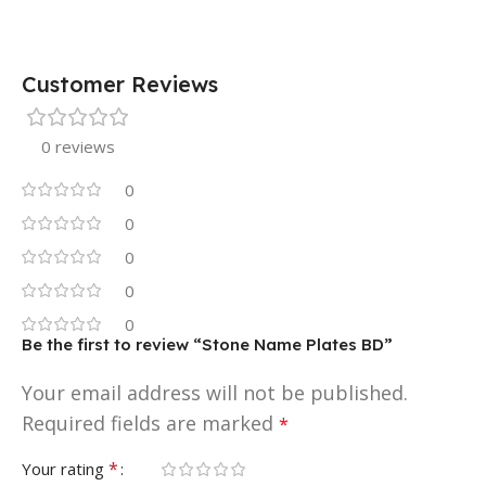
Customer Reviews
0 reviews
0
0
0
0
0
Be the first to review “Stone Name Plates BD”
Your email address will not be published.
Required fields are marked
*
*
Your rating