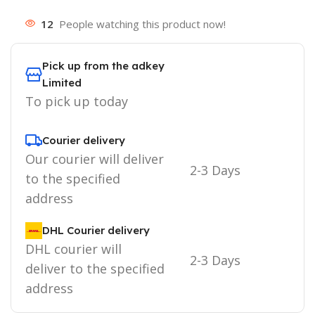
12
People watching this product now!
Pick up from the adkey
Limited
To pick up today
Courier delivery
Our courier will deliver
2-3 Days
to the specified
address
DHL Courier delivery
DHL courier will
2-3 Days
deliver to the specified
address