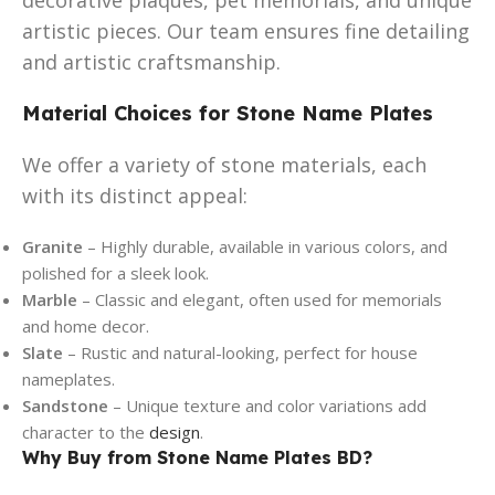
artistic pieces. Our team ensures fine detailing
and artistic craftsmanship.
Material Choices for Stone Name Plates
We offer a variety of stone materials, each
with its distinct appeal:
Granite
– Highly durable, available in various colors, and
polished for a sleek look.
Marble
– Classic and elegant, often used for memorials
and home decor.
Slate
– Rustic and natural-looking, perfect for house
nameplates.
Sandstone
– Unique texture and color variations add
character to the
design
.
Why Buy from Stone Name Plates BD?