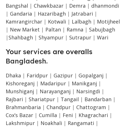
Bangshal
|
Chawkbazar
|
Demra
|
dhanmondi
|
Gandaria
|
Hazaribagh
|
Jatrabari
|
Kamrangirchar
|
Kotwali
|
Lalbagh
|
Motijheel
|
New Market
|
Paltan
|
Ramna
|
Sabujbagh
|
Shahbagh
|
Shyampur
|
Sutrapur
|
Wari
Your
services
are overalls
Bangladesh
.
Dhaka
|
Faridpur
|
Gazipur
|
Gopalganj
|
Kishoreganj
|
Madaripur
|
Manikganj
|
Munshiganj
|
Narayanganj
|
Narsingdi
|
Rajbari
|
Shariatpur
|
Tangail
|
Bandarban
|
Brahmanbaria
|
Chandpur
|
Chattogram
|
Cox’s Bazar
|
Cumilla
|
Feni
|
Khagrachari
|
Lakshmipur
|
Noakhali
|
Rangamati
|