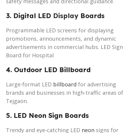
safety messages and directional guidance.
3. Digital LED
Display
Boards
Programmable LED screens for displaying
promotions, announcements, and dynamic
advertisements in commercial hubs. LED Sign
Board for Hospital
4. Outdoor LED Billboard
Large-format LED
billboard
for advertising
brands and businesses in high-traffic areas of
Tejgaon.
5. LED Neon Sign Boards
Trendy and eye-catching LED
neon
signs for