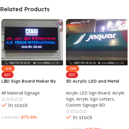
Related Products
-41%
-34%
HOT
HOT
LED Sign Board Maker By
3D Acrylic LED and Metal
adkey Limited in Dhaka
Signage Price BD
All Material Signage
Acrylic LED Sign Board
,
Acrylic
Bangladesh
Sign
,
Acrylic Sign Letters
,
In stock
Custom Signage BD
In stock
875.00
৳
1,475.00
৳
Add To Cart
975.00
৳