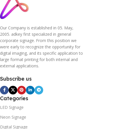
Our Company is established in 05. May,
2005. adkey first specialized in general
corporate signage. From this position we
were early to recognize the opportunity for
digital imaging, and its specific application to
large format printing for both internal and
external applications.
Subscribe us
Categories
LED Signage
Neon Signage
Digital Signage