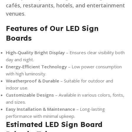
cafés, restaurants, hotels, and entertainment
venues
.
Features of Our LED Sign
Boards
High-Quality Bright Display
– Ensures clear visibility both
day and night.
Energy-Efficient Technology
– Low power consumption
with high luminosity.
Weatherproof & Durable
– Suitable for outdoor and
indoor use.
Customizable Designs
– Available in various colors, fonts,
and sizes.
Easy Installation & Maintenance
– Long-lasting
performance with minimal upkeep.
Estimated LED Sign Board