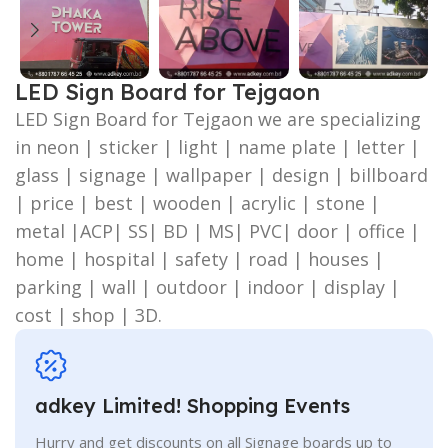
LED Sign Board for Tejgaon
LED Sign Board for Tejgaon we are specializing
in neon | sticker | light | name plate | letter |
glass | signage | wallpaper | design | billboard
| price | best | wooden | acrylic | stone |
metal |ACP| SS| BD | MS| PVC| door | office |
home | hospital | safety | road | houses |
parking | wall | outdoor | indoor | display |
cost | shop | 3D.
adkey Limited! Shopping Events
Hurry and get discounts on all Signage boards up to