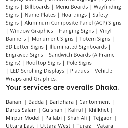
Signs |
Billboards
|
Menu Boards
|
Wayfinding
Signs | Name Plates
|
Hoardings | Safety
Signs
|
Aluminum Composite Panel (ACP) Signs
|
Window Graphics | Hanging Signs | Vinyl
Banners | Monument Signs | Totem Signs |
3D Letter Signs | Illuminated Signboards |
Engraved Signs | Sandwich Boards (A-Frame
Signs) | Rooftop Signs | Pole Signs
| LED Scrolling Displays | Plaques | Vehicle
Wraps and Graphics.
Your services are
overalls
Dhaka.
Banani
|
Badda
|
Baridhara
|
Cantonment
|
Darus Salam
|
Gulshan
|
Kafrul
|
Khilkhet
|
Mirpur Model
|
Pallabi
|
Shah Ali |
Tejgaon
|
Uttara East
|
Uttara West
|
Turag
|
Vatara
|