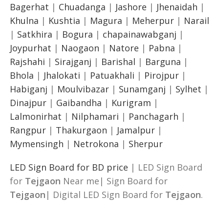
Bagerhat
|
Chuadanga
|
Jashore
|
Jhenaidah
|
Khulna
|
Kushtia
|
Magura
|
Meherpur
|
Narail
|
Satkhira
|
Bogura
|
chapainawabganj
|
Joypurhat
|
Naogaon
|
Natore
|
Pabna
|
Rajshahi
|
Sirajganj
|
Barishal
|
Barguna
|
Bhola
|
Jhalokati
|
Patuakhali
|
Pirojpur
|
Habiganj
|
Moulvibazar
|
Sunamganj
|
Sylhet
|
Dinajpur
|
Gaibandha
|
Kurigram
|
Lalmonirhat
|
Nilphamari
|
Panchagarh
|
Rangpur
|
Thakurgaon
|
Jamalpur
|
Mymensingh
|
Netrokona
|
Sherpur
LED Sign Board for BD price
| LED Sign Board
for
Tejgaon
Near me| Sign Board for
Tejgaon
| Digital LED Sign Board for
Tejgaon
.