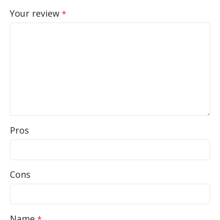
Your review
*
Pros
Cons
Name
*