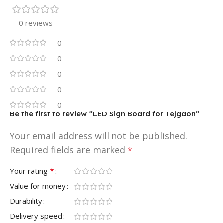
0 reviews
0
0
0
0
0
Be the first to review “LED Sign Board for Tejgaon”
Your email address will not be published.
Required fields are marked
*
*
Your rating
Value for money
Durability
Delivery speed