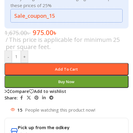
these prices of 25%
Sale_coupon_15
975.00
৳
1,675.00
৳
This price is applicable for minimum 25
per square feet.
-
+
Add To Cart
Buy Now
Compare
Add to wishlist
Share:
15
People watching this product now!
Pick up from the adkey