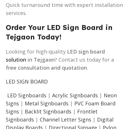
Quick turnaround time with expert installation
services.
Order Your LED Sign Board in
Tejgaon Today!
Looking for high-quality
LED sign board
solution
in Tejgaon
? Contact us today for a
free consultation and quotation
.
LED SIGN BOARD
LED Signboards
|
Acrylic Signboards
|
Neon
Signs
|
Metal Signboards
|
PVC Foam Board
Signs
|
Backlit Signboards
|
Frontlet
Signboards
|
Channel Letter Signs
|
Digital
Display Boards
|
Directional Signage
|
Pylon