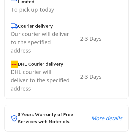
Limited
To pick up today
Courier delivery
Our courier will deliver
2-3 Days
to the specified
address
DHL Courier delivery
DHL courier will
2-3 Days
deliver to the specified
address
3 Years Warranty of Free
More details
Services with Materials.