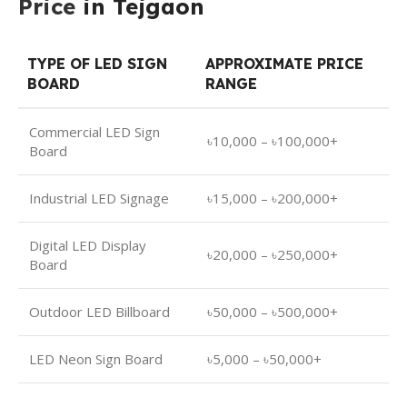
Price
in Tejgaon
TYPE OF LED SIGN
APPROXIMATE PRICE
BOARD
RANGE
Commercial LED Sign
৳10,000 – ৳100,000+
Board
Industrial LED Signage
৳15,000 – ৳200,000+
Digital LED Display
৳20,000 – ৳250,000+
Board
Outdoor LED Billboard
৳50,000 – ৳500,000+
LED Neon Sign Board
৳5,000 – ৳50,000+