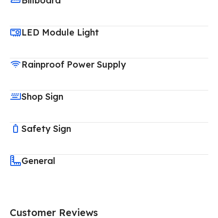
Billboard
LED Module Light
Rainproof Power Supply
Shop Sign
Safety Sign
General
Customer Reviews