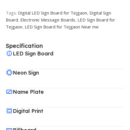
Tags:
Digital LED Sign Board for Tejgaon
,
Digital Sign
Board
,
Electronic Message Boards
,
LED Sign Board for
Tejgaon
,
LED Sign Board for Tejgaon Near me
Specification
LED Sign Board
Neon Sign
Name Plate
Digital Print