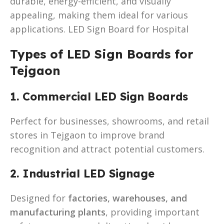
durable, energy-efficient, and visually
appealing, making them ideal for various
applications. LED Sign Board for Hospital
Types of LED Sign Boards for
Tejgaon
1. Commercial LED Sign Boards
Perfect for businesses, showrooms, and retail
stores in Tejgaon to improve brand
recognition and attract potential customers.
2. Industrial LED Signage
Designed for
factories, warehouses, and
manufacturing plants
, providing important