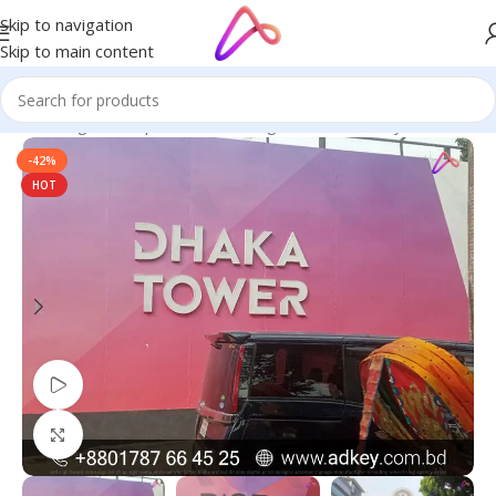
Skip to navigation
Skip to main content
age in Bangladesh | Custom LED Sign Board
/
3D Acrylic Letters
-42%
HOT
Watch video
Click to enlarge