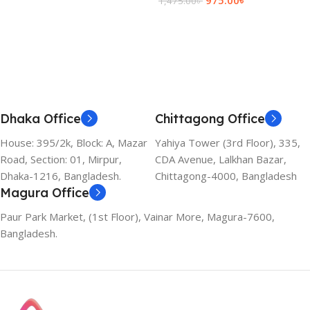
1,475.00
৳
Add To Cart
Dhaka Office
Chittagong Office
House: 395/2k, Block: A, Mazar
Yahiya Tower (3rd Floor), 335,
Road, Section: 01, Mirpur,
CDA Avenue, Lalkhan Bazar,
Dhaka-1216, Bangladesh.
Chittagong-4000, Bangladesh
Magura Office
Paur Park Market, (1st Floor), Vainar More, Magura-7600,
Bangladesh.