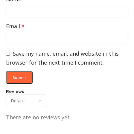
Email
*
Save my name, email, and website in this
browser for the next time I comment.
Reviews
There are no reviews yet.