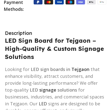
Payment
Methods:
Description
LED Sign Board for Tejgaon –
High-Quality & Custom Signage
Solutions
Looking for
LED sign boards in
Tejgaon
that
enhance visibility, attract customers, and
provide long-lasting performance? We offer
top-quality
LED
signage
solutions
for
businesses, industries, and commercial spaces
in Tejgaon. Our
LED
signs are designed to be