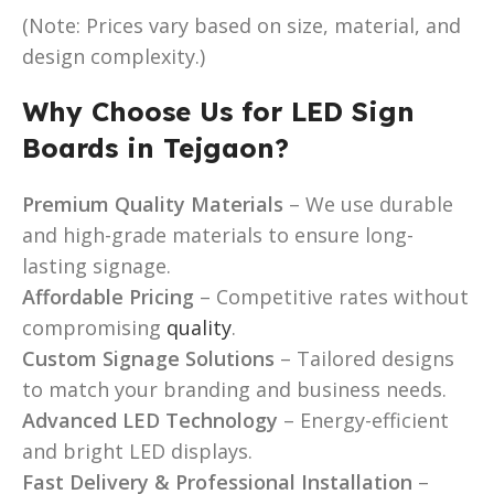
(Note: Prices vary based on size, material, and
design complexity.)
Why Choose Us for LED Sign
Boards in Tejgaon?
Premium Quality Materials
– We use durable
and high-grade materials to ensure long-
lasting signage.
Affordable Pricing
– Competitive rates without
compromising
quality
.
Custom Signage Solutions
– Tailored designs
to match your branding and business needs.
Advanced LED Technology
– Energy-efficient
and bright LED displays.
Fast Delivery & Professional Installation
–