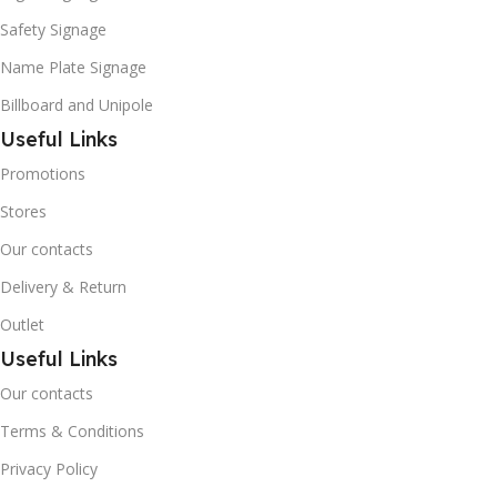
Safety Signage
Name Plate Signage
Billboard and Unipole
Useful Links
Promotions
Stores
Our contacts
Delivery & Return
Outlet
Useful Links
Our contacts
Terms & Conditions
Privacy Policy