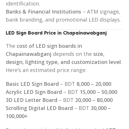
identification.
Banks & Financial Institutions
– ATM signage,
bank branding, and promotional LED displays.
LED Sign Board Price in Chapainawabganj
The
cost of LED sign boards in
Chapainawabganj
depends on the
size,
design, lighting type, and customization level
.
Here’s an estimated price range:
Basic LED Sign Board
– BDT
8,000 – 20,000
Acrylic LED Sign Board
– BDT
15,000 – 50,000
3D LED Letter Board
– BDT
20,000 – 80,000
Scrolling Digital LED Board
– BDT
30,000 –
100,000+