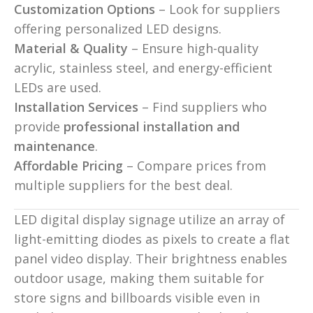
Customization Options
– Look for suppliers
offering personalized LED designs.
Material & Quality
– Ensure high-quality
acrylic, stainless steel, and energy-efficient
LEDs are used.
Installation Services
– Find suppliers who
provide
professional installation and
maintenance
.
Affordable Pricing
– Compare prices from
multiple suppliers for the best deal.
LED digital display signage utilize an array of
light-emitting diodes as pixels to create a flat
panel video display. Their brightness enables
outdoor usage, making them suitable for
store signs and billboards visible even in