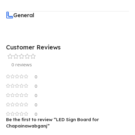
General
Customer Reviews
0 reviews
0
0
0
0
0
Be the first to review “LED Sign Board for
Chapainawabganj”