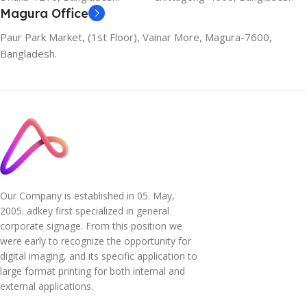
Magura Office
Paur Park Market, (1st Floor), Vainar More, Magura-7600,
Bangladesh.
Our Company is established in 05. May,
2005. adkey first specialized in general
corporate signage. From this position we
were early to recognize the opportunity for
digital imaging, and its specific application to
large format printing for both internal and
external applications.