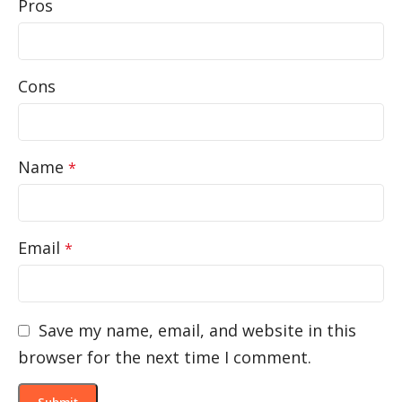
Pros
Cons
Name
*
Email
*
Save my name, email, and website in this
browser for the next time I comment.