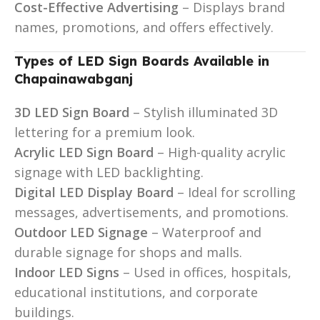
Cost-Effective Advertising
– Displays brand
names, promotions, and offers effectively.
Types of LED Sign Boards Available in
Chapainawabganj
3D LED Sign Board
– Stylish illuminated 3D
lettering for a premium look.
Acrylic LED Sign Board
– High-quality acrylic
signage with LED backlighting.
Digital LED Display Board
– Ideal for scrolling
messages, advertisements, and promotions.
Outdoor LED Signage
– Waterproof and
durable signage for shops and malls.
Indoor LED Signs
– Used in offices, hospitals,
educational institutions, and corporate
buildings.