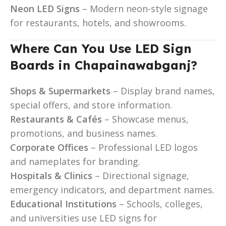
Neon LED Signs
– Modern neon-style signage
for restaurants, hotels, and showrooms.
Where Can You Use LED Sign
Boards in Chapainawabganj?
Shops & Supermarkets
– Display brand names,
special offers, and store information.
Restaurants & Cafés
– Showcase menus,
promotions, and business names.
Corporate Offices
– Professional LED logos
and nameplates for branding.
Hospitals & Clinics
– Directional signage,
emergency indicators, and department names.
Educational Institutions
– Schools, colleges,
and universities use LED signs for