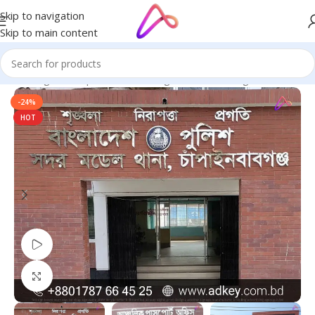
Skip to navigation
Skip to main content
ge in Bangladesh | Custom LED Sign Board
/
LED Sign Board BD
-24%
HOT
Watch video
Click to enlarge