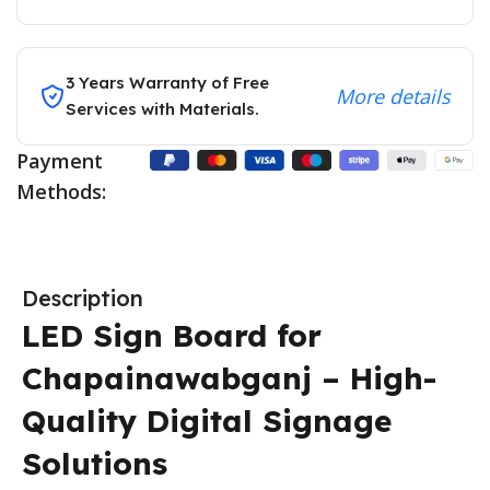
3 Years Warranty of Free
More details
Services with Materials.
Payment
Methods:
Description
LED Sign Board for
Chapainawabganj – High-
Quality Digital Signage
Solutions