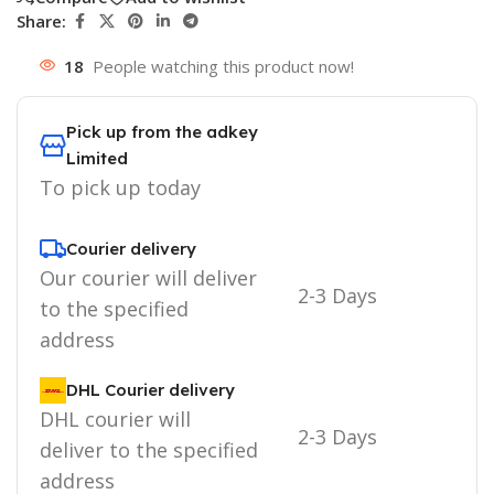
Share:
18
People watching this product now!
Pick up from the adkey
Limited
To pick up today
Courier delivery
Our courier will deliver
2-3 Days
to the specified
address
DHL Courier delivery
DHL courier will
2-3 Days
deliver to the specified
address