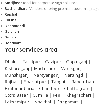
Motijheel
: Ideal for corporate sign solutions.
Bashundhara
: Vendors offering premium custom signage.
Rajshahi:
Khulna:
Dhanmondi
Gulshan
Banani
Baridhara
Your services area
Dhaka
|
Faridpur
|
Gazipur
|
Gopalganj
|
Kishoreganj
|
Madaripur
|
Manikganj
|
Munshiganj
|
Narayanganj
|
Narsingdi
|
Rajbari
|
Shariatpur
|
Tangail
|
Bandarban
|
Brahmanbaria
|
Chandpur
|
Chattogram
|
Cox’s Bazar
|
Cumilla
|
Feni
|
Khagrachari
|
Lakshmipur
|
Noakhali
|
Rangamati
|