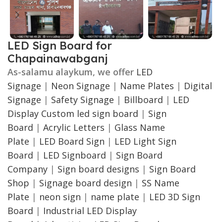
LED Sign Board for
Chapainawabganj
As-salamu alaykum, we offer
LED
Signage
|
Neon Signage
|
Name Plates
|
Digital
Signage
|
Safety Signage
|
Billboard
|
LED
Display
Custom led sign board
|
Sign
Board
|
Acrylic Letters
|
Glass Name
Plate
|
LED Board Sign
|
LED Light Sign
Board
|
LED Signboard
|
Sign Board
Company
|
Sign board designs
|
Sign Board
Shop
|
Signage board design
|
SS Name
Plate
|
neon sign
|
name plate
|
LED 3D Sign
Board
|
Industrial LED Display