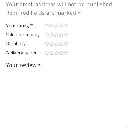
Your email address will not be published.
Required fields are marked
*
*
Your rating
Value for money
Durability
Delivery speed
Your review
*