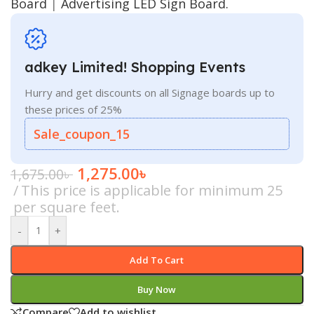
Board
|
Advertising LED Sign Board.
adkey Limited! Shopping Events
Hurry and get discounts on all Signage boards up to
these prices of 25%
Sale_coupon_15
1,275.00
৳
1,675.00
৳
This price is applicable for minimum 25
per square feet.
-
+
Add To Cart
Buy Now
Compare
Add to wishlist