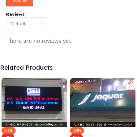
Reviews
There are no reviews yet.
Related Products
-41%
-34%