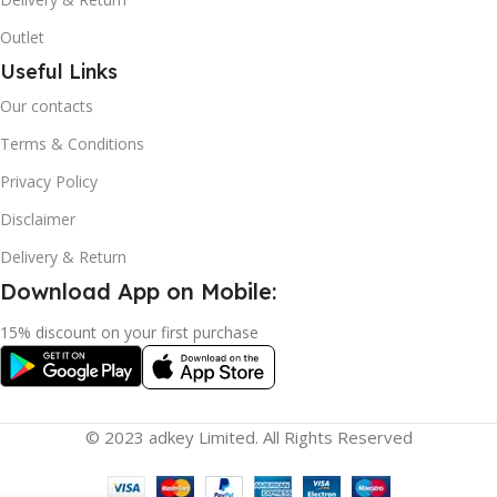
Outlet
Useful Links
Our contacts
Terms & Conditions
Privacy Policy
Disclaimer
Delivery & Return
Download App on Mobile:
15% discount on your first purchase
© 2023 adkey Limited. All Rights Reserved