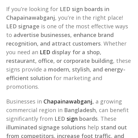
If you’re looking for
LED sign boards in
Chapainawabganj
, you’re in the right place!
LED signage
is one of the most effective ways
to
advertise businesses, enhance brand
recognition, and attract customers
. Whether
you need an
LED
display for a shop,
restaurant, office, or corporate building
, these
signs provide a
modern, stylish, and energy-
efficient solution
for marketing and
promotions.
Businesses in
Chapainawabganj
,
a growing
commercial region in
Bangladesh
, can benefit
significantly from
LED
sign
boards
. These
illuminated signage solutions
help
stand out
from competitors, increase foot traffic, and