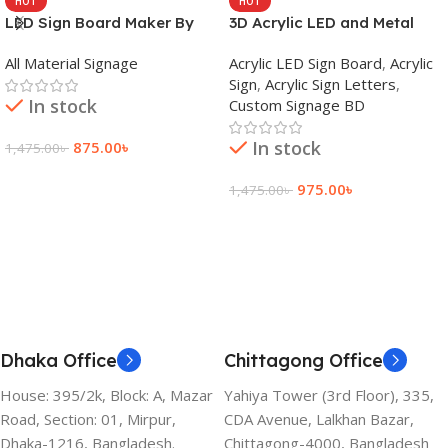
HOT
HOT
LED Sign Board Maker By
3D Acrylic LED and Metal
adkey Limited in Dhaka
Signage Price BD
All Material Signage
Acrylic LED Sign Board
,
Acrylic
Bangladesh
Sign
,
Acrylic Sign Letters
,
In stock
Custom Signage BD
In stock
875.00
৳
1,475.00
৳
Add To Cart
975.00
৳
1,475.00
৳
Add To Cart
Dhaka Office
Chittagong Office
House: 395/2k, Block: A, Mazar
Yahiya Tower (3rd Floor), 335,
Road, Section: 01, Mirpur,
CDA Avenue, Lalkhan Bazar,
Dhaka-1216, Bangladesh.
Chittagong-4000, Bangladesh