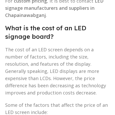
For
custom pricing
, it is best to contact
LED
signage manufacturers and suppliers in
Chapainawabganj
.
What is the cost of an LED
signage board?
The cost of an LED screen depends on a
number of factors, including the size,
resolution, and features of the display.
Generally speaking, LED displays are more
expensive than LCDs. However, the price
difference has been decreasing as technology
improves and production costs decrease.
Some of the factors that affect the price of an
LED screen include: