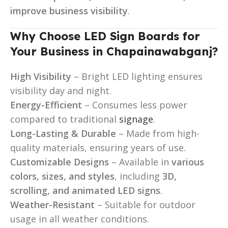
improve business visibility
.
Why Choose LED Sign Boards for
Your Business in Chapainawabganj?
High Visibility
– Bright LED lighting ensures
visibility day and night.
Energy-Efficient
– Consumes less power
compared to traditional
signage
.
Long-Lasting & Durable
– Made from high-
quality materials, ensuring years of use.
Customizable Designs
– Available in
various
colors, sizes, and styles
, including
3D,
scrolling, and animated LED signs
.
Weather-Resistant
– Suitable for outdoor
usage in all weather conditions.