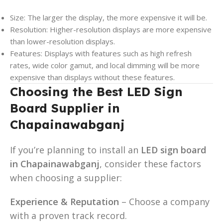
Size: The larger the display, the more expensive it will be.
Resolution: Higher-resolution displays are more expensive
than lower-resolution displays.
Features: Displays with features such as high refresh
rates, wide color gamut, and local dimming will be more
expensive than displays without these features.
Choosing the Best LED Sign
Board Supplier in
Chapainawabganj
If you’re planning to install an
LED sign board
in Chapainawabganj
, consider these factors
when choosing a supplier:
Experience & Reputation
– Choose a company
with a proven track record.