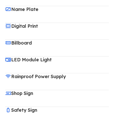
Name Plate
Digital Print
Billboard
LED Module Light
Rainproof Power Supply
Shop Sign
Safety Sign