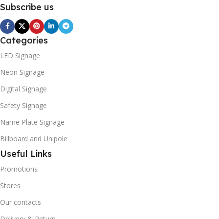
Subscribe us
Categories
LED Signage
Neon Signage
Digital Signage
Safety Signage
Name Plate Signage
Billboard and Unipole
Useful Links
Promotions
Stores
Our contacts
Delivery & Return