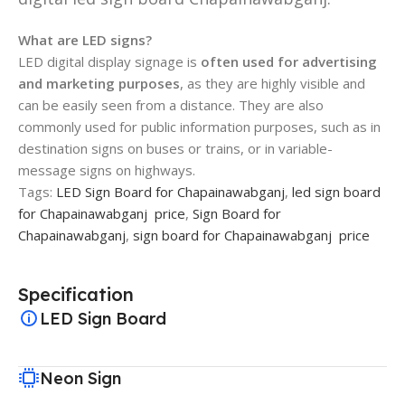
What are LED signs?
LED digital display signage is
often used for advertising
and marketing purposes
, as they are highly visible and
can be easily seen from a distance. They are also
commonly used for public information purposes, such as in
destination signs on buses or trains, or in variable-
message signs on highways.
Tags:
LED Sign Board for Chapainawabganj
,
led sign board
for Chapainawabganj price
,
Sign Board for
Chapainawabganj
,
sign board for Chapainawabganj price
Specification
LED Sign Board
Neon Sign