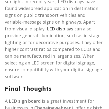
sunlight. In recent years, LED displays have
found widespread application in destination
signs on public transport vehicles and
variable-message signs on highways. Apart
from visual display,
LED displays
can also
provide general illumination, such as in stage
lighting or for decorative purposes. They offer
higher contrast ratios compared to LCDs and
can be manufactured in larger sizes. When
selecting an LED screen for digital signage,
ensure compatibility with your digital signage
software.
Final Thoughts
A
LED sign board
is a great investment for
businesses in
Chapainawabganj
, offering
high