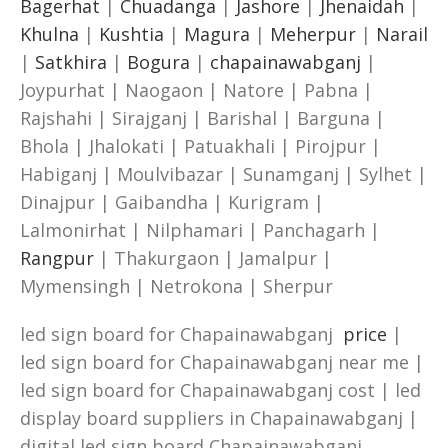
Bagerhat
|
Chuadanga
|
Jashore
|
Jhenaidah
|
Khulna
|
Kushtia
|
Magura
|
Meherpur
|
Narail
|
Satkhira
|
Bogura
|
chapainawabganj
|
Joypurhat | Naogaon | Natore | Pabna |
Rajshahi | Sirajganj | Barishal | Barguna |
Bhola | Jhalokati | Patuakhali | Pirojpur |
Habiganj | Moulvibazar | Sunamganj | Sylhet |
Dinajpur | Gaibandha | Kurigram |
Lalmonirhat | Nilphamari | Panchagarh |
Rangpur
| Thakurgaon | Jamalpur |
Mymensingh | Netrokona | Sherpur
led sign board for Chapainawabganj
price
|
led sign board for Chapainawabganj near me |
led sign board for Chapainawabganj cost | led
display board suppliers in Chapainawabganj |
digital led sign board Chapainawabganj.