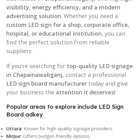
visibility, energy efficiency, and a modern
advertising solution
. Whether you need a
custom LED sign for a shop, corporate office,
hospital, or educational institution
, you can
find the perfect solution from reliable
suppliers.
If you’re searching for
top-quality LED signage
in Chapainawabganj
, contact a professional
LED sign board manufacturer
today and give
your business the
attention it deserves!
Popular areas to explore include LED Sign
Board adkey
Uttara
: Known for high-quality signage providers.
Mirpur
: Offers budget-friendly options.