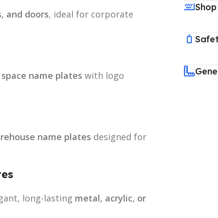
Shop
s, and doors
, ideal for corporate
Safet
Gene
 space name plates
with logo
arehouse name plates
designed for
tes
gant, long-lasting
metal, acrylic, or