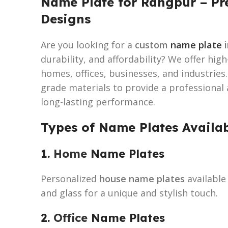
Name Plate for Rangpur – P
Designs
Are you looking for a
custom
name plate
i
durability, and affordability? We offer hig
homes, offices, businesses, and industries
grade materials to provide a professional
long-lasting performance.
Types of Name Plates Availa
1.
Home
Name Plates
Personalized
house name plates
available 
and glass for a unique and stylish touch.
2.
Office
Name Plates