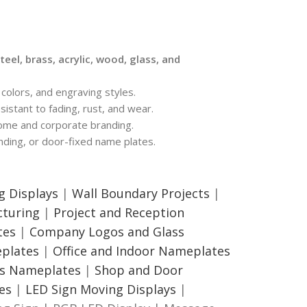
teel, brass, acrylic, wood, glass, and
colors, and engraving styles.
sistant to fading, rust, and wear.
ome and corporate branding.
ding, or door-fixed name plates.
g Displays
|
Wall Boundary Projects
|
turing
|
Project and Reception
tes
|
Company Logos and Glass
eplates
|
Office and Indoor Nameplates
ss Nameplates
|
Shop and Door
es
|
LED Sign Moving Displays
|