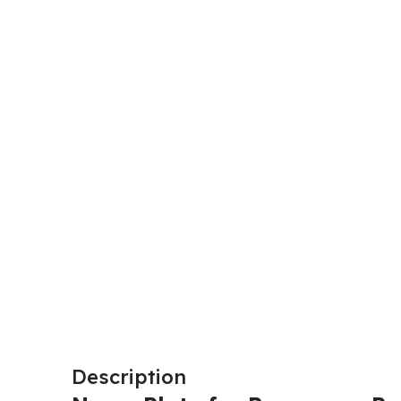
Description