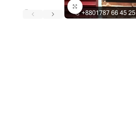
Click to enlarge