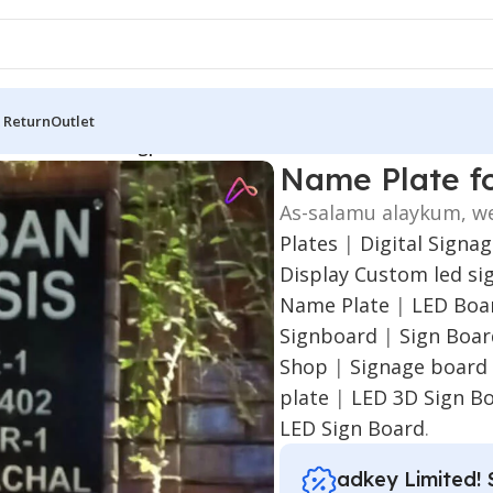
 Return
Outlet
me Plate for Rangpur
Name Plate f
As-salamu alaykum, w
Plates
|
Digital Signa
Display
Custom led si
Name Plate
|
LED Boar
Signboard
|
Sign Boa
Shop
|
Signage board
plate
|
LED 3D Sign B
LED Sign Board
.
adkey Limited! 