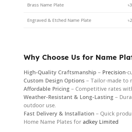
Brass Name Plate
৳
Engraved & Etched Name Plate
৳
Why Choose Us for Name Pla
High-Quality Craftsmanship
–
Precision
-c
Custom Design Options
– Tailor-made to m
Affordable Pricing
– Competitive rates wit
Weather-Resistant & Long-Lasting
– Dura
outdoor use.
Fast Delivery & Installation
– Quick produc
Home Name Plates for
adkey Limited