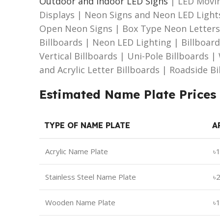
Outdoor and Indoor LED Signs
| LED Movin
Displays | Neon Signs and Neon LED Light
Open Neon Signs | Box Type Neon Letters 
Billboards | Neon LED Lighting | Billboar
Vertical Billboards | Uni-Pole Billboards 
and Acrylic Letter Billboards | Roadside B
Estimated Name Plate Prices
TYPE OF NAME PLATE
A
Acrylic Name Plate
৳
Stainless Steel Name Plate
৳
Wooden Name Plate
৳