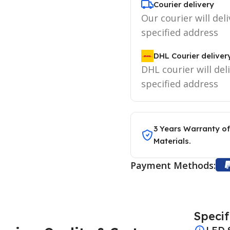
Courier delivery
Our courier will deli
specified address
DHL Courier deliver
DHL courier will del
specified address
3 Years Warranty of
Materials.
Payment Methods:
Specif