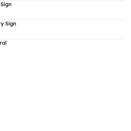
 Sign
y Sign
ral