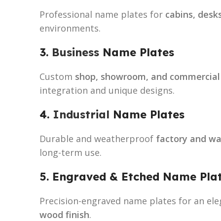
Professional name plates for
cabins, desk
environments.
3.
Business
Name Plates
Custom
shop, showroom, and commercial
integration and unique designs.
4.
Industrial
Name Plates
Durable and weatherproof
factory and w
long-term use.
5. Engraved & Etched Name Pla
Precision-engraved name plates for an ele
wood finish
.