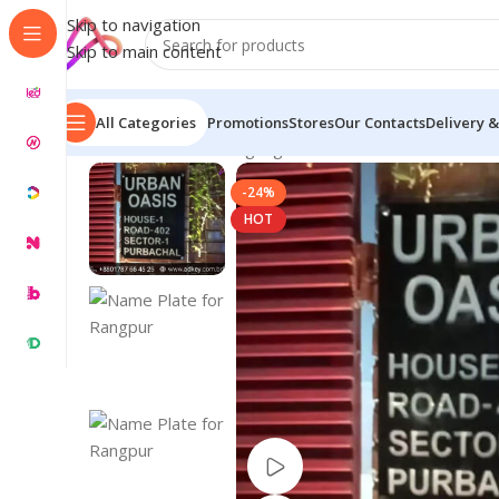
Skip to navigation
Skip to main content
All Categories
Promotions
Stores
Our Contacts
Delivery &
Home
/
Name Plate Signage
/
Name Plate for House
/
Na
-24%
HOT
Watch video