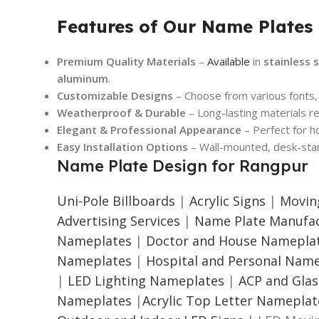
Features of Our Name Plates
Premium Quality Materials
–
Available
in
stainless s
aluminum
.
Customizable Designs
– Choose from various fonts, 
Weatherproof & Durable
– Long-lasting materials re
Elegant & Professional Appearance
– Perfect for h
Easy Installation Options
– Wall-mounted, desk-stan
Name Plate Design for Rangpur
Uni-Pole Billboards
|
Acrylic Signs
|
Movin
Advertising Services
|
Name Plate Manufac
Nameplates
|
Doctor and House Namepla
Nameplates
|
Hospital and Personal Nam
|
LED Lighting Nameplates
|
ACP and Gla
Nameplates
|
Acrylic Top Letter Nameplat