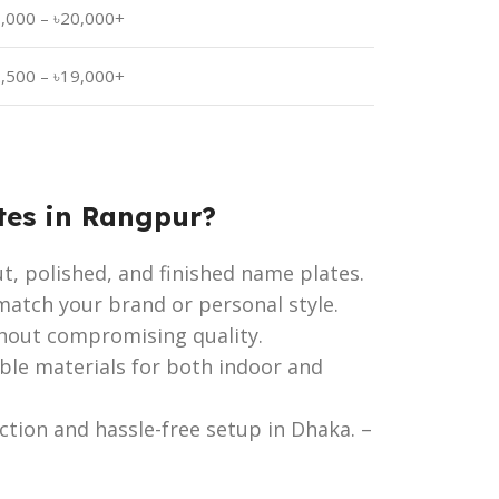
3,000 – ৳20,000+
2,500 – ৳19,000+
tes in Rangpur?
ut, polished, and finished name plates.
atch your brand or personal style.
hout compromising quality.
ble materials for both indoor and
tion and hassle-free setup in Dhaka. –