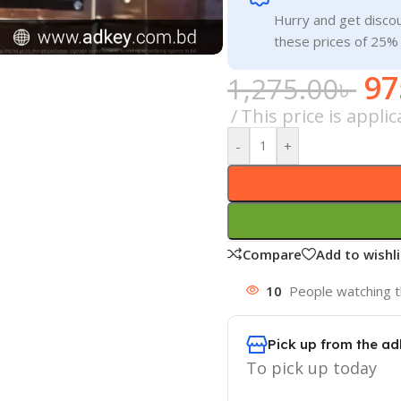
Hurry and get discou
these prices of 25%
97
1,275.00
৳
This price is appli
-
+
Compare
Add to wishli
10
People watching t
Pick up from the ad
To pick up today