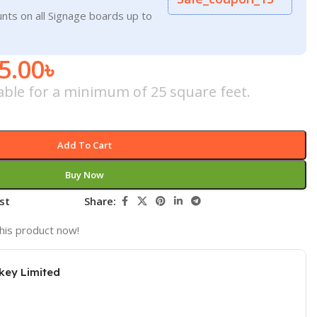
nts on all Signage boards up to
5.00
৳
cable for a minimum of 25 square feet.
Add To Cart
Buy Now
st
Share:
his product now!
key Limited