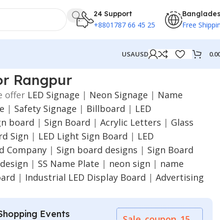
24 Support
Banglade
+8801787 66 45 25
Free Shippi
0.0
USA
USD
or Rangpur
e offer
LED Signage
|
Neon Signage
|
Name
ge
|
Safety Signage
|
Billboard
|
LED
gn board
|
Sign Board
|
Acrylic Letters
|
Glass
d Sign
|
LED Light Sign Board
|
LED
rd Company
|
Sign board designs
|
Sign Board
 design
|
SS Name Plate
|
neon sign
|
name
oard
|
Industrial LED Display Board
|
Advertising
Shopping Events
Sale_coupon_15