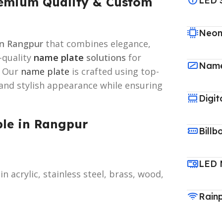
remium Quality & Custom
LED 
Neon
n Rangpur
that combines elegance,
h-quality
name plate
solutions
for
Name
. Our
name plate
is crafted using top-
 and stylish appearance while ensuring
Digit
ble in Rangpur
Billb
LED 
in acrylic, stainless steel, brass, wood,
Rain