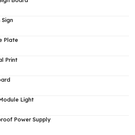
Sign Board
 Sign
 Plate
al Print
oard
Module Light
proof Power Supply