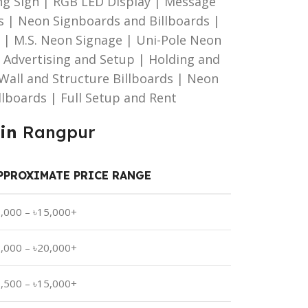
g Sign | RGB LED Display | Message
s | Neon Signboards and Billboards |
| M.S. Neon Signage | Uni-Pole Neon
d Advertising and Setup | Holding and
| Wall and Structure Billboards | Neon
illboards | Full Setup and Rent
 in
Rangpur
PPROXIMATE PRICE RANGE
1,000 – ৳15,000+
2,000 – ৳20,000+
1,500 – ৳15,000+