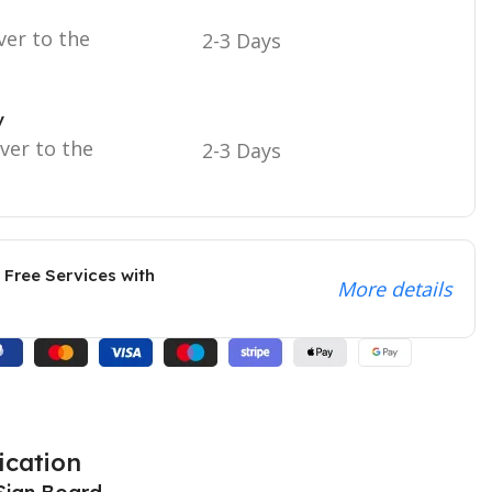
ver to the
2-3 Days
y
iver to the
2-3 Days
 Free Services with
More details
ication