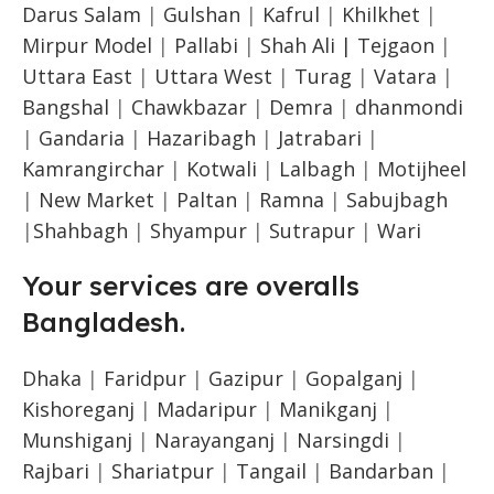
Darus Salam
|
Gulshan
|
Kafrul
|
Khilkhet
|
Mirpur Model
|
Pallabi
|
Shah Ali |
Tejgaon
|
Uttara East
|
Uttara West
|
Turag
|
Vatara
|
Bangshal
|
Chawkbazar
|
Demra
|
dhanmondi
|
Gandaria
|
Hazaribagh
|
Jatrabari
|
Kamrangirchar
|
Kotwali
|
Lalbagh
|
Motijheel
|
New Market
|
Paltan
|
Ramna
|
Sabujbagh
|
Shahbagh
|
Shyampur
|
Sutrapur
|
Wari
Your services are overalls
Bangladesh.
Dhaka
|
Faridpur
|
Gazipur
|
Gopalganj
|
Kishoreganj
|
Madaripur
|
Manikganj
|
Munshiganj
|
Narayanganj
|
Narsingdi
|
Rajbari
|
Shariatpur
|
Tangail
|
Bandarban
|