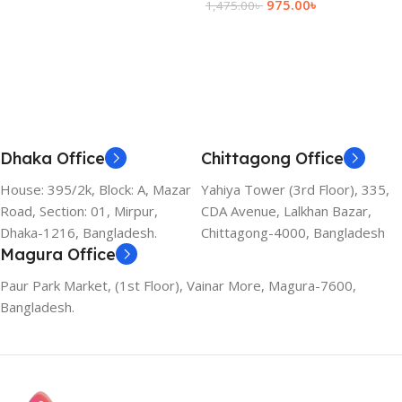
975.00
৳
1,475.00
৳
Add To Cart
Dhaka Office
Chittagong Office
House: 395/2k, Block: A, Mazar
Yahiya Tower (3rd Floor), 335,
Road, Section: 01, Mirpur,
CDA Avenue, Lalkhan Bazar,
Dhaka-1216, Bangladesh.
Chittagong-4000, Bangladesh
Magura Office
Paur Park Market, (1st Floor), Vainar More, Magura-7600,
Bangladesh.