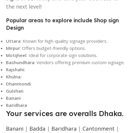
the next level!
Popular areas to explore include Shop sign
Design
Uttara
: Known for high-quality signage providers.
Mirpur
: Offers budget-friendly options.
Motijheel
: Ideal for corporate sign solutions.
Bashundhara
: Vendors offering premium custom signage.
Rajshahi:
Khulna:
Dhanmondi
Gulshan
Banani
Baridhara
Your services are overalls Dhaka.
Banani
|
Badda
|
Baridhara
|
Cantonment
|