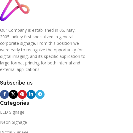
Our Company is established in 05. May,
2005. adkey first specialized in general
corporate signage. From this position we
were early to recognize the opportunity for
digital imaging, and its specific application to
large format printing for both internal and
external applications.
Subscribe us
Categories
LED Signage
Neon Signage
Digital Signage