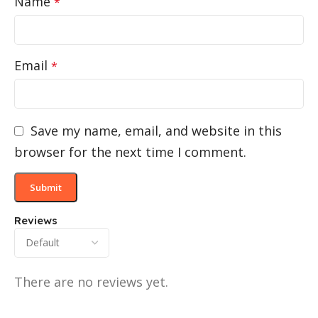
Name
*
Email
*
Save my name, email, and website in this
browser for the next time I comment.
Reviews
There are no reviews yet.