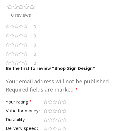
0 reviews
0
0
0
0
0
Be the first to review “Shop Sign Design”
Your email address will not be published.
Required fields are marked
*
*
Your rating
Value for money
Durability
Delivery speed