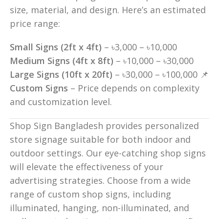
size, material, and design. Here’s an estimated
price range:
Small Signs (2ft x 4ft)
– ৳3,000 – ৳10,000
Medium Signs (4ft x 8ft)
– ৳10,000 – ৳30,000
Large Signs (10ft x 20ft)
– ৳30,000 – ৳100,000 📌
Custom Signs
– Price depends on complexity
and customization level.
Shop Sign Bangladesh provides personalized
store signage suitable for both indoor and
outdoor settings. Our eye-catching shop signs
will elevate the effectiveness of your
advertising strategies. Choose from a wide
range of custom shop signs, including
illuminated, hanging, non-illuminated, and