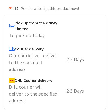
19
People watching this product now!
Pick up from the adkey
Limited
To pick up today
Courier delivery
Our courier will deliver
2-3 Days
to the specified
address
DHL Courier delivery
DHL courier will
2-3 Days
deliver to the specified
address