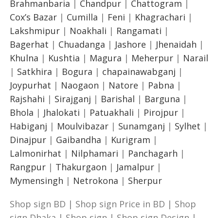
Brahmanbaria
|
Chandpur
|
Chattogram
|
Cox’s Bazar
|
Cumilla
|
Feni
|
Khagrachari
|
Lakshmipur
|
Noakhali
|
Rangamati
|
Bagerhat
|
Chuadanga
|
Jashore
|
Jhenaidah
|
Khulna
|
Kushtia
|
Magura
|
Meherpur
|
Narail
|
Satkhira
|
Bogura
|
chapainawabganj
|
Joypurhat
|
Naogaon
|
Natore
|
Pabna
|
Rajshahi
|
Sirajganj
|
Barishal
|
Barguna
|
Bhola
|
Jhalokati
|
Patuakhali
|
Pirojpur
|
Habiganj
|
Moulvibazar
|
Sunamganj
|
Sylhet
|
Dinajpur
|
Gaibandha
|
Kurigram
|
Lalmonirhat
|
Nilphamari
|
Panchagarh
|
Rangpur
|
Thakurgaon
|
Jamalpur
|
Mymensingh
|
Netrokona
|
Sherpur
Shop sign BD | Shop sign Price in BD | Shop
sign Dhaka | Shop sign | Shop sign Design |