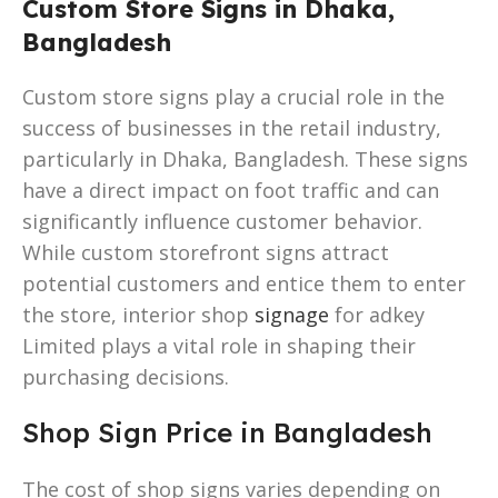
Custom Store Signs in Dhaka,
Bangladesh
Custom store signs play a crucial role in the
success of businesses in the retail industry,
particularly in Dhaka, Bangladesh. These signs
have a direct impact on foot traffic and can
significantly influence customer behavior.
While custom storefront signs attract
potential customers and entice them to enter
the store, interior shop
signage
for adkey
Limited plays a vital role in shaping their
purchasing decisions.
Shop Sign Price in Bangladesh
The cost of shop signs varies depending on