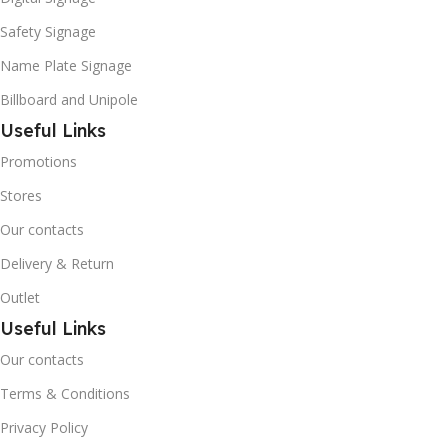
Safety Signage
Name Plate Signage
Billboard and Unipole
Useful Links
Promotions
Stores
Our contacts
Delivery & Return
Outlet
Useful Links
Our contacts
Terms & Conditions
Privacy Policy