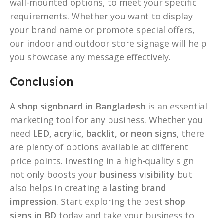
wall-mounted options, to meet your specific
requirements. Whether you want to display
your brand name or promote special offers,
our indoor and outdoor store signage will help
you showcase any message effectively.
Conclusion
A
shop signboard in Bangladesh
is an essential
marketing tool for any business. Whether you
need
LED, acrylic, backlit, or neon signs
, there
are plenty of options available at different
price points. Investing in a high-quality sign
not only boosts your
business visibility
but
also helps in creating a
lasting brand
impression
. Start exploring the best
shop
signs in BD
today and take your business to