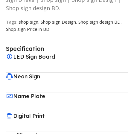
Shop sign design BD.
Tags:
shop sign
,
Shop sign Design
,
Shop sign design BD
,
Shop sign Price in BD
Specification
LED Sign Board
Neon Sign
Name Plate
Digital Print