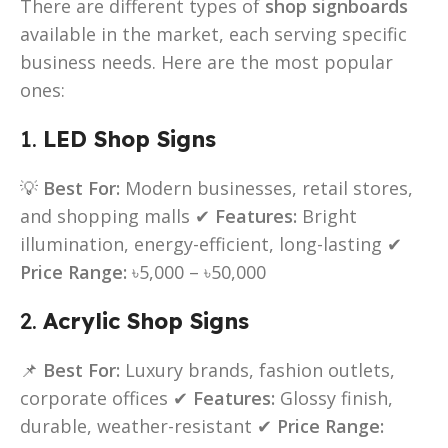
There are different types of
shop signboards
available in the market, each serving specific
business needs. Here are the most popular
ones:
1.
LED Shop Signs
💡
Best For:
Modern businesses, retail stores,
and shopping malls ✔
Features:
Bright
illumination, energy-efficient, long-lasting ✔
Price Range:
৳5,000 – ৳50,000
2.
Acrylic Shop Signs
📌
Best For:
Luxury brands, fashion outlets,
corporate offices ✔
Features:
Glossy finish,
durable, weather-resistant ✔
Price Range: