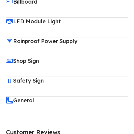
Billboard
LED Module Light
Rainproof Power Supply
Shop Sign
Safety Sign
General
Customer Reviews