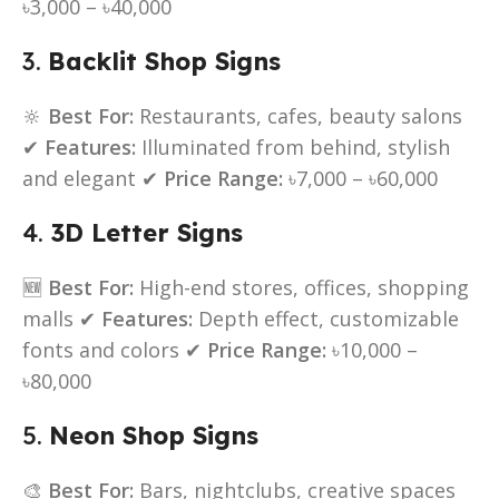
৳3,000 – ৳40,000
3.
Backlit Shop Signs
🔆
Best For:
Restaurants, cafes, beauty salons
✔
Features:
Illuminated from behind, stylish
and elegant ✔
Price Range:
৳7,000 – ৳60,000
4.
3D Letter Signs
🆕
Best For:
High-end stores, offices, shopping
malls ✔
Features:
Depth effect, customizable
fonts and colors ✔
Price Range:
৳10,000 –
৳80,000
5.
Neon Shop Signs
🎨
Best For:
Bars, nightclubs, creative spaces