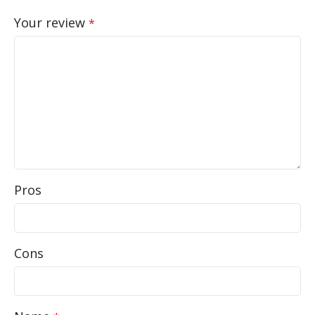
Your review
*
Pros
Cons