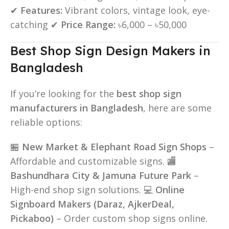
✔
Features:
Vibrant colors, vintage look, eye-
catching ✔
Price Range:
৳6,000 – ৳50,000
Best Shop Sign Design Makers in
Bangladesh
If you’re looking for the
best shop sign
manufacturers in Bangladesh
, here are some
reliable options:
🏪
New Market & Elephant Road Sign Shops
–
Affordable and customizable signs. 🏬
Bashundhara City & Jamuna Future Park
–
High-end shop sign solutions. 💻
Online
Signboard Makers (Daraz, AjkerDeal,
Pickaboo)
– Order custom shop signs online.