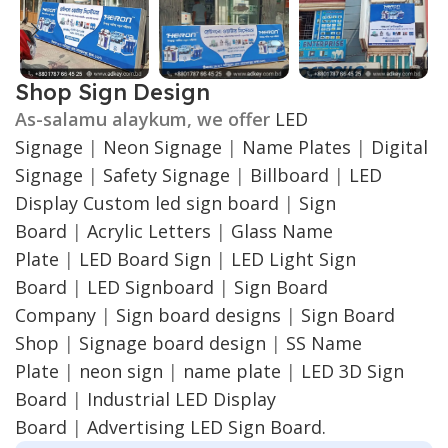
Shop Sign Design
As-salamu alaykum, we offer
LED
Signage
|
Neon Signage
|
Name Plates
|
Digital
Signage
|
Safety Signage
|
Billboard
|
LED
Display
Custom led sign board
|
Sign
Board
|
Acrylic Letters
|
Glass Name
Plate
|
LED Board Sign
|
LED Light Sign
Board
|
LED Signboard
|
Sign Board
Company
|
Sign board designs
|
Sign Board
Shop
|
Signage board design
|
SS Name
Plate
|
neon sign
|
name plate
|
LED 3D Sign
Board
|
Industrial LED Display
Board
|
Advertising LED Sign Board.