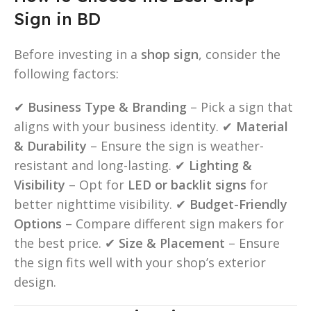
Sign in BD
Before investing in a
shop sign
, consider the
following factors:
✔
Business Type & Branding
– Pick a sign that
aligns with your business identity. ✔
Material
& Durability
– Ensure the sign is weather-
resistant and long-lasting. ✔
Lighting &
Visibility
– Opt for
LED or backlit signs
for
better nighttime visibility. ✔
Budget-Friendly
Options
– Compare different sign makers for
the best price. ✔
Size & Placement
– Ensure
the sign fits well with your shop’s exterior
design.