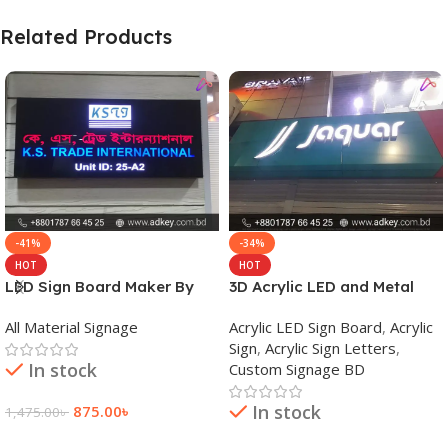
Related Products
-41%
-34%
HOT
HOT
LED Sign Board Maker By
3D Acrylic LED and Metal
adkey Limited in Dhaka
Signage Price BD
All Material Signage
Acrylic LED Sign Board
,
Acrylic
Bangladesh
Sign
,
Acrylic Sign Letters
,
In stock
Custom Signage BD
In stock
875.00
৳
1,475.00
৳
Add To Cart