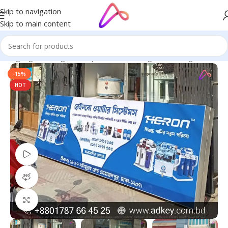
Skip to navigation
Skip to main content
ED Signage in Bangladesh | Custom LED Sign Board
/
Sign Board
-15%
HOT
Watch video
360 product view
Click to enlarge