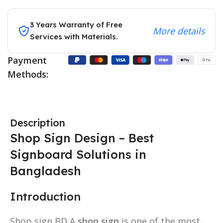
3 Years Warranty of Free
More details
Services with Materials.
Payment
Methods:
Description
Shop Sign Design – Best
Signboard Solutions in
Bangladesh
Introduction
Shop sign BD A
shop sign
is one of the most