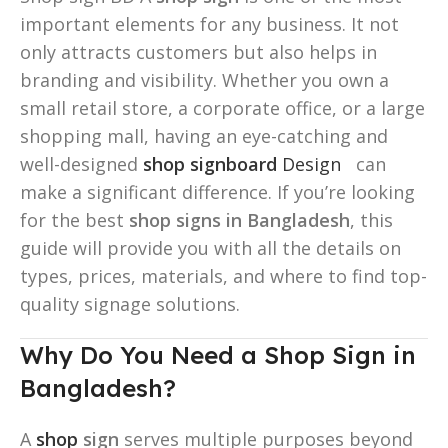
important elements for any business. It not
only attracts customers but also helps in
branding and visibility. Whether you own a
small retail store, a corporate office, or a large
shopping mall, having an eye-catching and
well-designed
shop signboard
Design
can
make a significant difference. If you’re looking
for the best
shop signs in Bangladesh
, this
guide will provide you with all the details on
types, prices, materials, and where to find top-
quality signage solutions.
Why Do You Need a Shop Sign in
Bangladesh?
A
shop
sign
serves multiple purposes beyond