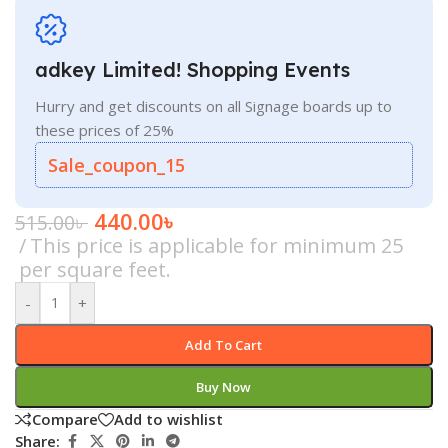
adkey Limited! Shopping Events
Hurry and get discounts on all Signage boards up to
these prices of 25%
Sale_coupon_15
440.00
৳
515.00
৳
This price is applicable for minimum 25
per square feet.
-
+
Add To Cart
Buy Now
Compare
Add to wishlist
Share: