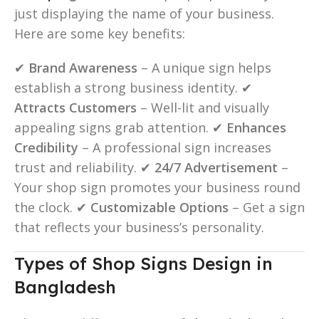
just displaying the name of your business.
Here are some key benefits:
✔
Brand Awareness
– A unique sign helps
establish a strong business identity. ✔
Attracts Customers
– Well-lit and visually
appealing signs grab attention. ✔
Enhances
Credibility
– A professional sign increases
trust and reliability. ✔
24/7 Advertisement
–
Your shop sign promotes your business round
the clock. ✔
Customizable Options
– Get a sign
that reflects your business’s personality.
Types of Shop Signs Design in
Bangladesh