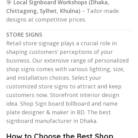
🎯
Local Signboard Workshops (Dhaka,
Chittagong, Sylhet, Khulna)
– Tailor-made
designs at competitive prices.
STORE SIGNS
Retail store signage plays a crucial role in
shaping customers’ perceptions of your
business. Our extensive range of personalized
shop signs comes with various lighting, size,
and installation choices. Select your
customized store signs to attract and keep
customers now. Storefront interior design
idea. Shop Sign board billboard and name
plate designer & maker in BD. The best
signboard manufacturer in Dhaka.
How to Choose the Best Shop