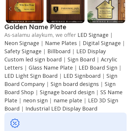
Golden Name Plate
As-salamu alaykum, we offer
LED Signage
|
Neon Signage
|
Name Plates
|
Digital Signage
|
Safety Signage
|
Billboard
|
LED Display
Custom led sign board
|
Sign Board
|
Acrylic
Letters
|
Glass Name Plate
|
LED Board Sign
|
LED Light Sign Board
|
LED Signboard
|
Sign
Board Company
|
Sign board designs
|
Sign
Board Shop
|
Signage board design
|
SS Name
Plate
|
neon sign
|
name plate
|
LED 3D Sign
Board
|
Industrial LED Display Board