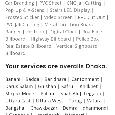
Car Branding | PVC Sheet | CNC Jali Cutting |
Pop Up & X-Stand | Stairs LED Display |
Frosted Sticker | Video Screen | PVC Cut Out |
PVC Jali Cutting | Metal Direction Board |
Banner | Festoon | Digital Clock | Roadside
Billboard | Highway Billboard | Police Box |
Real Estate Billboard | Vertical Signboard |
Billboard |
Your services are
overalls
Dhaka.
Banani
|
Badda
|
Baridhara
|
Cantonment
|
Darus Salam
|
Gulshan
|
Kafrul
|
Khilkhet
|
Mirpur Model
|
Pallabi
|
Shah Ali |
Tejgaon
|
Uttara East
|
Uttara West
|
Turag
|
Vatara
|
Bangshal
|
Chawkbazar
|
Demra
|
dhanmondi
|
Gandaria
|
Hazaribagh
|
Jatrabari
|