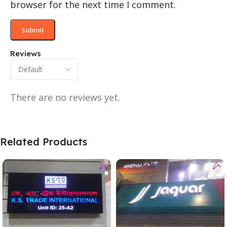
browser for the next time I comment.
Reviews
There are no reviews yet.
Related Products