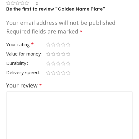
0
Be the first to review “Golden Name Plate”
Your email address will not be published.
Required fields are marked
*
*
Your rating
Value for money
Durability
Delivery speed
Your review
*