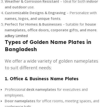
Weather & Corrosion Resistant
– Ideal for both
indoor
and outdoor
use.
Customizable Designs & Engraving
– Personalize with
names, logos, and unique fonts
.
Perfect for Homes & Businesses
– Suitable for
house
nameplates, office doors, corporate gifts, and more
.
adkey Limited
Types of Golden Name Plates in
Bangladesh
We offer a wide variety of golden nameplates
to suit different needs:
1. Office & Business Name Plates
Professional
desk nameplates
for executives and
employees.
Door nameplates
for office rooms, meeting spaces, and
conference halls.