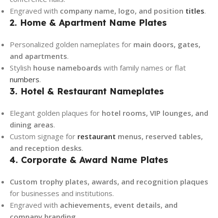
Engraved with
company name, logo, and position
titles
.
2. Home & Apartment Name Plates
Personalized golden nameplates for
main doors, gates,
and apartments
.
Stylish
house nameboards
with family names or flat
numbers
.
3. Hotel & Restaurant Nameplates
Elegant golden plaques for
hotel rooms, VIP lounges, and
dining areas
.
Custom signage for
restaurant
menus, reserved tables,
and reception desks
.
4. Corporate & Award Name Plates
Custom trophy plates, awards, and recognition plaques
for businesses and institutions.
Engraved with
achievements, event details, and
company branding
.