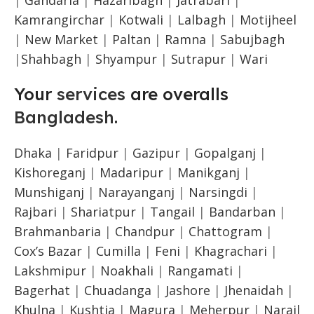
Kamrangirchar
|
Kotwali
|
Lalbagh
|
Motijheel
|
New Market
|
Paltan
|
Ramna
|
Sabujbagh
|
Shahbagh
|
Shyampur
|
Sutrapur
|
Wari
Your
services
are overalls
Bangladesh
.
Dhaka
|
Faridpur
|
Gazipur
|
Gopalganj
|
Kishoreganj
|
Madaripur
|
Manikganj
|
Munshiganj
|
Narayanganj
|
Narsingdi
|
Rajbari
|
Shariatpur
|
Tangail
|
Bandarban
|
Brahmanbaria
|
Chandpur
|
Chattogram
|
Cox’s Bazar
|
Cumilla
|
Feni
|
Khagrachari
|
Lakshmipur
|
Noakhali
|
Rangamati
|
Bagerhat
|
Chuadanga
|
Jashore
|
Jhenaidah
|
Khulna
|
Kushtia
|
Magura
|
Meherpur
|
Narail