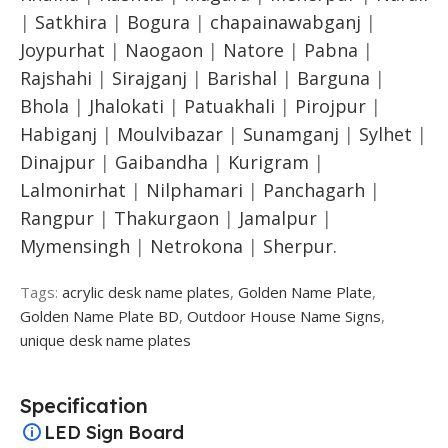
|
Satkhira
|
Bogura
|
chapainawabganj
|
Joypurhat
|
Naogaon
|
Natore
|
Pabna
|
Rajshahi
|
Sirajganj
|
Barishal
|
Barguna
|
Bhola
|
Jhalokati
|
Patuakhali
|
Pirojpur
|
Habiganj
|
Moulvibazar
|
Sunamganj
|
Sylhet
|
Dinajpur
|
Gaibandha
|
Kurigram
|
Lalmonirhat
|
Nilphamari
|
Panchagarh
|
Rangpur
|
Thakurgaon
|
Jamalpur
|
Mymensingh
|
Netrokona
|
Sherpur.
Tags:
acrylic desk name plates
,
Golden Name Plate
,
Golden Name Plate BD
,
Outdoor House Name Signs
,
unique desk name plates
Specification
LED Sign Board