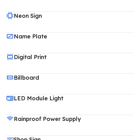
Neon Sign
Name Plate
Digital Print
Billboard
LED Module Light
Rainproof Power Supply
Shop Sign