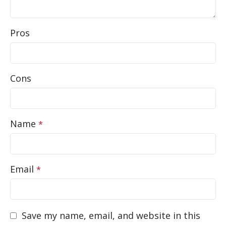
Pros
Cons
Name
*
Email
*
Save my name, email, and website in this