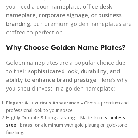
you need a
door nameplate, office desk
nameplate, corporate signage, or business
branding
, our premium golden nameplates are
crafted to perfection.
Why Choose Golden Name Plates?
Golden nameplates are a popular choice due
to their
sophisticated look, durability, and
ability to enhance brand prestige
. Here’s why
you should invest in a golden nameplate:
Elegant & Luxurious Appearance
– Gives a premium and
professional look to your space.
Highly Durable & Long-Lasting
– Made from
stainless
steel
, brass, or aluminum
with gold plating or gold-tone
finishing.