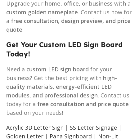
Upgrade your
home, office, or business
with a
custom golden nameplate
. Contact us now for
a
free consultation, design preview, and price
quote
!
Get Your Custom LED Sign Board
Today!
Need a
custom LED sign board
for your
business? Get the best pricing with
high-
quality materials, energy-efficient LED
modules, and professional design
. Contact us
today for a
free consultation and price quote
based on your needs!
Acrylic 3D Letter Sign
|
SS Letter Signage
|
Golden Letter
|
Pana Signboard
|
Non-Lit