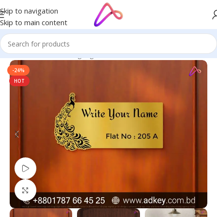
Skip to navigation
Skip to main content
Home
/
Name Plate Signage
/
Golden Name Plates
-24%
HOT
Watch video
Click to enlarge