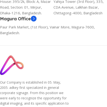
House: 395/2k, Block: A, Mazar
Yahiya Tower (3rd Floor), 335,
Road, Section: 01, Mirpur,
CDA Avenue, Lalkhan Bazar,
Dhaka-1216, Bangladesh.
Chittagong-4000, Bangladesh
Magura Office
Paur Park Market, (1st Floor), Vainar More, Magura-7600,
Bangladesh.
Our Company is established in 05. May,
2005. adkey first specialized in general
corporate signage. From this position we
were early to recognize the opportunity for
digital imaging, and its specific application to