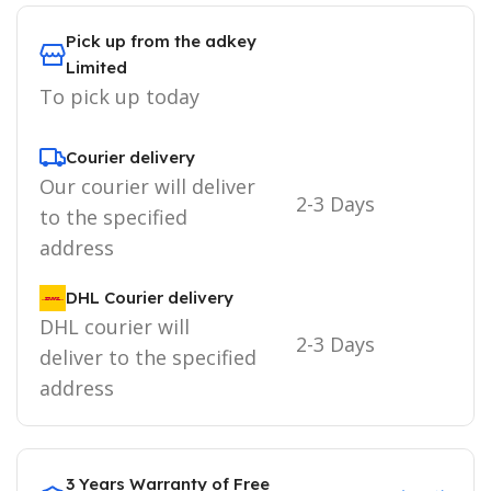
Pick up from the adkey
Limited
To pick up today
Courier delivery
Our courier will deliver
2-3 Days
to the specified
address
DHL Courier delivery
DHL courier will
2-3 Days
deliver to the specified
address
3 Years Warranty of Free