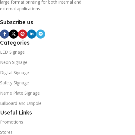
large format printing for both internal and
external applications.
Subscribe us
Categories
LED Signage
Neon Signage
Digital Signage
Safety Signage
Name Plate Signage
Billboard and Unipole
Useful Links
Promotions
Stores