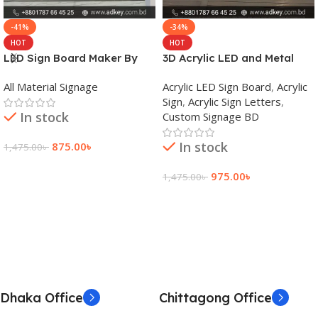
-41%
-34%
HOT
HOT
LED Sign Board Maker By
3D Acrylic LED and Metal
adkey Limited in Dhaka
Signage Price BD
All Material Signage
Acrylic LED Sign Board
,
Acrylic
Bangladesh
Sign
,
Acrylic Sign Letters
,
In stock
Custom Signage BD
In stock
875.00
৳
1,475.00
৳
Add To Cart
975.00
৳
1,475.00
৳
Add To Cart
Dhaka Office
Chittagong Office