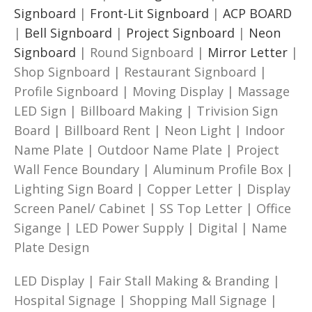
Signboard
|
Front-Lit Signboard
|
ACP BOARD
|
Bell Signboard
|
Project Signboard
|
Neon
Signboard
| Round Signboard |
Mirror Letter
|
Shop Signboard | Restaurant Signboard |
Profile Signboard | Moving Display | Massage
LED Sign | Billboard Making | Trivision Sign
Board | Billboard Rent | Neon Light | Indoor
Name Plate | Outdoor Name Plate | Project
Wall Fence Boundary | Aluminum Profile Box |
Lighting Sign Board | Copper Letter | Display
Screen Panel/ Cabinet | SS Top Letter | Office
Sigange | LED Power Supply | Digital | Name
Plate Design
LED Display | Fair Stall Making & Branding |
Hospital Signage | Shopping Mall Signage |