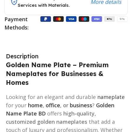
More details
Services with Materials.
Payment
Methods:
Description
Golden Name Plate – Premium
Nameplates for Businesses &
Homes
Looking for an elegant and durable
nameplate
for your
home
,
office
, or
business
?
Golden
Name Plate BD
offers
high-quality,
customized golden nameplates
that add a
touch of luxury and professionalism. Whether