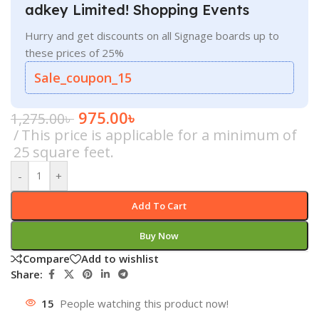
adkey Limited! Shopping Events
Hurry and get discounts on all Signage boards up to
these prices of 25%
Sale_coupon_15
975.00
৳
1,275.00
৳
This price is applicable for a minimum of
25 square feet.
-
+
Add To Cart
Buy Now
Compare
Add to wishlist
Share:
15
People watching this product now!