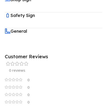
Safety Sign
General
Customer Reviews
0 reviews
0
0
0
0