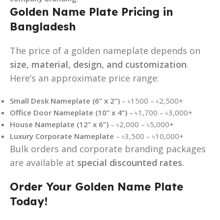
Golden Name Plate Pricing in
Bangladesh
The price of a golden nameplate depends on
size, material, design, and customization
.
Here’s an approximate price range:
Small Desk Nameplate (6” x 2”)
– ৳1500 – ৳2,500+
Office Door Nameplate (10” x 4”)
– ৳1,700 – ৳3,000+
House Nameplate (12” x 6”)
– ৳2,000 – ৳5,000+
Luxury Corporate Nameplate
– ৳3,500 – ৳10,000+
Bulk orders and corporate branding packages
are available at
special discounted rates
.
Order Your Golden Name Plate
Today!