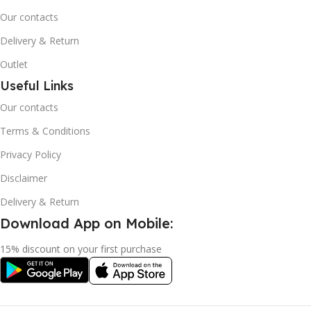
Our contacts
Delivery & Return
Outlet
Useful Links
Our contacts
Terms & Conditions
Privacy Policy
Disclaimer
Delivery & Return
Download App on Mobile:
15% discount on your first purchase