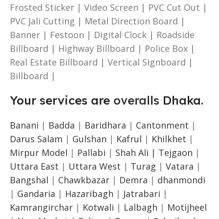
Frosted Sticker | Video Screen | PVC Cut Out |
PVC Jali Cutting | Metal Direction Board |
Banner | Festoon | Digital Clock | Roadside
Billboard | Highway Billboard | Police Box |
Real Estate Billboard | Vertical Signboard |
Billboard |
Your services are
overalls
Dhaka.
Banani
|
Badda
|
Baridhara
|
Cantonment
|
Darus Salam
|
Gulshan
|
Kafrul
|
Khilkhet
|
Mirpur Model
|
Pallabi
|
Shah Ali |
Tejgaon
|
Uttara East
|
Uttara West
|
Turag
|
Vatara
|
Bangshal
|
Chawkbazar
|
Demra
|
dhanmondi
|
Gandaria
|
Hazaribagh
|
Jatrabari
|
Kamrangirchar
|
Kotwali
|
Lalbagh
|
Motijheel