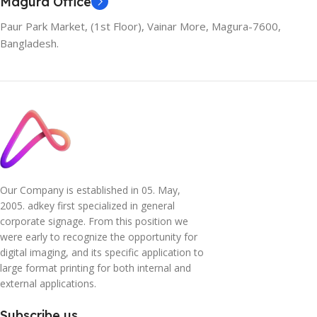
Magura Office
Paur Park Market, (1st Floor), Vainar More, Magura-7600,
Bangladesh.
Our Company is established in 05. May,
2005. adkey first specialized in general
corporate signage. From this position we
were early to recognize the opportunity for
digital imaging, and its specific application to
large format printing for both internal and
external applications.
Subscribe us