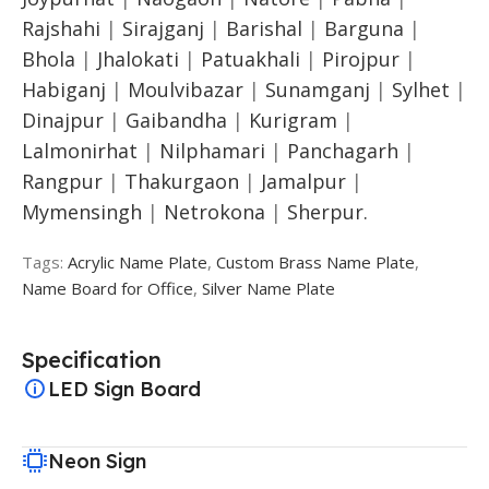
Rajshahi
|
Sirajganj
|
Barishal
|
Barguna
|
Bhola
|
Jhalokati
|
Patuakhali
|
Pirojpur
|
Habiganj
|
Moulvibazar
|
Sunamganj
|
Sylhet
|
Dinajpur
|
Gaibandha
|
Kurigram
|
Lalmonirhat
|
Nilphamari
|
Panchagarh
|
Rangpur
|
Thakurgaon
|
Jamalpur
|
Mymensingh
|
Netrokona
|
Sherpur.
Tags:
Acrylic Name Plate
,
Custom Brass Name Plate
,
Name Board for Office
,
Silver Name Plate
Specification
LED Sign Board
Neon Sign