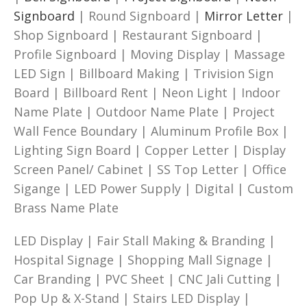
Signboard
| Round Signboard |
Mirror Letter
|
Shop Signboard | Restaurant Signboard |
Profile Signboard | Moving Display | Massage
LED Sign | Billboard Making | Trivision Sign
Board | Billboard Rent | Neon Light | Indoor
Name Plate | Outdoor Name Plate | Project
Wall Fence Boundary | Aluminum Profile Box |
Lighting Sign Board | Copper Letter | Display
Screen Panel/ Cabinet | SS Top Letter | Office
Sigange | LED Power Supply | Digital | Custom
Brass Name Plate
LED Display | Fair Stall Making & Branding |
Hospital Signage | Shopping Mall Signage |
Car Branding | PVC Sheet | CNC Jali Cutting |
Pop Up & X-Stand | Stairs LED Display |