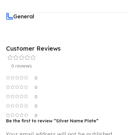
General
Customer Reviews
0 reviews
0
0
0
0
0
Be the first to review “Silver Name Plate”
Your email address will not be published.