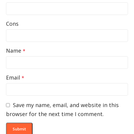
Cons
Name
*
Email
*
Save my name, email, and website in this
browser for the next time I comment.