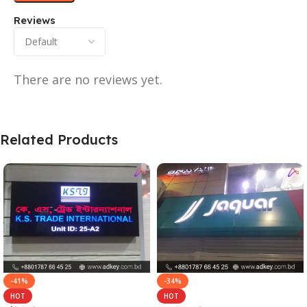
Reviews
There are no reviews yet.
Related Products
-41%
-34%
HOT
HOT