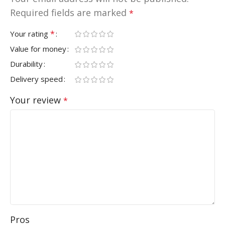
Required fields are marked
*
*
Your rating
Value for money
Durability
Delivery speed
Your review
*
Pros