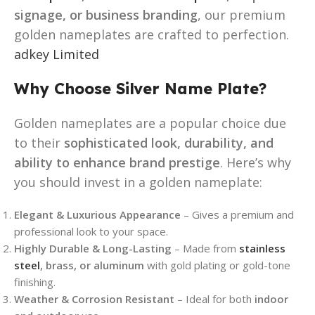
signage, or business branding
, our premium
golden nameplates are crafted to perfection.
adkey Limited
Why Choose Silver Name Plate?
Golden nameplates are a popular choice due
to their
sophisticated look, durability, and
ability to enhance brand prestige
. Here’s why
you should invest in a golden nameplate:
Elegant & Luxurious Appearance
– Gives a premium and
professional look to your space.
Highly Durable & Long-Lasting
– Made from
stainless
steel
, brass, or aluminum
with gold plating or gold-tone
finishing.
Weather & Corrosion Resistant
– Ideal for both
indoor