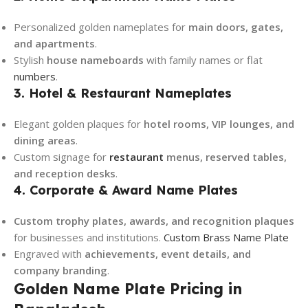
Personalized golden nameplates for
main doors, gates,
and apartments
.
Stylish
house nameboards
with family names or flat
numbers
.
3. Hotel & Restaurant Nameplates
Elegant golden plaques for
hotel rooms, VIP lounges, and
dining areas
.
Custom signage for
restaurant
menus, reserved tables,
and reception desks
.
4. Corporate & Award Name Plates
Custom trophy plates, awards, and recognition plaques
for businesses and institutions.
Custom Brass Name Plate
Engraved with
achievements, event details, and
company branding
.
Golden Name Plate Pricing in