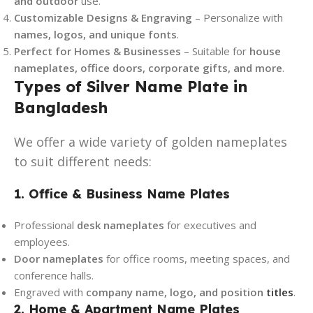
and outdoor
use.
Customizable Designs & Engraving
– Personalize with
names, logos, and unique fonts
.
Perfect for Homes & Businesses
– Suitable for
house
nameplates, office doors, corporate gifts, and more
.
Types of Silver Name Plate in
Bangladesh
We offer a wide variety of golden nameplates
to suit different needs:
1. Office & Business Name Plates
Professional
desk nameplates
for executives and
employees.
Door nameplates
for office rooms, meeting spaces, and
conference halls.
Engraved with
company name, logo, and position
titles
.
2. Home & Apartment Name Plates