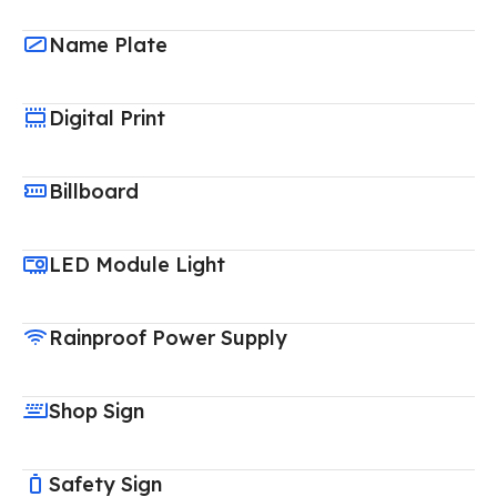
Name Plate
Digital Print
Billboard
LED Module Light
Rainproof Power Supply
Shop Sign
Safety Sign