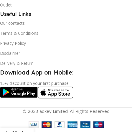
Outlet
Useful Links
Our contacts
Terms & Conditions
Privacy Policy
Disclaimer
Delivery & Return
Download App on Mobile:
15% discount on your first purchase
© 2023 adkey Limited. All Rights Reserved