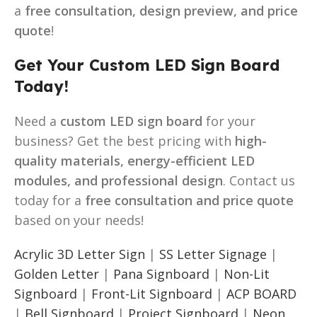
a
free consultation, design preview, and price
quote
!
Get Your Custom LED Sign Board
Today!
Need a
custom LED sign board
for your
business? Get the best pricing with
high-
quality materials, energy-efficient LED
modules, and professional design
. Contact us
today for a
free consultation and price quote
based on your needs!
Acrylic 3D Letter Sign
|
SS Letter Signage
|
Golden Letter
|
Pana Signboard
|
Non-Lit
Signboard
|
Front-Lit Signboard
|
ACP BOARD
|
Bell Signboard
|
Project Signboard
|
Neon