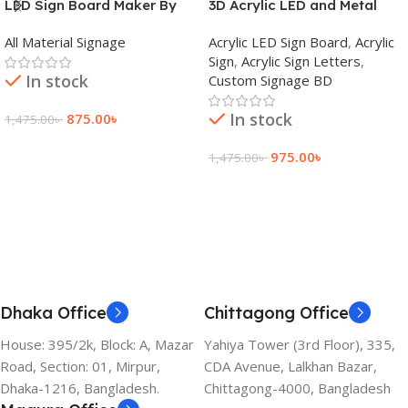
LED Sign Board Maker By
3D Acrylic LED and Metal
adkey Limited in Dhaka
Signage Price BD
All Material Signage
Acrylic LED Sign Board
,
Acrylic
Bangladesh
Sign
,
Acrylic Sign Letters
,
In stock
Custom Signage BD
In stock
875.00
৳
1,475.00
৳
Add To Cart
975.00
৳
1,475.00
৳
Add To Cart
Dhaka Office
Chittagong Office
House: 395/2k, Block: A, Mazar
Yahiya Tower (3rd Floor), 335,
Road, Section: 01, Mirpur,
CDA Avenue, Lalkhan Bazar,
Dhaka-1216, Bangladesh.
Chittagong-4000, Bangladesh