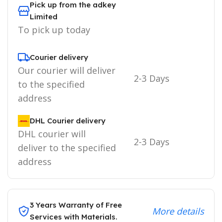
Pick up from the adkey
Limited
To pick up today
Courier delivery
Our courier will deliver
2-3 Days
to the specified
address
DHL Courier delivery
DHL courier will
2-3 Days
deliver to the specified
address
3 Years Warranty of Free
More details
Services with Materials.