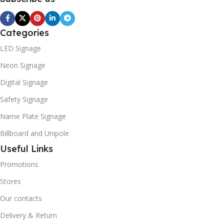
Categories
LED Signage
Neon Signage
Digital Signage
Safety Signage
Name Plate Signage
Billboard and Unipole
Useful Links
Promotions
Stores
Our contacts
Delivery & Return