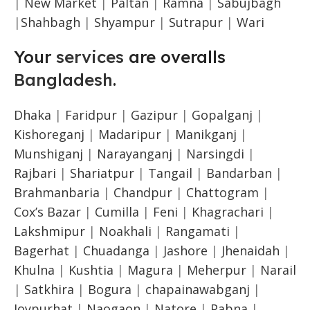
|
New Market
|
Paltan
|
Ramna
|
Sabujbagh
|
Shahbagh
|
Shyampur
|
Sutrapur
|
Wari
Your
services
are overalls
Bangladesh
.
Dhaka
|
Faridpur
|
Gazipur
|
Gopalganj
|
Kishoreganj
|
Madaripur
|
Manikganj
|
Munshiganj
|
Narayanganj
|
Narsingdi
|
Rajbari
|
Shariatpur
|
Tangail
|
Bandarban
|
Brahmanbaria
|
Chandpur
|
Chattogram
|
Cox’s Bazar
|
Cumilla
|
Feni
|
Khagrachari
|
Lakshmipur
|
Noakhali
|
Rangamati
|
Bagerhat
|
Chuadanga
|
Jashore
|
Jhenaidah
|
Khulna
|
Kushtia
|
Magura
|
Meherpur
|
Narail
|
Satkhira
|
Bogura
|
chapainawabganj
|
Joypurhat
|
Naogaon
|
Natore
|
Pabna
|