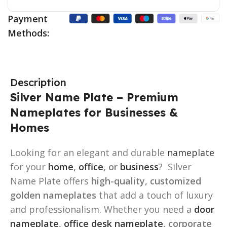
Payment
Methods:
Description
Silver Name Plate – Premium
Nameplates for Businesses &
Homes
Looking for an elegant and durable
nameplate
for your
home
,
office
, or
business
? Silver
Name Plate offers
high-quality, customized
golden nameplates
that add a touch of luxury
and professionalism. Whether you need a
door
nameplate
,
office desk nameplate
, corporate