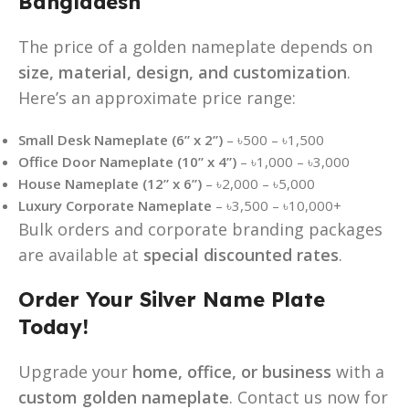
Bangladesh
The price of a golden nameplate depends on
size, material, design, and customization
.
Here’s an approximate price range:
Small Desk Nameplate (6” x 2”)
– ৳500 – ৳1,500
Office Door Nameplate (10” x 4”)
– ৳1,000 – ৳3,000
House Nameplate (12” x 6”)
– ৳2,000 – ৳5,000
Luxury Corporate Nameplate
– ৳3,500 – ৳10,000+
Bulk orders and corporate branding packages
are available at
special discounted rates
.
Order Your Silver Name Plate
Today!
Upgrade your
home, office, or business
with a
custom golden nameplate
. Contact us now for