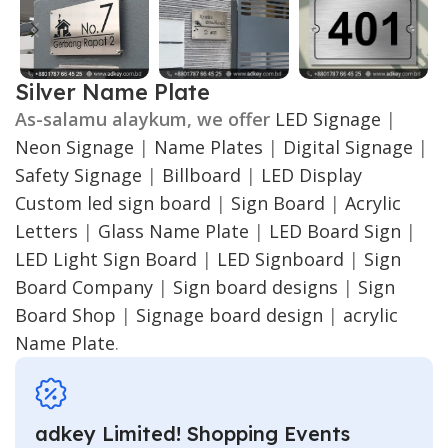
Silver Name Plate
As-salamu alaykum, we offer
LED Signage
|
Neon Signage
|
Name Plates
|
Digital Signage
|
Safety Signage
|
Billboard
|
LED Display
Custom led sign board
|
Sign Board
|
Acrylic
Letters
|
Glass Name Plate
|
LED Board Sign
|
LED Light Sign Board
|
LED Signboard
|
Sign
Board Company
|
Sign board designs
|
Sign
Board Shop
|
Signage board design
|
acrylic
Name Plate
.
adkey Limited! Shopping Events