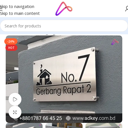
Skip to navigation
Skip to main content
Home
/
Name Plate Signage
/
Name Plates for Home
-24%
HOT
Watch video
Click to enlarge