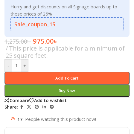
Hurry and get discounts on all Signage boards up to
these prices of 25%
Sale_coupon_15
975.00
৳
1,275.00
৳
This price is applicable for a minimum of
25 square feet.
-
+
Add To Cart
Buy Now
Compare
Add to wishlist
Share:
17
People watching this product now!