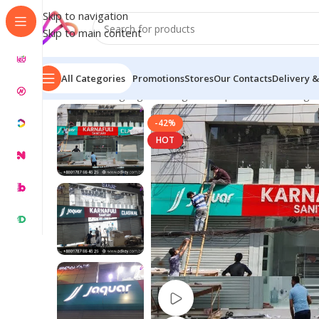
Skip to navigation
Skip to main content
All Categories
Promotions
Stores
Our Contacts
Delivery &
Home
/
LED Signage in Bangladesh | Custom LED Sign
-42%
HOT
Watch video