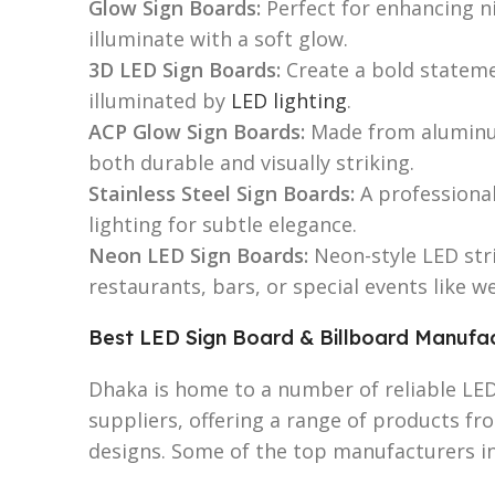
Glow Sign Boards:
Perfect for enhancing ni
illuminate with a soft glow.
3D LED Sign Boards:
Create a bold stateme
illuminated by
LED lighting
.
ACP Glow Sign Boards:
Made from aluminum
both durable and visually striking.
Stainless Steel Sign Boards:
A professional
lighting for subtle elegance.
Neon LED Sign Boards:
Neon-style LED stri
restaurants, bars, or special events like w
Best LED Sign Board & Billboard Manufac
Dhaka is home to a number of reliable LE
suppliers, offering a range of products f
designs. Some of the top manufacturers in