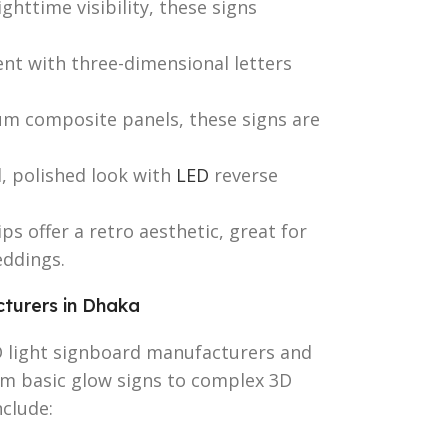
ghttime visibility, these signs
nt with three-dimensional letters
 composite panels, these signs are
, polished look with
LED
reverse
ps offer a retro aesthetic, great for
eddings.
turers in Dhaka
D light signboard manufacturers and
rom basic glow signs to complex 3D
clude: