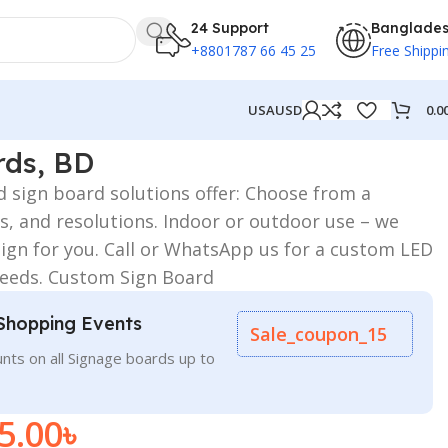
24 Support
Banglade
+8801787 66 45 25
Free Shippi
0.0
USA
USD
rds, BD
d sign board solutions offer: Choose from a
urs, and resolutions. Indoor or outdoor use – we
sign for you. Call or WhatsApp us for a custom LED
 needs. Custom Sign Board
Shopping Events
Sale_coupon_15
nts on all Signage boards up to
5.00
৳