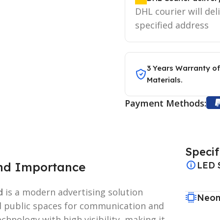
DHL courier will del
specified address
3 Years Warranty of
Materials.
Payment Methods:
Specif
and Importance
LED 
d
is a modern advertising solution
Neon
d public spaces for communication and
chnology with high visibility, making it