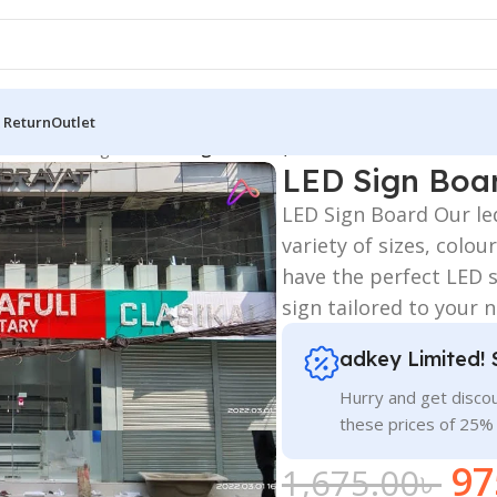
 Return
Outlet
 Board
/
LED Sign BD
/
LED Sign Boards, BD
LED Sign Boa
LED Sign Board Our le
variety of sizes, colo
have the perfect LED 
sign tailored to your
adkey Limited! 
Hurry and get discou
these prices of 25%
97
1,675.00
৳