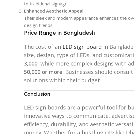
to traditional signage.
Enhanced Aesthetic Appeal
:
Their sleek and modern appearance enhances the over
design trends.
Price Range in Bangladesh
The cost of an
LED sign board
in Banglades
size, design, type of LEDs, and customiza
3,000
, while more complex designs with a
50,000 or more
. Businesses should consult
solutions within their budget.
Conclusion
LED sign boards are a powerful tool for bu
innovative ways to communicate, advertise
efficiency, durability, and aesthetic versat
money. Whether for a bustling city like Dh