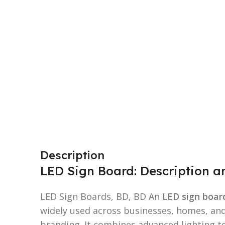
Description
LED Sign Board: Description 
LED Sign Boards, BD, BD An
LED sign boar
widely used across businesses, homes, an
branding. It combines advanced lighting te