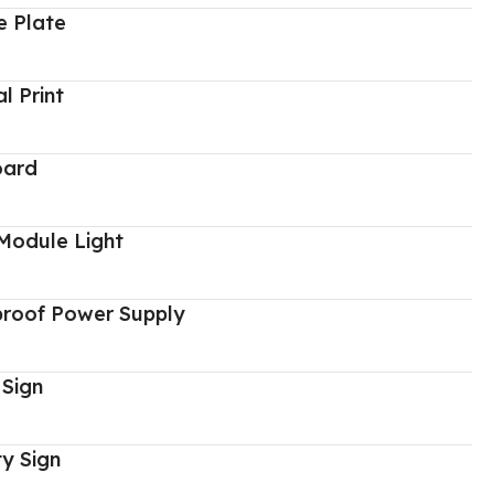
 Plate
al Print
oard
Module Light
proof Power Supply
 Sign
y Sign