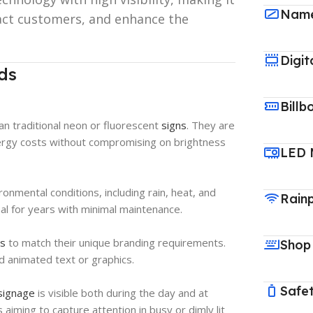
Name
ract customers, and enhance the
Digit
ds
Billb
an traditional neon or fluorescent
signs
. They are
nergy costs without compromising on brightness
LED 
onmental conditions, including rain, heat, and
Rain
nal for years with minimal maintenance.
ds
to match their unique branding requirements.
Shop
nd animated text or graphics.
Safet
signage
is visible both during the day and at
 aiming to capture attention in busy or dimly lit