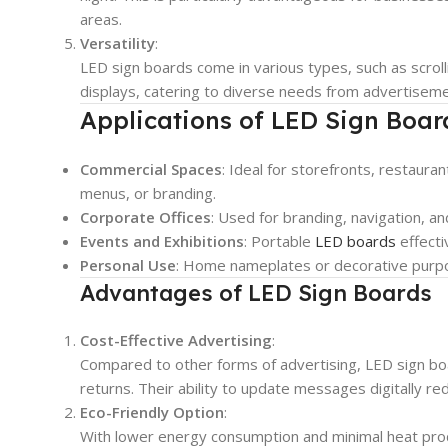
areas.
Versatility
:
LED sign boards come in various types, such as scrolli
displays, catering to diverse needs from advertisemen
Applications of LED Sign Boar
Commercial Spaces
: Ideal for storefronts, restaur
menus, or branding.
Corporate Offices
: Used for branding, navigation, an
Events and Exhibitions
: Portable
LED boards
effecti
Personal Use
: Home nameplates or decorative purpos
Advantages of LED Sign Boards
Cost-Effective Advertising
:
Compared to other forms of advertising, LED sign bo
returns. Their ability to update messages digitally re
Eco-Friendly Option
:
With lower energy consumption and minimal heat prod