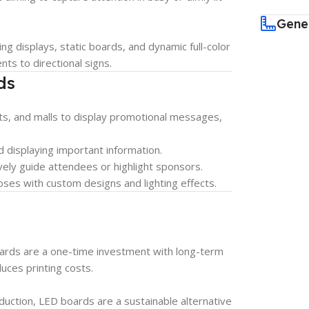
Gene
ng displays, static boards, and dynamic full-color
ts to directional signs.
ds
ants, and malls to display promotional messages,
d displaying important information.
vely guide attendees or highlight sponsors.
es with custom designs and lighting effects.
ards are a one-time investment with long-term
duces printing costs.
uction, LED boards are a sustainable alternative