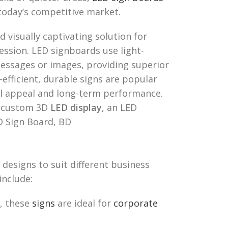
 today’s competitive market.
d visually captivating solution for
ession. LED signboards use light-
messages or images, providing superior
-efficient, durable signs are popular
al appeal and long-term performance.
a custom 3D
LED display
, an LED
D Sign Board, BD
designs to suit different business
include:
, these
signs
are ideal for
corporate