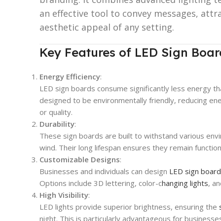
an effective tool to convey messages, att
aesthetic appeal of any setting.
Key Features of LED Sign Boar
Energy Efficiency
:
LED sign boards consume significantly less energy th
designed to be environmentally friendly, reducing e
or quality.
Durability
:
These sign boards are built to withstand various envir
wind. Their long lifespan ensures they remain functio
Customizable Designs
:
Businesses and individuals can design
LED sign boar
Options include 3D lettering, color-c
hanging lights
, a
High Visibility
:
LED lights provide superior brightness, ensuring the
night. This is particularly advantageous for businesses