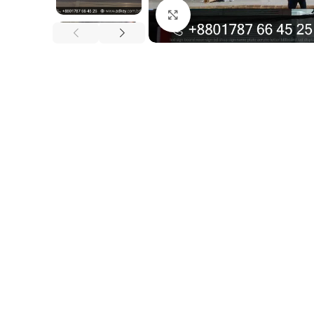
Click to enlarge