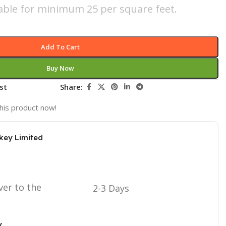
icable for minimum 25 per square feet.
Add To Cart
Buy Now
st
Share:
his product now!
key Limited
ver to the
2-3 Days
y