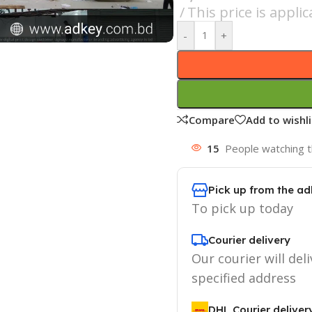
This price is appl
-
+
Compare
Add to wishli
15
People watching t
Pick up from the ad
To pick up today
Courier delivery
Our courier will deli
specified address
DHL Courier deliver