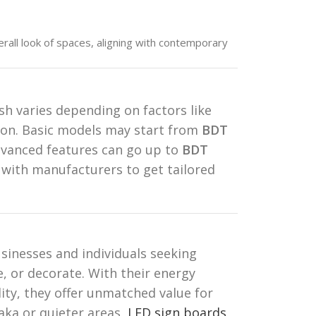
all look of spaces, aligning with contemporary
h varies depending on factors like
tion. Basic models may start from
BDT
dvanced features can go up to
BDT
 with manufacturers to get tailored
sinesses and individuals seeking
, or decorate. With their energy
ility, they offer unmatched value for
aka or quieter areas,
LED sign boards