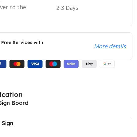
iver to the
2-3 Days
 Free Services with
More details
ication
Sign Board
 Sign