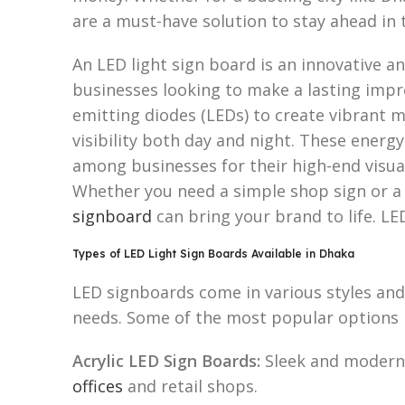
are a must-have solution to stay ahead in
An LED light sign board is an innovative an
businesses looking to make a lasting impr
emitting diodes (LEDs) to create vibrant 
visibility both day and night. These energy
among businesses for their high-end visu
Whether you need a simple shop sign or 
signboard
can bring your brand to life. LE
Types of LED Light Sign Boards Available in Dhaka
LED signboards come in various styles and 
needs. Some of the most popular options 
Acrylic LED Sign Boards:
Sleek and modern
offices
and retail shops.