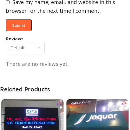
Save my name, email, and website in this
browser for the next time I comment.
Reviews
There are no reviews yet.
Related Products