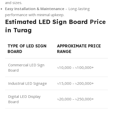
and sizes.
Easy Installation & Maintenance
– Long-lasting
performance with minimal upkeep.
Estimated LED Sign Board
Price
in Turag
TYPE OF LED SIGN
APPROXIMATE PRICE
BOARD
RANGE
Commercial LED Sign
৳10,000 – ৳100,000+
Board
Industrial LED Signage
৳15,000 – ৳200,000+
Digital LED Display
৳20,000 – ৳250,000+
Board