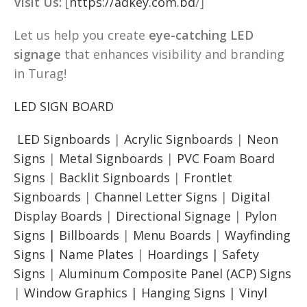
Visit Us:
[
https://adkey.com.bd
/]
Let us help you create
eye-catching LED
signage
that enhances visibility and branding
in Turag!
LED SIGN BOARD
LED Signboards
|
Acrylic Signboards
|
Neon
Signs
|
Metal Signboards
|
PVC Foam Board
Signs
|
Backlit Signboards
|
Frontlet
Signboards
|
Channel Letter Signs
|
Digital
Display Boards
|
Directional Signage
|
Pylon
Signs |
Billboards
|
Menu Boards
|
Wayfinding
Signs | Name Plates
|
Hoardings | Safety
Signs
|
Aluminum Composite Panel (ACP) Signs
|
Window Graphics | Hanging Signs | Vinyl