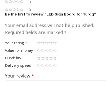
0
0
Be the first to review “LED Sign Board for Turag”
Your email address will not be published.
Required fields are marked
*
*
Your rating
Value for money
Durability
Delivery speed
Your review
*