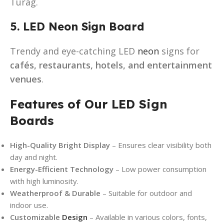
Turag.
5. LED Neon Sign Board
Trendy and eye-catching LED
neon
signs for
cafés, restaurants, hotels, and entertainment
venues
.
Features of Our LED Sign
Boards
High-Quality Bright Display
– Ensures clear visibility both
day and night.
Energy-Efficient Technology
– Low power consumption
with high luminosity.
Weatherproof & Durable
– Suitable for outdoor and
indoor use.
Customizable
Design
– Available in various colors, fonts,