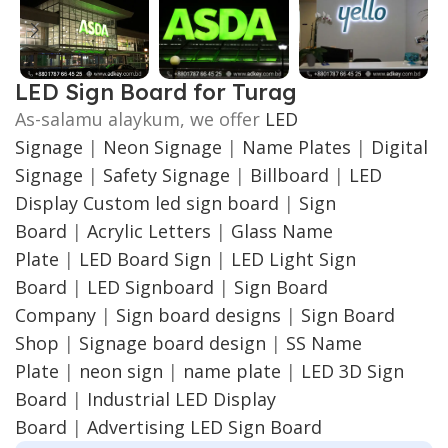
LED Sign Board for Turag
As-salamu alaykum, we offer
LED
Signage
|
Neon Signage
|
Name Plates
|
Digital
Signage
|
Safety Signage
|
Billboard
|
LED
Display
Custom led sign board
|
Sign
Board
|
Acrylic Letters
|
Glass Name
Plate
|
LED Board Sign
|
LED Light Sign
Board
|
LED Signboard
|
Sign Board
Company
|
Sign board designs
|
Sign Board
Shop
|
Signage board design
|
SS Name
Plate
|
neon sign
|
name plate
|
LED 3D Sign
Board
|
Industrial LED Display
Board
|
Advertising LED Sign Board