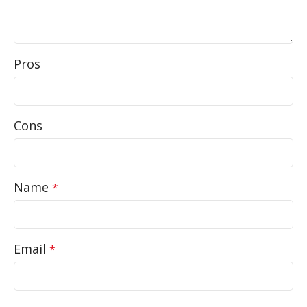
Pros
Cons
Name
*
Email
*