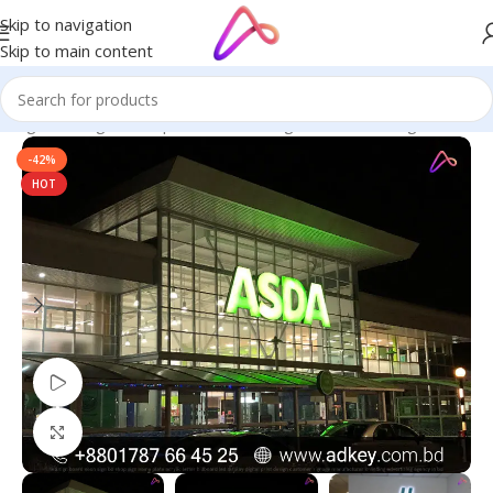
Skip to navigation
Skip to main content
ignage in Bangladesh | Custom LED Sign Board
/
LED Sign Board
-42%
HOT
Watch video
Click to enlarge