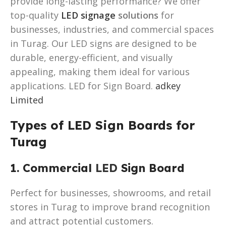
provide long-lasting performance? We offer
top-quality
LED signage
solutions
for
businesses, industries, and commercial spaces
in Turag. Our LED signs are designed to be
durable, energy-efficient, and visually
appealing, making them ideal for various
applications. LED for Sign Board.
adkey
Limited
Types of LED Sign Boards for
Turag
1. Commercial
LED
Sign Board
Perfect for businesses, showrooms, and retail
stores in Turag to improve brand recognition
and attract potential customers.