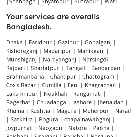
|
Shahbagh
|
Shyampur
|
Sutrapur
|
Wari
Your
services
are overalls
Bangladesh
.
Dhaka
|
Faridpur
|
Gazipur
|
Gopalganj
|
Kishoreganj
|
Madaripur
|
Manikganj
|
Munshiganj
|
Narayanganj
|
Narsingdi
|
Rajbari
|
Shariatpur
|
Tangail
|
Bandarban
|
Brahmanbaria
|
Chandpur
|
Chattogram
|
Cox’s Bazar
|
Cumilla
|
Feni
|
Khagrachari
|
Lakshmipur
|
Noakhali
|
Rangamati
|
Bagerhat
|
Chuadanga
|
Jashore
|
Jhenaidah
|
Khulna
|
Kushtia
|
Magura
|
Meherpur
|
Narail
|
Satkhira
|
Bogura
|
chapainawabganj
|
Joypurhat
|
Naogaon
|
Natore
|
Pabna
|
Rajshahi
|
Sirajganj
|
Barishal
|
Barguna
|