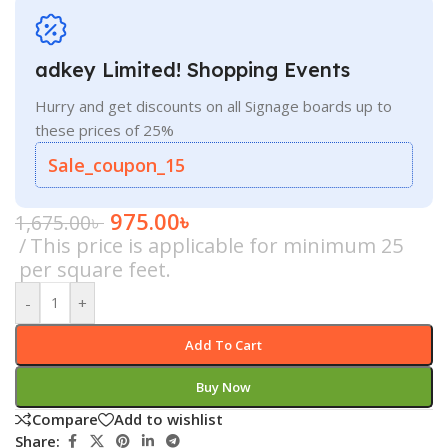
adkey Limited! Shopping Events
Hurry and get discounts on all Signage boards up to
these prices of 25%
Sale_coupon_15
975.00
৳
1,675.00
৳
This price is applicable for minimum 25
per square feet.
-
+
Add To Cart
Buy Now
Compare
Add to wishlist
Share: