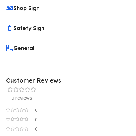
Shop Sign
Safety Sign
General
Customer Reviews
0 reviews
0
0
0