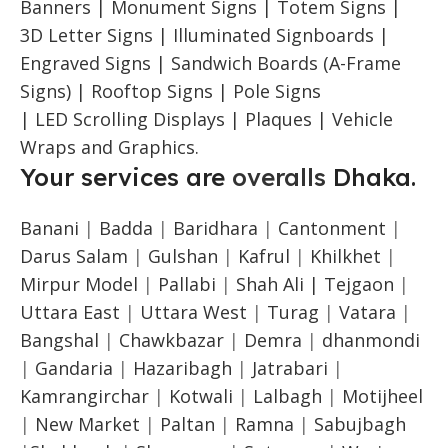
Banners | Monument Signs | Totem Signs |
3D Letter Signs | Illuminated Signboards |
Engraved Signs | Sandwich Boards (A-Frame
Signs) | Rooftop Signs | Pole Signs
| LED Scrolling Displays | Plaques | Vehicle
Wraps and Graphics.
Your services are
overalls
Dhaka.
Banani
|
Badda
|
Baridhara
|
Cantonment
|
Darus Salam
|
Gulshan
|
Kafrul
|
Khilkhet
|
Mirpur Model
|
Pallabi
|
Shah Ali |
Tejgaon
|
Uttara East
|
Uttara West
|
Turag
|
Vatara
|
Bangshal
|
Chawkbazar
|
Demra
|
dhanmondi
|
Gandaria
|
Hazaribagh
|
Jatrabari
|
Kamrangirchar
|
Kotwali
|
Lalbagh
|
Motijheel
|
New Market
|
Paltan
|
Ramna
|
Sabujbagh