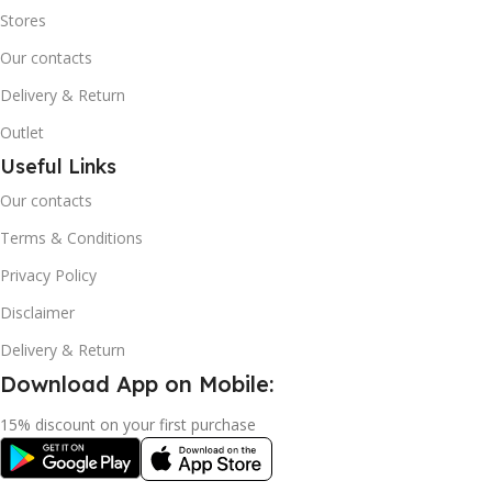
Stores
Our contacts
Delivery & Return
Outlet
Useful Links
Our contacts
Terms & Conditions
Privacy Policy
Disclaimer
Delivery & Return
Download App on Mobile:
15% discount on your first purchase