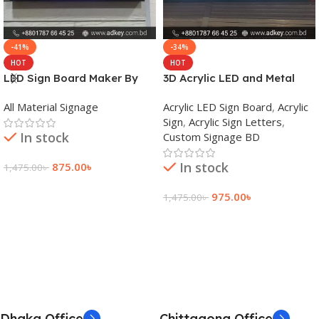
-41%
-34%
HOT
HOT
LED Sign Board Maker By
3D Acrylic LED and Metal
adkey Limited in Dhaka
Signage Price BD
All Material Signage
Acrylic LED Sign Board
,
Acrylic
Bangladesh
Sign
,
Acrylic Sign Letters
,
In stock
Custom Signage BD
In stock
875.00
৳
1,475.00
৳
Add To Cart
975.00
৳
1,475.00
৳
Add To Cart
Dhaka Office
Chittagong Office