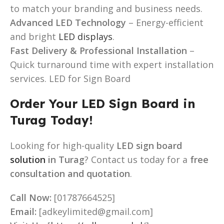
to match your branding and business needs.
Advanced LED Technology
– Energy-efficient
and bright
LED displays
.
Fast Delivery & Professional Installation
–
Quick turnaround time with expert installation
services. LED for Sign Board
Order Your LED Sign Board in
Turag Today!
Looking for high-quality
LED sign board
solution
in Turag
? Contact us today for a
free
consultation and quotation
.
Call Now:
[01787664525]
Email:
[adkeylimited@gmail.com]