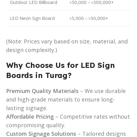
Outdoor LED Billboard
৳50,000 – ৳500,000+
LED Neon Sign Board
৳5,000 – ৳50,000+
(Note: Prices vary based on size, material, and
design complexity.)
Why Choose Us for LED Sign
Boards in Turag?
Premium Quality Materials
– We use durable
and high-grade materials to ensure long-
lasting signage.
Affordable Pricing
– Competitive rates without
compromising quality.
Custom Signage Solutions
– Tailored designs