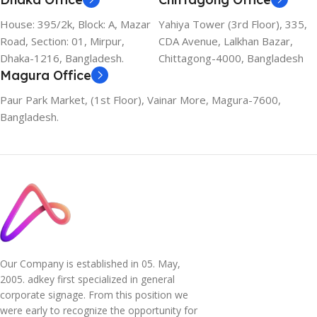
House: 395/2k, Block: A, Mazar
Yahiya Tower (3rd Floor), 335,
Road, Section: 01, Mirpur,
CDA Avenue, Lalkhan Bazar,
Dhaka-1216, Bangladesh.
Chittagong-4000, Bangladesh
Magura Office
Paur Park Market, (1st Floor), Vainar More, Magura-7600,
Bangladesh.
Our Company is established in 05. May,
2005. adkey first specialized in general
corporate signage. From this position we
were early to recognize the opportunity for