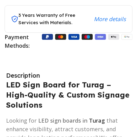
3 Years Warranty of Free
More details
Services with Materials.
Payment
Methods:
Description
LED Sign Board for Turag –
High-Quality & Custom Signage
Solutions
Looking for
LED sign boards in
Turag
that
enhance visibility, attract customers, and