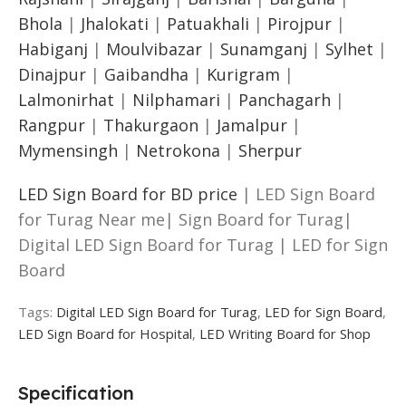
Bhola
|
Jhalokati
|
Patuakhali
|
Pirojpur
|
Habiganj
|
Moulvibazar
|
Sunamganj
|
Sylhet
|
Dinajpur
|
Gaibandha
|
Kurigram
|
Lalmonirhat
|
Nilphamari
|
Panchagarh
|
Rangpur
|
Thakurgaon
|
Jamalpur
|
Mymensingh
|
Netrokona
|
Sherpur
LED Sign Board for BD price
| LED Sign Board
for Turag Near me| Sign Board for Turag|
Digital LED Sign Board for Turag | LED for Sign
Board
Tags:
Digital LED Sign Board for Turag
,
LED for Sign Board
,
LED Sign Board for Hospital
,
LED Writing Board for Shop
Specification