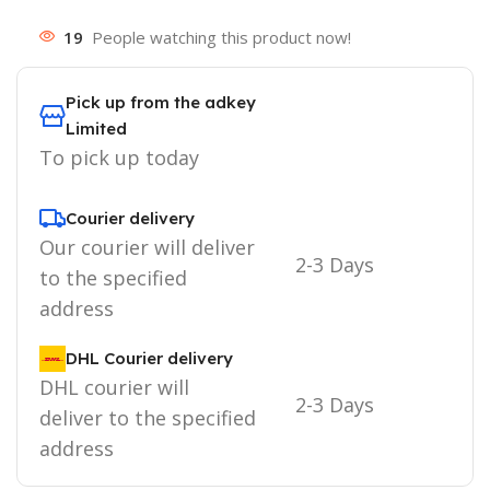
19
People watching this product now!
Pick up from the adkey
Limited
To pick up today
Courier delivery
Our courier will deliver
2-3 Days
to the specified
address
DHL Courier delivery
DHL courier will
2-3 Days
deliver to the specified
address