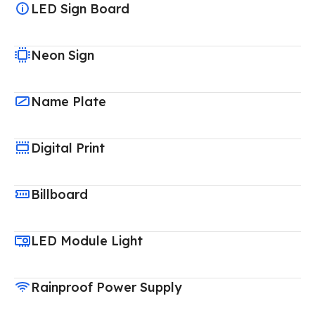
LED Sign Board
Neon Sign
Name Plate
Digital Print
Billboard
LED Module Light
Rainproof Power Supply