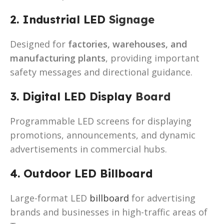
2. Industrial LED
Signage
Designed for
factories, warehouses, and
manufacturing plants
, providing important
safety messages and directional guidance.
3. Digital LED Display
Board
Programmable LED screens for displaying
promotions, announcements, and dynamic
advertisements in commercial hubs.
4. Outdoor LED Billboard
Large-format LED
billboard
for advertising
brands and businesses in high-traffic areas of