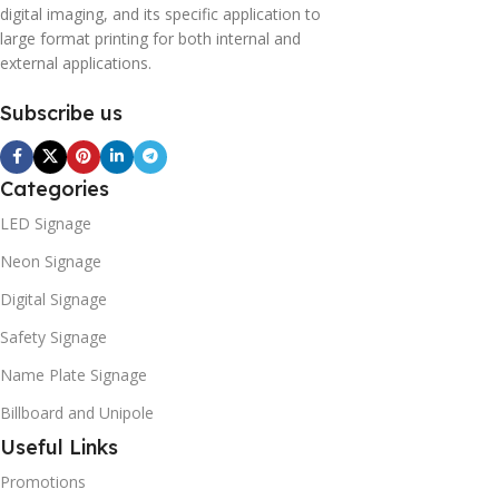
digital imaging, and its specific application to
large format printing for both internal and
external applications.
Subscribe us
Categories
LED Signage
Neon Signage
Digital Signage
Safety Signage
Name Plate Signage
Billboard and Unipole
Useful Links
Promotions