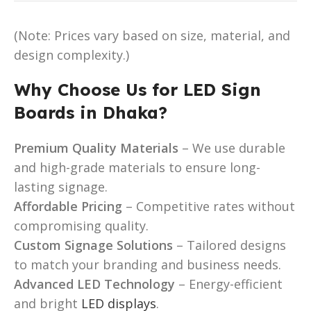
(Note: Prices vary based on size, material, and
design complexity.)
Why Choose Us for LED Sign
Boards in Dhaka?
Premium Quality Materials
– We use durable
and high-grade materials to ensure long-
lasting signage.
Affordable Pricing
– Competitive rates without
compromising quality.
Custom Signage Solutions
– Tailored designs
to match your branding and business needs.
Advanced LED Technology
– Energy-efficient
and bright
LED displays
.