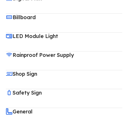
Billboard
LED Module Light
Rainproof Power Supply
Shop Sign
Safety Sign
General