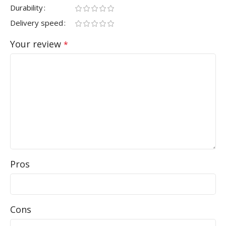
Durability
Delivery speed
Your review
*
Pros
Cons