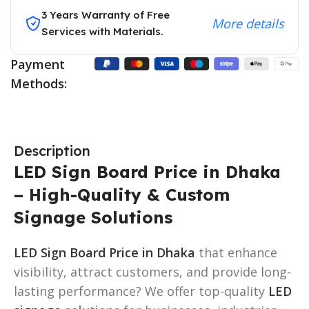
3 Years Warranty of Free
More details
Services with Materials.
Payment
Methods:
Description
LED Sign Board Price in Dhaka
– High-Quality & Custom
Signage Solutions
LED Sign Board Price in Dhaka
that enhance
visibility, attract customers, and provide long-
lasting performance? We offer top-quality
LED