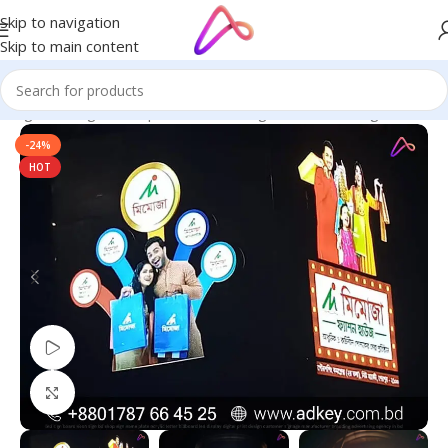
Skip to navigation
Skip to main content
ignage in Bangladesh | Custom LED Sign Board
/
LED Sign Board
-24%
HOT
Watch video
Click to enlarge