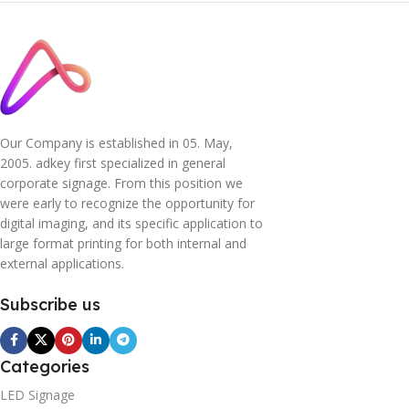
Our Company is established in 05. May,
2005. adkey first specialized in general
corporate signage. From this position we
were early to recognize the opportunity for
digital imaging, and its specific application to
large format printing for both internal and
external applications.
Subscribe us
Categories
LED Signage