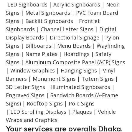
LED Signboards
|
Acrylic Signboards
|
Neon
Signs
|
Metal Signboards
|
PVC Foam Board
Signs
|
Backlit Signboards
|
Frontlet
Signboards
|
Channel Letter Signs
|
Digital
Display Boards
|
Directional Signage
|
Pylon
Signs |
Billboards
|
Menu Boards
|
Wayfinding
Signs | Name Plates
|
Hoardings | Safety
Signs
|
Aluminum Composite Panel (ACP) Signs
|
Window Graphics | Hanging Signs | Vinyl
Banners | Monument Signs | Totem Signs |
3D Letter Signs | Illuminated Signboards |
Engraved Signs | Sandwich Boards (A-Frame
Signs) | Rooftop Signs | Pole Signs
| LED Scrolling Displays | Plaques | Vehicle
Wraps and Graphics.
Your services are
overalls
Dhaka.