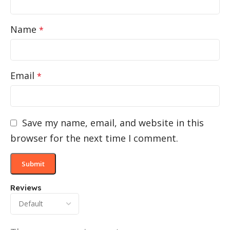
Name
*
Email
*
Save my name, email, and website in this
browser for the next time I comment.
Reviews