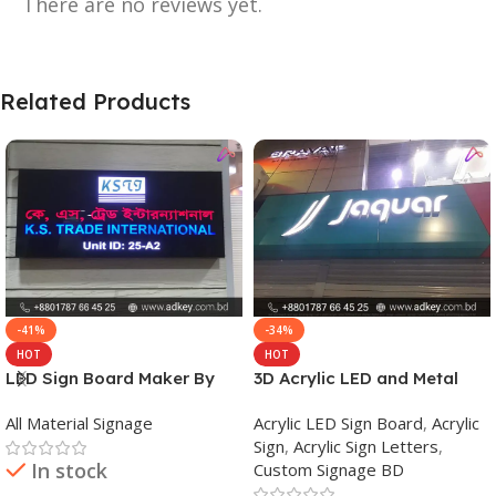
There are no reviews yet.
Related Products
-41%
-34%
HOT
HOT
LED Sign Board Maker By
3D Acrylic LED and Metal
adkey Limited in Dhaka
Signage Price BD
All Material Signage
Acrylic LED Sign Board
,
Acrylic
Bangladesh
Sign
,
Acrylic Sign Letters
,
In stock
Custom Signage BD