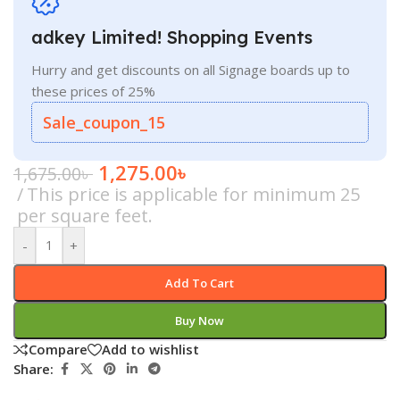
adkey Limited! Shopping Events
Hurry and get discounts on all Signage boards up to
these prices of 25%
Sale_coupon_15
1,275.00
৳
1,675.00
৳
This price is applicable for minimum 25
per square feet.
-
+
Add To Cart
Buy Now
Compare
Add to wishlist
Share: