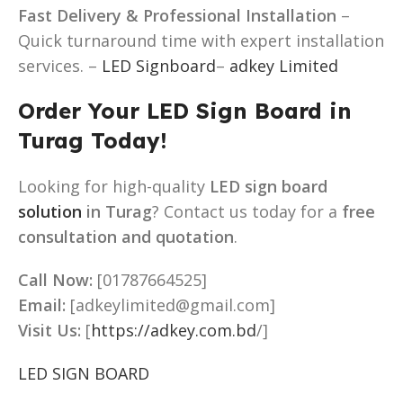
Fast Delivery & Professional Installation
–
Quick turnaround time with expert installation
services. –
LED Signboard
–
adkey Limited
Order Your LED Sign Board in
Turag Today!
Looking for high-quality
LED sign board
solution
in Turag
? Contact us today for a
free
consultation and quotation
.
Call Now:
[01787664525]
Email:
[adkeylimited@gmail.com]
Visit Us:
[
https://adkey.com.bd
/]
LED SIGN BOARD