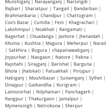
Munshiganj
|
Narayanganj
|
Narsingdi
|
Rajbari
|
Shariatpur
|
Tangail
|
Bandarban
|
Brahmanbaria
|
Chandpur
|
Chattogram
|
Cox’s Bazar
|
Cumilla
|
Feni
|
Khagrachari
|
Lakshmipur
|
Noakhali
|
Rangamati
|
Bagerhat
|
Chuadanga
|
Jashore
|
Jhenaidah
|
Khulna
|
Kushtia
|
Magura
|
Meherpur
|
Narail
|
Satkhira
|
Bogura
|
chapainawabganj
|
Joypurhat
|
Naogaon
|
Natore
|
Pabna
|
Rajshahi
|
Sirajganj
|
Barishal
|
Barguna
|
Bhola
|
Jhalokati
|
Patuakhali
|
Pirojpur
|
Habiganj
|
Moulvibazar
|
Sunamganj
|
Sylhet
|
Dinajpur
|
Gaibandha
|
Kurigram
|
Lalmonirhat
|
Nilphamari
|
Panchagarh
|
Rangpur
|
Thakurgaon
|
Jamalpur
|
Mymensingh
|
Netrokona
|
Sherpur