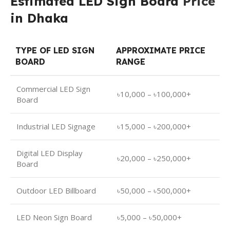
Estimated LED Sign Board
Price
in Dhaka
TYPE OF LED SIGN
APPROXIMATE PRICE
BOARD
RANGE
Commercial LED Sign
৳10,000 – ৳100,000+
Board
Industrial LED Signage
৳15,000 – ৳200,000+
Digital LED Display
৳20,000 – ৳250,000+
Board
Outdoor LED Billboard
৳50,000 – ৳500,000+
LED Neon Sign Board
৳5,000 – ৳50,000+