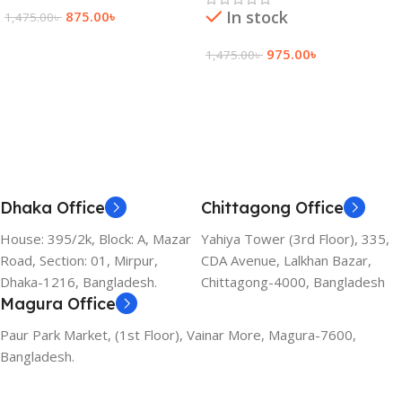
In stock
875.00
৳
1,475.00
৳
Add To Cart
975.00
৳
1,475.00
৳
Add To Cart
Dhaka Office
Chittagong Office
House: 395/2k, Block: A, Mazar
Yahiya Tower (3rd Floor), 335,
Road, Section: 01, Mirpur,
CDA Avenue, Lalkhan Bazar,
Dhaka-1216, Bangladesh.
Chittagong-4000, Bangladesh
Magura Office
Paur Park Market, (1st Floor), Vainar More, Magura-7600,
Bangladesh.