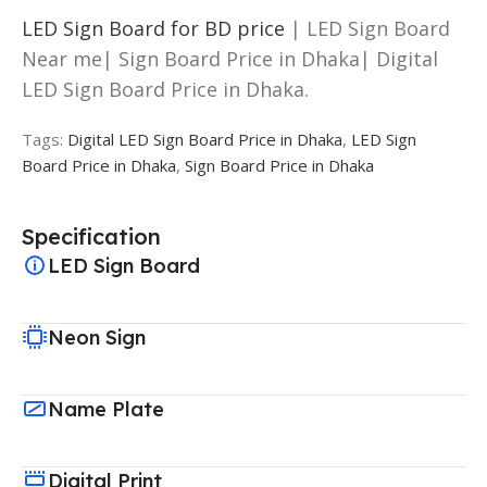
LED Sign Board for BD price
| LED Sign Board
Near me| Sign Board Price in Dhaka| Digital
LED Sign Board Price in Dhaka.
Tags:
Digital LED Sign Board Price in Dhaka
,
LED Sign
Board Price in Dhaka
,
Sign Board Price in Dhaka
Specification
LED Sign Board
Neon Sign
Name Plate
Digital Print