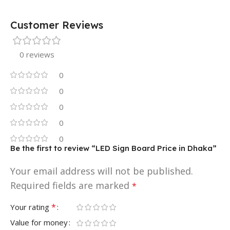
Customer Reviews
0 reviews
0
0
0
0
0
Be the first to review “LED Sign Board Price in Dhaka”
Your email address will not be published.
Required fields are marked
*
*
Your rating
Value for money