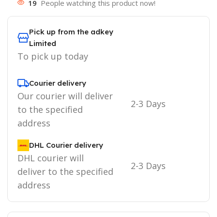
19
People watching this product now!
Pick up from the adkey
Limited
To pick up today
Courier delivery
Our courier will deliver
2-3 Days
to the specified
address
DHL Courier delivery
DHL courier will
2-3 Days
deliver to the specified
address