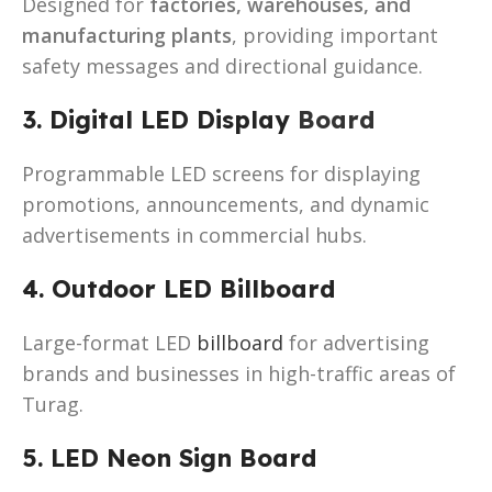
Designed for
factories, warehouses, and
manufacturing plants
, providing important
safety messages and directional guidance.
3. Digital LED Display
Board
Programmable LED screens for displaying
promotions, announcements, and dynamic
advertisements in commercial hubs.
4. Outdoor LED Billboard
Large-format LED
billboard
for advertising
brands and businesses in high-traffic areas of
Turag.
5. LED Neon Sign Board