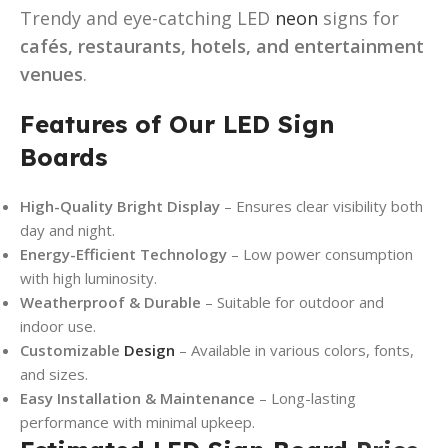
Trendy and eye-catching LED
neon
signs for
cafés, restaurants, hotels, and entertainment
venues
.
Features of Our LED Sign
Boards
High-Quality Bright Display
– Ensures clear visibility both
day and night.
Energy-Efficient Technology
– Low power consumption
with high luminosity.
Weatherproof & Durable
– Suitable for outdoor and
indoor use.
Customizable
Design
– Available in various colors, fonts,
and sizes.
Easy Installation & Maintenance
– Long-lasting
performance with minimal upkeep.