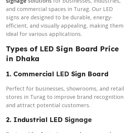
signage
solutions
for businesses, industries,
and commercial spaces in Turag. Our LED
signs are designed to be durable, energy-
efficient, and visually appealing, making them
ideal for various applications.
Types of LED Sign Board Price
in Dhaka
1. Commercial
LED
Sign Board
Perfect for businesses, showrooms, and retail
stores in Turag to improve brand recognition
and attract potential customers.
2. Industrial LED
Signage