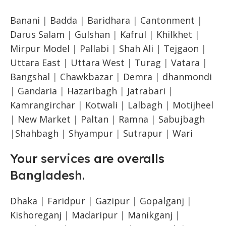
Banani
|
Badda
|
Baridhara
|
Cantonment
|
Darus Salam
|
Gulshan
|
Kafrul
|
Khilkhet
|
Mirpur Model
|
Pallabi
|
Shah Ali |
Tejgaon
|
Uttara East
|
Uttara West
|
Turag
|
Vatara
|
Bangshal
|
Chawkbazar
|
Demra
|
dhanmondi
|
Gandaria
|
Hazaribagh
|
Jatrabari
|
Kamrangirchar
|
Kotwali
|
Lalbagh
|
Motijheel
|
New Market
|
Paltan
|
Ramna
|
Sabujbagh
|
Shahbagh
|
Shyampur
|
Sutrapur
|
Wari
Your
services
are overalls
Bangladesh
.
Dhaka
|
Faridpur
|
Gazipur
|
Gopalganj
|
Kishoreganj
|
Madaripur
|
Manikganj
|