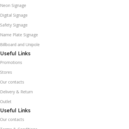
Neon Signage
Digital Signage
Safety Signage
Name Plate Signage
Billboard and Unipole
Useful Links
Promotions
Stores
Our contacts
Delivery & Return
Outlet
Useful Links
Our contacts