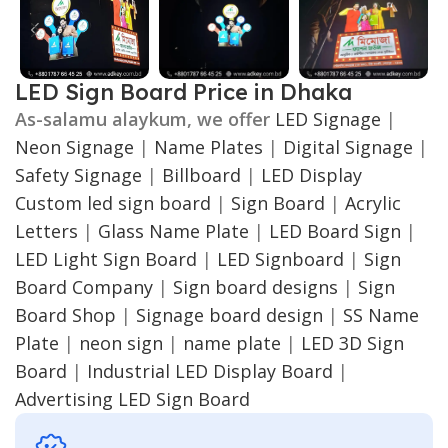
LED Sign Board Price in Dhaka
As-salamu alaykum, we offer
LED Signage
|
Neon Signage
|
Name Plates
|
Digital Signage
|
Safety Signage
|
Billboard
|
LED Display
Custom led sign board
|
Sign Board
|
Acrylic
Letters
|
Glass Name Plate
|
LED Board Sign
|
LED Light Sign Board
|
LED Signboard
|
Sign
Board Company
|
Sign board designs
|
Sign
Board Shop
|
Signage board design
|
SS Name
Plate
|
neon sign
|
name plate
|
LED 3D Sign
Board
|
Industrial LED Display Board
|
Advertising LED Sign Board